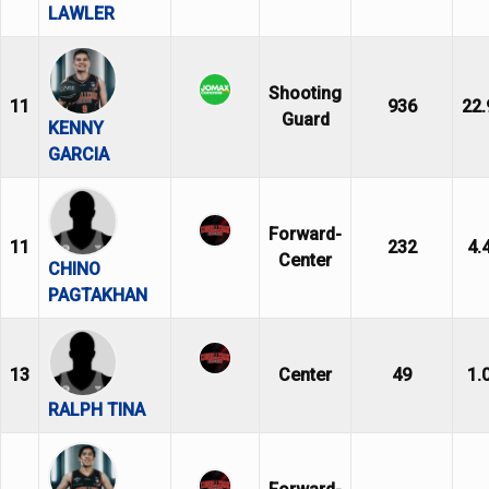
LAWLER
Shooting
11
936
22.
Guard
KENNY
GARCIA
Forward-
11
232
4.
Center
CHINO
PAGTAKHAN
13
Center
49
1.
RALPH TINA