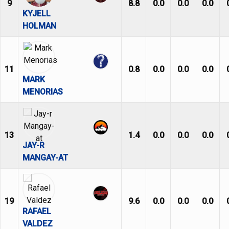
9
8.8
0.0
0.0
0.0
KYJELL
HOLMAN
11
0.8
0.0
0.0
0.0
MARK
MENORIAS
13
1.4
0.0
0.0
0.0
JAY-R
MANGAY-AT
19
9.6
0.0
0.0
0.0
RAFAEL
VALDEZ