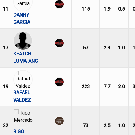
11
115
1.9
0.5
0
DANNY
GARCIA
17
57
2.3
1.0
1
KEATCH
LUMA-ANG
19
223
7.7
2.0
3
RAFAEL
VALDEZ
22
73
2.5
1.0
2
RIGO