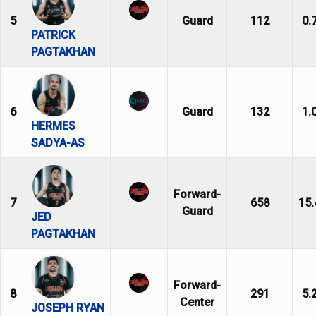
5
Guard
112
0.
PATRICK
PAGTAKHAN
6
Guard
132
1.
HERMES
SADYA-AS
Forward-
7
658
15.
Guard
JED
PAGTAKHAN
Forward-
8
291
5.
Center
JOSEPH RYAN