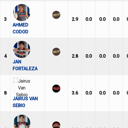
3
2.9
0.0
0.0
0.0
AHMED
CODOD
4
2.8
0.0
0.0
0.0
JAN
FORTALEZA
8
3.6
0.0
0.0
0.0
JAIRUS VAN
SEBIO