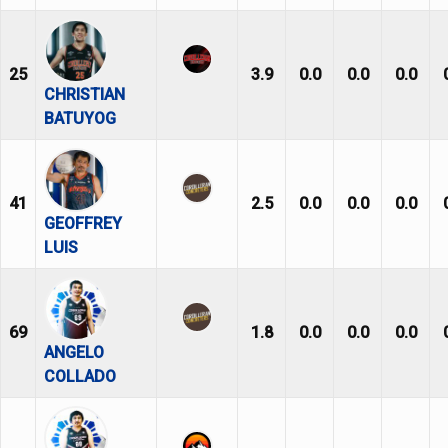
25
3.9
0.0
0.0
0.0
CHRISTIAN
BATUYOG
41
2.5
0.0
0.0
0.0
GEOFFREY
LUIS
69
1.8
0.0
0.0
0.0
ANGELO
COLLADO