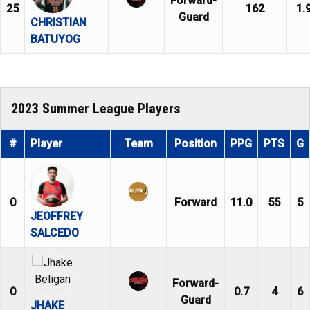
Forward-
25
162
1.
Guard
CHRISTIAN
BATUYOG
2023 Summer League Players
#
Player
Team
Position
PPG
PTS
G
0
Forward
11.0
55
5
JEOFFREY
SALCEDO
Forward-
0
0.7
4
6
Guard
JHAKE