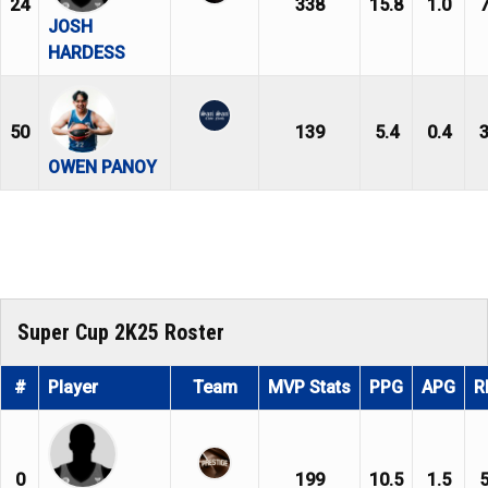
24
338
15.8
1.0
7
JOSH
HARDESS
50
139
5.4
0.4
3
OWEN PANOY
Super Cup 2K25 Roster
#
Player
Team
MVP Stats
PPG
APG
R
0
199
10.5
1.5
5