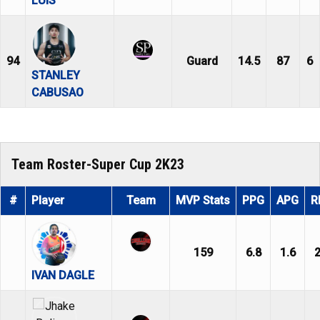
LUIS
94
Guard
14.5
87
6
STANLEY
CABUSAO
Team Roster-Super Cup 2K23
#
Player
Team
MVP Stats
PPG
APG
R
159
6.8
1.6
2
IVAN DAGLE