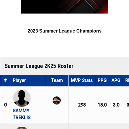
2023 Summer League Champions
Summer League 2K25 Roster
#
Player
Team
MVP Stats
PPG
APG
R
0
293
18.0
3.0
3
SAMMY
TREKLIS