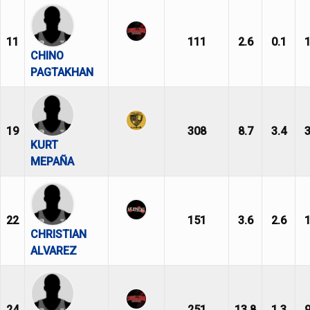
11
111
2.6
0.1
1
CHINO
PAGTAKHAN
19
308
8.7
3.4
3
KURT
MEPAÑA
22
151
3.6
2.6
1
CHRISTIAN
ALVAREZ
24
251
13.8
1.3
9