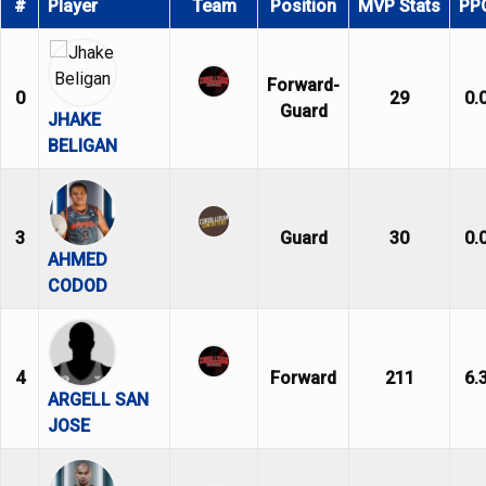
#
Player
Team
Position
MVP Stats
PP
Forward-
0
29
0.
Guard
JHAKE
BELIGAN
3
Guard
30
0.
AHMED
CODOD
4
Forward
211
6.
ARGELL SAN
JOSE