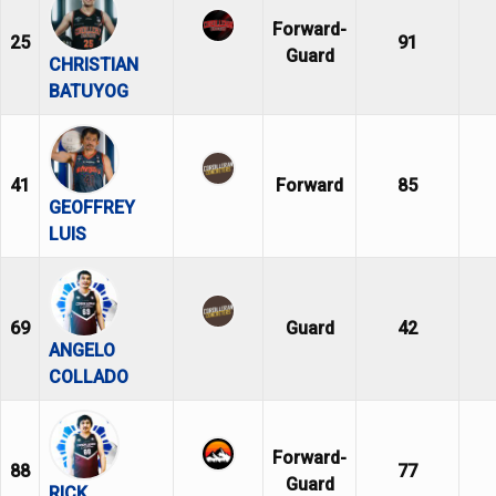
Forward-
25
91
Guard
CHRISTIAN
BATUYOG
41
Forward
85
GEOFFREY
LUIS
69
Guard
42
ANGELO
COLLADO
Forward-
88
77
Guard
RICK