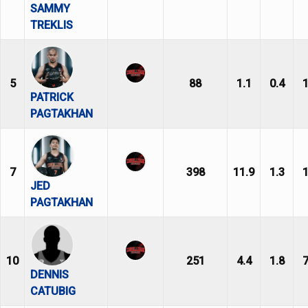
SAMMY
TREKLIS
5
88
1.1
0.4
1
PATRICK
PAGTAKHAN
7
398
11.9
1.3
1
JED
PAGTAKHAN
10
251
4.4
1.8
7
DENNIS
CATUBIG