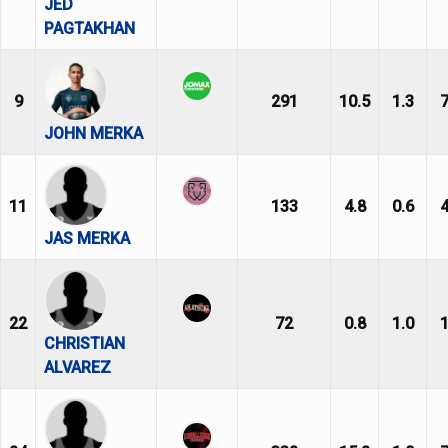
JED
PAGTAKHAN
9
291
10.5
1.3
7
JOHN MERKA
11
133
4.8
0.6
4
JAS MERKA
22
72
0.8
1.0
1
CHRISTIAN
ALVAREZ