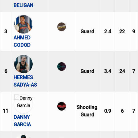
BELIGAN
3
Guard
2.4
22
9
AHMED
CODOD
6
Guard
3.4
24
7
HERMES
SADYA-AS
Shooting
11
0.9
6
7
Guard
DANNY
GARCIA