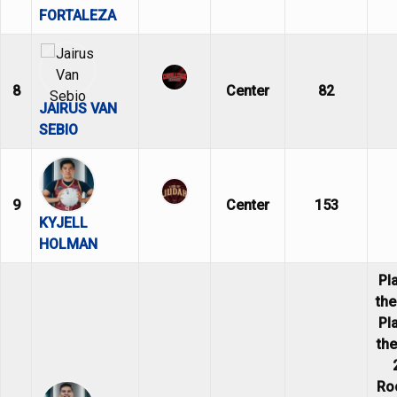
FORTALEZA
8
Center
82
JAIRUS VAN
SEBIO
9
Center
153
KYJELL
HOLMAN
Pl
th
Pl
th
Ro