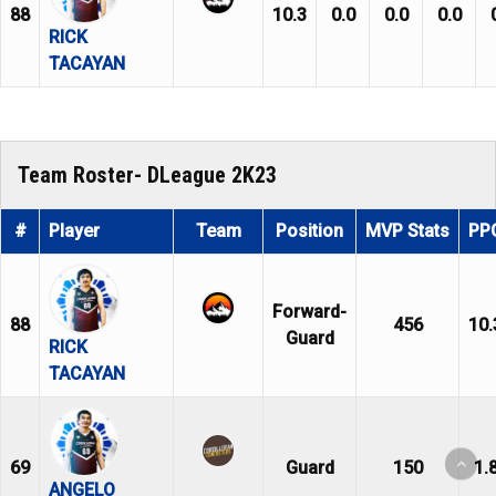
88
10.3
0.0
0.0
0.0
RICK
TACAYAN
Team Roster- DLeague 2K23
#
Player
Team
Position
MVP Stats
PP
Forward-
88
456
10.
Guard
RICK
TACAYAN
69
Guard
150
1.
ANGELO