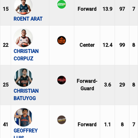
15
Forward
13.9
97
7
ROENT ARAT
22
Center
12.4
99
8
CHRISTIAN
CORPUZ
Forward-
25
3.6
29
8
Guard
CHRISTIAN
BATUYOG
41
Forward
1.1
8
7
GEOFFREY