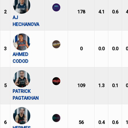
2
178
4.1
0.6
4
AJ
HECHANOVA
3
0
0.0
0.0
0
AHMED
CODOD
5
109
1.3
0.1
0
PATRICK
PAGTAKHAN
6
56
0.4
0.6
1