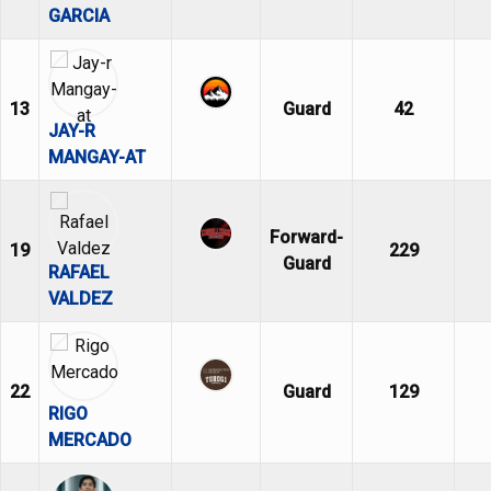
GARCIA
13
Guard
42
JAY-R
MANGAY-AT
Forward-
19
229
Guard
RAFAEL
VALDEZ
22
Guard
129
RIGO
MERCADO