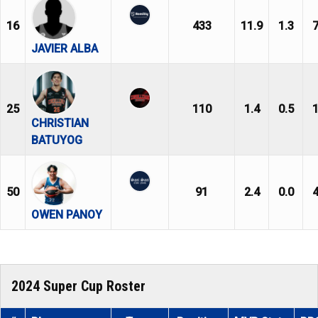
16
433
11.9
1.3
7
JAVIER ALBA
25
110
1.4
0.5
1
CHRISTIAN
BATUYOG
50
91
2.4
0.0
4
OWEN PANOY
2024 Super Cup Roster