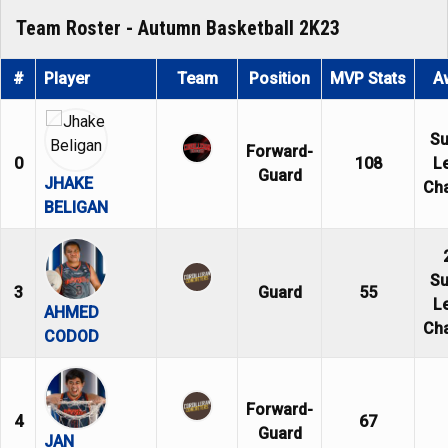
Team Roster - Autumn Basketball 2K23
#
Player
Team
Position
MVP Stats
A
S
Forward-
0
108
L
Guard
JHAKE
Ch
BELIGAN
S
3
Guard
55
L
AHMED
Ch
CODOD
Forward-
4
67
Guard
JAN