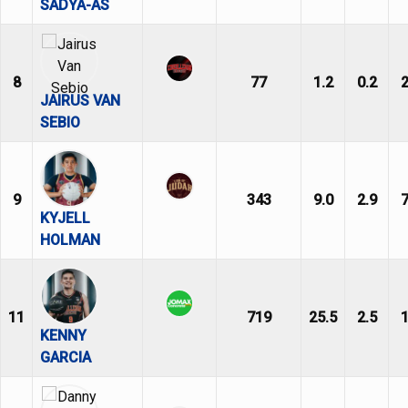
SADYA-AS
8
77
1.2
0.2
2
JAIRUS VAN
SEBIO
9
343
9.0
2.9
7
KYJELL
HOLMAN
11
719
25.5
2.5
1
KENNY
GARCIA