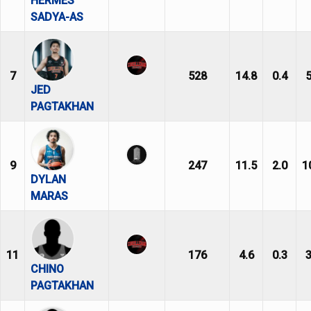
HERMES
SADYA-AS
7
528
14.8
0.4
5
JED
PAGTAKHAN
9
247
11.5
2.0
1
DYLAN
MARAS
11
176
4.6
0.3
3
CHINO
PAGTAKHAN