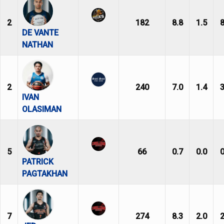
2
182
8.8
1.5
8
DE VANTE
NATHAN
2
240
7.0
1.4
3
IVAN
OLASIMAN
5
66
0.7
0.0
0
PATRICK
PAGTAKHAN
7
274
8.3
2.0
2