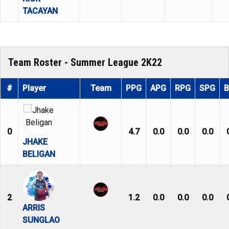
TACAYAN
Team Roster - Summer League 2K22
#
Player
Team
PPG
APG
RPG
SPG
0
4.7
0.0
0.0
0.0
JHAKE
BELIGAN
2
1.2
0.0
0.0
0.0
ARRIS
SUNGLAO