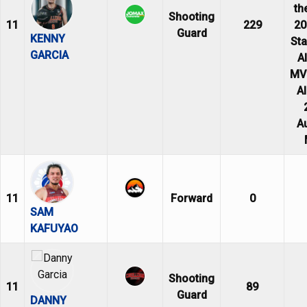
th
Shooting
11
229
20
Guard
KENNY
Sta
GARCIA
Al
MVP
Al
A
11
Forward
0
SAM
KAFUYAO
Shooting
11
89
Guard
DANNY