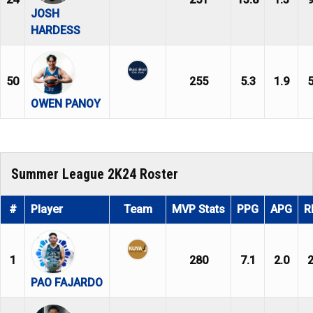
JOSH
HARDESS
50
255
5.3
1.9
5
OWEN PANOY
Summer League 2K24 Roster
#
Player
Team
MVP Stats
PPG
APG
R
1
280
7.1
2.0
2
PAO FAJARDO