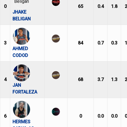
0
65
0.4
1.8
2
JHAKE
BELIGAN
3
84
0.7
0.3
1
AHMED
CODOD
4
68
3.7
1.3
2
JAN
FORTALEZA
6
0
0.0
0.0
0
HERMES