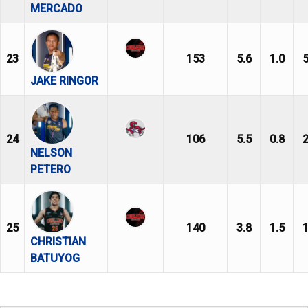
MERCADO
23
153
5.6
1.0
5
JAKE RINGOR
24
106
5.5
0.8
2
NELSON
PETERO
25
140
3.8
1.5
1
CHRISTIAN
BATUYOG