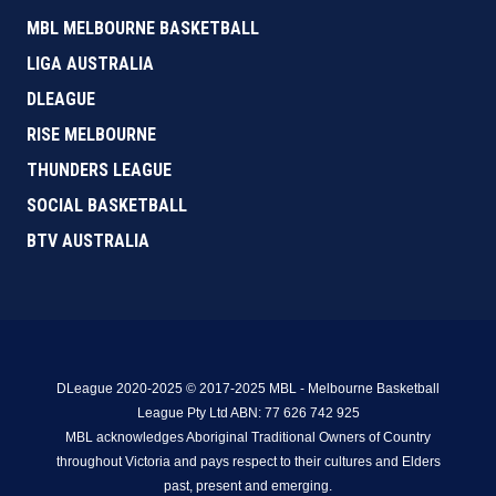
MBL MELBOURNE BASKETBALL
LIGA AUSTRALIA
DLEAGUE
RISE MELBOURNE
THUNDERS LEAGUE
SOCIAL BASKETBALL
BTV AUSTRALIA
DLeague 2020-2025 © 2017-2025 MBL - Melbourne Basketball
League Pty Ltd ABN: 77 626 742 925
MBL acknowledges Aboriginal Traditional Owners of Country
throughout Victoria and pays respect to their cultures and Elders
past, present and emerging.