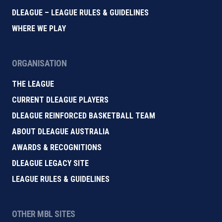
DLEAGUE – LEAGUE RULES & GUIDELINES
WHERE WE PLAY
ORGANISATION
THE LEAGUE
CURRENT DLEAGUE PLAYERS
DLEAGUE REINFORCED BASKETBALL TEAM
ABOUT DLEAGUE AUSTRALIA
AWARDS & RECOGNITIONS
DLEAGUE LEGACY SITE
LEAGUE RULES & GUIDELINES
OTHER MBL SITES