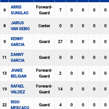
ARRIS
Forward-
6
7
0
0
0
0
SUNGLAO
Guard
JAIRUS
8
Center
0
0
0
0
0
VAN SEBIO
KENNY
9
Guard
27
0
0
0
0
GARCIA
DANNY
11
Guard
0
0
0
0
0
GARCIA
JHAKE
Forward-
13
2
0
0
0
0
BELIGAN
Guard
RAFAEL
Forward-
19
14
0
0
0
0
VALDEZ
Guard
RIGO
22
Guard
4
0
0
0
0
MERCADO