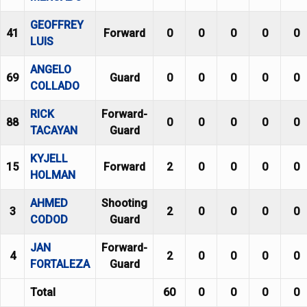
GEOFFREY
41
Forward
0
0
0
0
0
LUIS
ANGELO
69
Guard
0
0
0
0
0
COLLADO
RICK
Forward-
88
0
0
0
0
0
TACAYAN
Guard
KYJELL
15
Forward
2
0
0
0
0
HOLMAN
AHMED
Shooting
3
2
0
0
0
0
CODOD
Guard
JAN
Forward-
4
2
0
0
0
0
FORTALEZA
Guard
Total
60
0
0
0
0