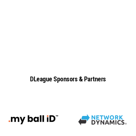
DLeague
Sponsors
&
Partners