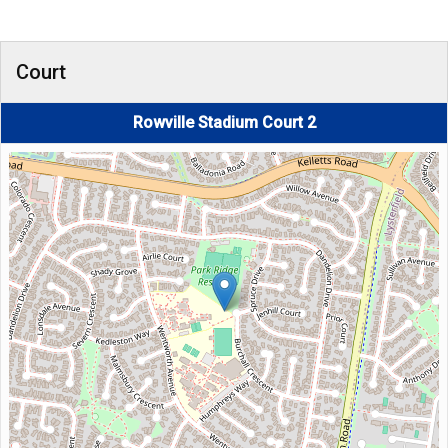
Court
Rowville Stadium Court 2