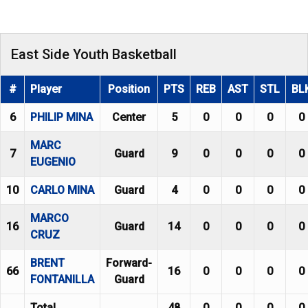
East Side Youth Basketball
#
Player
Position
PTS
REB
AST
STL
BL
6
PHILIP MINA
Center
5
0
0
0
0
MARC
7
Guard
9
0
0
0
0
EUGENIO
10
CARLO MINA
Guard
4
0
0
0
0
MARCO
16
Guard
14
0
0
0
0
CRUZ
BRENT
Forward-
66
16
0
0
0
0
FONTANILLA
Guard
Total
48
0
0
0
0