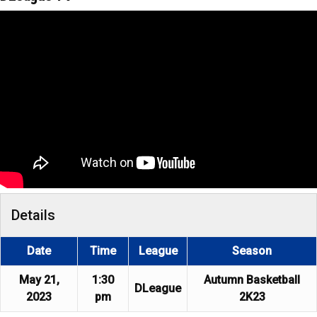
Details
Date
Time
League
Season
May 21,
1:30
Autumn Basketball
DLeague
2023
pm
2K23