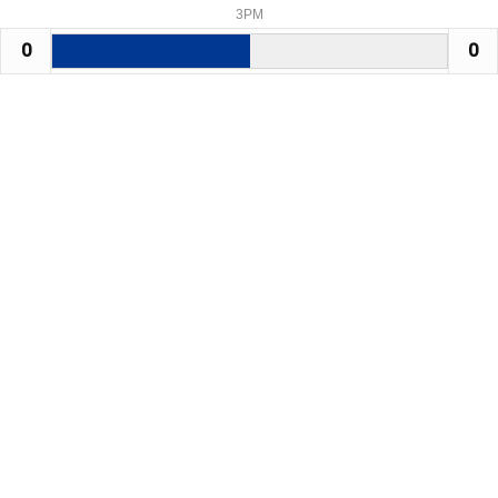
3PM
0
0