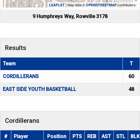
| Map data ©
contributors
LEAFLET
OPENSTREETMAP
9 Humphreys Way, Rowville 3178
Results
Team
T
CORDILLERANS
60
EAST SIDE YOUTH BASKETBALL
48
Cordillerans
#
Player
Position
PTS
REB
AST
STL
BLK