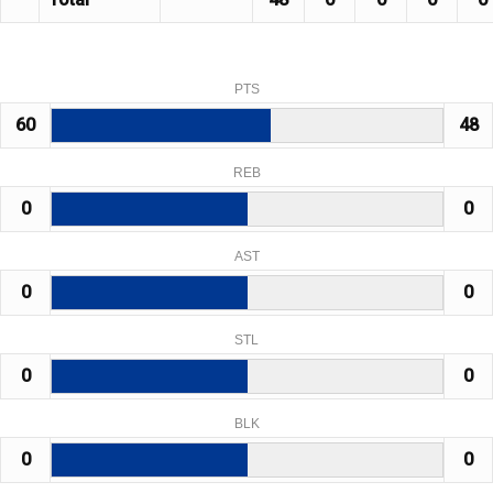
PTS
60
48
REB
0
0
AST
0
0
STL
0
0
BLK
0
0