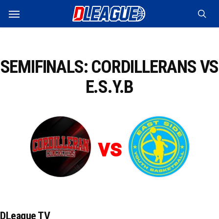
Skip
Menu
to
sea
main
content
SEMIFINALS: CORDILLERANS VS
E.S.Y.B
vs
DLeague TV