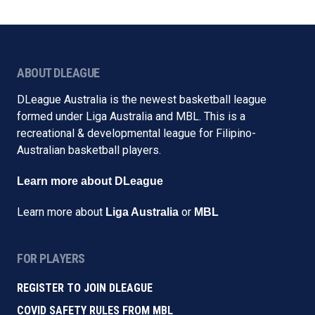
ABOUT DLEAGUE
DLeague Australia is the newest basketball league
formed under Liga Australia and MBL. This is a
recreational & developmental league for Filipino-
Australian basketball players.
Learn more about DLeague
Learn more about
or
Liga Australia
MBL
FOR PLAYERS
REGISTER TO JOIN DLEAGUE
COVID SAFETY RULES FROM MBL