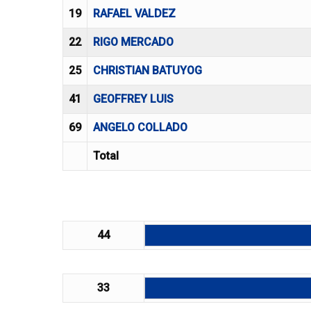
19
RAFAEL VALDEZ
22
RIGO MERCADO
25
CHRISTIAN BATUYOG
41
GEOFFREY LUIS
69
ANGELO COLLADO
Total
44
33