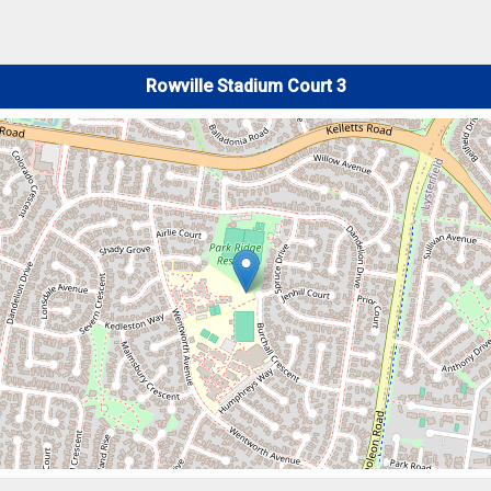
Rowville Stadium Court 3