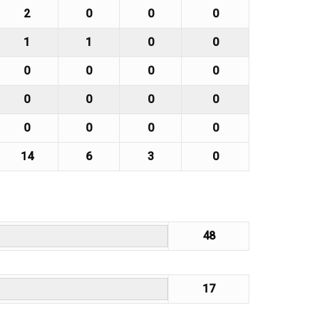
2
0
0
0
1
1
0
0
0
0
0
0
0
0
0
0
0
0
0
0
14
6
3
0
48
17