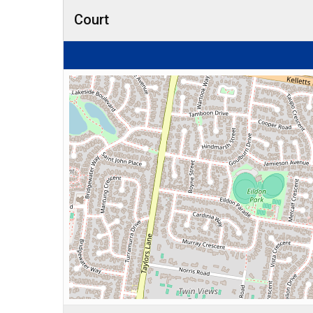
Court