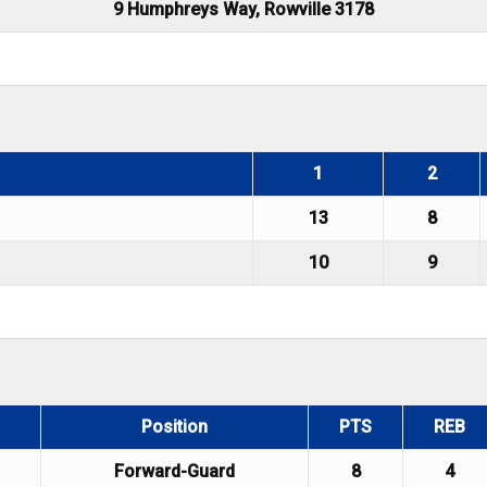
9 Humphreys Way, Rowville 3178
1
2
13
8
10
9
Position
PTS
REB
Forward-Guard
8
4