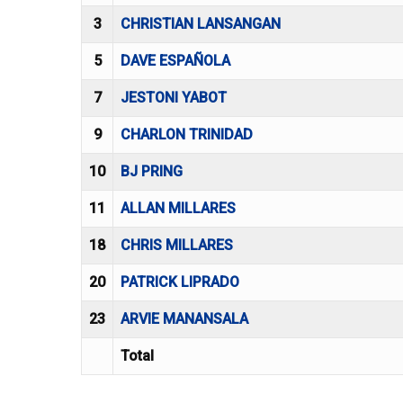
3
CHRISTIAN LANSANGAN
5
DAVE ESPAÑOLA
7
JESTONI YABOT
9
CHARLON TRINIDAD
10
BJ PRING
11
ALLAN MILLARES
18
CHRIS MILLARES
20
PATRICK LIPRADO
23
ARVIE MANANSALA
Total