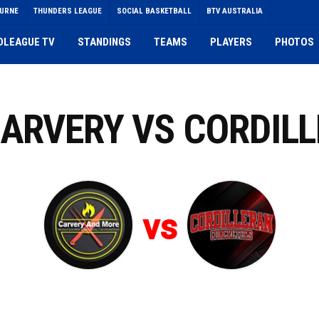
OURNE
THUNDERS LEAGUE
SOCIAL BASKETBALL
BTV AUSTRALIA
DLEAGUE TV
STANDINGS
TEAMS
PLAYERS
PHOTOS
CARVERY VS CORDIL
vs