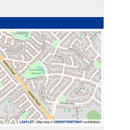
| Map data ©
contributors
LEAFLET
OPENSTREETMAP