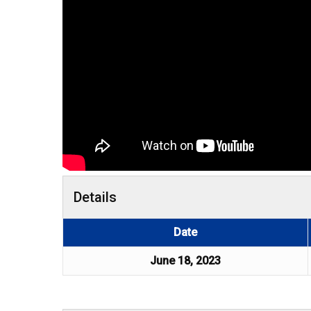
Details
Date
June 18, 2023