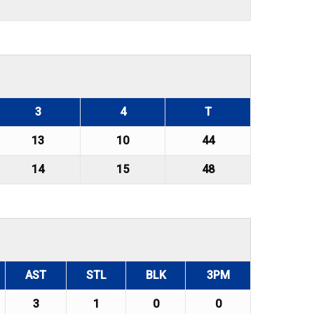
3
4
T
13
10
44
14
15
48
AST
STL
BLK
3PM
3
1
0
0