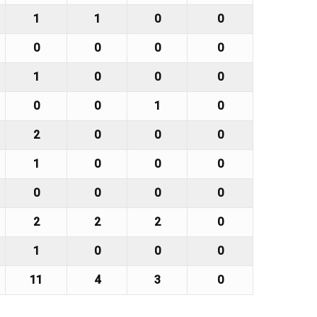
1
1
0
0
0
0
0
0
1
0
0
0
0
0
1
0
2
0
0
0
1
0
0
0
0
0
0
0
2
2
2
0
1
0
0
0
11
4
3
0