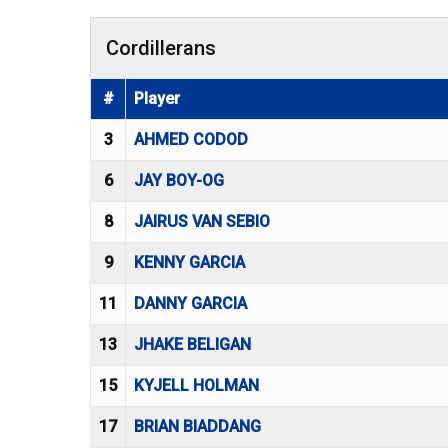
Cordillerans
#
Player
3
AHMED CODOD
6
JAY BOY-OG
8
JAIRUS VAN SEBIO
9
KENNY GARCIA
11
DANNY GARCIA
13
JHAKE BELIGAN
15
KYJELL HOLMAN
17
BRIAN BIADDANG