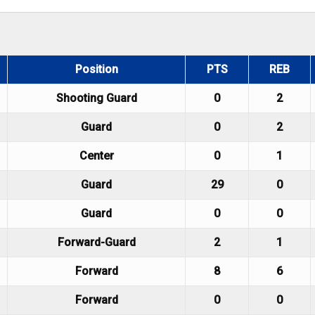
Position
PTS
REB
Shooting Guard
0
2
Guard
0
2
Center
0
1
Guard
29
0
Guard
0
0
Forward-Guard
2
1
Forward
8
6
Forward
0
0