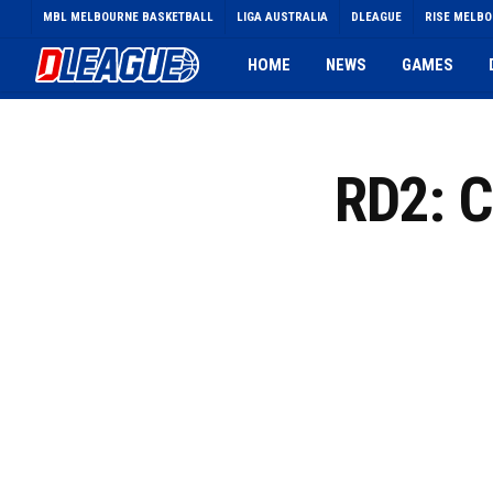
Skip
MBL MELBOURNE BASKETBALL
LIGA AUSTRALIA
DLEAGUE
RISE MELB
to
main
HOME
NEWS
GAMES
content
RD2: 