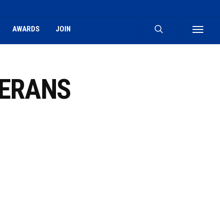
search
AWARDS
JOIN
Menu
LERANS