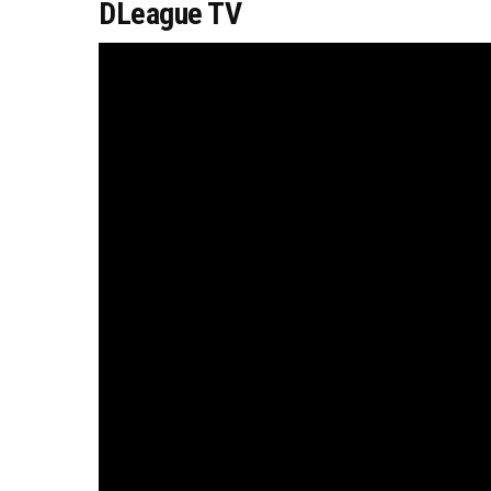
DLeague TV