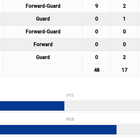
Forward-Guard
9
2
Guard
0
1
Forward-Guard
0
0
Forward
0
0
Guard
0
2
48
17
PTS
REB