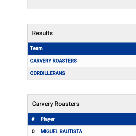
Results
Team
CARVERY ROASTERS
CORDILLERANS
Carvery Roasters
#
Player
0
MIGUEL BAUTISTA