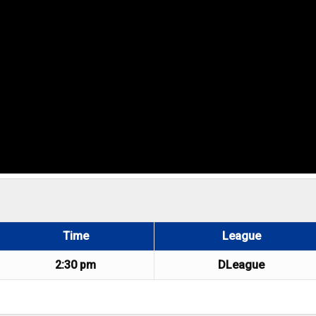
Time
League
2:30 pm
DLeague