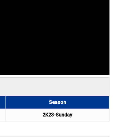
Season
2K23-Sunday