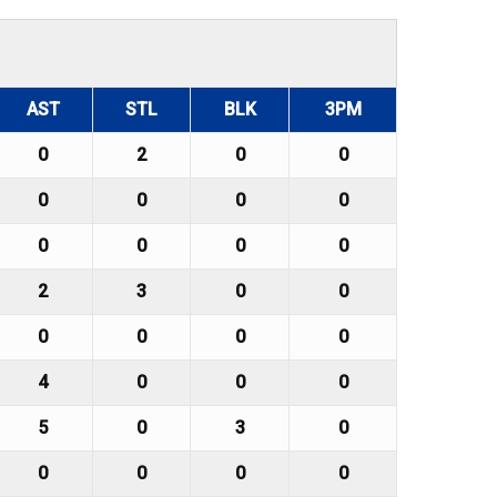
AST
STL
BLK
3PM
0
2
0
0
0
0
0
0
0
0
0
0
2
3
0
0
0
0
0
0
4
0
0
0
5
0
3
0
0
0
0
0