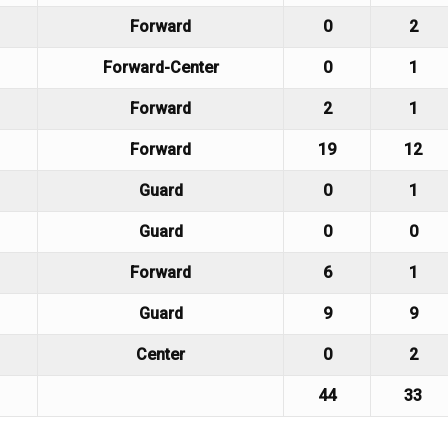
Forward
0
2
Forward-Center
0
1
Forward
2
1
Forward
19
12
Guard
0
1
Guard
0
0
Forward
6
1
Guard
9
9
Center
0
2
44
33