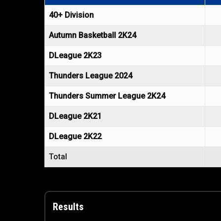
40+ Division
Autumn Basketball 2K24
DLeague 2K23
Thunders League 2024
Thunders Summer League 2K24
DLeague 2K21
DLeague 2K22
Total
Results