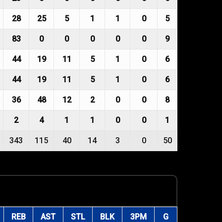
28
25
5
1
1
0
5
83
0
0
0
0
0
9
44
19
11
5
1
0
6
44
19
11
5
1
0
6
36
48
12
2
0
0
8
2
4
1
1
0
0
1
343
115
40
14
3
0
50
REB
AST
STL
BLK
3PM
G