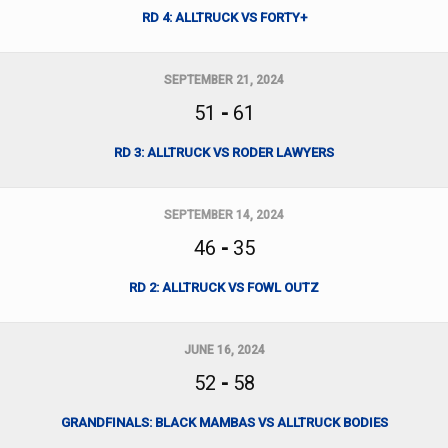
RD 4: ALLTRUCK VS FORTY+
SEPTEMBER 21, 2024
51
-
61
RD 3: ALLTRUCK VS RODER LAWYERS
SEPTEMBER 14, 2024
46
-
35
RD 2: ALLTRUCK VS FOWL OUTZ
JUNE 16, 2024
52
-
58
GRANDFINALS: BLACK MAMBAS VS ALLTRUCK BODIES