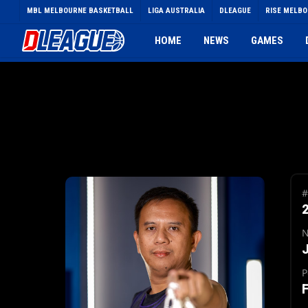
Skip
MBL MELBOURNE BASKETBALL
LIGA AUSTRALIA
DLEAGUE
RISE MELB
to
main
HOME
NEWS
GAMES
content
#
J
P