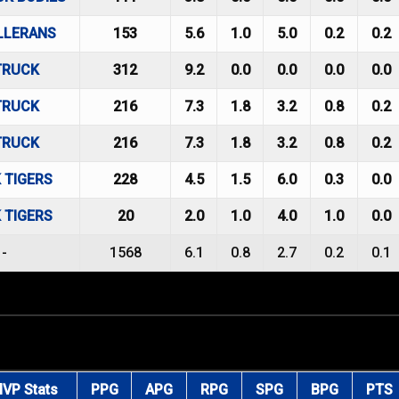
LLERANS
153
5.6
1.0
5.0
0.2
0.2
TRUCK
312
9.2
0.0
0.0
0.0
0.0
TRUCK
216
7.3
1.8
3.2
0.8
0.2
TRUCK
216
7.3
1.8
3.2
0.8
0.2
 TIGERS
228
4.5
1.5
6.0
0.3
0.0
 TIGERS
20
2.0
1.0
4.0
1.0
0.0
-
1568
6.1
0.8
2.7
0.2
0.1
VP Stats
PPG
APG
RPG
SPG
BPG
PTS