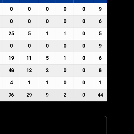
0
0
0
0
0
9
0
0
0
0
0
6
25
5
1
1
0
5
0
0
0
0
0
9
19
11
5
1
0
6
48
12
2
0
0
8
4
1
1
0
0
1
96
29
9
2
0
44