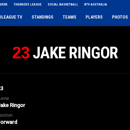
OURNE
THUNDERS LEAGUE
SOCIAL BASKETBALL
BTV AUSTRALIA
DLEAGUE TV
STANDINGS
TEAMS
PLAYERS
PHOTOS
JAKE RINGOR
23
23
Name
ake Ringor
osition
Forward