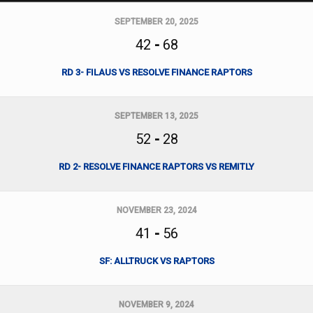
SEPTEMBER 20, 2025
42
-
68
RD 3- FILAUS VS RESOLVE FINANCE RAPTORS
SEPTEMBER 13, 2025
52
-
28
RD 2- RESOLVE FINANCE RAPTORS VS REMITLY
NOVEMBER 23, 2024
41
-
56
SF: ALLTRUCK VS RAPTORS
NOVEMBER 9, 2024