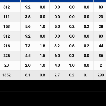
312
9.2
0.0
0.0
0.0
0.0
83
111
3.8
0.0
0.0
0.0
0.0
23
153
5.6
1.0
5.0
0.2
0.2
28
312
9.2
0.0
0.0
0.0
0.0
83
216
7.3
1.8
3.2
0.8
0.2
44
228
4.5
1.5
6.0
0.3
0.0
36
20
2.0
1.0
4.0
1.0
0.0
2
1352
6.1
0.8
2.7
0.2
0.1
299