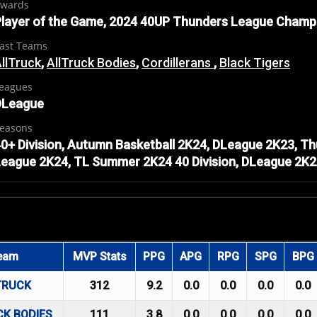
wards
layer of the Game, 2024 40UP Thunders League Champ
ast Teams
llTruck
,
AllTruck Bodies
,
Cordillerans
,
Black Tigers
eagues
DLeague
easons
0+ Division, Autumn Basketball 2K24, DLeague 2K23, 
eague 2K24, TL Summer 2K24 40 Division, DLeague 2K
eam
MVP Stats
PPG
APG
RPG
SPG
BPG
TRUCK
312
9.2
0.0
0.0
0.0
0.0
CK BODIES
111
3.8
0.0
0.0
0.0
0.0