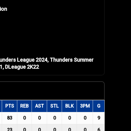
ion
Thunders League 2024, Thunders Summer
21, DLeague 2K22
PTS
REB
AST
STL
BLK
3PM
G
83
0
0
0
0
0
9
23
0
0
0
0
0
6