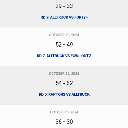
29
-
33
RD 9: ALLTRUCK VS FORTY+
OCTOBER 26, 2024
52
-
49
RD 7: ALLTRUCK VS FOWL OUTZ
OCTOBER 12, 2024
54
-
62
RD 5: RAPTORS VS ALLTRUCK
OCTOBER 5, 2024
36
-
30