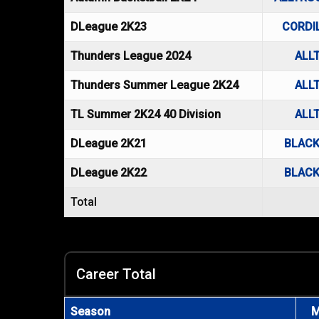
DLeague 2K23
CORDI
Thunders League 2024
ALL
Thunders Summer League 2K24
ALL
TL Summer 2K24 40 Division
ALL
DLeague 2K21
BLACK
DLeague 2K22
BLACK
Total
Career Total
Season
M