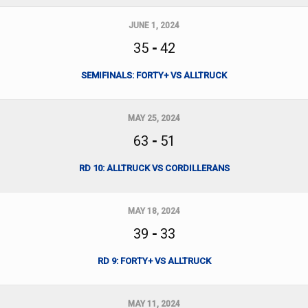
JUNE 1, 2024
35
-
42
SEMIFINALS: FORTY+ VS ALLTRUCK
MAY 25, 2024
63
-
51
RD 10: ALLTRUCK VS CORDILLERANS
MAY 18, 2024
39
-
33
RD 9: FORTY+ VS ALLTRUCK
MAY 11, 2024