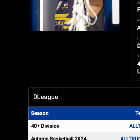
A
P
P
A
L
S
4
L
DLeague
Season
T
40+ Division
ALL
Autumn Basketball 2K24
ALLTRU