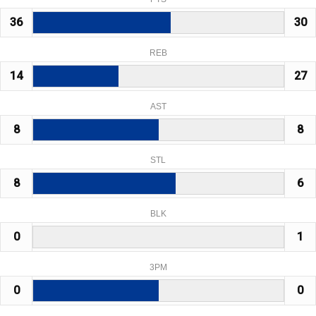
36
30
REB
14
27
AST
8
8
STL
8
6
BLK
0
1
3PM
0
0