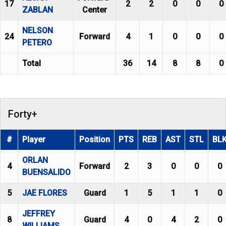
17
2
2
0
0
0
ZABLAN
Center
NELSON
24
Forward
4
1
0
0
0
PETERO
Total
36
14
8
8
0
Forty+
#
Player
Position
PTS
REB
AST
STL
BL
ORLAN
4
Forward
2
3
0
0
0
BUENSALIDO
5
JAE FLORES
Guard
1
5
1
1
0
JEFFREY
8
Guard
4
0
4
2
0
WILLIAMS