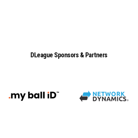
DLeague
Sponsors
&
Partners