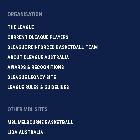
ORGANISATION
THE LEAGUE
CURRENT DLEAGUE PLAYERS
DLEAGUE REINFORCED BASKETBALL TEAM
ABOUT DLEAGUE AUSTRALIA
AWARDS & RECOGNITIONS
DLEAGUE LEGACY SITE
LEAGUE RULES & GUIDELINES
OTHER MBL SITES
MBL MELBOURNE BASKETBALL
LIGA AUSTRALIA