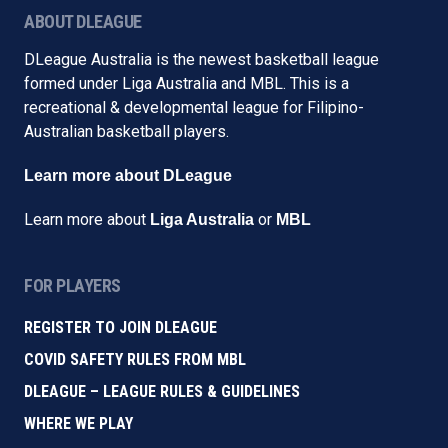
ABOUT DLEAGUE
DLeague Australia is the newest basketball league
formed under Liga Australia and MBL. This is a
recreational & developmental league for Filipino-
Australian basketball players.
Learn more about DLeague
Learn more about
or
Liga Australia
MBL
FOR PLAYERS
REGISTER TO JOIN DLEAGUE
COVID SAFETY RULES FROM MBL
DLEAGUE – LEAGUE RULES & GUIDELINES
WHERE WE PLAY