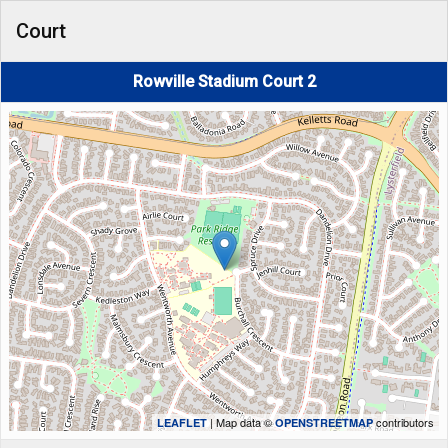
Court
Rowville Stadium Court 2
| Map data ©
contributors
LEAFLET
OPENSTREETMAP