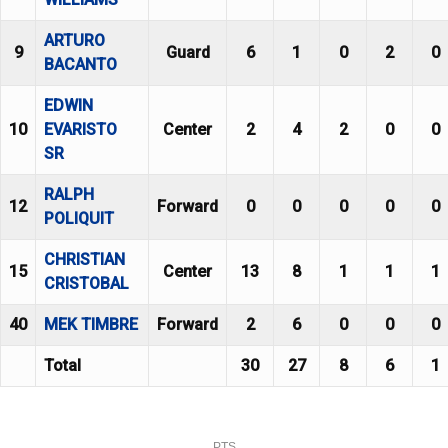
ARTURO
9
Guard
6
1
0
2
0
BACANTO
EDWIN
10
EVARISTO
Center
2
4
2
0
0
SR
RALPH
12
Forward
0
0
0
0
0
POLIQUIT
CHRISTIAN
15
Center
13
8
1
1
1
CRISTOBAL
40
MEK TIMBRE
Forward
2
6
0
0
0
Total
30
27
8
6
1
PTS