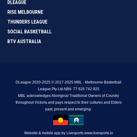
DLEAGUE
RISE MELBOURNE
THUNDERS LEAGUE
SOCIAL BASKETBALL
BTV AUSTRALIA
DLeague 2020-2025 © 2017-2025 MBL - Melbourne Basketball
League Pty Ltd ABN: 77 626 742 925
MBL acknowledges Aboriginal Traditional Owners of Country
throughout Victoria and pays respect to their cultures and Elders
past, present and emerging.
Website & mobile app by Livesports www.livesports.io