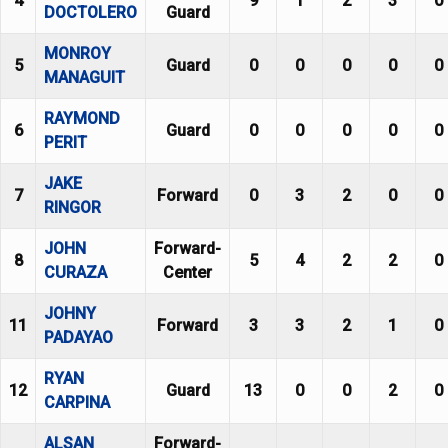
4
9
1
2
3
0
DOCTOLERO
Guard
MONROY
5
Guard
0
0
0
0
0
MANAGUIT
RAYMOND
6
Guard
0
0
0
0
0
PERIT
JAKE
7
Forward
0
3
2
0
0
RINGOR
JOHN
Forward-
8
5
4
2
2
0
CURAZA
Center
JOHNY
11
Forward
3
3
2
1
0
PADAYAO
RYAN
12
Guard
13
0
0
2
0
CARPINA
ALSAN
Forward-