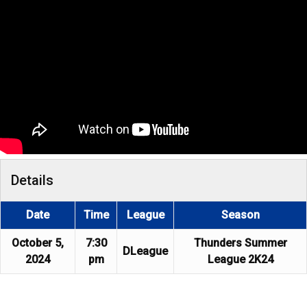
Details
Date
Time
League
Season
October 5,
7:30
Thunders Summer
DLeague
2024
pm
League 2K24