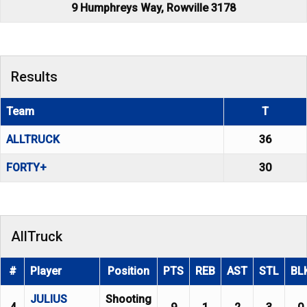
9 Humphreys Way, Rowville 3178
Results
Team
T
ALLTRUCK
36
FORTY+
30
AllTruck
#
Player
Position
PTS
REB
AST
STL
BL
JULIUS
Shooting