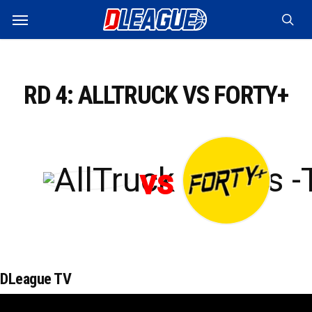
Skip
Menu
to
sea
main
content
RD 4: ALLTRUCK VS FORTY+
vs
DLeague TV