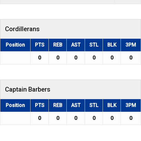
Cordillerans
Position
PTS
REB
AST
STL
BLK
3PM
0
0
0
0
0
0
Captain Barbers
Position
PTS
REB
AST
STL
BLK
3PM
0
0
0
0
0
0