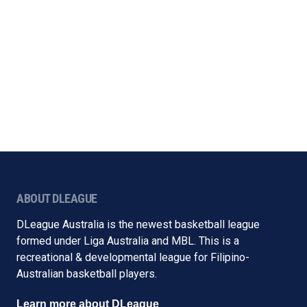
ABOUT DLEAGUE
DLeague Australia is the newest basketball league
formed under Liga Australia and MBL. This is a
recreational & developmental league for Filipino-
Australian basketball players.
Learn more about DLeague