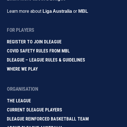
Learn more about
or
Liga Australia
MBL
FOR PLAYERS
REGISTER TO JOIN DLEAGUE
COVID SAFETY RULES FROM MBL
DLEAGUE – LEAGUE RULES & GUIDELINES
WHERE WE PLAY
ORGANISATION
THE LEAGUE
CURRENT DLEAGUE PLAYERS
DLEAGUE REINFORCED BASKETBALL TEAM