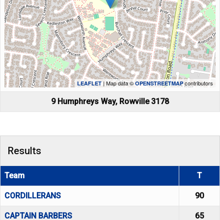
| Map data ©
contributors
LEAFLET
OPENSTREETMAP
9 Humphreys Way, Rowville 3178
Results
Team
T
CORDILLERANS
90
CAPTAIN BARBERS
65