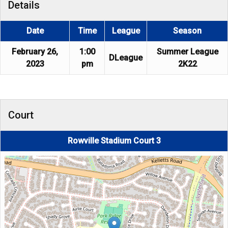
Details
Date
Time
League
Season
February 26,
1:00
Summer League
DLeague
2023
pm
2K22
Court
Rowville Stadium Court 3