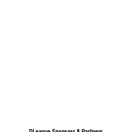
DLeague
Sponsors
&
Partners