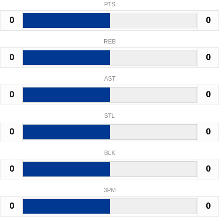
PTS
0
0
REB
0
0
AST
0
0
STL
0
0
BLK
0
0
3PM
0
0