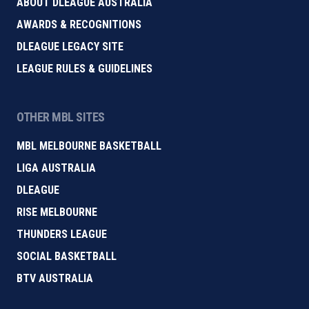
ABOUT DLEAGUE AUSTRALIA
AWARDS & RECOGNITIONS
DLEAGUE LEGACY SITE
LEAGUE RULES & GUIDELINES
OTHER MBL SITES
MBL MELBOURNE BASKETBALL
LIGA AUSTRALIA
DLEAGUE
RISE MELBOURNE
THUNDERS LEAGUE
SOCIAL BASKETBALL
BTV AUSTRALIA