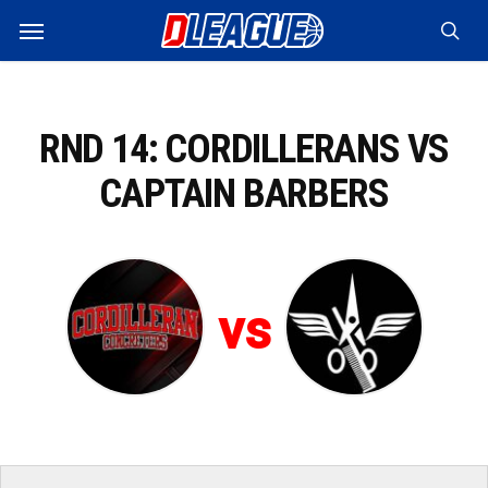
Skip
Menu
to
sea
main
content
RND 14: CORDILLERANS VS
CAPTAIN BARBERS
vs