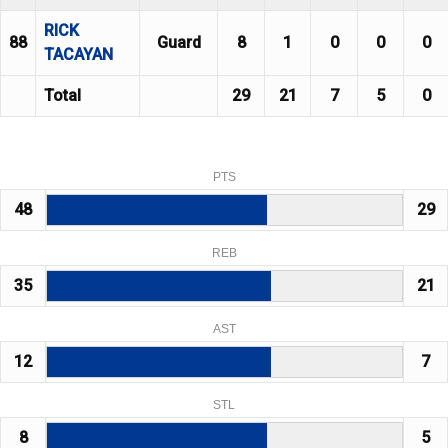
RICK
88
Guard
8
1
0
0
0
TACAYAN
Total
29
21
7
5
0
PTS
48
29
REB
35
21
AST
12
7
STL
8
5