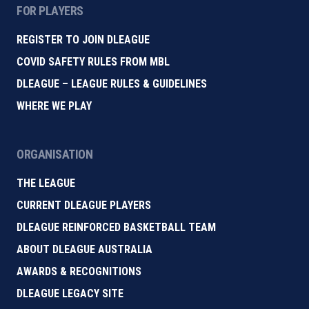
FOR PLAYERS
REGISTER TO JOIN DLEAGUE
COVID SAFETY RULES FROM MBL
DLEAGUE – LEAGUE RULES & GUIDELINES
WHERE WE PLAY
ORGANISATION
THE LEAGUE
CURRENT DLEAGUE PLAYERS
DLEAGUE REINFORCED BASKETBALL TEAM
ABOUT DLEAGUE AUSTRALIA
AWARDS & RECOGNITIONS
DLEAGUE LEGACY SITE