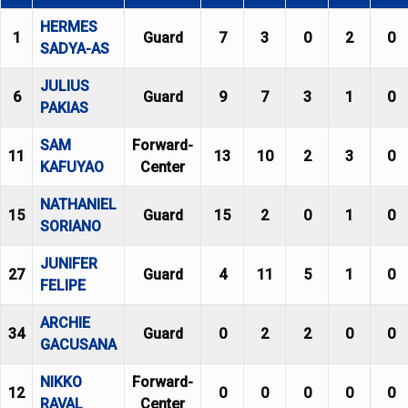
HERMES
1
Guard
7
3
0
2
0
SADYA-AS
JULIUS
6
Guard
9
7
3
1
0
PAKIAS
SAM
Forward-
11
13
10
2
3
0
KAFUYAO
Center
NATHANIEL
15
Guard
15
2
0
1
0
SORIANO
JUNIFER
27
Guard
4
11
5
1
0
FELIPE
ARCHIE
34
Guard
0
2
2
0
0
GACUSANA
NIKKO
Forward-
12
0
0
0
0
0
RAVAL
Center