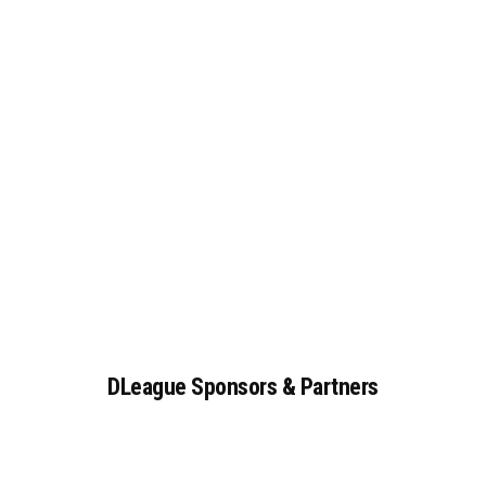
DLeague
Sponsors
&
Partners