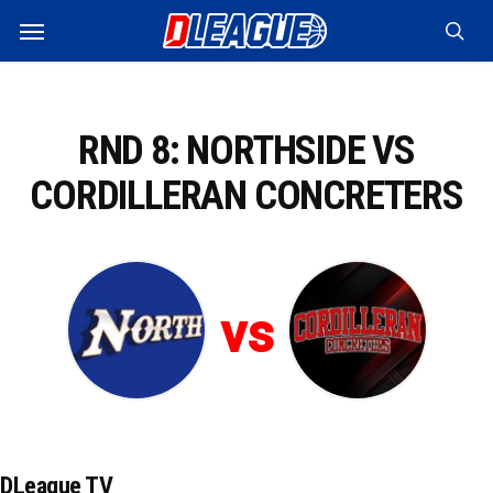
Skip
Menu
to
sea
main
content
RND 8: NORTHSIDE VS
CORDILLERAN CONCRETERS
vs
DLeague TV