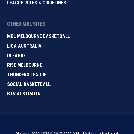
LEAGUE RULES & GUIDELINES
OTHER MBL SITES
MBL MELBOURNE BASKETBALL
LIGA AUSTRALIA
DLEAGUE
RISE MELBOURNE
THUNDERS LEAGUE
SOCIAL BASKETBALL
BTV AUSTRALIA
DLeague 2020-2025 © 2017-2025 MBL - Melbourne Basketball