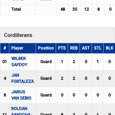
Total
48
35
12
8
0
Cordillerans
#
Player
Position
PTS
REB
AST
STL
BLK
WILBER
01
Guard
1
2
0
1
0
SAPDOY
JAN
4
Guard
2
2
0
0
0
FORTALEZA
JAIRUS
8
Guard
0
0
0
0
0
VAN SEBIO
ROLDAN
11
SANGCHA-
Guard
8
2
0
1
0