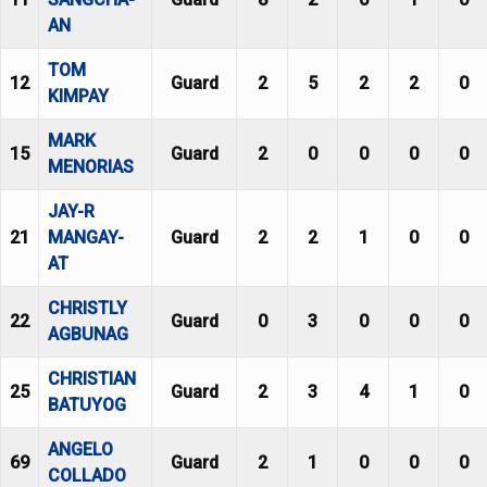
AN
TOM
12
Guard
2
5
2
2
0
KIMPAY
MARK
15
Guard
2
0
0
0
0
MENORIAS
JAY-R
21
MANGAY-
Guard
2
2
1
0
0
AT
CHRISTLY
22
Guard
0
3
0
0
0
AGBUNAG
CHRISTIAN
25
Guard
2
3
4
1
0
BATUYOG
ANGELO
69
Guard
2
1
0
0
0
COLLADO