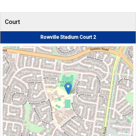
Court
Rowville Stadium Court 2