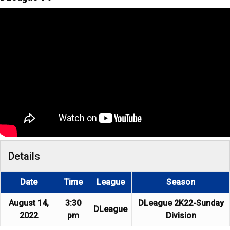
Details
Date
Time
League
Season
August 14,
3:30
DLeague 2K22-Sunday
DLeague
2022
pm
Division