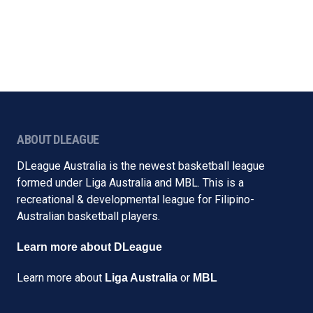
ABOUT DLEAGUE
DLeague Australia is the newest basketball league
formed under Liga Australia and MBL. This is a
recreational & developmental league for Filipino-
Australian basketball players.
Learn more about DLeague
Learn more about
or
Liga Australia
MBL