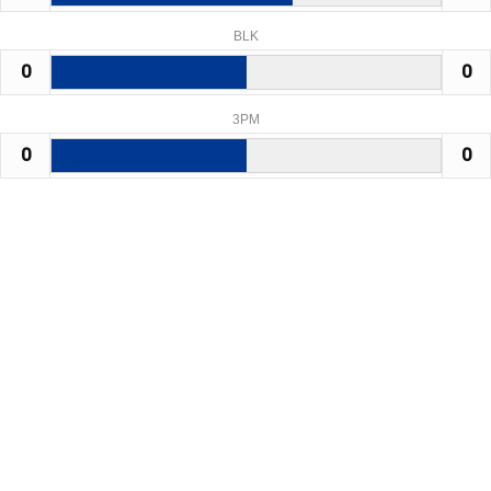
BLK
0
0
3PM
0
0