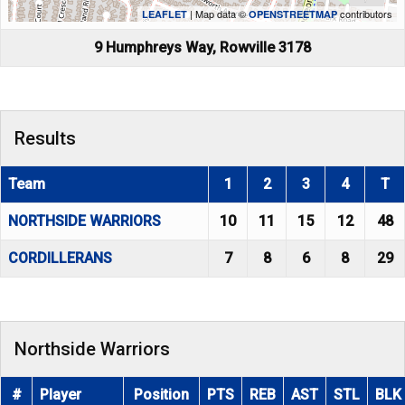
| Map data ©
contributors
LEAFLET
OPENSTREETMAP
9 Humphreys Way, Rowville 3178
Results
Team
1
2
3
4
T
NORTHSIDE WARRIORS
10
11
15
12
48
CORDILLERANS
7
8
6
8
29
Northside Warriors
#
Player
Position
PTS
REB
AST
STL
BLK