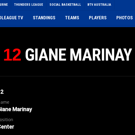
OURNE
THUNDERS LEAGUE
SOCIAL BASKETBALL
BTV AUSTRALIA
DLEAGUE TV
STANDINGS
TEAMS
PLAYERS
PHOTOS
GIANE MARINAY
12
12
Name
iane Marinay
osition
Center