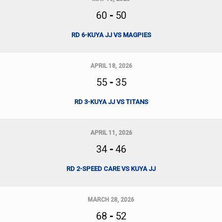
60
-
50
RD 6-KUYA JJ VS MAGPIES
APRIL 18, 2026
55
-
35
RD 3-KUYA JJ VS TITANS
APRIL 11, 2026
34
-
46
RD 2-SPEED CARE VS KUYA JJ
MARCH 28, 2026
68
-
52