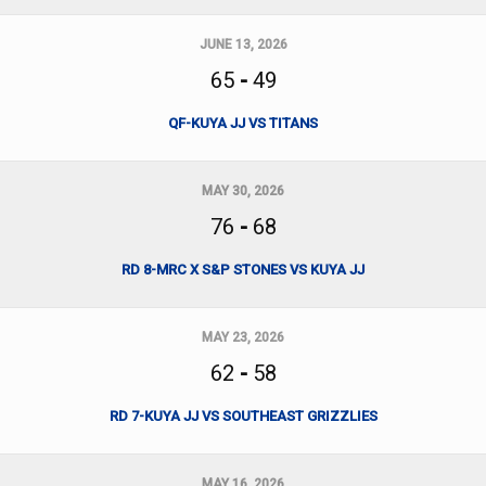
JUNE 13, 2026
65
-
49
QF-KUYA JJ VS TITANS
MAY 30, 2026
76
-
68
RD 8-MRC X S&P STONES VS KUYA JJ
MAY 23, 2026
62
-
58
RD 7-KUYA JJ VS SOUTHEAST GRIZZLIES
MAY 16, 2026