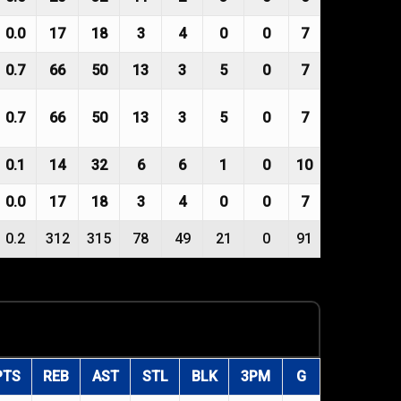
0.0
17
18
3
4
0
0
7
0.7
66
50
13
3
5
0
7
0.7
66
50
13
3
5
0
7
0.1
14
32
6
6
1
0
10
0.0
17
18
3
4
0
0
7
0.2
312
315
78
49
21
0
91
PTS
REB
AST
STL
BLK
3PM
G