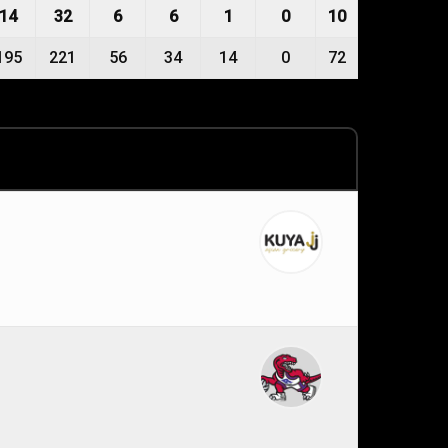
14
32
6
6
1
0
10
195
221
56
34
14
0
72