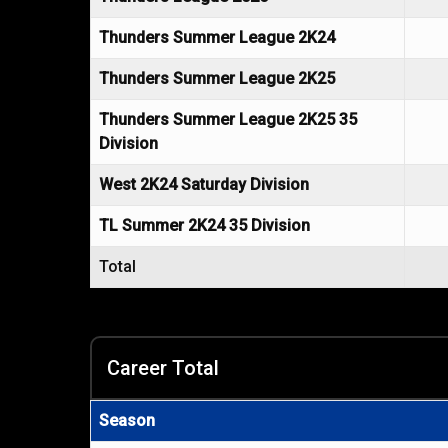
Thunders Summer League 2K24
Thunders Summer League 2K25
Thunders Summer League 2K25 35
Division
West 2K24 Saturday Division
TL Summer 2K24 35 Division
Total
Career Total
Season