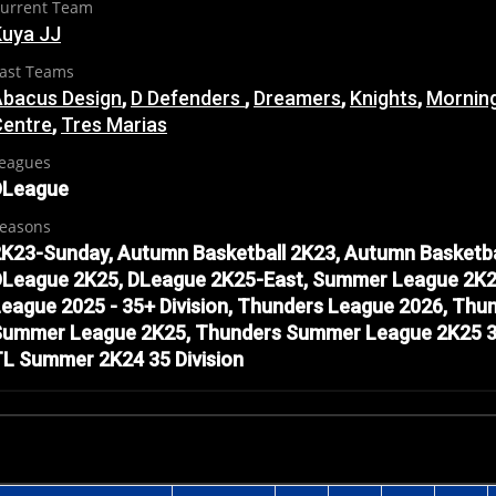
urrent Team
Kuya JJ
ast Teams
Abacus Design
,
D Defenders
,
Dreamers
,
Knights
,
Mornin
Centre
,
Tres Marias
eagues
DLeague
easons
K23-Sunday, Autumn Basketball 2K23, Autumn Basketba
DLeague 2K25, DLeague 2K25-East, Summer League 2K2
eague 2025 - 35+ Division, Thunders League 2026, Th
ummer League 2K25, Thunders Summer League 2K25 35 D
L Summer 2K24 35 Division