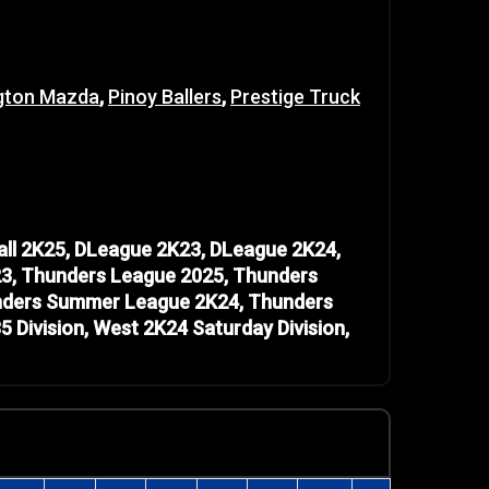
gton Mazda
,
Pinoy Ballers
,
Prestige Truck
ll 2K25, DLeague 2K23, DLeague 2K24,
3, Thunders League 2025, Thunders
unders Summer League 2K24, Thunders
ivision, West 2K24 Saturday Division,