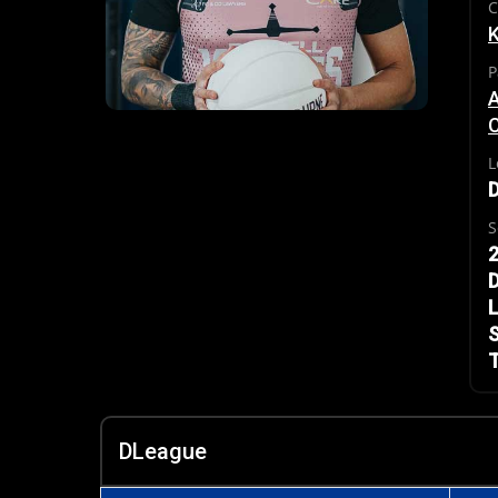
C
P
L
S
2
L
S
T
DLeague