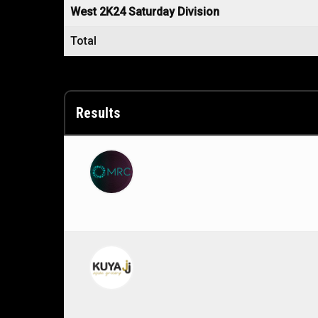
West 2K24 Saturday Division
Total
Results