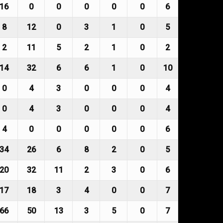
16
0
0
0
0
0
6
8
12
0
3
1
0
5
2
11
5
2
1
0
2
14
32
6
6
1
0
10
0
4
3
0
0
0
4
0
4
3
0
0
0
4
4
0
0
0
0
0
6
34
26
6
8
2
0
5
20
32
11
2
3
0
6
17
18
3
4
0
0
7
66
50
13
3
5
0
7