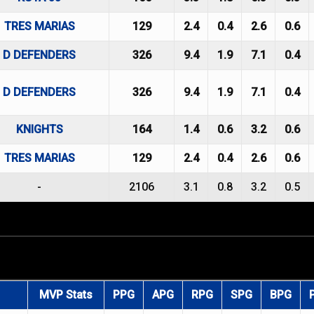
TRES MARIAS
129
2.4
0.4
2.6
0.6
D DEFENDERS
326
9.4
1.9
7.1
0.4
D DEFENDERS
326
9.4
1.9
7.1
0.4
KNIGHTS
164
1.4
0.6
3.2
0.6
TRES MARIAS
129
2.4
0.4
2.6
0.6
-
2106
3.1
0.8
3.2
0.5
MVP Stats
PPG
APG
RPG
SPG
BPG