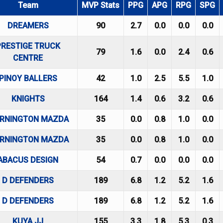
Team
MVP Stats
PPG
APG
RPG
SPG
DREAMERS
90
2.7
0.0
0.0
0.0
PRESTIGE TRUCK
79
1.6
0.0
2.4
0.6
CENTRE
PINOY BALLERS
42
1.0
2.5
5.5
1.0
KNIGHTS
164
1.4
0.6
3.2
0.6
RNINGTON MAZDA
35
0.0
0.8
1.0
0.0
RNINGTON MAZDA
35
0.0
0.8
1.0
0.0
ABACUS DESIGN
54
0.7
0.0
0.0
0.0
D DEFENDERS
189
6.8
1.2
5.2
1.6
D DEFENDERS
189
6.8
1.2
5.2
1.6
KUYA JJ
155
3.3
1.8
5.3
0.3