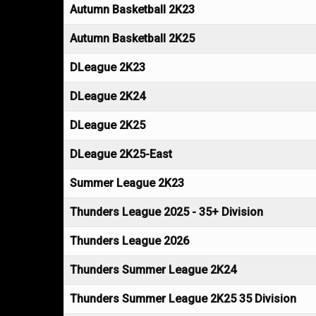
Autumn Basketball 2K23
Autumn Basketball 2K25
DLeague 2K23
DLeague 2K24
DLeague 2K25
DLeague 2K25-East
Summer League 2K23
Thunders League 2025 - 35+ Division
Thunders League 2026
Thunders Summer League 2K24
Thunders Summer League 2K25 35 Division