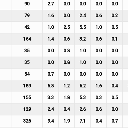
90
2.7
0.0
0.0
0.0
0.0
79
1.6
0.0
2.4
0.6
0.2
42
1.0
2.5
5.5
1.0
0.5
164
1.4
0.6
3.2
0.6
0.1
35
0.0
0.8
1.0
0.0
0.0
35
0.0
0.8
1.0
0.0
0.0
54
0.7
0.0
0.0
0.0
0.0
189
6.8
1.2
5.2
1.6
0.4
155
3.3
1.8
5.3
0.3
0.5
129
2.4
0.4
2.6
0.6
0.0
326
9.4
1.9
7.1
0.4
0.7