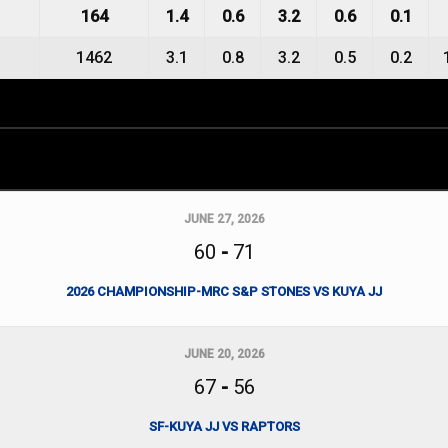
164
1.4
0.6
3.2
0.6
0.1
1462
3.1
0.8
3.2
0.5
0.2
JUNE 27, 2026
60
-
71
2026 CHAMPIONSHIP-MRC S&P STONES VS KUYA JJ
JUNE 20, 2026
67
-
56
SF-KUYA JJ VS RAPTORS