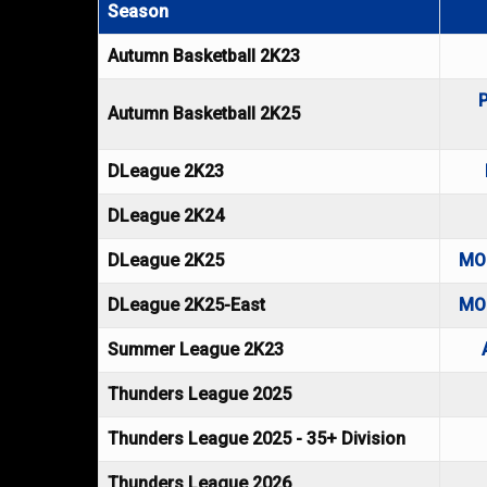
Season
Autumn Basketball 2K23
Autumn Basketball 2K25
DLeague 2K23
DLeague 2K24
DLeague 2K25
MO
DLeague 2K25-East
MO
Summer League 2K23
Thunders League 2025
Thunders League 2025 - 35+ Division
Thunders League 2026