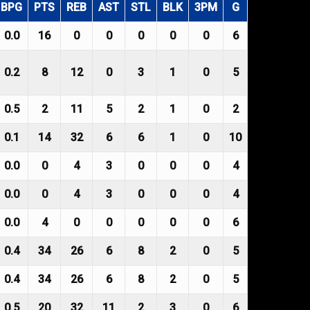
BPG
PTS
REB
AST
STL
BLK
3PM
G
0.0
16
0
0
0
0
0
6
0.2
8
12
0
3
1
0
5
0.5
2
11
5
2
1
0
2
0.1
14
32
6
6
1
0
10
0.0
0
4
3
0
0
0
4
0.0
0
4
3
0
0
0
4
0.0
4
0
0
0
0
0
6
0.4
34
26
6
8
2
0
5
0.4
34
26
6
8
2
0
5
0.5
20
32
11
2
3
0
6