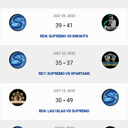
JULY 29, 2023
39
-
41
RD8: SUPREMO VS KNIGHTS
JULY 22, 2023
35
-
37
RD7: SUPREMO VS SPARTANS
JULY 15, 2023
30
-
49
RD6: LAS ISLAS VS SUPREMO