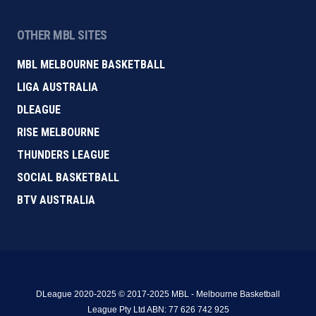
OTHER MBL SITES
MBL MELBOURNE BASKETBALL
LIGA AUSTRALIA
DLEAGUE
RISE MELBOURNE
THUNDERS LEAGUE
SOCIAL BASKETBALL
BTV AUSTRALIA
DLeague 2020-2025 © 2017-2025 MBL - Melbourne Basketball
League Pty Ltd ABN: 77 626 742 925