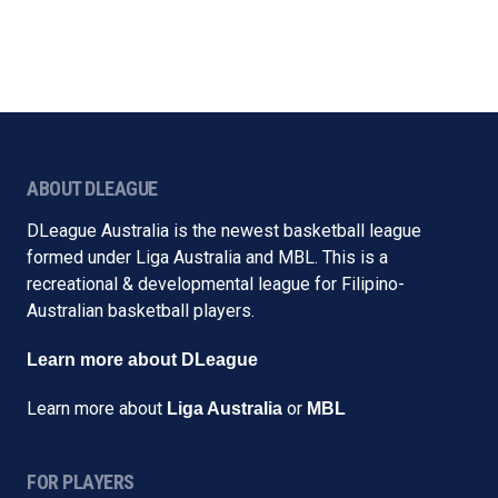
ABOUT DLEAGUE
DLeague Australia is the newest basketball league
formed under Liga Australia and MBL. This is a
recreational & developmental league for Filipino-
Australian basketball players.
Learn more about DLeague
Learn more about
or
Liga Australia
MBL
FOR PLAYERS