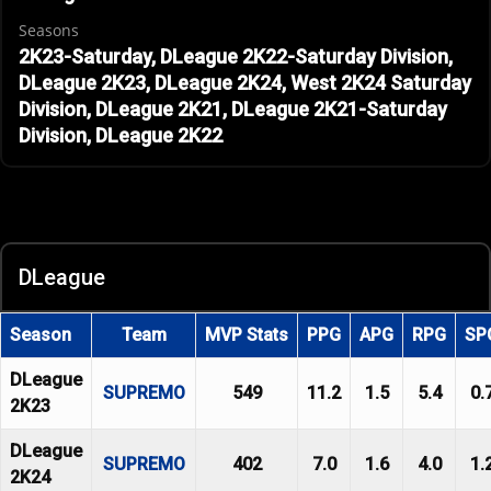
Seasons
2K23-Saturday, DLeague 2K22-Saturday Division,
DLeague 2K23, DLeague 2K24, West 2K24 Saturday
Division, DLeague 2K21, DLeague 2K21-Saturday
Division, DLeague 2K22
DLeague
Season
Team
MVP Stats
PPG
APG
RPG
SP
DLeague
SUPREMO
549
11.2
1.5
5.4
0.
2K23
DLeague
SUPREMO
402
7.0
1.6
4.0
1.
2K24