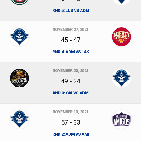
RND 5: LUS VS ADM
NOVEMBER 27, 2021
45
-
47
RND 4: ADM VS LAK
NOVEMBER 20, 2021
49
-
34
RND 3: GRI VS ADM
NOVEMBER 13, 2021
57
-
33
RND 2: ADM VS AMI