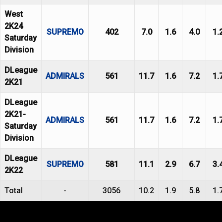
West
2K24
SUPREMO
402
7.0
1.6
4.0
1.
Saturday
Division
DLeague
ADMIRALS
561
11.7
1.6
7.2
1.
2K21
DLeague
2K21-
ADMIRALS
561
11.7
1.6
7.2
1.
Saturday
Division
DLeague
SUPREMO
581
11.1
2.9
6.7
3.
2K22
Total
-
3056
10.2
1.9
5.8
1.