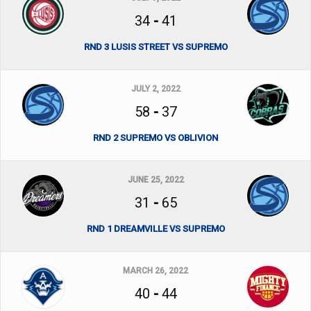
34
-
41
RND 3 LUSIS STREET VS SUPREMO
JULY 2, 2022
58
-
37
RND 2 SUPREMO VS OBLIVION
JUNE 25, 2022
31
-
65
RND 1 DREAMVILLE VS SUPREMO
MARCH 26, 2022
40
-
44