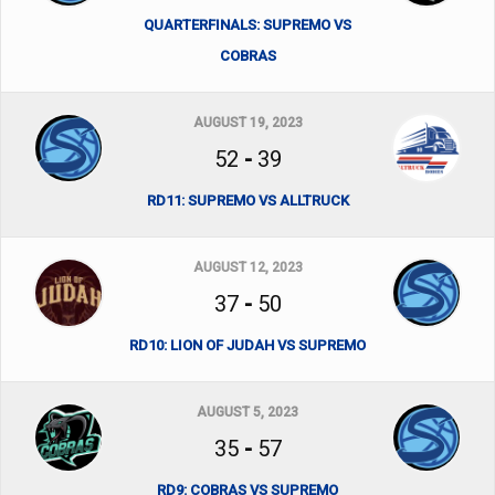
QUARTERFINALS: SUPREMO VS
COBRAS
AUGUST 19, 2023
52
-
39
RD11: SUPREMO VS ALLTRUCK
AUGUST 12, 2023
37
-
50
RD10: LION OF JUDAH VS SUPREMO
AUGUST 5, 2023
35
-
57
RD9: COBRAS VS SUPREMO