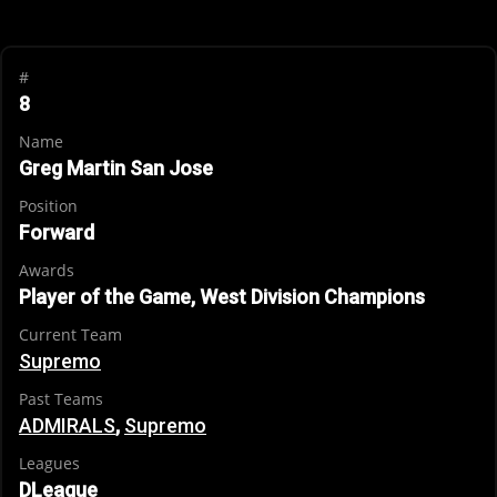
#
8
Name
Greg Martin San Jose
Position
Forward
Awards
Player of the Game, West Division Champions
Current Team
Supremo
Past Teams
ADMIRALS
,
Supremo
Leagues
DLeague