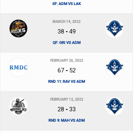
SF: ADM VS LAK
MARCH 19, 2022
38
-
49
QF: GRI VS ADM
FEBRUARY 26, 2022
67
-
52
RND 11: RAV VS ADM
FEBRUARY 12, 2022
28
-
33
RND 9: MAH VS ADM