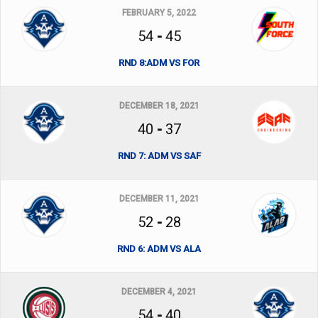
FEBRUARY 5, 2022
54
-
45
RND 8:ADM VS FOR
DECEMBER 18, 2021
40
-
37
RND 7: ADM VS SAF
DECEMBER 11, 2021
52
-
28
RND 6: ADM VS ALA
DECEMBER 4, 2021
54
-
40