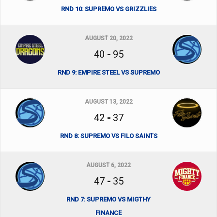
RND 10: SUPREMO VS GRIZZLIES
AUGUST 20, 2022
40
-
95
RND 9: EMPIRE STEEL VS SUPREMO
AUGUST 13, 2022
42
-
37
RND 8: SUPREMO VS FILO SAINTS
AUGUST 6, 2022
47
-
35
RND 7: SUPREMO VS MIGTHY
FINANCE