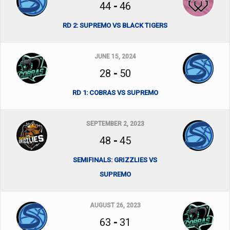
44
-
46
RD 2: SUPREMO VS BLACK TIGERS
JUNE 15, 2024
28
-
50
RD 1: COBRAS VS SUPREMO
SEPTEMBER 2, 2023
48
-
45
SEMIFINALS: GRIZZLIES VS
SUPREMO
AUGUST 26, 2023
63
-
31