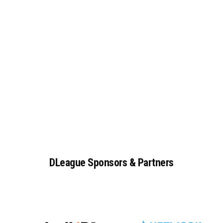
DLeague
Sponsors
&
Partners