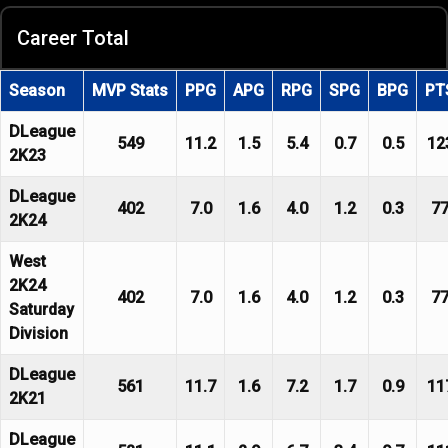
Career Total
Season
MVP Stats
PPG
APG
RPG
SPG
BPG
PT
DLeague
549
11.2
1.5
5.4
0.7
0.5
12
2K23
DLeague
402
7.0
1.6
4.0
1.2
0.3
7
2K24
West
2K24
402
7.0
1.6
4.0
1.2
0.3
7
Saturday
Division
DLeague
561
11.7
1.6
7.2
1.7
0.9
11
2K21
DLeague