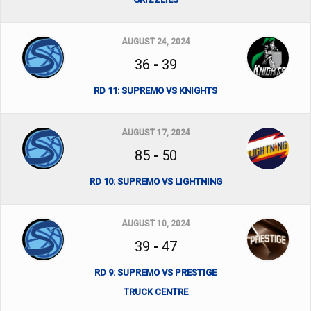
AUGUST 24, 2024
36
-
39
RD 11: SUPREMO VS KNIGHTS
AUGUST 17, 2024
85
-
50
RD 10: SUPREMO VS LIGHTNING
AUGUST 10, 2024
39
-
47
RD 9: SUPREMO VS PRESTIGE
TRUCK CENTRE