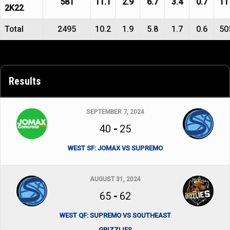
581
11.1
2.9
6.7
3.4
0.7
11
2K22
Total
2495
10.2
1.9
5.8
1.7
0.6
50
Results
SEPTEMBER 7, 2024
40
-
25
WEST SF: JOMAX VS SUPREMO
AUGUST 31, 2024
65
-
62
WEST QF: SUPREMO VS SOUTHEAST
GRIZZLIES