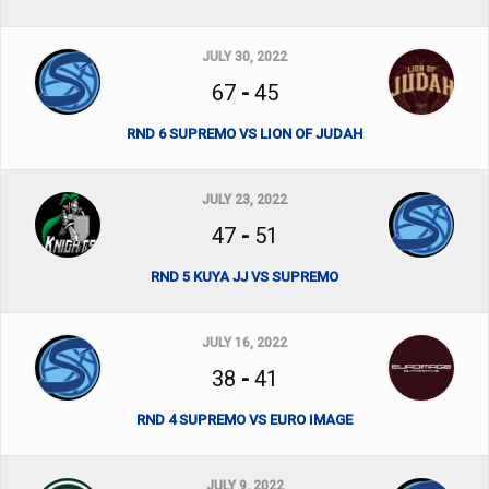
JULY 30, 2022
67
-
45
RND 6 SUPREMO VS LION OF JUDAH
JULY 23, 2022
47
-
51
RND 5 KUYA JJ VS SUPREMO
JULY 16, 2022
38
-
41
RND 4 SUPREMO VS EURO IMAGE
JULY 9, 2022