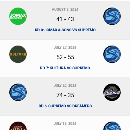
AUGUST 3, 2024
41
-
43
RD 8: JOMAX & SONS VS SUPREMO
JULY 27, 2024
52
-
55
RD 7: KULTURA VS SUPREMO
JULY 20, 2024
74
-
35
RD 6: SUPREMO VS DREAMERS
JULY 13, 2024