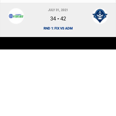
JULY 31, 2021
34
-
42
RND 1: FIX VS ADM