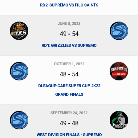
RD2: SUPREMO VS FILO SAINTS
JUNE 3, 2023
49
-
54
RD1: GRIZZLIES VS SUPREMO
OCTOBER 1, 2022
48
-
54
DLEAGUE-CARE SUPER CUP 2K22
GRAND FINALS
SEPTEMBER 24, 2022
49
-
48
WEST DIVISION FINALS - SUPREMO