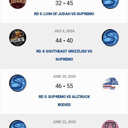
32
-
45
RD 5: LION OF JUDAH VS SUPREMO
JULY 6, 2024
44
-
40
RD 4: SOUTHEAST GRIZZLIES VS
SUPREMO
JUNE 29, 2024
46
-
55
RD 3: SUPREMO VS ALLTRUCK
BODIES
JUNE 22, 2024