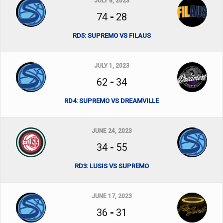
JULY 8, 2023
74
-
28
RD5: SUPREMO VS FILAUS
JULY 1, 2023
62
-
34
RD4: SUPREMO VS DREAMVILLE
JUNE 24, 2023
34
-
55
RD3: LUSIS VS SUPREMO
JUNE 17, 2023
36
-
31