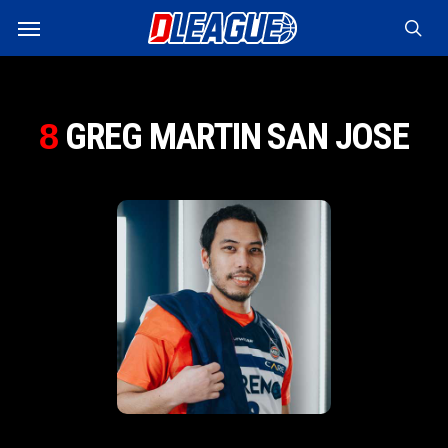
Skip
Menu
to
sea
main
content
GREG MARTIN SAN JOSE
8