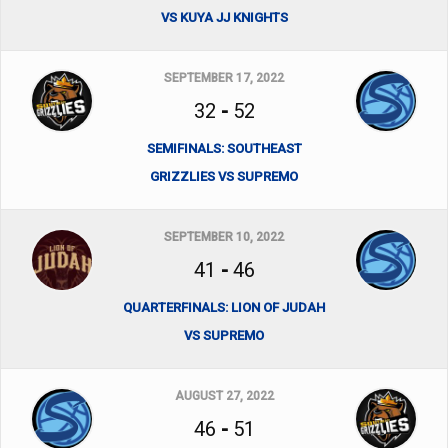
VS KUYA JJ KNIGHTS
SEPTEMBER 17, 2022
32
-
52
SEMIFINALS: SOUTHEAST
GRIZZLIES VS SUPREMO
SEPTEMBER 10, 2022
41
-
46
QUARTERFINALS: LION OF JUDAH
VS SUPREMO
AUGUST 27, 2022
46
-
51