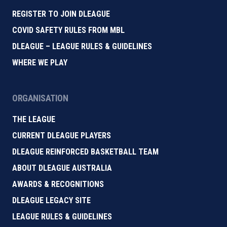
REGISTER TO JOIN DLEAGUE
COVID SAFETY RULES FROM MBL
DLEAGUE – LEAGUE RULES & GUIDELINES
WHERE WE PLAY
ORGANISATION
THE LEAGUE
CURRENT DLEAGUE PLAYERS
DLEAGUE REINFORCED BASKETBALL TEAM
ABOUT DLEAGUE AUSTRALIA
AWARDS & RECOGNITIONS
DLEAGUE LEGACY SITE
LEAGUE RULES & GUIDELINES