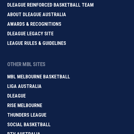
DLEAGUE REINFORCED BASKETBALL TEAM
ABOUT DLEAGUE AUSTRALIA
AWARDS & RECOGNITIONS
DLEAGUE LEGACY SITE
LEAGUE RULES & GUIDELINES
OTHER MBL SITES
MBL MELBOURNE BASKETBALL
LIGA AUSTRALIA
DLEAGUE
RISE MELBOURNE
THUNDERS LEAGUE
SOCIAL BASKETBALL