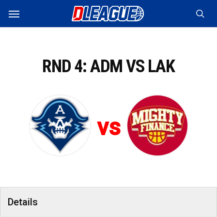
Skip
Menu
to
sea
main
content
RND 4: ADM VS LAK
vs
Details