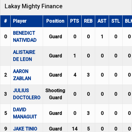
Lakay Mighty Finance
#
Player
Position
PTS
REB
AST
STL
BL
BENEDICT
0
Guard
0
0
1
0
0
NATIVIDAD
ALISTAIRE
Guard
1
0
0
0
0
DE LEON
AARON
2
Guard
4
3
0
0
0
ZABLAN
JULIUS
Shooting
3
0
0
0
0
0
DOCTOLERO
Guard
DAVID
5
Guard
0
3
0
0
0
MANAGUIT
9
JAKE TINIO
Guard
14
5
0
0
0