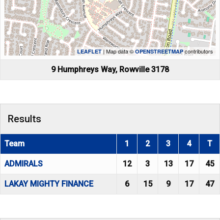
| Map data ©
contributors
LEAFLET
OPENSTREETMAP
9 Humphreys Way, Rowville 3178
Results
Team
1
2
3
4
T
ADMIRALS
12
3
13
17
45
LAKAY MIGHTY FINANCE
6
15
9
17
47