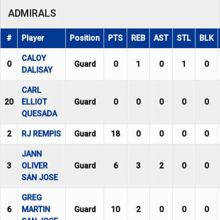
ADMIRALS
#
Player
Position
PTS
REB
AST
STL
BLK
CALOY
0
Guard
0
1
0
1
0
DALISAY
CARL
20
ELLIOT
Guard
0
0
0
0
0
QUESADA
2
RJ REMPIS
Guard
18
0
0
0
0
JANN
3
OLIVER
Guard
6
3
2
0
0
SAN JOSE
GREG
6
MARTIN
Guard
10
2
0
0
0