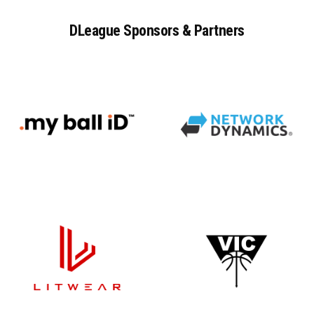
DLeague
Sponsors
&
Partners