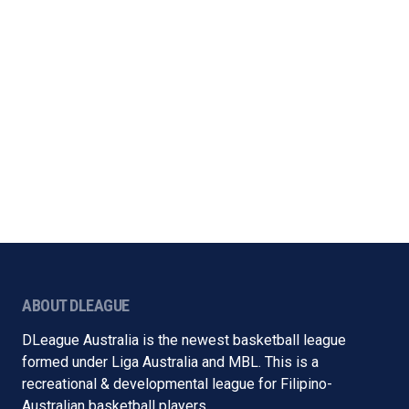
ABOUT DLEAGUE
DLeague Australia is the newest basketball league
formed under Liga Australia and MBL. This is a
recreational & developmental league for Filipino-
Australian basketball players.