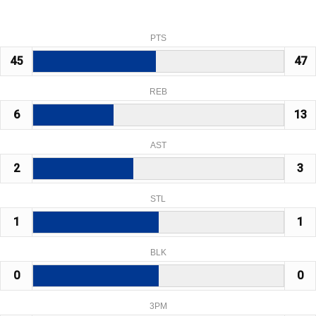
PTS
45
47
REB
6
13
AST
2
3
STL
1
1
BLK
0
0
3PM