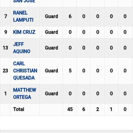
SAN JOSE
RANEL
7
Guard
6
0
0
0
0
LAMPUTI
9
KIM CRUZ
Guard
0
0
0
0
0
JEFF
13
Guard
0
0
0
0
0
AQUINO
CARL
23
CHRISTIAN
Guard
5
0
0
0
0
QUESADA
MATTHEW
1
Guard
0
0
0
0
0
ORTEGA
Total
45
6
2
1
0