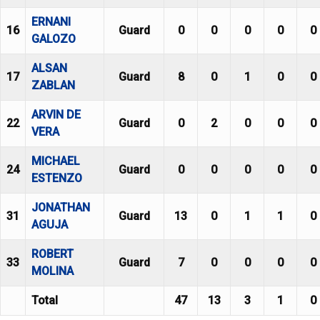
ERNANI
16
Guard
0
0
0
0
0
GALOZO
ALSAN
17
Guard
8
0
1
0
0
ZABLAN
ARVIN DE
22
Guard
0
2
0
0
0
VERA
MICHAEL
24
Guard
0
0
0
0
0
ESTENZO
JONATHAN
31
Guard
13
0
1
1
0
AGUJA
ROBERT
33
Guard
7
0
0
0
0
MOLINA
Total
47
13
3
1
0