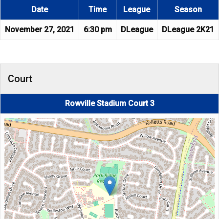
Date
Time
League
Season
November 27, 2021
6:30 pm
DLeague
DLeague 2K21
Court
Rowville Stadium Court 3