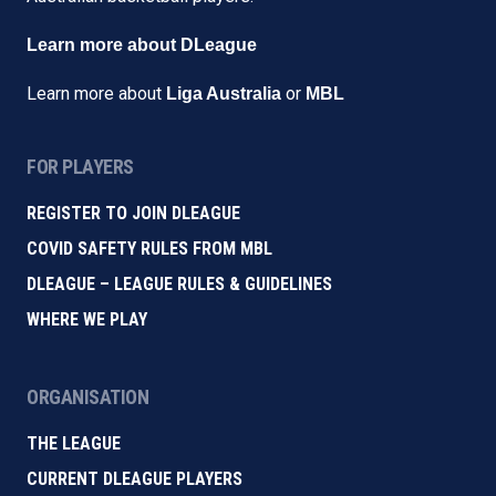
Learn more about DLeague
Learn more about
or
Liga Australia
MBL
FOR PLAYERS
REGISTER TO JOIN DLEAGUE
COVID SAFETY RULES FROM MBL
DLEAGUE – LEAGUE RULES & GUIDELINES
WHERE WE PLAY
ORGANISATION
THE LEAGUE
CURRENT DLEAGUE PLAYERS