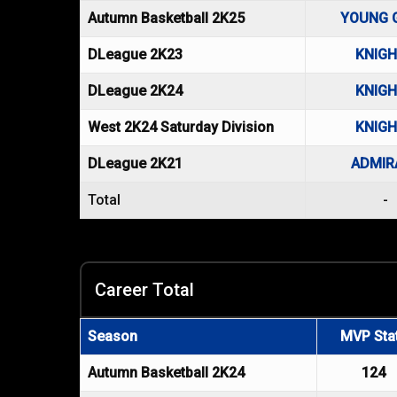
Autumn Basketball 2K25
YOUNG 
DLeague 2K23
KNIG
DLeague 2K24
KNIG
West 2K24 Saturday Division
KNIG
DLeague 2K21
ADMIR
Total
-
Career Total
Season
MVP Sta
Autumn Basketball 2K24
124