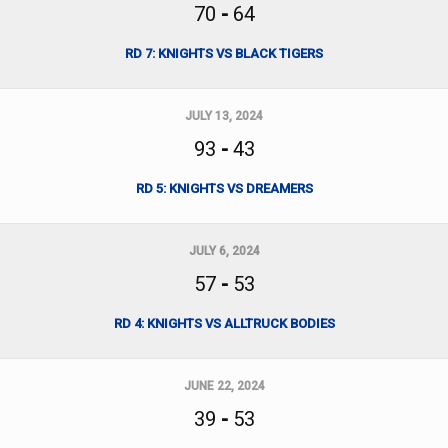
70
-
64
RD 7: KNIGHTS VS BLACK TIGERS
JULY 13, 2024
93
-
43
RD 5: KNIGHTS VS DREAMERS
JULY 6, 2024
57
-
53
RD 4: KNIGHTS VS ALLTRUCK BODIES
JUNE 22, 2024
39
-
53