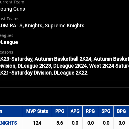
urrent Team
Young Guns
ast Teams
ADMIRALS
,
Knights
,
Supreme Knights
eagues
DLeague
easons
K23-Saturday, Autumn Basketball 2K24, Autumn Basket
ivision, DLeague 2K23, DLeague 2K24, West 2K24 Satur
K21-Saturday Division, DLeague 2K22
m
MVP Stats
PPG
APG
RPG
SPG
BPG
KNIGHTS
124
3.6
0.0
0.0
0.0
0.0