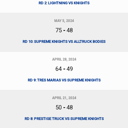
RD 2: LIGHTNING VS KNIGHTS
MAY 5, 2024
75
-
48
RD 10: SUPREME KNIGHTS VS ALLTRUCK BODIES
APRIL 28, 2024
64
-
49
RD 9: TRES MARIAS VS SUPREME KNIGHTS
APRIL 21, 2024
50
-
48
RD 8: PRESTIGE TRUCK VS SUPREME KNIGHTS