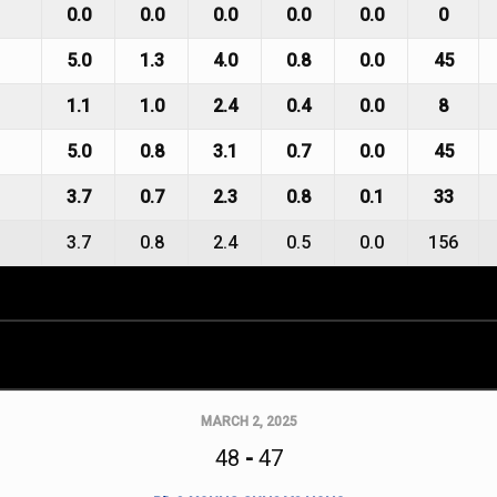
0.0
0.0
0.0
0.0
0.0
0
5.0
1.3
4.0
0.8
0.0
45
1.1
1.0
2.4
0.4
0.0
8
5.0
0.8
3.1
0.7
0.0
45
3.7
0.7
2.3
0.8
0.1
33
3.7
0.8
2.4
0.5
0.0
156
MARCH 2, 2025
48
-
47