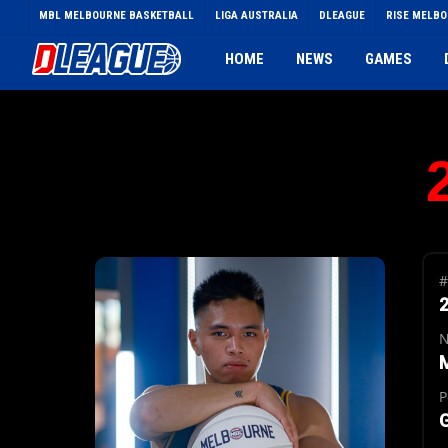
Skip
MBL MELBOURNE BASKETBALL
LIGA AUSTRALIA
DLEAGUE
RISE MELB
to
main
HOME
NEWS
GAMES
content
#
P