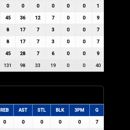
0
0
0
0
0
0
1
45
36
12
7
0
0
9
8
17
7
3
0
0
7
8
17
7
3
0
0
7
45
28
7
6
0
0
9
131
98
33
19
0
0
40
REB
AST
STL
BLK
3PM
G
0
0
0
0
0
7