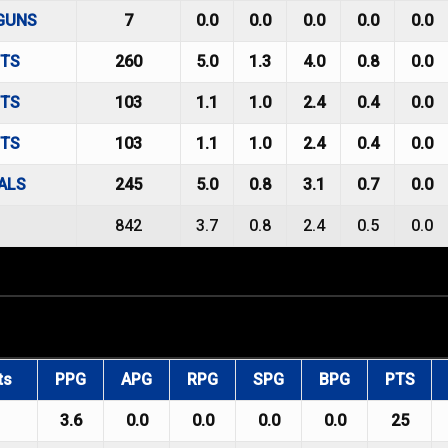
GUNS
7
0.0
0.0
0.0
0.0
0.0
HTS
260
5.0
1.3
4.0
0.8
0.0
HTS
103
1.1
1.0
2.4
0.4
0.0
HTS
103
1.1
1.0
2.4
0.4
0.0
ALS
245
5.0
0.8
3.1
0.7
0.0
842
3.7
0.8
2.4
0.5
0.0
ts
PPG
APG
RPG
SPG
BPG
PTS
3.6
0.0
0.0
0.0
0.0
25