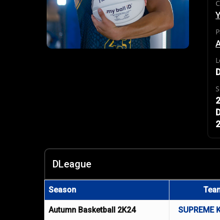
C
P
L
S
2
D
2
DLeague
Season
Tea
Autumn Basketball 2K24
SUPREME 