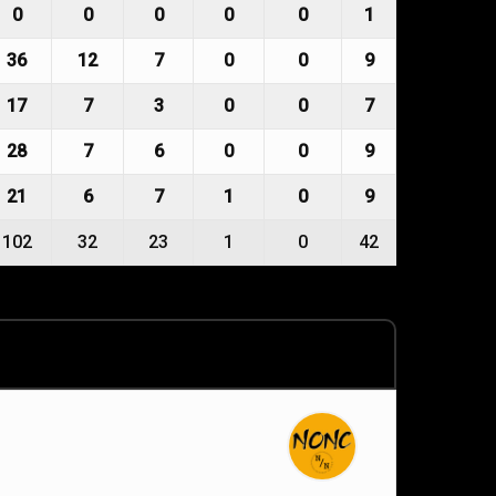
0
0
0
0
0
1
36
12
7
0
0
9
17
7
3
0
0
7
28
7
6
0
0
9
21
6
7
1
0
9
102
32
23
1
0
42