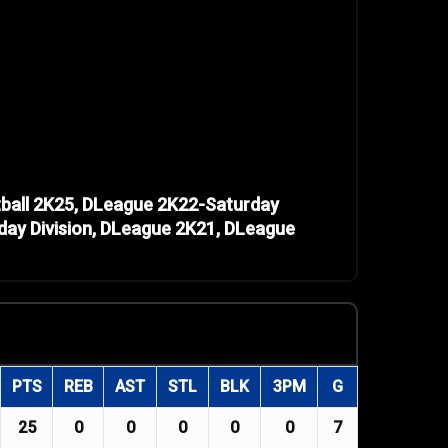
ball 2K25, DLeague 2K22-Saturday
day Division, DLeague 2K21, DLeague
PTS
REB
AST
STL
BLK
3PM
G
25
0
0
0
0
0
7