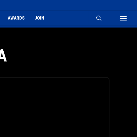
search
AWARDS
JOIN
Menu
A