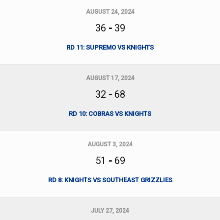
AUGUST 24, 2024
36
-
39
RD 11: SUPREMO VS KNIGHTS
AUGUST 17, 2024
32
-
68
RD 10: COBRAS VS KNIGHTS
AUGUST 3, 2024
51
-
69
RD 8: KNIGHTS VS SOUTHEAST GRIZZLIES
JULY 27, 2024