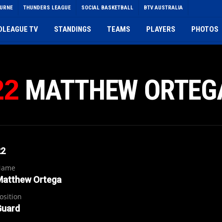
OURNE
THUNDERS LEAGUE
SOCIAL BASKETBALL
BTV AUSTRALIA
DLEAGUE TV
STANDINGS
TEAMS
PLAYERS
PHOTOS
MATTHEW ORTEG
22
22
Name
Matthew Ortega
osition
Guard