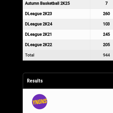
Autumn Basketball 2K25
7
DLeague 2K23
260
DLeague 2K24
103
DLeague 2K21
245
DLeague 2K22
205
Total
944
Results