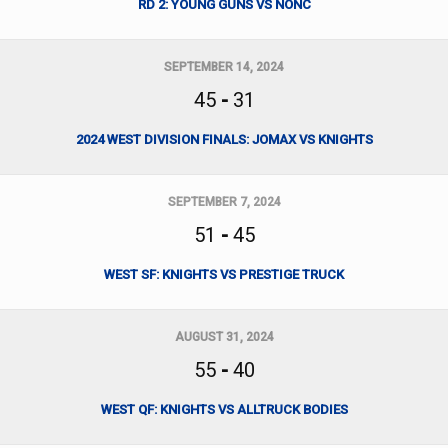
RD 2: YOUNG GUNS VS NONC
SEPTEMBER 14, 2024
45
-
31
2024 WEST DIVISION FINALS: JOMAX VS KNIGHTS
SEPTEMBER 7, 2024
51
-
45
WEST SF: KNIGHTS VS PRESTIGE TRUCK
AUGUST 31, 2024
55
-
40
WEST QF: KNIGHTS VS ALLTRUCK BODIES