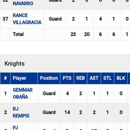
32
Guard
2
0
0
0
0
NAVARRO
RANCE
37
Guard
2
1
4
1
0
VILLAGRACIA
Total
23
20
6
6
1
Knights
#
Player
Position
PTS
REB
AST
STL
BLK
GEMMAR
1
Guard
4
2
1
1
0
OBAÑA
RJ
2
Guard
14
2
2
1
0
REMPIS
PJ