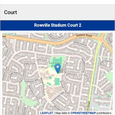
Court
Rowville Stadium Court 2
| Map data ©
contributors
LEAFLET
OPENSTREETMAP