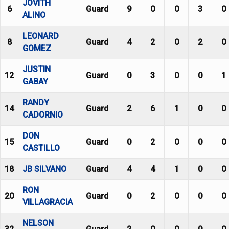
JOVITH
6
Guard
9
0
0
3
0
ALINO
LEONARD
8
Guard
4
2
0
2
0
GOMEZ
JUSTIN
12
Guard
0
3
0
0
1
GABAY
RANDY
14
Guard
2
6
1
0
0
CADORNIO
DON
15
Guard
0
2
0
0
0
CASTILLO
18
JB SILVANO
Guard
4
4
1
0
0
RON
20
Guard
0
2
0
0
0
VILLAGRACIA
NELSON