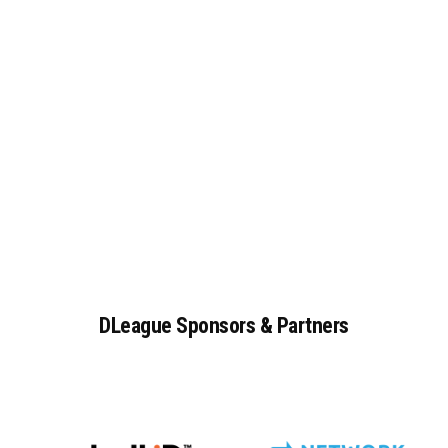
DLeague
Sponsors
&
Partners