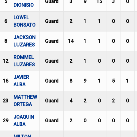
5
Guard
3
9
15
3
0
DIONISIO
LOWEL
6
Guard
2
1
1
0
0
BONSATO
JACKSON
8
Guard
14
1
1
0
0
LUZARES
ROMMEL
12
Guard
2
1
0
0
0
LUZARES
JAVIER
16
Guard
8
9
1
5
1
ALBA
MATTHEW
23
Guard
4
2
0
2
0
ORTEGA
JOAQUIN
29
Guard
2
0
0
0
0
ALBA
MILTON