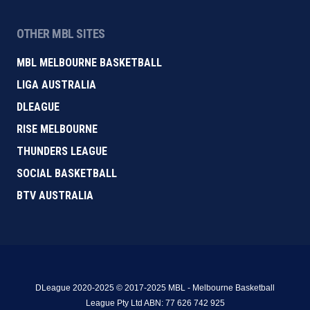
OTHER MBL SITES
MBL MELBOURNE BASKETBALL
LIGA AUSTRALIA
DLEAGUE
RISE MELBOURNE
THUNDERS LEAGUE
SOCIAL BASKETBALL
BTV AUSTRALIA
DLeague 2020-2025 © 2017-2025 MBL - Melbourne Basketball
League Pty Ltd ABN: 77 626 742 925