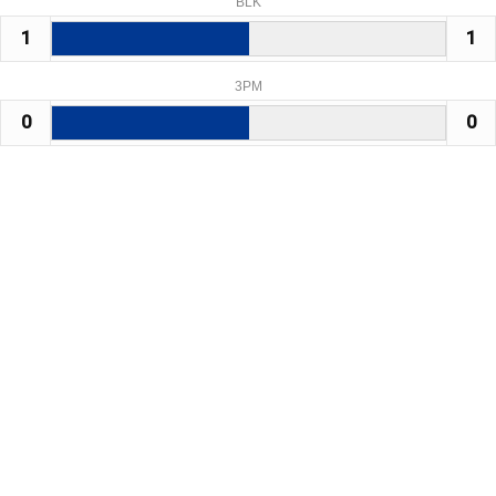
BLK
1
1
3PM
0
0