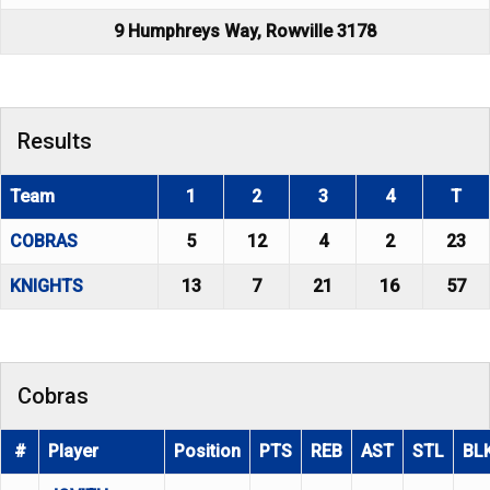
9 Humphreys Way, Rowville 3178
Results
Team
1
2
3
4
T
COBRAS
5
12
4
2
23
KNIGHTS
13
7
21
16
57
Cobras
#
Player
Position
PTS
REB
AST
STL
BL