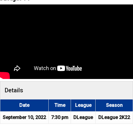
Details
Date
Time
League
Season
September 10, 2022
7:30 pm
DLeague
DLeague 2K22