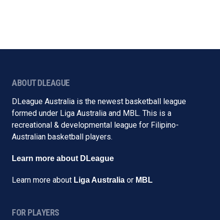
ABOUT DLEAGUE
DLeague Australia is the newest basketball league
formed under Liga Australia and MBL. This is a
recreational & developmental league for Filipino-
Australian basketball players.
Learn more about DLeague
Learn more about
or
Liga Australia
MBL
FOR PLAYERS