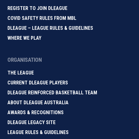
REGISTER TO JOIN DLEAGUE
COVID SAFETY RULES FROM MBL
DLEAGUE – LEAGUE RULES & GUIDELINES
WHERE WE PLAY
ORGANISATION
THE LEAGUE
CURRENT DLEAGUE PLAYERS
DLEAGUE REINFORCED BASKETBALL TEAM
ABOUT DLEAGUE AUSTRALIA
AWARDS & RECOGNITIONS
DLEAGUE LEGACY SITE
LEAGUE RULES & GUIDELINES