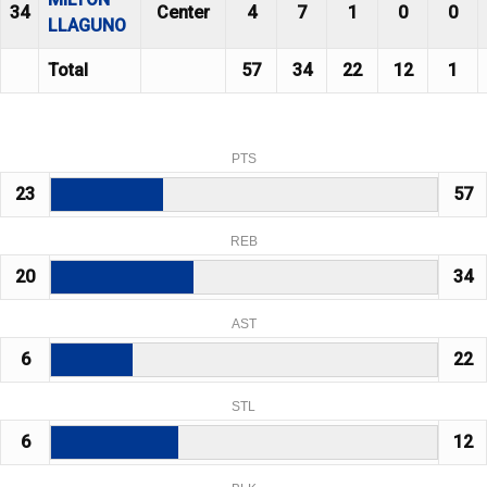
34
Center
4
7
1
0
0
LLAGUNO
Total
57
34
22
12
1
PTS
23
57
REB
20
34
AST
6
22
STL
6
12