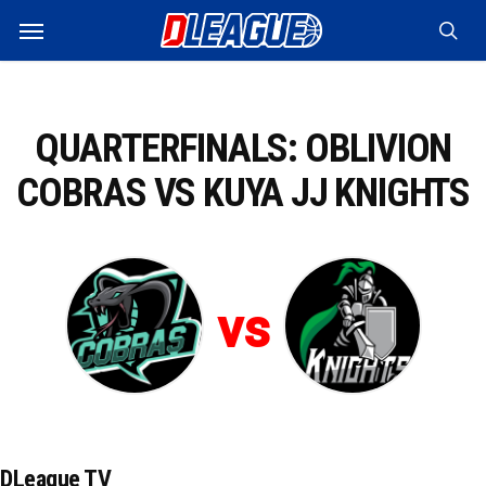
Skip
Menu
to
sea
main
content
QUARTERFINALS: OBLIVION
COBRAS VS KUYA JJ KNIGHTS
vs
DLeague TV