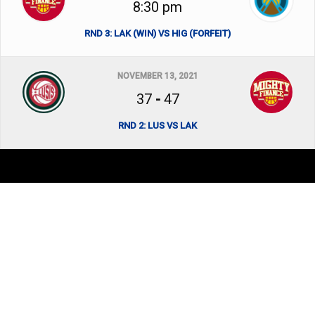
8:30 pm
RND 3: LAK (WIN) VS HIG (FORFEIT)
NOVEMBER 13, 2021
37
-
47
RND 2: LUS VS LAK