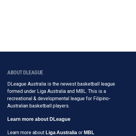
ABOUT DLEAGUE
DLeague Australia is the newest basketball league
formed under Liga Australia and MBL. This is a
recreational & developmental league for Filipino-
Australian basketball players.
Learn more about DLeague
Learn more about
or
Liga Australia
MBL