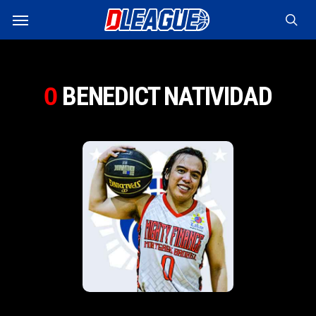
Skip
Menu
to
sea
main
content
BENEDICT NATIVIDAD
0