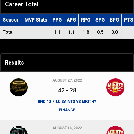
Career Total
Season
MVP Stats
PPG
APG
RPG
SPG
BPG
PTS
Total
1.1
1.1
1.8
0.5
0.0
Results
AUGUST 27, 2022
42
-
28
RND 10: FILO SAINTS VS MIGTHY
FINANCE
AUGUST 13, 2022