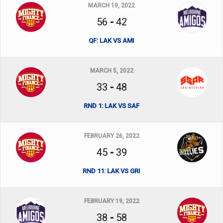
MARCH 19, 2022
56
-
42
QF: LAK VS AMI
MARCH 5, 2022
33
-
48
RND 1: LAK VS SAF
FEBRUARY 26, 2022
45
-
39
RND 11: LAK VS GRI
FEBRUARY 19, 2022
38
-
58