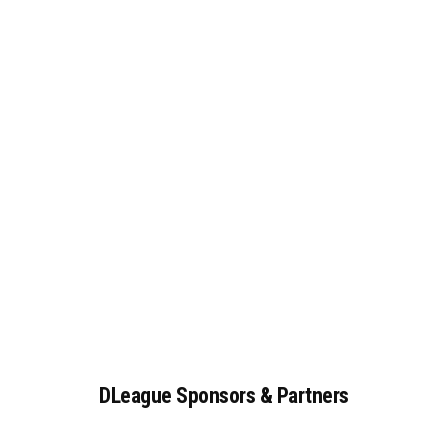
DLeague
Sponsors
&
Partners