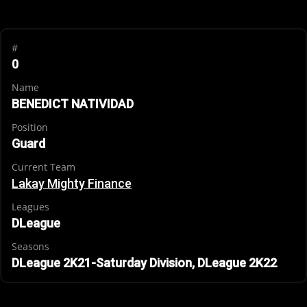
#
0
Name
BENEDICT NATIVIDAD
Position
Guard
Current Team
Lakay Mighty Finance
Leagues
DLeague
Seasons
DLeague 2K21-Saturday Division, DLeague 2K22