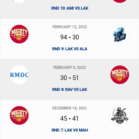
RND 10: AMI VS LAK
FEBRUARY 12, 2022
94
-
30
RND 9: LAK VS ALA
FEBRUARY 5, 2022
30
-
51
RND 8: RAV VS LAK
DECEMBER 18, 2021
45
-
41
RND 7: LAK VS MAH