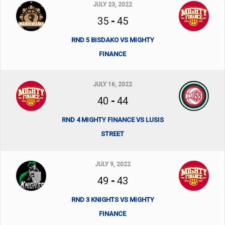
JULY 23, 2022
35
-
45
RND 5 BISDAKO VS MIGHTY
FINANCE
JULY 16, 2022
40
-
44
RND 4 MIGHTY FINANCE VS LUSIS
STREET
JULY 9, 2022
49
-
43
RND 3 KNIGHTS VS MIGHTY
FINANCE