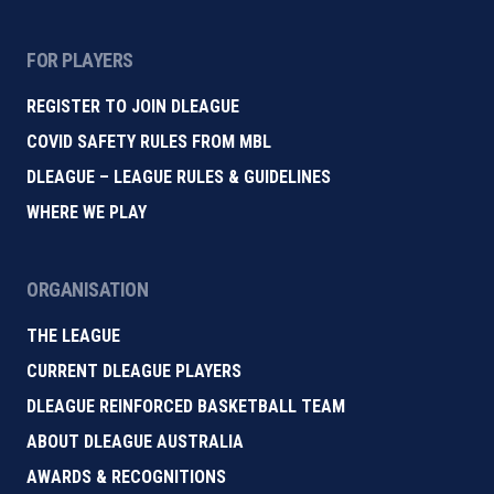
FOR PLAYERS
REGISTER TO JOIN DLEAGUE
COVID SAFETY RULES FROM MBL
DLEAGUE – LEAGUE RULES & GUIDELINES
WHERE WE PLAY
ORGANISATION
THE LEAGUE
CURRENT DLEAGUE PLAYERS
DLEAGUE REINFORCED BASKETBALL TEAM
ABOUT DLEAGUE AUSTRALIA
AWARDS & RECOGNITIONS