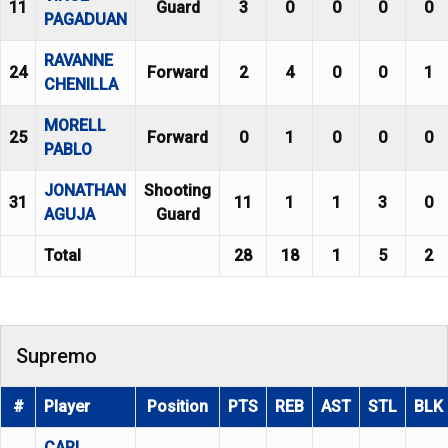
11
Guard
3
0
0
0
0
PAGADUAN
RAVANNE
24
Forward
2
4
0
0
1
CHENILLA
MORELL
25
Forward
0
1
0
0
0
PABLO
JONATHAN
Shooting
31
11
1
1
3
0
AGUJA
Guard
Total
28
18
1
5
2
Supremo
#
Player
Position
PTS
REB
AST
STL
BLK
CARL