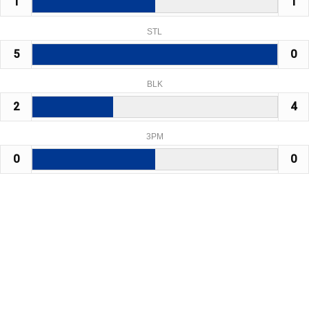
1
1
STL
5
0
BLK
2
4
3PM
0
0