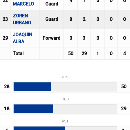
22
4
1
0
0
0
MARCELO
Guard
ZOREN
23
Guard
8
2
0
0
0
URBANO
JOAQUIN
29
Forward
0
3
0
0
0
ALBA
Total
50
29
1
0
4
PTS
28
50
REB
18
29
AST