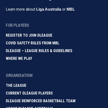
Learn more about
or
Liga Australia
MBL
FOR PLAYERS
REGISTER TO JOIN DLEAGUE
COVID SAFETY RULES FROM MBL
DLEAGUE – LEAGUE RULES & GUIDELINES
WHERE WE PLAY
ORGANISATION
THE LEAGUE
CURRENT DLEAGUE PLAYERS
DLEAGUE REINFORCED BASKETBALL TEAM