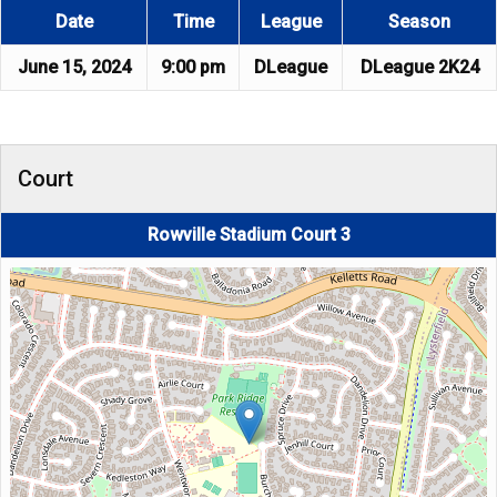
Date
Time
League
Season
June 15, 2024
9:00 pm
DLeague
DLeague 2K24
Court
Rowville Stadium Court 3