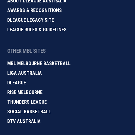
ABOUT DLEAGUE AUSTRALIA
AWARDS & RECOGNITIONS
DLEAGUE LEGACY SITE
LEAGUE RULES & GUIDELINES
OTHER MBL SITES
MBL MELBOURNE BASKETBALL
LIGA AUSTRALIA
DLEAGUE
RISE MELBOURNE
THUNDERS LEAGUE
SOCIAL BASKETBALL
BTV AUSTRALIA