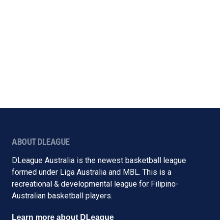
ABOUT DLEAGUE
DLeague Australia is the newest basketball league
formed under Liga Australia and MBL. This is a
recreational & developmental league for Filipino-
Australian basketball players.
Learn more about DLeague