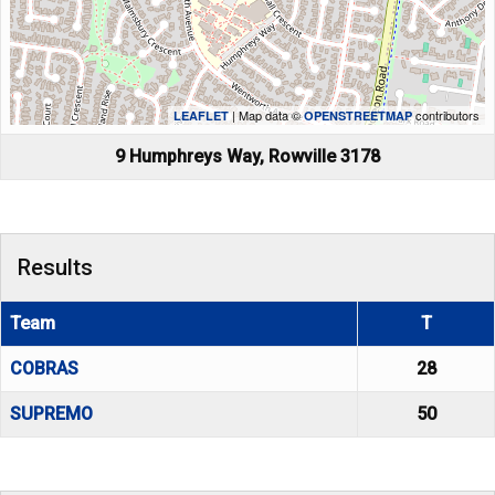
| Map data ©
contributors
LEAFLET
OPENSTREETMAP
9 Humphreys Way, Rowville 3178
Results
Team
T
COBRAS
28
SUPREMO
50