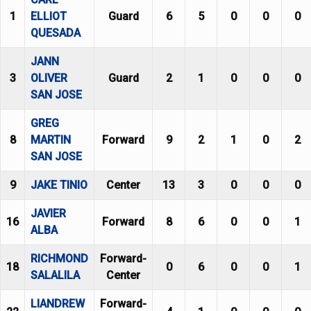
1
ELLIOT
Guard
6
5
0
0
0
QUESADA
JANN
3
OLIVER
Guard
2
1
0
0
0
SAN JOSE
GREG
8
MARTIN
Forward
9
2
1
0
2
SAN JOSE
9
JAKE TINIO
Center
13
3
0
0
0
JAVIER
16
Forward
8
6
0
0
1
ALBA
RICHMOND
Forward-
18
0
6
0
0
1
SALALILA
Center
LIANDREW
Forward-