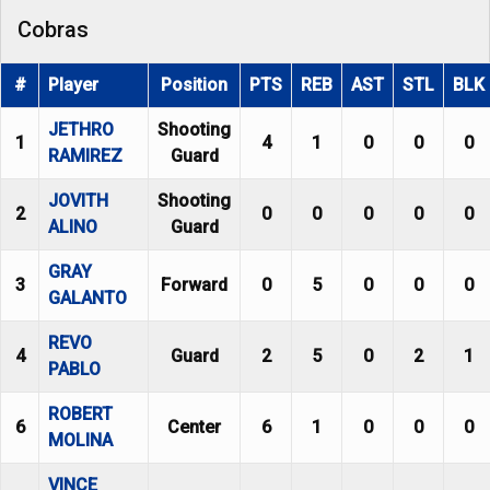
Cobras
#
Player
Position
PTS
REB
AST
STL
BLK
JETHRO
Shooting
1
4
1
0
0
0
RAMIREZ
Guard
JOVITH
Shooting
2
0
0
0
0
0
ALINO
Guard
GRAY
3
Forward
0
5
0
0
0
GALANTO
REVO
4
Guard
2
5
0
2
1
PABLO
ROBERT
6
Center
6
1
0
0
0
MOLINA
VINCE