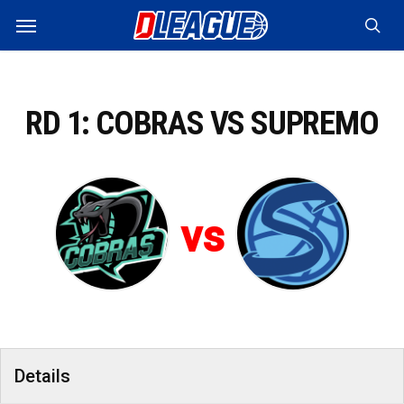
Skip
Menu
to
sea
main
content
RD 1: COBRAS VS SUPREMO
vs
Details