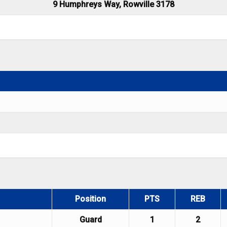
9 Humphreys Way, Rowville 3178
Position
PTS
REB
Guard
1
2