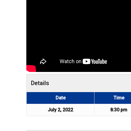
Details
Date
Time
July 2, 2022
8:30 pm