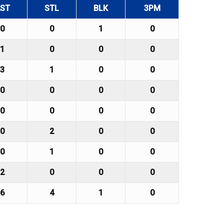
ST
STL
BLK
3PM
0
0
1
0
1
0
0
0
3
1
0
0
0
0
0
0
0
0
0
0
0
2
0
0
0
1
0
0
2
0
0
0
6
4
1
0