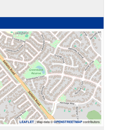
| Map data ©
contributors
LEAFLET
OPENSTREETMAP