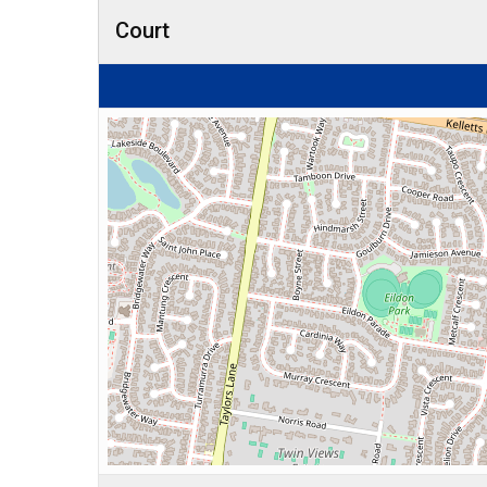
Court