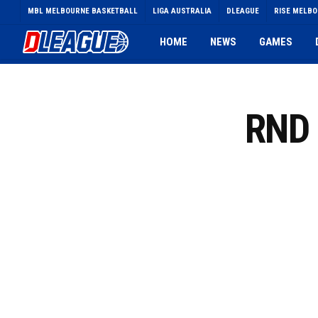
Skip
MBL MELBOURNE BASKETBALL
LIGA AUSTRALIA
DLEAGUE
RISE MELB
to
main
HOME
NEWS
GAMES
content
RND