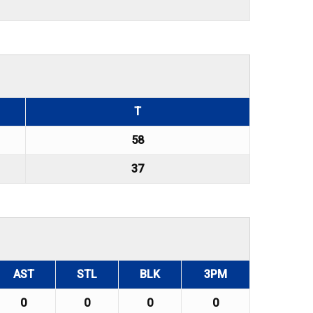
T
58
37
AST
STL
BLK
3PM
0
0
0
0