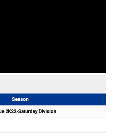
Season
e 2K22-Saturday Division