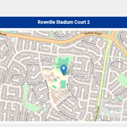
Rowville Stadium Court 2