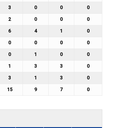
3
0
0
0
2
0
0
0
6
4
1
0
0
0
0
0
0
1
0
0
1
3
3
0
3
1
3
0
15
9
7
0