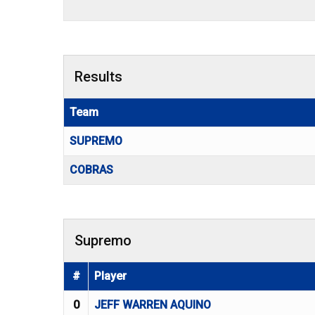
Results
Team
SUPREMO
COBRAS
Supremo
#
Player
0
JEFF WARREN AQUINO