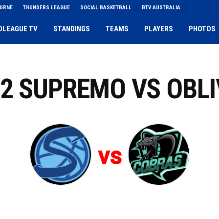
OURNE
THUNDERS LEAGUE
SOCIAL BASKETBALL
BTV AUSTRALIA
DLEAGUE TV
STANDINGS
TEAMS
PLAYERS
PHOTOS
 2 SUPREMO VS OBLI
vs