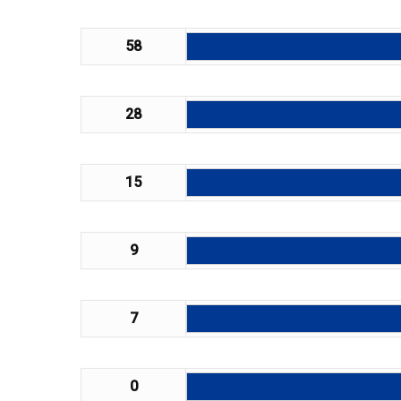
58
28
15
9
7
0