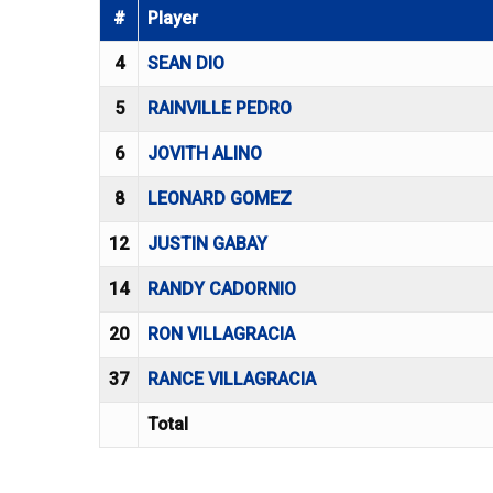
#
Player
4
SEAN DIO
5
RAINVILLE PEDRO
6
JOVITH ALINO
8
LEONARD GOMEZ
12
JUSTIN GABAY
14
RANDY CADORNIO
20
RON VILLAGRACIA
37
RANCE VILLAGRACIA
Total