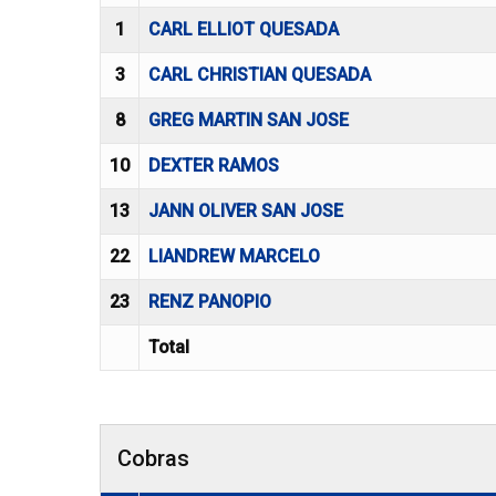
1
CARL ELLIOT QUESADA
3
CARL CHRISTIAN QUESADA
8
GREG MARTIN SAN JOSE
10
DEXTER RAMOS
13
JANN OLIVER SAN JOSE
22
LIANDREW MARCELO
23
RENZ PANOPIO
Total
Cobras