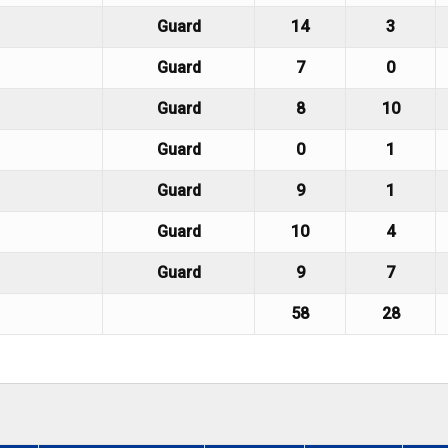
Guard
14
3
Guard
7
0
Guard
8
10
Guard
0
1
Guard
9
1
Guard
10
4
Guard
9
7
58
28