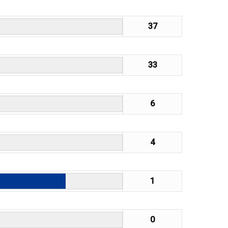
37
33
6
4
1
0