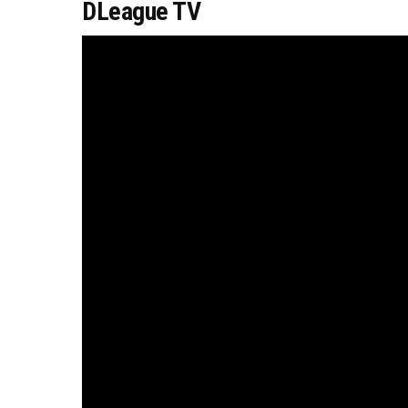
DLeague TV