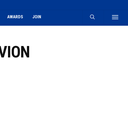
search
AWARDS
JOIN
Menu
VION