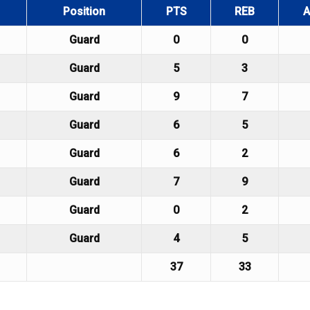
Position
PTS
REB
A
Guard
0
0
Guard
5
3
Guard
9
7
Guard
6
5
Guard
6
2
Guard
7
9
Guard
0
2
Guard
4
5
37
33