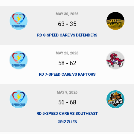
MAY 30, 2026
63
-
35
RD 8-SPEED CARE VS DEFENDERS
MAY 23, 2026
58
-
62
RD 7-SPEED CARE VS RAPTORS
MAY 9, 2026
56
-
68
RD 5-SPEED CARE VS SOUTHEAST
GRIZZLIES