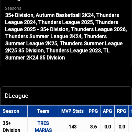
Seasons
35+ Division, Autumn Basketball 2K24, Thunders
League 2024, Thunders League 2025, Thunders
League 2025 - 35+ Division, Thunders League 2026,
Thunders Summer League 2K24, Thunders
Summer League 2K25, Thunders Summer League
2K25 35 Division, Thunders League 2023, TL
Summer 2K24 35 Division
DLeague
Season
Team
MVP Stats
PPG
APG
RPG
35+
TRES
143
3.6
0.0
0.0
Division
MARIAS