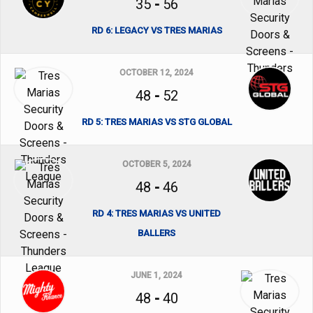
35
-
56
RD 6: LEGACY VS TRES MARIAS
OCTOBER 12, 2024
48
-
52
RD 5: TRES MARIAS VS STG GLOBAL
OCTOBER 5, 2024
48
-
46
RD 4: TRES MARIAS VS UNITED
BALLERS
JUNE 1, 2024
48
-
40