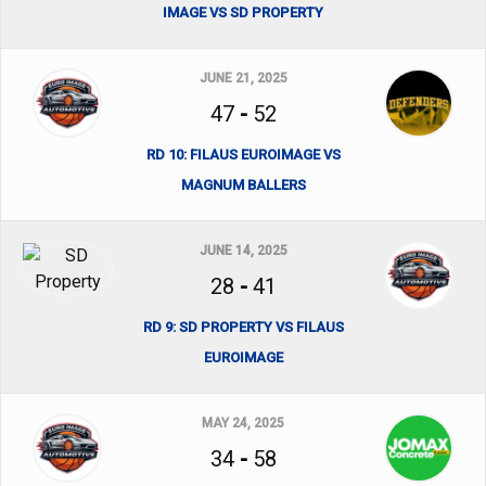
IMAGE VS SD PROPERTY
JUNE 21, 2025
47
-
52
RD 10: FILAUS EUROIMAGE VS
MAGNUM BALLERS
JUNE 14, 2025
28
-
41
RD 9: SD PROPERTY VS FILAUS
EUROIMAGE
MAY 24, 2025
34
-
58