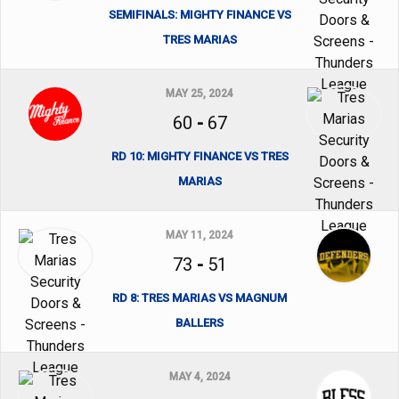
SEMIFINALS: MIGHTY FINANCE VS
TRES MARIAS
MAY 25, 2024
60
-
67
RD 10: MIGHTY FINANCE VS TRES
MARIAS
MAY 11, 2024
73
-
51
RD 8: TRES MARIAS VS MAGNUM
BALLERS
MAY 4, 2024