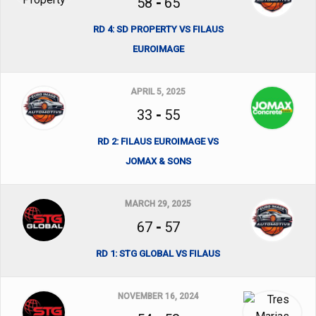
58
-
65
RD 4: SD PROPERTY VS FILAUS
EUROIMAGE
APRIL 5, 2025
33
-
55
RD 2: FILAUS EUROIMAGE VS
JOMAX & SONS
MARCH 29, 2025
67
-
57
RD 1: STG GLOBAL VS FILAUS
NOVEMBER 16, 2024