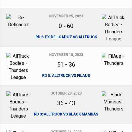
NOVEMBER 25, 2023
0
-
60
RD 6: EX-DELICADOZ VS ALLTRUCK
NOVEMBER 18, 2023
51
-
36
RD 5: ALLTRUCK VS FILAUS
OCTOBER 28, 2023
36
-
43
RD 3: ALLTRUCK VS BLACK MAMBAS