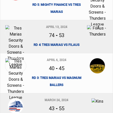
RD 5: MIGHTY FINANCE VS TRES
MARIAS
APRIL 13, 2024
74
-
53
RD 4: TRES MARIAS VS FILAUS
APRIL 6, 2024
40
-
45
RD 3: TRES MARIAS VS MAGNUM
BALLERS
MARCH 24, 2024
43
-
55