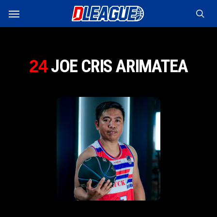
Skip
Menu
to
sea
main
content
JOE CRIS ARIMATEA
24