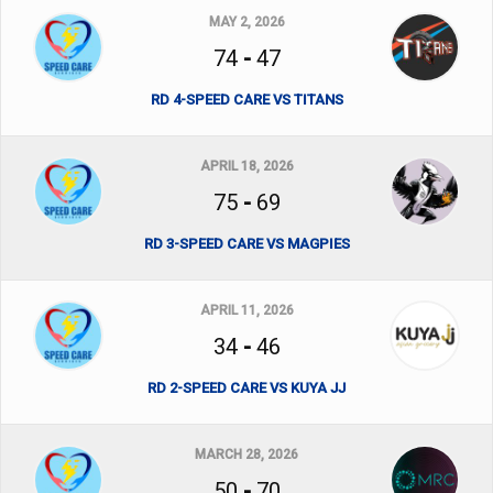
MAY 2, 2026
74
-
47
RD 4-SPEED CARE VS TITANS
APRIL 18, 2026
75
-
69
RD 3-SPEED CARE VS MAGPIES
APRIL 11, 2026
34
-
46
RD 2-SPEED CARE VS KUYA JJ
MARCH 28, 2026
50
-
70