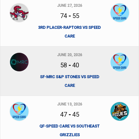
JUNE 27, 2026
74
-
55
3RD PLACER-RAPTORS VS SPEED
CARE
JUNE 20, 2026
58
-
40
SF-MRC S&P STONES VS SPEED
CARE
JUNE 13, 2026
47
-
45
QF-SPEED CARE VS SOUTHEAST
GRIZZLIES