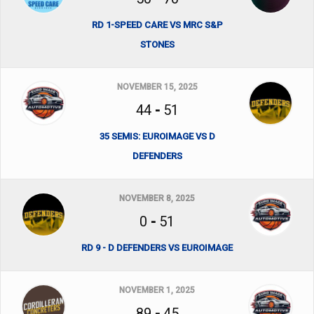
RD 1-SPEED CARE VS MRC S&P
STONES
NOVEMBER 15, 2025
44
-
51
35 SEMIS: EUROIMAGE VS D
DEFENDERS
NOVEMBER 8, 2025
0
-
51
RD 9 - D DEFENDERS VS EUROIMAGE
NOVEMBER 1, 2025
89
-
45