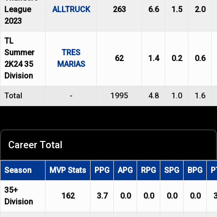
League
ALLTRUCK
263
6.6
1.5
2.0
2023
TL
Summer
TRES
62
1.4
0.2
0.6
2K24 35
MARIAS
Division
Total
-
1995
4.8
1.0
1.6
Career Total
Season
MVP Stats
PPG
APG
RPG
SPG
BPG
P
35+
162
3.7
0.0
0.0
0.0
0.0
Division