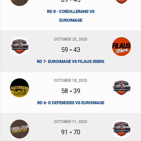
RD 8 - CORDILLERANS VS
EUROIMAGE
OCTOBER 25, 2025
59
-
43
RD 7- EUROIMAGE VS FILAUS 35ERS
OCTOBER 18, 2025
58
-
39
RD 6- D DEFENDERS VS EUROIMAGE
OCTOBER 11, 2025
91
-
70