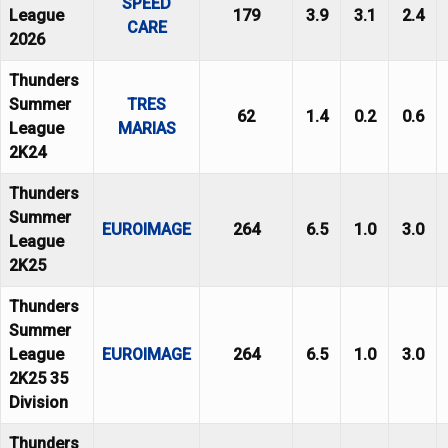
SPEED
League
179
3.9
3.1
2.4
CARE
2026
Thunders
Summer
TRES
62
1.4
0.2
0.6
League
MARIAS
2K24
Thunders
Summer
EUROIMAGE
264
6.5
1.0
3.0
League
2K25
Thunders
Summer
League
EUROIMAGE
264
6.5
1.0
3.0
2K25 35
Division
Thunders