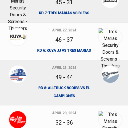
45
-
31
RD 7: TRES MARIAS VS BLESS
APRIL 27, 2024
46
-
37
RD 6: KUYA JJ VS TRES MARIAS
APRIL 21, 2024
49
-
44
RD 8: ALLTRUCK BODIES VS EL
CAMPIONES
APRIL 20, 2024
32
-
36