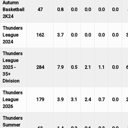
Autumn
Basketball
47
0.8
0.0
0.0
0.0
0.0
2K24
Thunders
League
162
3.7
0.0
0.0
0.0
0.0
2024
Thunders
League
2025 -
284
7.9
0.5
2.1
1.1
0.0
35+
Division
Thunders
League
179
3.9
3.1
2.4
0.7
0.0
2026
Thunders
Summer