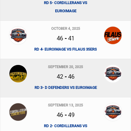
RD 5- CORDILLERANS VS
EUROIMAGE
OCTOBER 4, 2025
46
-
41
RD 4- EUROIMAGE VS FILAUS 35ERS
SEPTEMBER 20, 2025
42
-
46
RD 3- D DEFENDERS VS EUROIMAGE
SEPTEMBER 13, 2025
46
-
49
RD 2- CORDILLERANS VS