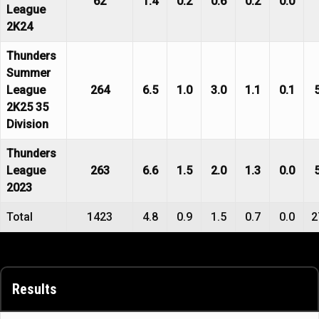
62
1.4
0.2
0.6
0.2
0.0
League
2K24
Thunders
Summer
League
264
6.5
1.0
3.0
1.1
0.1
2K25 35
Division
Thunders
League
263
6.6
1.5
2.0
1.3
0.0
2023
Total
1423
4.8
0.9
1.5
0.7
0.0
2
Results