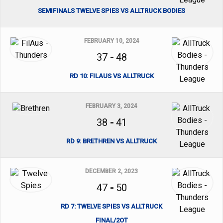
SEMIFINALS TWELVE SPIES VS ALLTRUCK BODIES
FEBRUARY 10, 2024
37
-
48
RD 10: FILAUS VS ALLTRUCK
FEBRUARY 3, 2024
38
-
41
RD 9: BRETHREN VS ALLTRUCK
DECEMBER 2, 2023
47
-
50
RD 7: TWELVE SPIES VS ALLTRUCK
FINAL/2OT