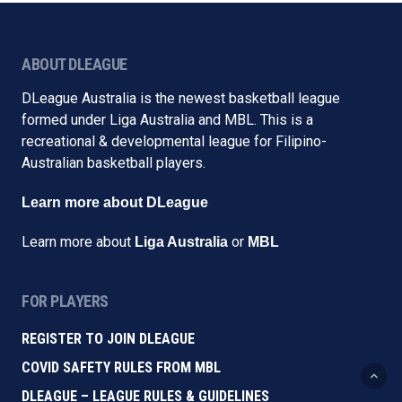
ABOUT DLEAGUE
DLeague Australia is the newest basketball league
formed under Liga Australia and MBL. This is a
recreational & developmental league for Filipino-
Australian basketball players.
Learn more about DLeague
Learn more about
or
Liga Australia
MBL
FOR PLAYERS
REGISTER TO JOIN DLEAGUE
COVID SAFETY RULES FROM MBL
DLEAGUE – LEAGUE RULES & GUIDELINES