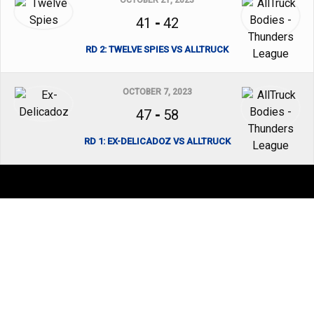
OCTOBER 21, 2023
41
-
42
RD 2: TWELVE SPIES VS ALLTRUCK
OCTOBER 7, 2023
47
-
58
RD 1: EX-DELICADOZ VS ALLTRUCK