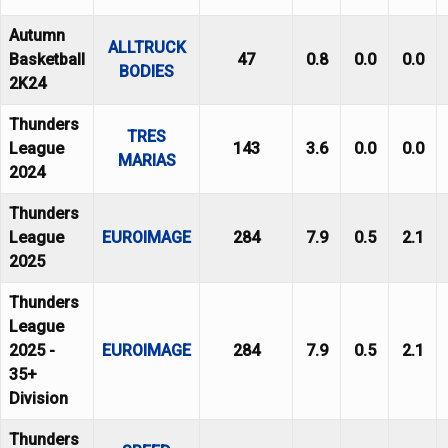
Autumn
ALLTRUCK
Basketball
47
0.8
0.0
0.0
BODIES
2K24
Thunders
TRES
League
143
3.6
0.0
0.0
MARIAS
2024
Thunders
League
EUROIMAGE
284
7.9
0.5
2.1
2025
Thunders
League
2025 -
EUROIMAGE
284
7.9
0.5
2.1
35+
Division
Thunders