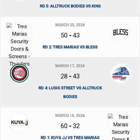
RD 5: ALLTRUCK BODIES VS KINS
MARCH 23, 2024
50
-
43
RD 2: TRES MARIAS VS BLESS
MARCH 17, 2024
28
-
43
RD 4: LUSIS STREET VS ALLTRUCK
BODIES
MARCH 16, 2024
60
-
32
RD 1: KUYA JJ VS TRES MARIAS