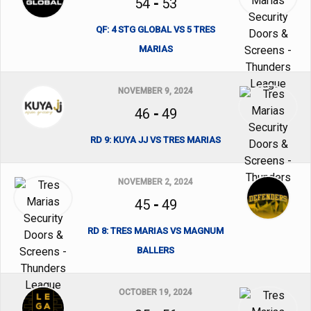
54
-
53
QF: 4 STG GLOBAL VS 5 TRES
MARIAS
NOVEMBER 9, 2024
46
-
49
RD 9: KUYA JJ VS TRES MARIAS
NOVEMBER 2, 2024
45
-
49
RD 8: TRES MARIAS VS MAGNUM
BALLERS
OCTOBER 19, 2024