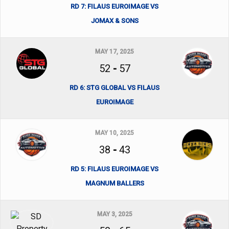
RD 7: FILAUS EUROIMAGE VS
JOMAX & SONS
MAY 17, 2025
52
-
57
RD 6: STG GLOBAL VS FILAUS
EUROIMAGE
MAY 10, 2025
38
-
43
RD 5: FILAUS EUROIMAGE VS
MAGNUM BALLERS
MAY 3, 2025