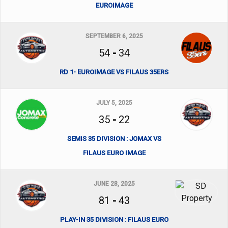
EUROIMAGE
SEPTEMBER 6, 2025
54
-
34
RD 1- EUROIMAGE VS FILAUS 35ERS
JULY 5, 2025
35
-
22
SEMIS 35 DIVISION : JOMAX VS
FILAUS EURO IMAGE
JUNE 28, 2025
81
-
43
PLAY-IN 35 DIVISION : FILAUS EURO