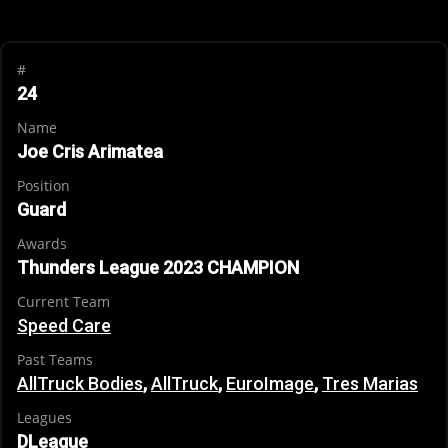
#
24
Name
Joe Cris Arimatea
Position
Guard
Awards
Thunders League 2023 CHAMPION
Current Team
Speed Care
Past Teams
AllTruck Bodies
,
AllTruck
,
EuroImage
,
Tres Marias
Leagues
DLeague