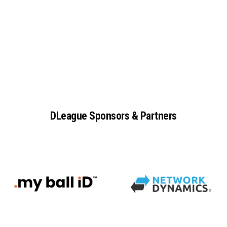
DLeague
Sponsors
&
Partners