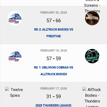
FEBRUARY 25, 2024
57
-
66
RD 2: ALLTRUCK BODIES VS
PRESTIGE
FEBRUARY 18, 2024
57
-
59
RD 1: OBLIVION COBRAS VS
ALLTRUCK BODIES
FEBRUARY 17, 2024
31
-
59
2023 THUNDERS LEAGUE: