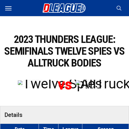
Skip
Menu
to
sea
main
content
2023 THUNDERS LEAGUE:
SEMIFINALS TWELVE SPIES VS
ALLTRUCK BODIES
vs
Details