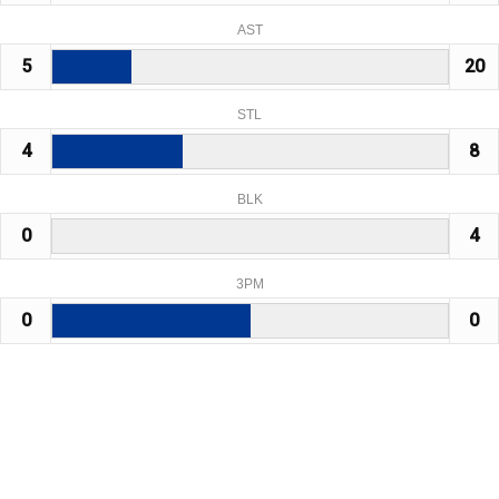
AST
5
20
STL
4
8
BLK
0
4
3PM
0
0