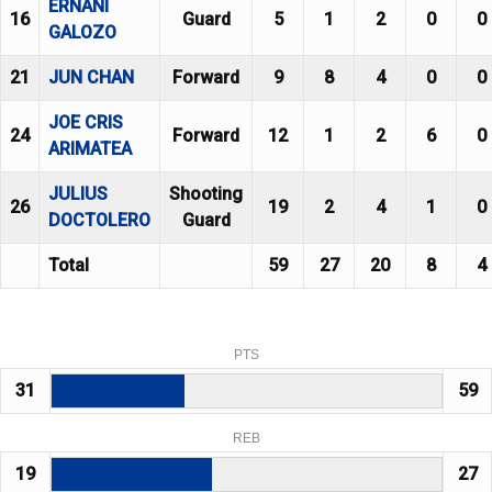
ERNANI
16
Guard
5
1
2
0
0
GALOZO
21
JUN CHAN
Forward
9
8
4
0
0
JOE CRIS
24
Forward
12
1
2
6
0
ARIMATEA
JULIUS
Shooting
26
19
2
4
1
0
DOCTOLERO
Guard
Total
59
27
20
8
4
PTS
31
59
REB
19
27