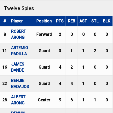
Twelve Spies
#
Player
Position
PTS
REB
AST
STL
BLK
ROBERT
8
Forward
2
0
0
0
0
ARONG
ARTEMIO
11
Guard
3
1
1
2
0
PADILLA
JAMES
16
Guard
4
2
1
0
0
BANDE
BENJIE
22
Guard
4
4
1
0
0
BADAJOS
ALBERT
28
Center
9
6
1
1
0
ARONG