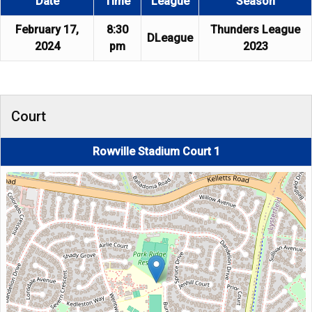
Date
Time
League
Season
February 17,
8:30
Thunders League
DLeague
2024
pm
2023
Court
Rowville Stadium Court 1