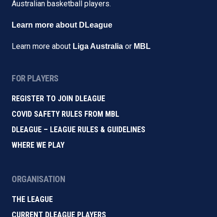
Australian basketball players.
Learn more about DLeague
Learn more about
or
Liga Australia
MBL
FOR PLAYERS
REGISTER TO JOIN DLEAGUE
COVID SAFETY RULES FROM MBL
DLEAGUE – LEAGUE RULES & GUIDELINES
WHERE WE PLAY
ORGANISATION
THE LEAGUE
CURRENT DLEAGUE PLAYERS