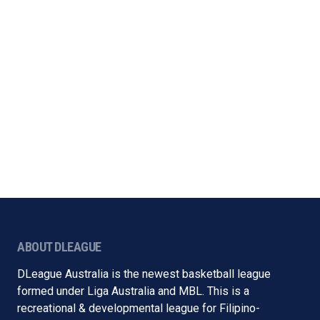
ABOUT DLEAGUE
DLeague Australia is the newest basketball league
formed under Liga Australia and MBL. This is a
recreational & developmental league for Filipino-