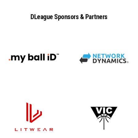
DLeague
Sponsors
&
Partners