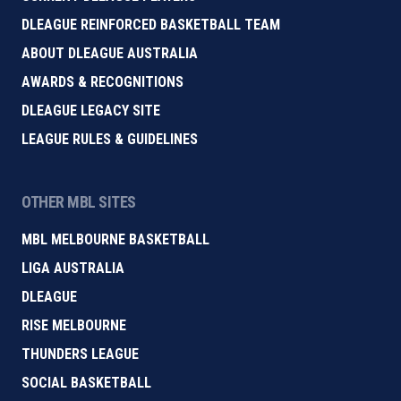
DLEAGUE REINFORCED BASKETBALL TEAM
ABOUT DLEAGUE AUSTRALIA
AWARDS & RECOGNITIONS
DLEAGUE LEGACY SITE
LEAGUE RULES & GUIDELINES
OTHER MBL SITES
MBL MELBOURNE BASKETBALL
LIGA AUSTRALIA
DLEAGUE
RISE MELBOURNE
THUNDERS LEAGUE
SOCIAL BASKETBALL