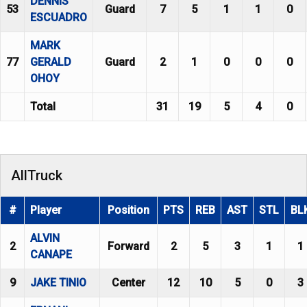
DENNIS
53
Guard
7
5
1
1
0
ESCUADRO
MARK
77
GERALD
Guard
2
1
0
0
0
OHOY
Total
31
19
5
4
0
AllTruck
#
Player
Position
PTS
REB
AST
STL
BL
ALVIN
2
Forward
2
5
3
1
1
CANAPE
9
JAKE TINIO
Center
12
10
5
0
3