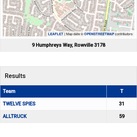
| Map data ©
contributors
LEAFLET
OPENSTREETMAP
9 Humphreys Way, Rowville 3178
Results
Team
T
TWELVE SPIES
31
ALLTRUCK
59