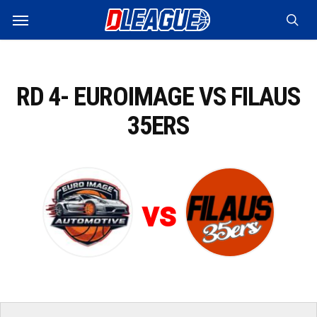
Skip
Menu
to
sea
main
content
RD 4- EUROIMAGE VS FILAUS
35ERS
vs