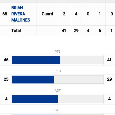
BRIAN
88
RIVERA
Guard
2
4
0
1
0
MALONES
Total
41
29
4
6
1
PTS
46
41
REB
25
29
AST
4
4
STL