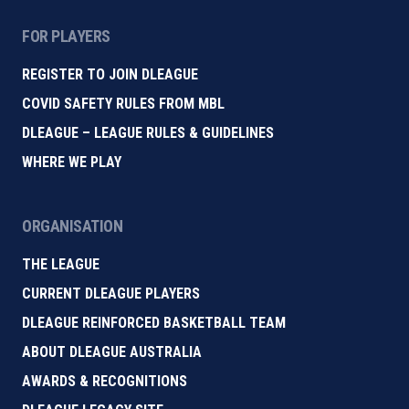
FOR PLAYERS
REGISTER TO JOIN DLEAGUE
COVID SAFETY RULES FROM MBL
DLEAGUE – LEAGUE RULES & GUIDELINES
WHERE WE PLAY
ORGANISATION
THE LEAGUE
CURRENT DLEAGUE PLAYERS
DLEAGUE REINFORCED BASKETBALL TEAM
ABOUT DLEAGUE AUSTRALIA
AWARDS & RECOGNITIONS