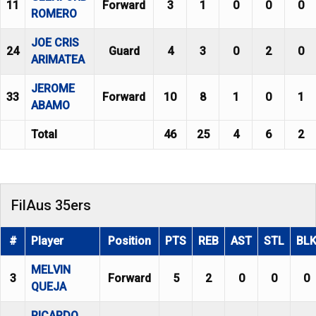
11
Forward
3
1
0
0
0
ROMERO
JOE CRIS
24
Guard
4
3
0
2
0
ARIMATEA
JEROME
33
Forward
10
8
1
0
1
ABAMO
Total
46
25
4
6
2
FilAus 35ers
#
Player
Position
PTS
REB
AST
STL
BL
MELVIN
3
Forward
5
2
0
0
0
QUEJA
RICARDO