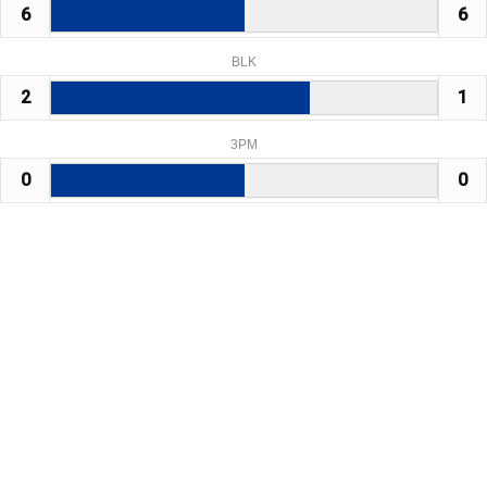
6
6
BLK
2
1
3PM
0
0