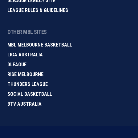
DLEAGUE LEGACY SITE
LEAGUE RULES & GUIDELINES
OTHER MBL SITES
MBL MELBOURNE BASKETBALL
LIGA AUSTRALIA
DLEAGUE
RISE MELBOURNE
THUNDERS LEAGUE
SOCIAL BASKETBALL
BTV AUSTRALIA