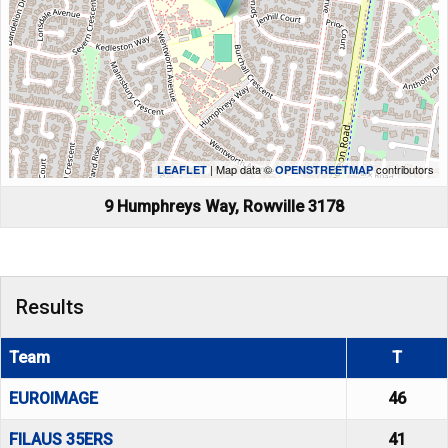
| Map data ©
contributors
LEAFLET
OPENSTREETMAP
9 Humphreys Way, Rowville 3178
Results
Team
T
EUROIMAGE
46
FILAUS 35ERS
41