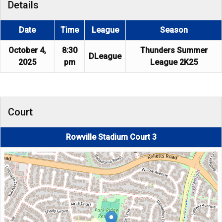
Details
Date
Time
League
Season
October 4,
8:30
Thunders Summer
DLeague
2025
pm
League 2K25
Court
Rowville Stadium Court 3