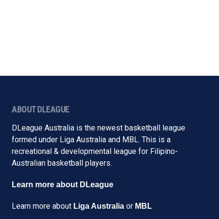
ABOUT DLEAGUE
DLeague Australia is the newest basketball league
formed under Liga Australia and MBL. This is a
recreational & developmental league for Filipino-
Australian basketball players.
Learn more about DLeague
Learn more about
or
Liga Australia
MBL