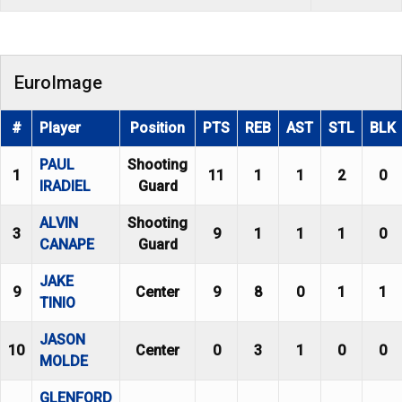
EuroImage
#
Player
Position
PTS
REB
AST
STL
BLK
PAUL
Shooting
1
11
1
1
2
0
IRADIEL
Guard
ALVIN
Shooting
3
9
1
1
1
0
CANAPE
Guard
JAKE
9
Center
9
8
0
1
1
TINIO
JASON
10
Center
0
3
1
0
0
MOLDE
GLENFORD