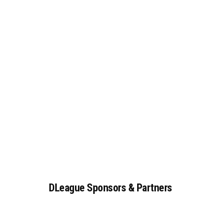
DLeague
Sponsors
&
Partners