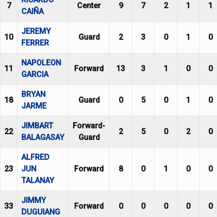
7
Center
9
7
2
1
1
CAIÑA
JEREMY
10
Guard
2
3
0
1
0
FERRER
NAPOLEON
11
Forward
13
3
1
0
0
GARCIA
BRYAN
18
Guard
0
5
0
1
0
JARME
JIMBART
Forward-
22
2
5
0
2
0
BALAGASAY
Guard
ALFRED
23
JUN
Forward
8
0
1
0
0
TALANAY
JIMMY
33
Forward
0
0
0
0
0
DUGUIANG