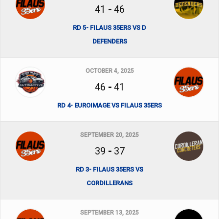
41
-
46
RD 5- FILAUS 35ERS VS D
DEFENDERS
OCTOBER 4, 2025
46
-
41
RD 4- EUROIMAGE VS FILAUS 35ERS
SEPTEMBER 20, 2025
39
-
37
RD 3- FILAUS 35ERS VS
CORDILLERANS
SEPTEMBER 13, 2025