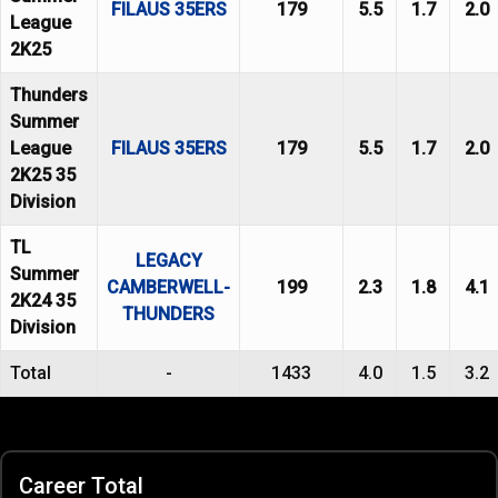
FILAUS 35ERS
179
5.5
1.7
2.0
League
2K25
Thunders
Summer
League
FILAUS 35ERS
179
5.5
1.7
2.0
2K25 35
Division
TL
LEGACY
Summer
CAMBERWELL-
199
2.3
1.8
4.1
2K24 35
THUNDERS
Division
Total
-
1433
4.0
1.5
3.2
Career Total