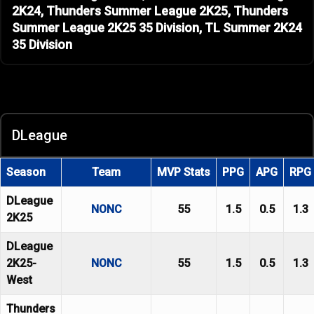
2K24, Thunders Summer League 2K25, Thunders
Summer League 2K25 35 Division, TL Summer 2K24
35 Division
DLeague
Season
Team
MVP Stats
PPG
APG
RPG
DLeague
NONC
55
1.5
0.5
1.3
2K25
DLeague
2K25-
NONC
55
1.5
0.5
1.3
West
Thunders