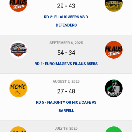
29
-
43
RD 2- FILAUS 35ERS VS D
DEFENDERS
SEPTEMBER 6, 2025
54
-
34
RD 1- EUROIMAGE VS FILAUS 35ERS
AUGUST 2, 2025
27
-
48
RD 5 - NAUGHTY OR NICE CAFE VS
BARFELL
JULY 19, 2025