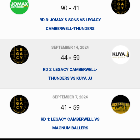
90
-
41
RD 3: JOMAX & SONS VS LEGACY
CAMBERWELL-THUNDERS
SEPTEMBER 14, 2024
44
-
59
RD 2: LEGACY CAMBERWELL-
THUNDERS VS KUYA JJ
SEPTEMBER 7, 2024
41
-
59
RD 1: LEGACY CAMBERWELL VS
MAGNUM BALLERS