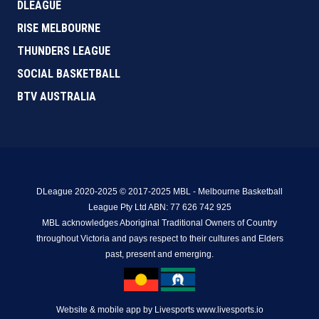
DLEAGUE
RISE MELBOURNE
THUNDERS LEAGUE
SOCIAL BASKETBALL
BTV AUSTRALIA
DLeague 2020-2025 © 2017-2025 MBL - Melbourne Basketball
League Pty Ltd ABN: 77 626 742 925
MBL acknowledges Aboriginal Traditional Owners of Country
throughout Victoria and pays respect to their cultures and Elders
past, present and emerging.
Website & mobile app by Livesports www.livesports.io