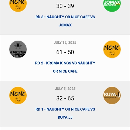
30
-
39
RD 3 - NAUGHTY OR NICE CAFE VS
JOMAX
JULY 12, 2025
61
-
50
RD 2 - KROMA KINGS VS NAUGHTY
OR NICE CAFE
JULY 5, 2025
32
-
65
RD 1 - NAUGHTY OR NICE CAFE VS
KUYA JJ