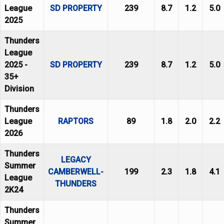
League
SD PROPERTY
239
8.7
1.2
5.0
2025
Thunders
League
2025 -
SD PROPERTY
239
8.7
1.2
5.0
35+
Division
Thunders
League
RAPTORS
89
1.8
2.0
2.2
2026
Thunders
LEGACY
Summer
CAMBERWELL-
199
2.3
1.8
4.1
League
THUNDERS
2K24
Thunders
Summer