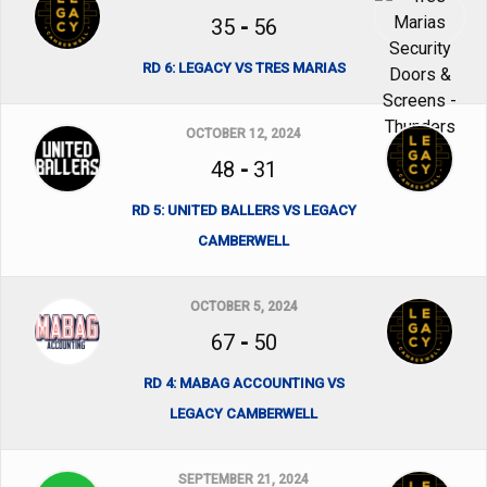
35
-
56
RD 6: LEGACY VS TRES MARIAS
OCTOBER 12, 2024
48
-
31
RD 5: UNITED BALLERS VS LEGACY
CAMBERWELL
OCTOBER 5, 2024
67
-
50
RD 4: MABAG ACCOUNTING VS
LEGACY CAMBERWELL
SEPTEMBER 21, 2024