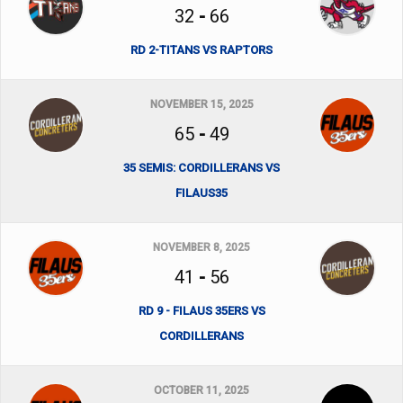
32
-
66
RD 2-TITANS VS RAPTORS
NOVEMBER 15, 2025
65
-
49
35 SEMIS: CORDILLERANS VS
FILAUS35
NOVEMBER 8, 2025
41
-
56
RD 9 - FILAUS 35ERS VS
CORDILLERANS
OCTOBER 11, 2025