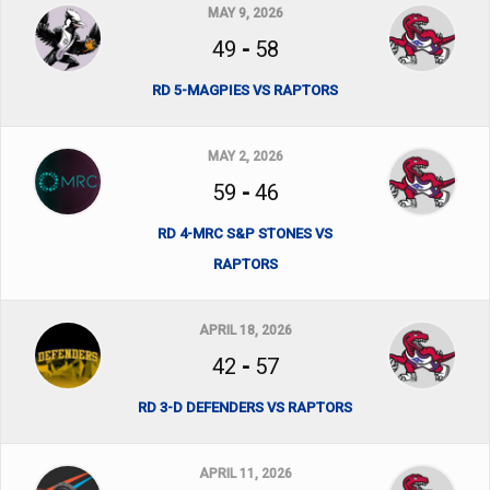
MAY 9, 2026
49
-
58
RD 5-MAGPIES VS RAPTORS
MAY 2, 2026
59
-
46
RD 4-MRC S&P STONES VS
RAPTORS
APRIL 18, 2026
42
-
57
RD 3-D DEFENDERS VS RAPTORS
APRIL 11, 2026