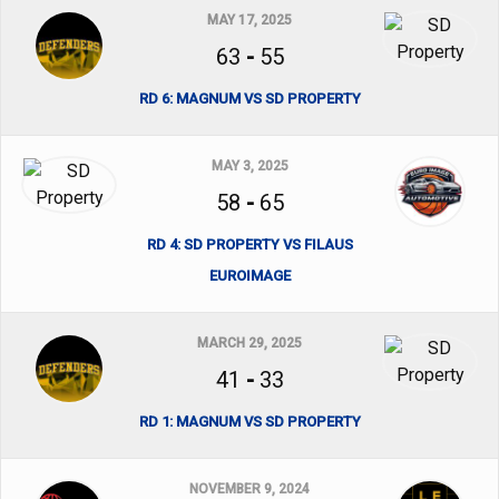
MAY 17, 2025
63
-
55
RD 6: MAGNUM VS SD PROPERTY
MAY 3, 2025
58
-
65
RD 4: SD PROPERTY VS FILAUS
EUROIMAGE
MARCH 29, 2025
41
-
33
RD 1: MAGNUM VS SD PROPERTY
NOVEMBER 9, 2024