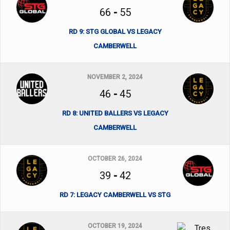
66
-
55
RD 9: STG GLOBAL VS LEGACY
CAMBERWELL
NOVEMBER 2, 2024
46
-
45
RD 8: UNITED BALLERS VS LEGACY
CAMBERWELL
OCTOBER 26, 2024
39
-
42
RD 7: LEGACY CAMBERWELL VS STG
OCTOBER 19, 2024