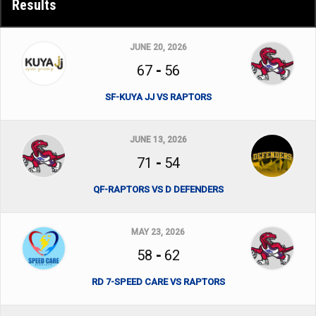
Results
JUNE 20, 2026
67
-
56
SF-KUYA JJ VS RAPTORS
JUNE 13, 2026
71
-
54
QF-RAPTORS VS D DEFENDERS
MAY 23, 2026
58
-
62
RD 7-SPEED CARE VS RAPTORS