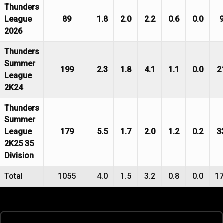
Thunders
League
89
1.8
2.0
2.2
0.6
0.0
2026
Thunders
Summer
199
2.3
1.8
4.1
1.1
0.0
2
League
2K24
Thunders
Summer
League
179
5.5
1.7
2.0
1.2
0.2
3
2K25 35
Division
Total
1055
4.0
1.5
3.2
0.8
0.0
1