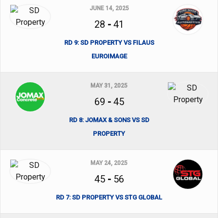
JUNE 14, 2025
28
-
41
RD 9: SD PROPERTY VS FILAUS
EUROIMAGE
MAY 31, 2025
69
-
45
RD 8: JOMAX & SONS VS SD
PROPERTY
MAY 24, 2025
45
-
56
RD 7: SD PROPERTY VS STG GLOBAL