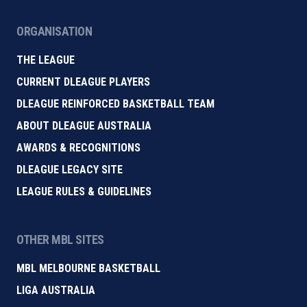
ORGANISATION
THE LEAGUE
CURRENT DLEAGUE PLAYERS
DLEAGUE REINFORCED BASKETBALL TEAM
ABOUT DLEAGUE AUSTRALIA
AWARDS & RECOGNITIONS
DLEAGUE LEGACY SITE
LEAGUE RULES & GUIDELINES
OTHER MBL SITES
MBL MELBOURNE BASKETBALL
LIGA AUSTRALIA