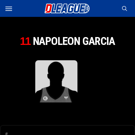
Skip
Menu
to
sea
main
content
NAPOLEON GARCIA
11
#