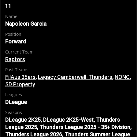
11
Name
Napoleon Garcia
Position
Forward
Current Team
Raptors
Past Teams
FilAus 35ers
,
Legacy Camberwell-Thunders
,
NONC
,
SD Property
Leagues
DLeague
Seasons
DLeague 2K25, DLeague 2K25-West, Thunders
League 2025, Thunders League 2025 - 35+ Division,
Thunders League 2026, Thunders Summer League