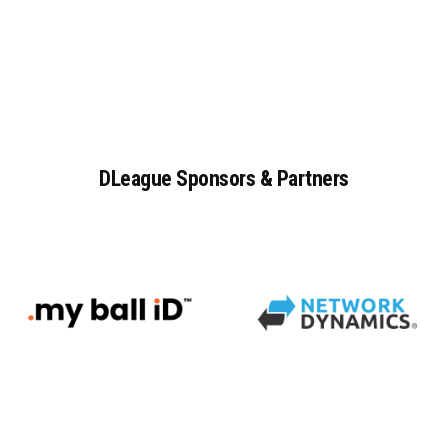
DLeague
Sponsors
&
Partners