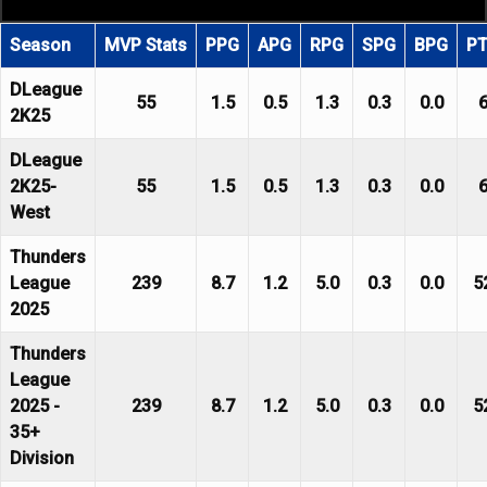
Season
MVP Stats
PPG
APG
RPG
SPG
BPG
P
DLeague
55
1.5
0.5
1.3
0.3
0.0
2K25
DLeague
2K25-
55
1.5
0.5
1.3
0.3
0.0
West
Thunders
League
239
8.7
1.2
5.0
0.3
0.0
5
2025
Thunders
League
2025 -
239
8.7
1.2
5.0
0.3
0.0
5
35+
Division