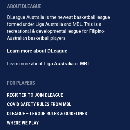
ABOUT DLEAGUE
DLeague Australia is the newest basketball league
formed under Liga Australia and MBL. This is a
recreational & developmental league for Filipino-
Australian basketball players.
Learn more about DLeague
Learn more about
or
Liga Australia
MBL
FOR PLAYERS
REGISTER TO JOIN DLEAGUE
COVID SAFETY RULES FROM MBL
DLEAGUE – LEAGUE RULES & GUIDELINES
WHERE WE PLAY