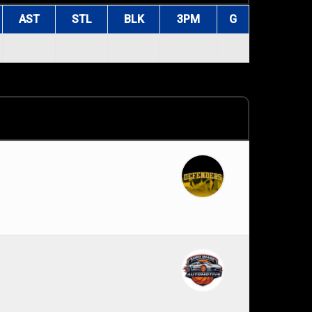
AST
STL
BLK
3PM
G