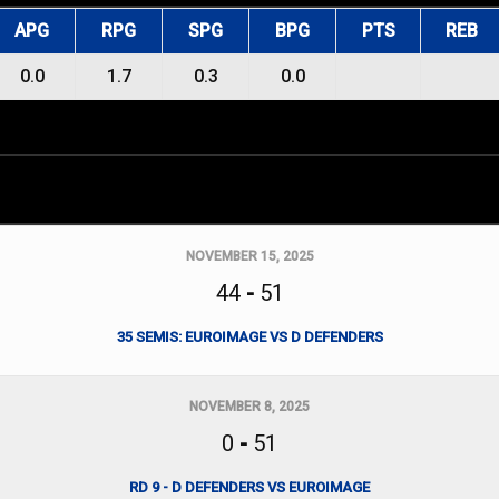
APG
RPG
SPG
BPG
PTS
REB
0.0
1.7
0.3
0.0
NOVEMBER 15, 2025
44
-
51
35 SEMIS: EUROIMAGE VS D DEFENDERS
NOVEMBER 8, 2025
0
-
51
RD 9 - D DEFENDERS VS EUROIMAGE