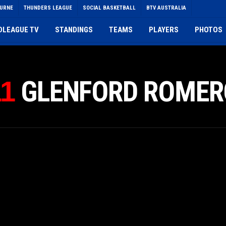
OURNE
THUNDERS LEAGUE
SOCIAL BASKETBALL
BTV AUSTRALIA
DLEAGUE TV
STANDINGS
TEAMS
PLAYERS
PHOTOS
GLENFORD ROMER
11