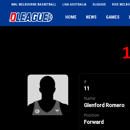
Skip
MBL MELBOURNE BASKETBALL
LIGA AUSTRALIA
DLEAGUE
RISE MELB
to
main
HOME
NEWS
GAMES
content
#
11
Name
Glenford Romero
Position
Forward