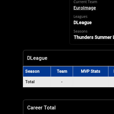
Current Team
EuroImage
Leagues
DLeague
Seasons
Thunders Summer L
DLeague
Season
Team
MVP Stats
Total
-
Career Total