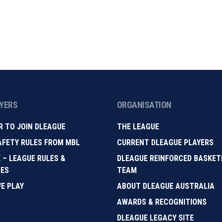
AYERS
ORGANISATION
R TO JOIN DLEAGUE
THE LEAGUE
AFETY RULES FROM MBL
CURRENT DLEAGUE PLAYERS
 – LEAGUE RULES &
DLEAGUE REINFORCED BASKET
NES
TEAM
E PLAY
ABOUT DLEAGUE AUSTRALIA
AWARDS & RECOGNITIONS
DLEAGUE LEGACY SITE