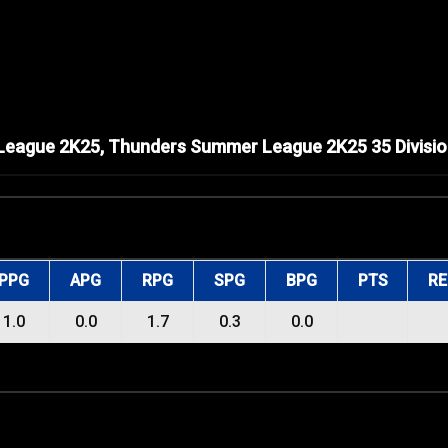
eague 2K25, Thunders Summer League 2K25 35 Divisio
PPG
APG
RPG
SPG
BPG
PTS
RE
1.0
0.0
1.7
0.3
0.0