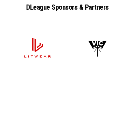
DLeague
Sponsors
&
Partners