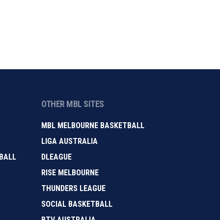
OTHER MBL SITES
MBL MELBOURNE BASKETBALL
LIGA AUSTRALIA
BALL
DLEAGUE
RISE MELBOURNE
THUNDERS LEAGUE
SOCIAL BASKETBALL
BTV AUSTRALIA