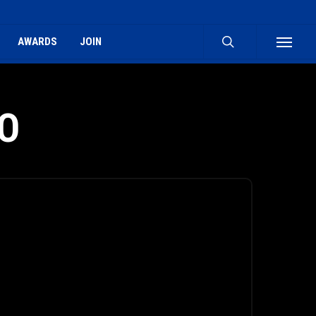
search
AWARDS
JOIN
Menu
O