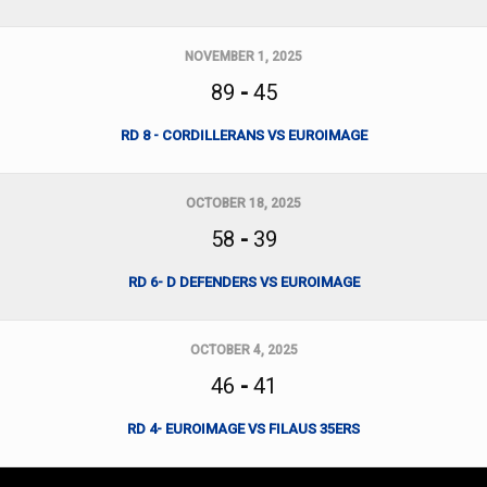
NOVEMBER 1, 2025
89
-
45
RD 8 - CORDILLERANS VS EUROIMAGE
OCTOBER 18, 2025
58
-
39
RD 6- D DEFENDERS VS EUROIMAGE
OCTOBER 4, 2025
46
-
41
RD 4- EUROIMAGE VS FILAUS 35ERS