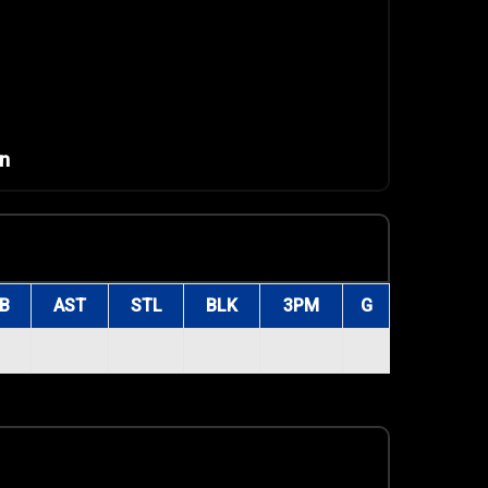
n
B
AST
STL
BLK
3PM
G