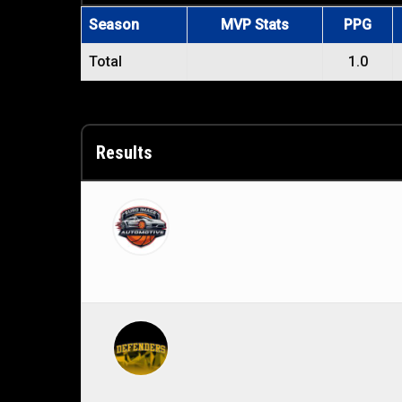
Season
MVP Stats
PPG
Total
1.0
Results