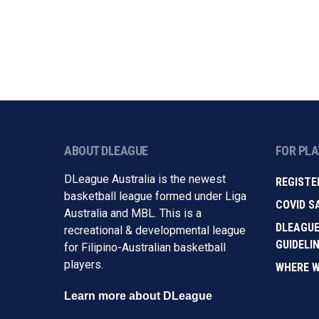
ABOUT DLEAGUE
FOR PL
DLeague Australia is the newest
REGISTE
basketball league formed under Liga
COVID S
Australia and MBL. This is a
DLEAGUE
recreational & developmental league
GUIDELI
for Filipino-Australian basketball
players.
WHERE W
Learn more about DLeague