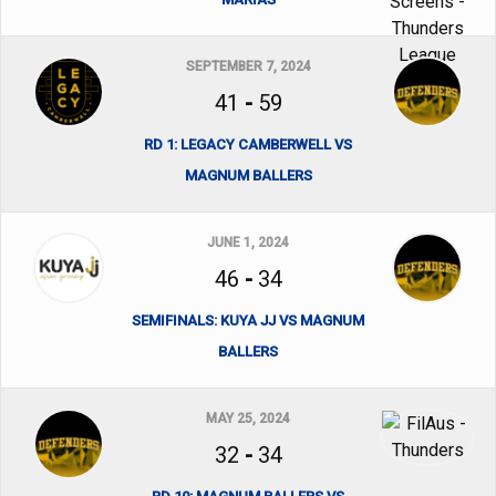
SEPTEMBER 7, 2024
41
-
59
RD 1: LEGACY CAMBERWELL VS
MAGNUM BALLERS
JUNE 1, 2024
46
-
34
SEMIFINALS: KUYA JJ VS MAGNUM
BALLERS
MAY 25, 2024
32
-
34