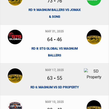
73
-
76
RD 9: MAGNUM BALLERS VS JOMAX
& SONS
MAY 31, 2025
64
-
46
RD 8: STG GLOBAL VS MAGNUM
BALLERS
MAY 17, 2025
63
-
55
RD 6: MAGNUM VS SD PROPERTY
MAY 10, 2025