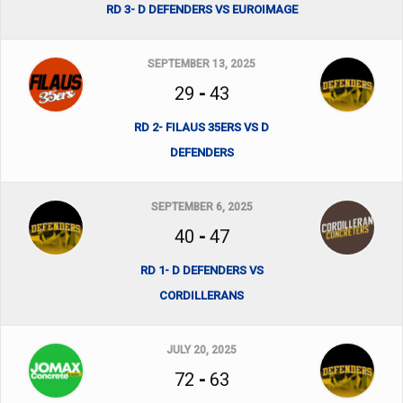
RD 3- D DEFENDERS VS EUROIMAGE
SEPTEMBER 13, 2025
29
-
43
RD 2- FILAUS 35ERS VS D
DEFENDERS
SEPTEMBER 6, 2025
40
-
47
RD 1- D DEFENDERS VS
CORDILLERANS
JULY 20, 2025
72
-
63