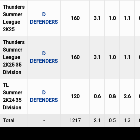
Thunders
Summer
D
160
3.1
1.0
1.1
League
DEFENDERS
2K25
Thunders
Summer
D
League
160
3.1
1.0
1.1
DEFENDERS
2K25 35
Division
TL
Summer
D
120
0.6
0.8
2.6
2K24 35
DEFENDERS
Division
Total
-
1217
2.1
0.5
1.3