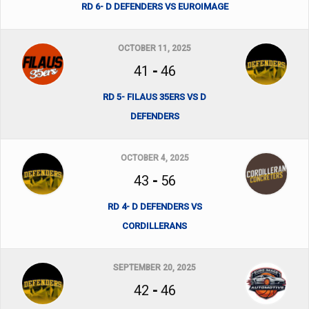
RD 6- D DEFENDERS VS EUROIMAGE
OCTOBER 11, 2025
41
-
46
RD 5- FILAUS 35ERS VS D
DEFENDERS
OCTOBER 4, 2025
43
-
56
RD 4- D DEFENDERS VS
CORDILLERANS
SEPTEMBER 20, 2025
42
-
46