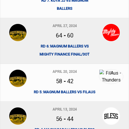
RD 7: KUYA JJ VS MAGNUM
BALLERS
APRIL 27, 2024
64
-
60
RD 6: MAGNUM BALLERS VS
MIGHTY FINANCE FINAL/3OT
APRIL 20, 2024
58
-
42
RD 5: MAGNUM BALLERS VS FILAUS
APRIL 13, 2024
56
-
44