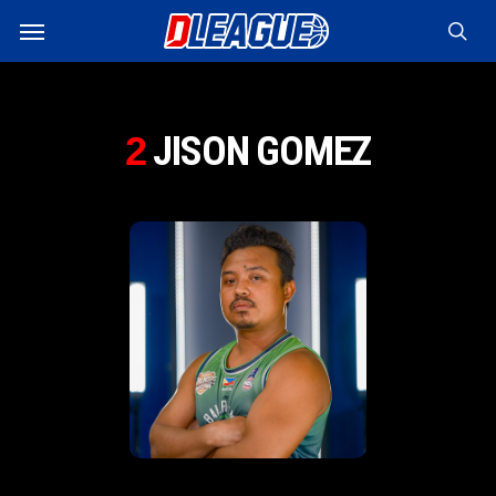
Skip
Menu
to
sea
main
content
JISON GOMEZ
2