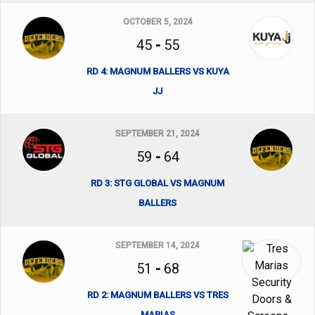
OCTOBER 5, 2024
45
-
55
RD 4: MAGNUM BALLERS VS KUYA
JJ
SEPTEMBER 21, 2024
59
-
64
RD 3: STG GLOBAL VS MAGNUM
BALLERS
SEPTEMBER 14, 2024
51
-
68
RD 2: MAGNUM BALLERS VS TRES
MARIAS