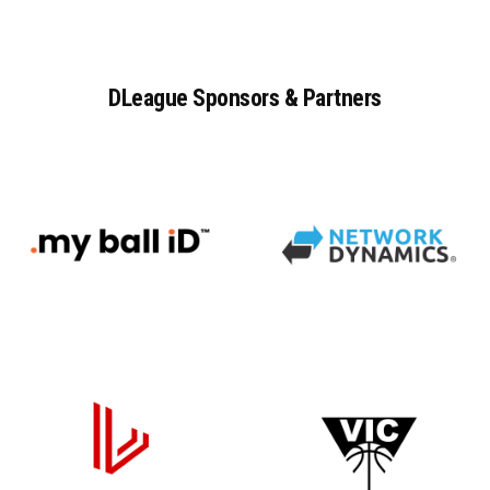
DLeague
Sponsors
&
Partners