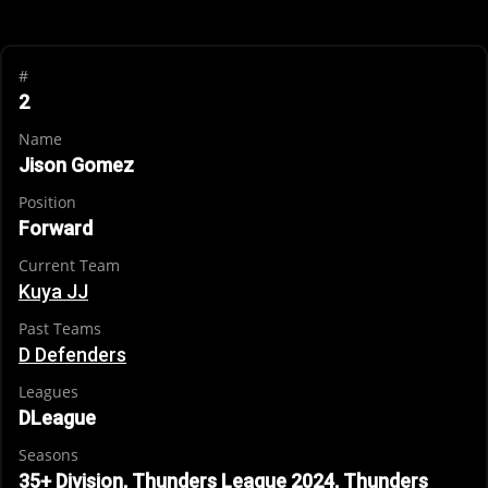
#
2
Name
Jison Gomez
Position
Forward
Current Team
Kuya JJ
Past Teams
D Defenders
Leagues
DLeague
Seasons
35+ Division, Thunders League 2024, Thunders