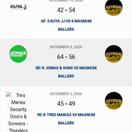
NOVEMBER 16, 2024
42
-
54
QF: 3 KUYA JJ VS 6 MAGNUM
BALLERS
NOVEMBER 9, 2024
64
-
56
RD 9: JOMAX & SONS VS MAGNUM
BALLERS
NOVEMBER 2, 2024
45
-
49
RD 8: TRES MARIAS VS MAGNUM
BALLERS