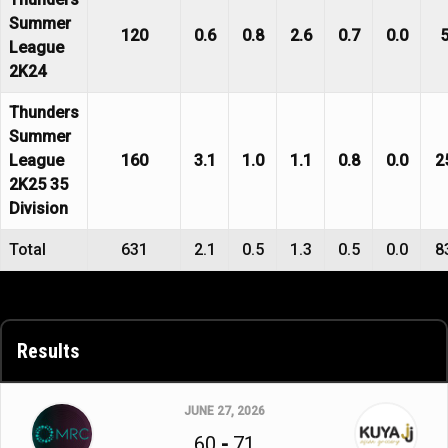
Summer
120
0.6
0.8
2.6
0.7
0.0
League
2K24
Thunders
Summer
League
160
3.1
1.0
1.1
0.8
0.0
2
2K25 35
Division
Total
631
2.1
0.5
1.3
0.5
0.0
8
Results
JUNE 27, 2026
60
-
71