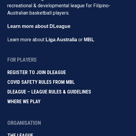
recreational & developmental league for Filipino-
Australian basketball players.
Learn more about DLeague
Learn more about
or
Liga Australia
MBL
FOR PLAYERS
REGISTER TO JOIN DLEAGUE
COVID SAFETY RULES FROM MBL
DLEAGUE – LEAGUE RULES & GUIDELINES
WHERE WE PLAY
ORGANISATION
THE LEAGUE