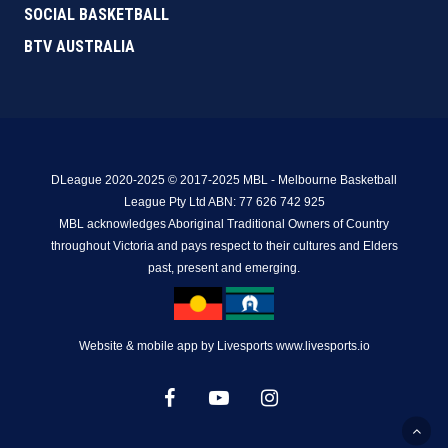
SOCIAL BASKETBALL
BTV AUSTRALIA
DLeague 2020-2025 © 2017-2025 MBL - Melbourne Basketball
League Pty Ltd ABN: 77 626 742 925
MBL acknowledges Aboriginal Traditional Owners of Country
throughout Victoria and pays respect to their cultures and Elders
past, present and emerging.
Website & mobile app by Livesports www.livesports.io
facebook
youtube
instagram