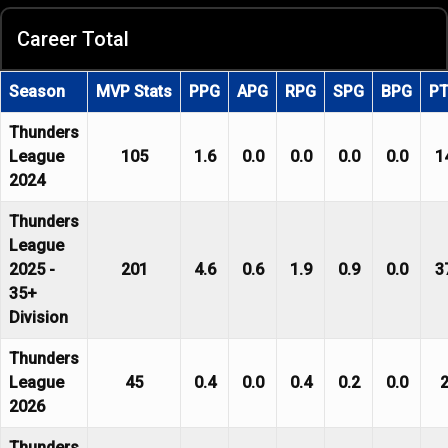
Career Total
Season
MVP Stats
PPG
APG
RPG
SPG
BPG
P
Thunders
League
105
1.6
0.0
0.0
0.0
0.0
1
2024
Thunders
League
2025 -
201
4.6
0.6
1.9
0.9
0.0
3
35+
Division
Thunders
League
45
0.4
0.0
0.4
0.2
0.0
2026
Thunders