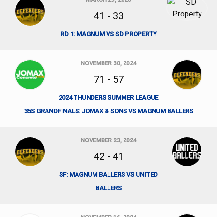
MARCH 29, 2025
41
-
33
RD 1: MAGNUM VS SD PROPERTY
NOVEMBER 30, 2024
71
-
57
2024 THUNDERS SUMMER LEAGUE
35S GRANDFINALS: JOMAX & SONS VS MAGNUM BALLERS
NOVEMBER 23, 2024
42
-
41
SF: MAGNUM BALLERS VS UNITED
BALLERS