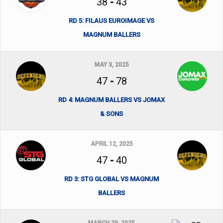
38
-
43
RD 5: FILAUS EUROIMAGE VS
MAGNUM BALLERS
MAY 3, 2025
47
-
78
RD 4: MAGNUM BALLERS VS JOMAX
& SONS
APRIL 12, 2025
47
-
40
RD 3: STG GLOBAL VS MAGNUM
BALLERS