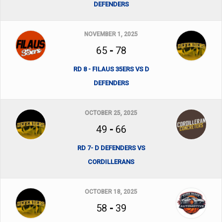
DEFENDERS
NOVEMBER 1, 2025
65
-
78
RD 8 - FILAUS 35ERS VS D
DEFENDERS
OCTOBER 25, 2025
49
-
66
RD 7- D DEFENDERS VS
CORDILLERANS
OCTOBER 18, 2025
58
-
39