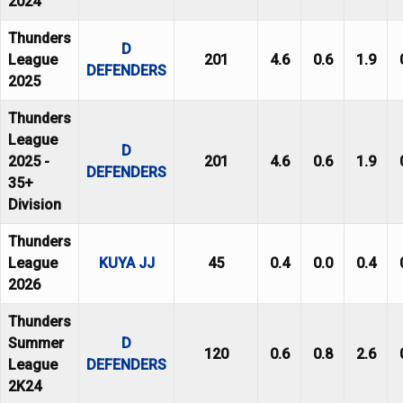
2024
Thunders
D
League
201
4.6
0.6
1.9
DEFENDERS
2025
Thunders
League
D
2025 -
201
4.6
0.6
1.9
DEFENDERS
35+
Division
Thunders
League
KUYA JJ
45
0.4
0.0
0.4
2026
Thunders
Summer
D
120
0.6
0.8
2.6
League
DEFENDERS
2K24