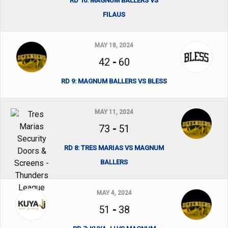
RD 10: MAGNUM BALLERS VS
FILAUS
MAY 18, 2024
42
-
60
RD 9: MAGNUM BALLERS VS BLESS
MAY 11, 2024
73
-
51
RD 8: TRES MARIAS VS MAGNUM
BALLERS
MAY 4, 2024
51
-
38