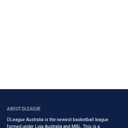
ABOUT DLEAGUE
DLeague Australia is the newest basketball league
formed under Liga Australia and MBL. This is a