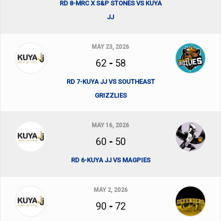
RD 8-MRC X S&P STONES VS KUYA
JJ
MAY 23, 2026
62
-
58
RD 7-KUYA JJ VS SOUTHEAST
GRIZZLIES
MAY 16, 2026
60
-
50
RD 6-KUYA JJ VS MAGPIES
MAY 2, 2026
90
-
72