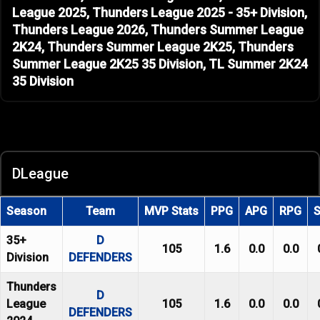
League 2025, Thunders League 2025 - 35+ Division,
Thunders League 2026, Thunders Summer League
2K24, Thunders Summer League 2K25, Thunders
Summer League 2K25 35 Division, TL Summer 2K24
35 Division
DLeague
Season
Team
MVP Stats
PPG
APG
RPG
35+
D
105
1.6
0.0
0.0
Division
DEFENDERS
Thunders
D
League
105
1.6
0.0
0.0
DEFENDERS