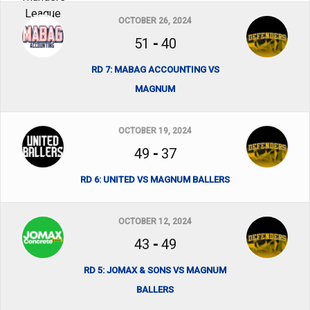
OCTOBER 26, 2024
51
-
40
RD 7: MABAG ACCOUNTING VS
MAGNUM
OCTOBER 19, 2024
49
-
37
RD 6: UNITED VS MAGNUM BALLERS
OCTOBER 12, 2024
43
-
49
RD 5: JOMAX & SONS VS MAGNUM
BALLERS