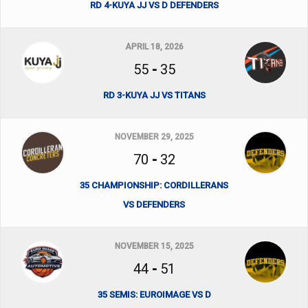
RD 4-KUYA JJ VS D DEFENDERS
APRIL 18, 2026
55
-
35
RD 3-KUYA JJ VS TITANS
NOVEMBER 29, 2025
70
-
32
35 CHAMPIONSHIP: CORDILLERANS
VS DEFENDERS
NOVEMBER 15, 2025
44
-
51
35 SEMIS: EUROIMAGE VS D