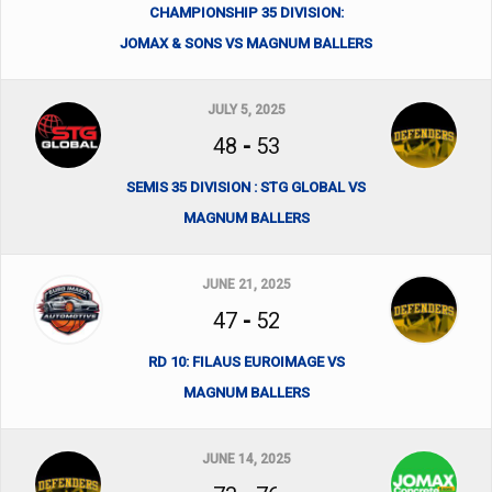
CHAMPIONSHIP 35 DIVISION:
JOMAX & SONS VS MAGNUM BALLERS
JULY 5, 2025
48
-
53
SEMIS 35 DIVISION : STG GLOBAL VS
MAGNUM BALLERS
JUNE 21, 2025
47
-
52
RD 10: FILAUS EUROIMAGE VS
MAGNUM BALLERS
JUNE 14, 2025