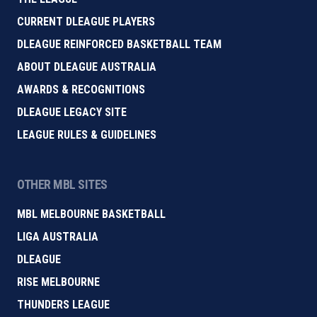
CURRENT DLEAGUE PLAYERS
DLEAGUE REINFORCED BASKETBALL TEAM
ABOUT DLEAGUE AUSTRALIA
AWARDS & RECOGNITIONS
DLEAGUE LEGACY SITE
LEAGUE RULES & GUIDELINES
OTHER MBL SITES
MBL MELBOURNE BASKETBALL
LIGA AUSTRALIA
DLEAGUE
RISE MELBOURNE
THUNDERS LEAGUE