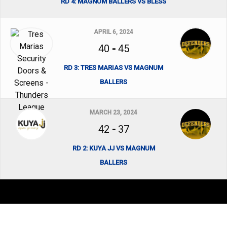
RD 4: MAGNUM BALLERS VS BLESS
APRIL 6, 2024
40
-
45
RD 3: TRES MARIAS VS MAGNUM
BALLERS
MARCH 23, 2024
42
-
37
RD 2: KUYA JJ VS MAGNUM
BALLERS