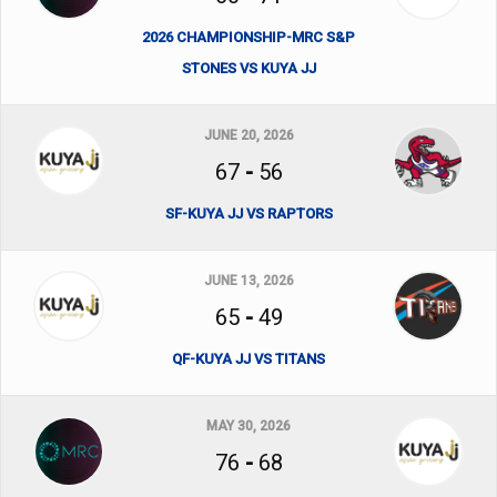
2026 CHAMPIONSHIP-MRC S&P
STONES VS KUYA JJ
JUNE 20, 2026
67
-
56
SF-KUYA JJ VS RAPTORS
JUNE 13, 2026
65
-
49
QF-KUYA JJ VS TITANS
MAY 30, 2026
76
-
68