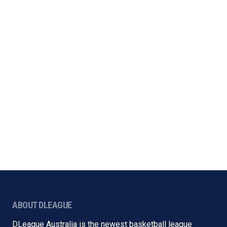
ABOUT DLEAGUE
DLeague Australia is the newest basketball league