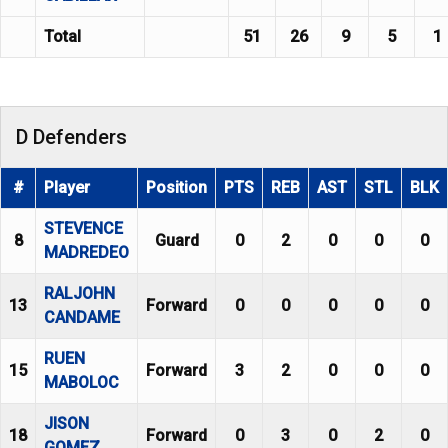
Total
51
26
9
5
1
D Defenders
#
Player
Position
PTS
REB
AST
STL
BLK
STEVENCE
8
Guard
0
2
0
0
0
MADREDEO
RALJOHN
13
Forward
0
0
0
0
0
CANDAME
RUEN
15
Forward
3
2
0
0
0
MABOLOC
JISON
18
Forward
0
3
0
2
0
GOMEZ