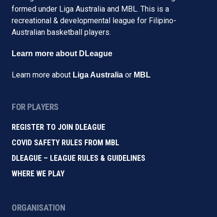
formed under Liga Australia and MBL. This is a
recreational & developmental league for Filipino-
Australian basketball players.
Learn more about DLeague
Learn more about
or
Liga Australia
MBL
FOR PLAYERS
REGISTER TO JOIN DLEAGUE
COVID SAFETY RULES FROM MBL
DLEAGUE – LEAGUE RULES & GUIDELINES
WHERE WE PLAY
ORGANISATION