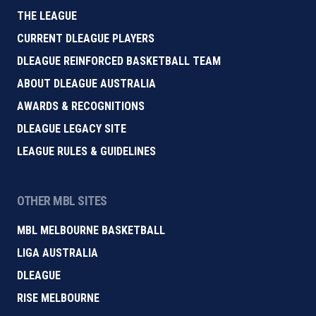
THE LEAGUE
CURRENT DLEAGUE PLAYERS
DLEAGUE REINFORCED BASKETBALL TEAM
ABOUT DLEAGUE AUSTRALIA
AWARDS & RECOGNITIONS
DLEAGUE LEGACY SITE
LEAGUE RULES & GUIDELINES
OTHER MBL SITES
MBL MELBOURNE BASKETBALL
LIGA AUSTRALIA
DLEAGUE
RISE MELBOURNE