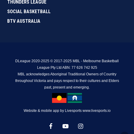
THUNDERS LEAGUE
SOCIAL BASKETBALL
BTV AUSTRALIA
DLeague 2020-2025 © 2017-2025 MBL - Melbourne Basketball
League Pty Ltd ABN: 77 626 742 925
MBL acknowledges Aboriginal Traditional Owners of Country
throughout Victoria and pays respect to their cultures and Elders
past, present and emerging.
Website & mobile app by Livesports www.livesports.io
facebook
youtube
instagram