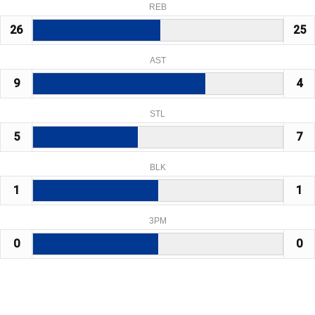
REB
26
25
AST
9
4
STL
5
7
BLK
1
1
3PM
0
0