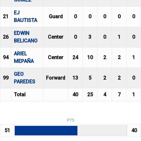
EJ
21
Guard
0
0
0
0
0
BAUTISTA
EDWIN
26
Center
0
3
0
1
0
BELICANO
ARIEL
94
Center
24
10
2
2
1
MEPAÑA
GEO
99
Forward
13
5
2
2
0
PAREDES
Total
40
25
4
7
1
PTS
51
40