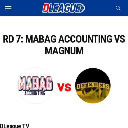
Skip
Menu
to
sea
main
content
RD 7: MABAG ACCOUNTING VS
MAGNUM
vs
DLeague TV