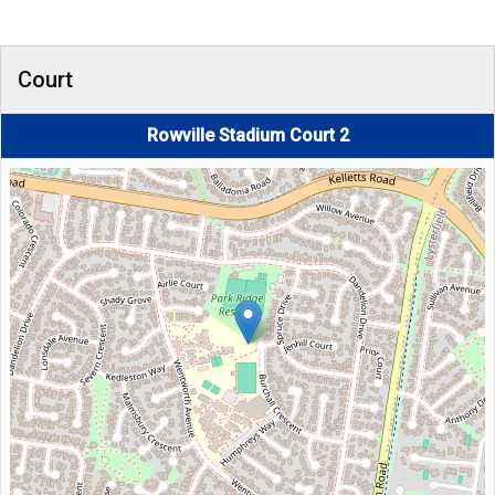
Court
Rowville Stadium Court 2