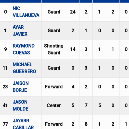
NIC
0
Guard
24
2
1
2
0
VILLANUEVA
AYAR
1
Guard
2
1
0
0
0
JAVIER
RAYMOND
Shooting
9
14
3
1
1
0
CUEVAS
Guard
MICHAEL
11
Guard
0
3
1
0
0
GUERRERO
JAISON
23
Forward
4
2
0
0
0
BORJE
JASON
41
Center
5
7
5
0
0
MOLDE
JAYARR
77
Forward
2
8
1
2
1
CABILLAR