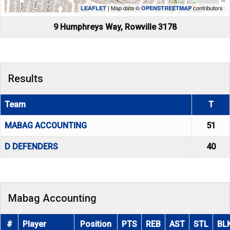
| Map data ©
contributors
LEAFLET
OPENSTREETMAP
9 Humphreys Way, Rowville 3178
Results
Team
T
MABAG ACCOUNTING
51
D DEFENDERS
40
Mabag Accounting
#
Player
Position
PTS
REB
AST
STL
BL