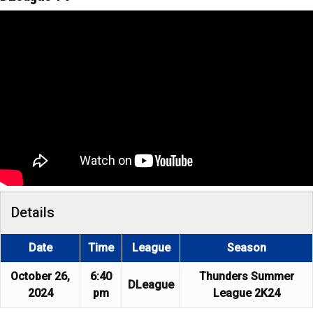
Details
Date
Time
League
Season
October 26,
6:40
Thunders Summer
DLeague
2024
pm
League 2K24