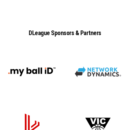
DLeague
Sponsors
&
Partners