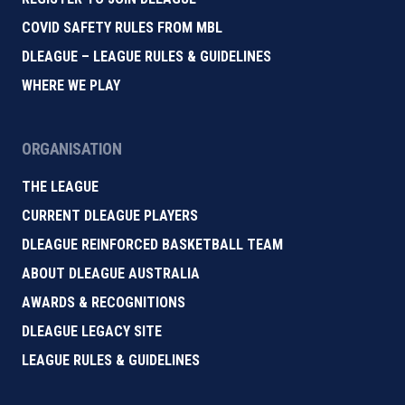
COVID SAFETY RULES FROM MBL
DLEAGUE – LEAGUE RULES & GUIDELINES
WHERE WE PLAY
ORGANISATION
THE LEAGUE
CURRENT DLEAGUE PLAYERS
DLEAGUE REINFORCED BASKETBALL TEAM
ABOUT DLEAGUE AUSTRALIA
AWARDS & RECOGNITIONS
DLEAGUE LEGACY SITE
LEAGUE RULES & GUIDELINES