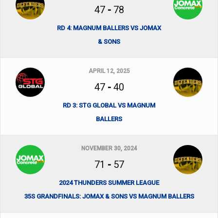
47
-
78
RD 4: MAGNUM BALLERS VS JOMAX
& SONS
APRIL 12, 2025
47
-
40
RD 3: STG GLOBAL VS MAGNUM
BALLERS
NOVEMBER 30, 2024
71
-
57
2024 THUNDERS SUMMER LEAGUE
35S GRANDFINALS: JOMAX & SONS VS MAGNUM BALLERS