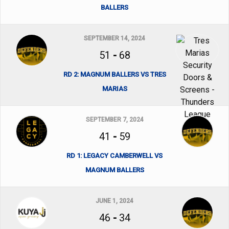
BALLERS
SEPTEMBER 14, 2024
51
-
68
RD 2: MAGNUM BALLERS VS TRES
MARIAS
SEPTEMBER 7, 2024
41
-
59
RD 1: LEGACY CAMBERWELL VS
MAGNUM BALLERS
JUNE 1, 2024
46
-
34