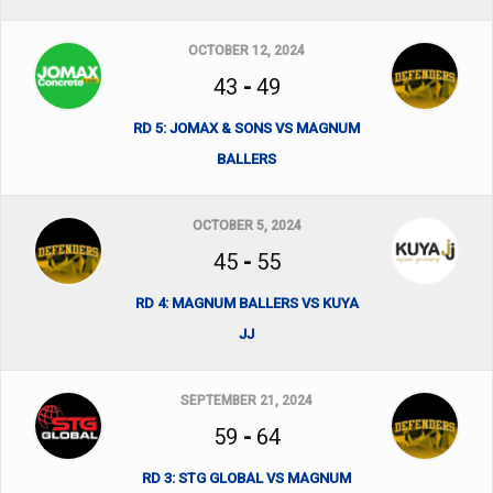
OCTOBER 12, 2024
43
-
49
RD 5: JOMAX & SONS VS MAGNUM
BALLERS
OCTOBER 5, 2024
45
-
55
RD 4: MAGNUM BALLERS VS KUYA
JJ
SEPTEMBER 21, 2024
59
-
64
RD 3: STG GLOBAL VS MAGNUM