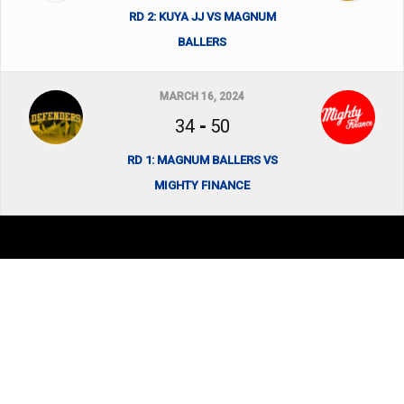
RD 2: KUYA JJ VS MAGNUM
BALLERS
MARCH 16, 2024
34
-
50
RD 1: MAGNUM BALLERS VS
MIGHTY FINANCE