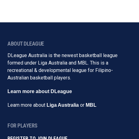
ABOUT DLEAGUE
DLeague Australia is the newest basketball league
formed under Liga Australia and MBL. This is a
recreational & developmental league for Filipino-
Australian basketball players.
Learn more about DLeague
Learn more about
or
Liga Australia
MBL
FOR PLAYERS
REGISTER TO JOIN DLEAGUE