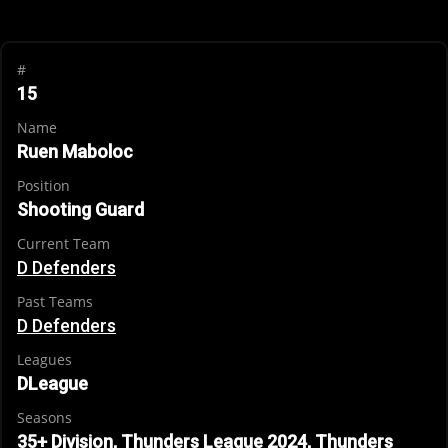
#
15
Name
Ruen Maboloc
Position
Shooting Guard
Current Team
D Defenders
Past Teams
D Defenders
Leagues
DLeague
Seasons
35+ Division, Thunders League 2024, Thunders