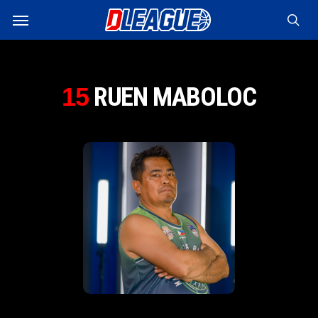
Skip
Menu
to
sea
main
content
RUEN MABOLOC
15