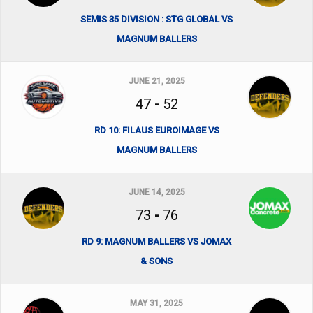
SEMIS 35 DIVISION : STG GLOBAL VS
MAGNUM BALLERS
JUNE 21, 2025
47
-
52
RD 10: FILAUS EUROIMAGE VS
MAGNUM BALLERS
JUNE 14, 2025
73
-
76
RD 9: MAGNUM BALLERS VS JOMAX
& SONS
MAY 31, 2025