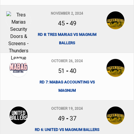
NOVEMBER 2, 2024
45
-
49
RD 8: TRES MARIAS VS MAGNUM
BALLERS
OCTOBER 26, 2024
51
-
40
RD 7: MABAG ACCOUNTING VS
MAGNUM
OCTOBER 19, 2024
49
-
37
RD 6: UNITED VS MAGNUM BALLERS