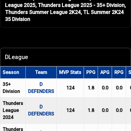
League 2025, Thunders League 2025 - 35+ Division,
Thunders Summer League 2K24, TL Summer 2K24
35 Division
DLeague
Season
Team
MVP Stats
PPG
APG
RPG
35+
D
124
1.8
0.0
0.0
Division
DEFENDERS
Thunders
D
League
124
1.8
0.0
0.0
DEFENDERS
2024
Thunders