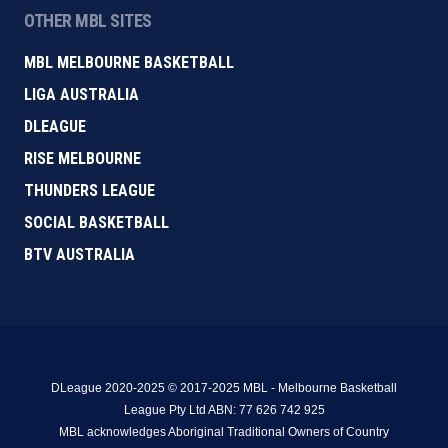
OTHER MBL SITES
MBL MELBOURNE BASKETBALL
LIGA AUSTRALIA
DLEAGUE
RISE MELBOURNE
THUNDERS LEAGUE
SOCIAL BASKETBALL
BTV AUSTRALIA
DLeague 2020-2025 © 2017-2025 MBL - Melbourne Basketball
League Pty Ltd ABN: 77 626 742 925
MBL acknowledges Aboriginal Traditional Owners of Country