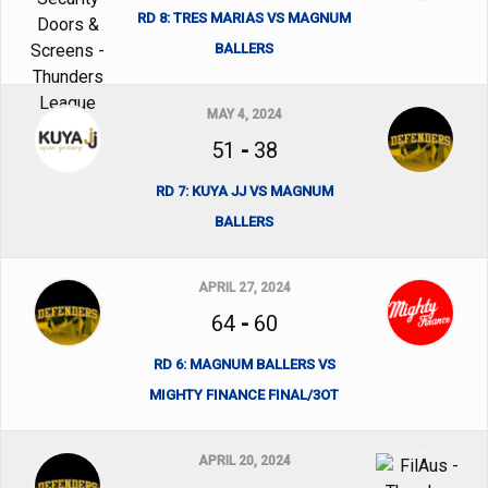
RD 8: TRES MARIAS VS MAGNUM
BALLERS
MAY 4, 2024
51
-
38
RD 7: KUYA JJ VS MAGNUM
BALLERS
APRIL 27, 2024
64
-
60
RD 6: MAGNUM BALLERS VS
MIGHTY FINANCE FINAL/3OT
APRIL 20, 2024