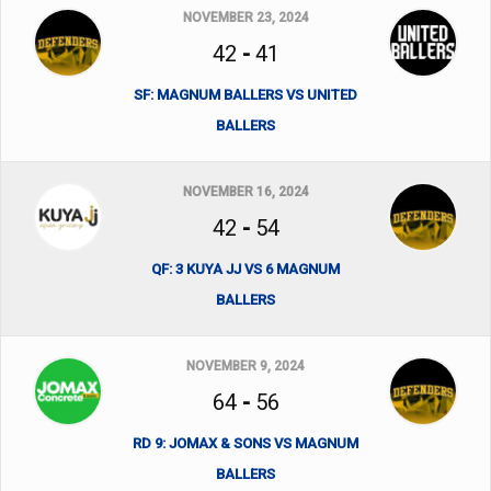
NOVEMBER 23, 2024
42
-
41
SF: MAGNUM BALLERS VS UNITED
BALLERS
NOVEMBER 16, 2024
42
-
54
QF: 3 KUYA JJ VS 6 MAGNUM
BALLERS
NOVEMBER 9, 2024
64
-
56
RD 9: JOMAX & SONS VS MAGNUM
BALLERS