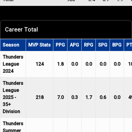
Career Total
Season
MVP Stats
PPG
APG
RPG
SPG
BPG
P
Thunders
League
124
1.8
0.0
0.0
0.0
0.0
1
2024
Thunders
League
2025 -
218
7.0
0.3
1.7
0.6
0.0
4
35+
Division
Thunders
Summer