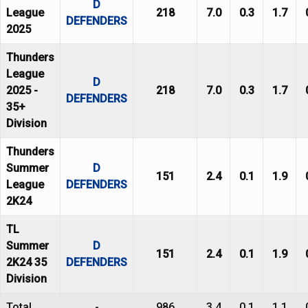
D
League
218
7.0
0.3
1.7
DEFENDERS
2025
Thunders
League
D
2025 -
218
7.0
0.3
1.7
DEFENDERS
35+
Division
Thunders
Summer
D
151
2.4
0.1
1.9
League
DEFENDERS
2K24
TL
Summer
D
151
2.4
0.1
1.9
2K24 35
DEFENDERS
Division
Total
-
986
3.4
0.1
1.1