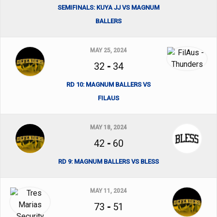
SEMIFINALS: KUYA JJ VS MAGNUM
BALLERS
MAY 25, 2024
32
-
34
RD 10: MAGNUM BALLERS VS
FILAUS
MAY 18, 2024
42
-
60
RD 9: MAGNUM BALLERS VS BLESS
MAY 11, 2024
73
-
51