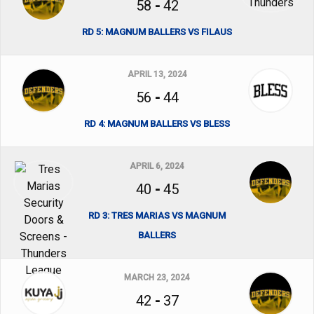
58
-
42
RD 5: MAGNUM BALLERS VS FILAUS
APRIL 13, 2024
56
-
44
RD 4: MAGNUM BALLERS VS BLESS
APRIL 6, 2024
40
-
45
RD 3: TRES MARIAS VS MAGNUM
BALLERS
MARCH 23, 2024
42
-
37