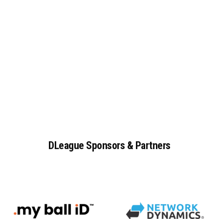
DLeague
Sponsors
&
Partners