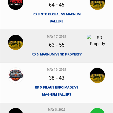
64
-
46
RD 8: STG GLOBAL VS MAGNUM
BALLERS
MAY 17, 2025
63
-
55
RD 6: MAGNUM VS SD PROPERTY
MAY 10, 2025
38
-
43
RD 5: FILAUS EUROIMAGE VS
MAGNUM BALLERS
MAY 3, 2025