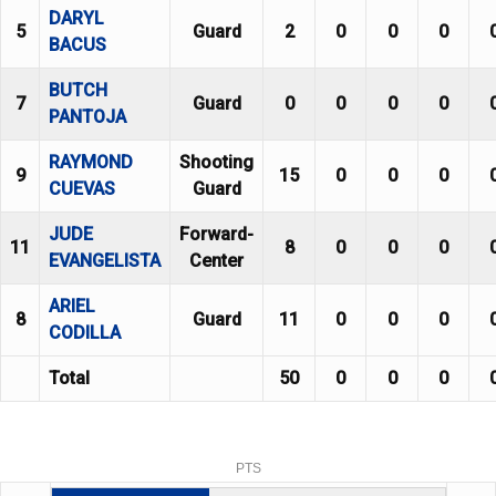
DARYL
5
Guard
2
0
0
0
BACUS
BUTCH
7
Guard
0
0
0
0
PANTOJA
RAYMOND
Shooting
9
15
0
0
0
CUEVAS
Guard
JUDE
Forward-
11
8
0
0
0
EVANGELISTA
Center
ARIEL
8
Guard
11
0
0
0
CODILLA
Total
50
0
0
0
PTS