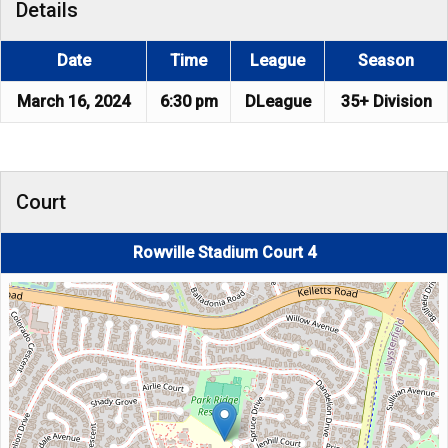
Details
Date
Time
League
Season
March 16, 2024
6:30 pm
DLeague
35+ Division
Court
Rowville Stadium Court 4