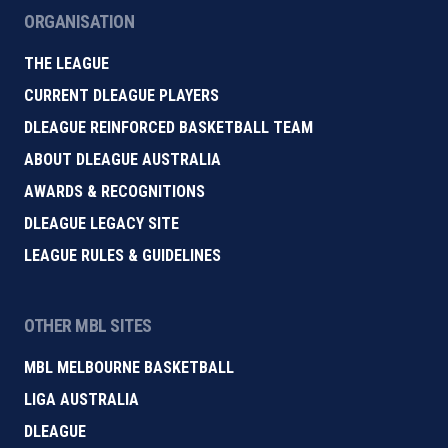
ORGANISATION
THE LEAGUE
CURRENT DLEAGUE PLAYERS
DLEAGUE REINFORCED BASKETBALL TEAM
ABOUT DLEAGUE AUSTRALIA
AWARDS & RECOGNITIONS
DLEAGUE LEGACY SITE
LEAGUE RULES & GUIDELINES
OTHER MBL SITES
MBL MELBOURNE BASKETBALL
LIGA AUSTRALIA
DLEAGUE