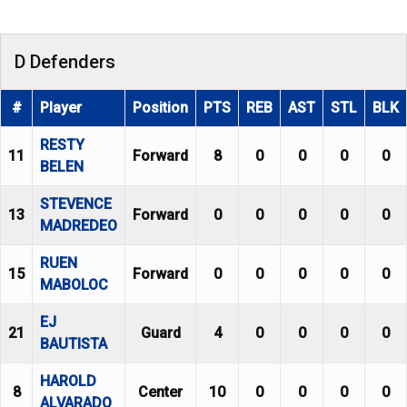
D Defenders
#
Player
Position
PTS
REB
AST
STL
BLK
RESTY
11
Forward
8
0
0
0
0
BELEN
STEVENCE
13
Forward
0
0
0
0
0
MADREDEO
RUEN
15
Forward
0
0
0
0
0
MABOLOC
EJ
21
Guard
4
0
0
0
0
BAUTISTA
HAROLD
8
Center
10
0
0
0
0
ALVARADO