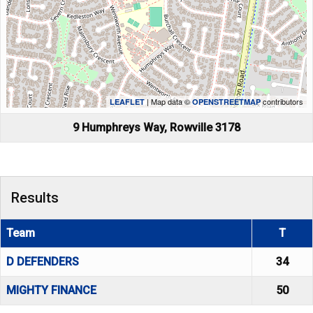
| Map data ©
contributors
LEAFLET
OPENSTREETMAP
9 Humphreys Way, Rowville 3178
Results
Team
T
D DEFENDERS
34
MIGHTY FINANCE
50