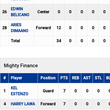
EDWIN
26
Center
0
0
0
0
0
BELICANO
ARIES
28
Forward
12
0
0
0
0
DIMAANO
Total
34
0
0
0
0
Mighty Finance
#
Player
Position
PTS
REB
AST
STL
B
KEL
1
Guard
7
0
0
0
ESTENZO
4
HARRY LAWA
Forward
7
0
0
0