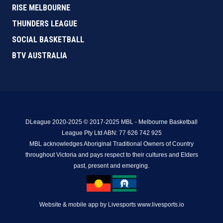
RISE MELBOURNE
THUNDERS LEAGUE
SOCIAL BASKETBALL
BTV AUSTRALIA
DLeague 2020-2025 © 2017-2025 MBL - Melbourne Basketball
League Pty Ltd ABN: 77 626 742 925
MBL acknowledges Aboriginal Traditional Owners of Country
throughout Victoria and pays respect to their cultures and Elders
past, present and emerging.
Website & mobile app by Livesports www.livesports.io