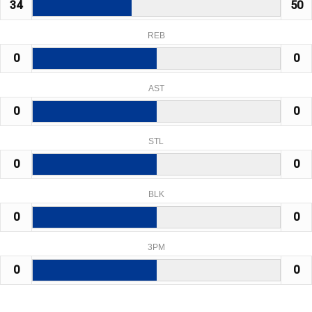
34
50
REB
0
0
AST
0
0
STL
0
0
BLK
0
0
3PM
0
0