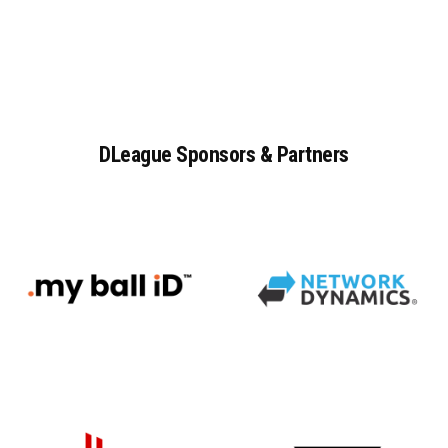
DLeague
Sponsors
&
Partners