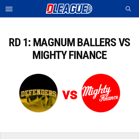
Skip
Menu
to
sea
main
content
RD 1: MAGNUM BALLERS VS
MIGHTY FINANCE
vs