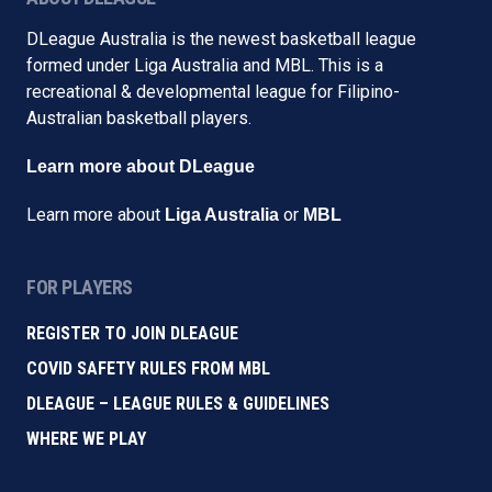
DLeague Australia is the newest basketball league
formed under Liga Australia and MBL. This is a
recreational & developmental league for Filipino-
Australian basketball players.
Learn more about DLeague
Learn more about
or
Liga Australia
MBL
FOR PLAYERS
REGISTER TO JOIN DLEAGUE
COVID SAFETY RULES FROM MBL
DLEAGUE – LEAGUE RULES & GUIDELINES
WHERE WE PLAY