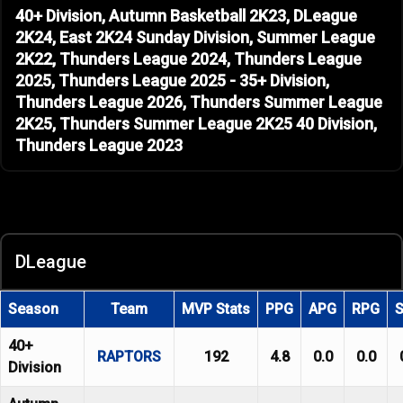
40+ Division, Autumn Basketball 2K23, DLeague
2K24, East 2K24 Sunday Division, Summer League
2K22, Thunders League 2024, Thunders League
2025, Thunders League 2025 - 35+ Division,
Thunders League 2026, Thunders Summer League
2K25, Thunders Summer League 2K25 40 Division,
Thunders League 2023
DLeague
Season
Team
MVP Stats
PPG
APG
RPG
40+
RAPTORS
192
4.8
0.0
0.0
Division