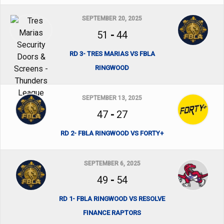
SEPTEMBER 20, 2025
51
-
44
RD 3- TRES MARIAS VS FBLA
RINGWOOD
SEPTEMBER 13, 2025
47
-
27
RD 2- FBLA RINGWOOD VS FORTY+
SEPTEMBER 6, 2025
49
-
54
RD 1- FBLA RINGWOOD VS RESOLVE
FINANCE RAPTORS