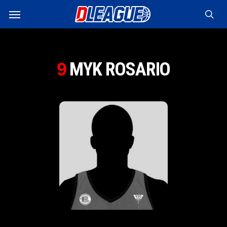
Skip
Menu
to
sea
main
content
MYK ROSARIO
9