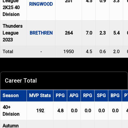
League
201
4.5
0.9
3.3
RINGWOOD
2K25 40
Division
Thunders
League
BRETHREN
264
7.0
2.3
5.4
2023
Total
-
1950
4.5
0.6
2.0
Career Total
Season
MVP Stats
PPG
APG
RPG
SPG
BPG
P
40+
192
4.8
0.0
0.0
0.0
0.0
Division
Autumn