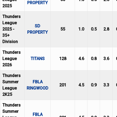
PROPERTY
2025
Thunders
League
SD
2025 -
55
1.0
0.5
2.8
PROPERTY
35+
Division
Thunders
League
TITANS
128
4.6
0.8
3.6
2026
Thunders
Summer
FBLA
201
4.5
0.9
3.3
League
RINGWOOD
2K25
Thunders
Summer
FBLA