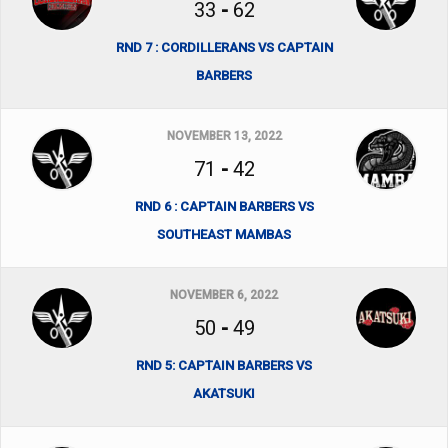
33
-
62
RND 7 : CORDILLERANS VS CAPTAIN
BARBERS
NOVEMBER 13, 2022
71
-
42
RND 6 : CAPTAIN BARBERS VS
SOUTHEAST MAMBAS
NOVEMBER 6, 2022
50
-
49
RND 5: CAPTAIN BARBERS VS
AKATSUKI