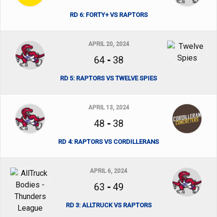
RD 6: FORTY+ VS RAPTORS
APRIL 20, 2024
64
-
38
RD 5: RAPTORS VS TWELVE SPIES
APRIL 13, 2024
48
-
38
RD 4: RAPTORS VS CORDILLERANS
APRIL 6, 2024
63
-
49
RD 3: ALLTRUCK VS RAPTORS