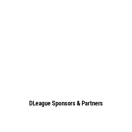
DLeague
Sponsors
&
Partners