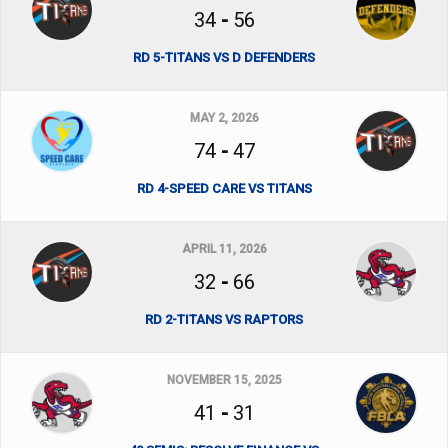
34
-
56
RD 5-TITANS VS D DEFENDERS
MAY 2, 2026
74
-
47
RD 4-SPEED CARE VS TITANS
APRIL 11, 2026
32
-
66
RD 2-TITANS VS RAPTORS
NOVEMBER 15, 2025
41
-
31