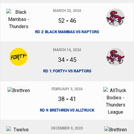
MARCH 23, 2024
52
-
46
RD 2: BLACK MAMBAS VS RAPTORS
MARCH 16, 2024
34
-
45
RD 1: FORTY+ VS RAPTORS
FEBRUARY 3, 2024
38
-
41
RD 9: BRETHREN VS ALLTRUCK
DECEMBER 9, 2023