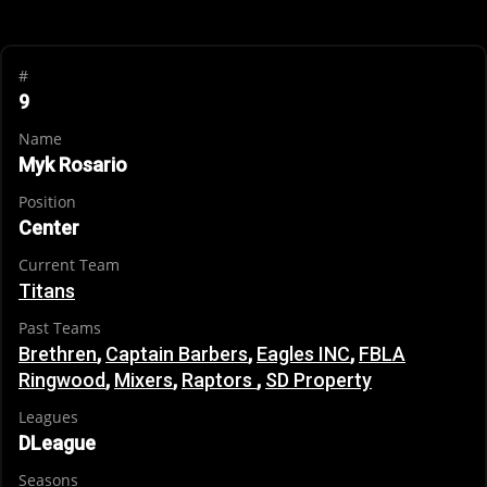
#
9
Name
Myk Rosario
Position
Center
Current Team
Titans
Past Teams
Brethren
,
Captain Barbers
,
Eagles INC
,
FBLA
Ringwood
,
Mixers
,
Raptors
,
SD Property
Leagues
DLeague
Seasons