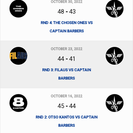
OCTOBER 30, 2022
48
-
43
RND 4: THE CHOSEN ONES VS
CAPTAIN BARBERS
OCTOBER 23, 2022
44
-
41
RND 3: FILAUS VS CAPTAIN
BARBERS
OCTOBER 16, 2022
45
-
44
RND 2: OTSO KANTOS VS CAPTAIN
BARBERS