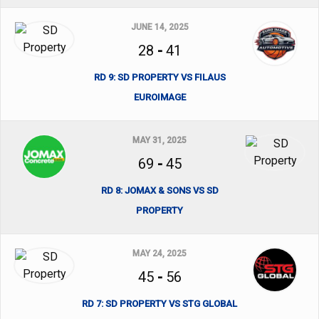
JUNE 14, 2025
28
-
41
RD 9: SD PROPERTY VS FILAUS
EUROIMAGE
MAY 31, 2025
69
-
45
RD 8: JOMAX & SONS VS SD
PROPERTY
MAY 24, 2025
45
-
56
RD 7: SD PROPERTY VS STG GLOBAL