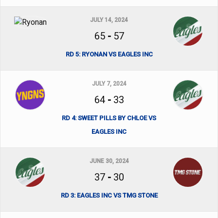
JULY 14, 2024
65
-
57
RD 5: RYONAN VS EAGLES INC
JULY 7, 2024
64
-
33
RD 4: SWEET PILLS BY CHLOE VS
EAGLES INC
JUNE 30, 2024
37
-
30
RD 3: EAGLES INC VS TMG STONE