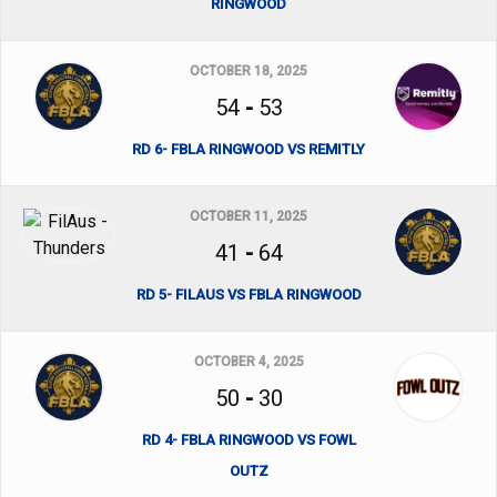
RINGWOOD
OCTOBER 18, 2025
54
-
53
RD 6- FBLA RINGWOOD VS REMITLY
OCTOBER 11, 2025
41
-
64
RD 5- FILAUS VS FBLA RINGWOOD
OCTOBER 4, 2025
50
-
30
RD 4- FBLA RINGWOOD VS FOWL
OUTZ