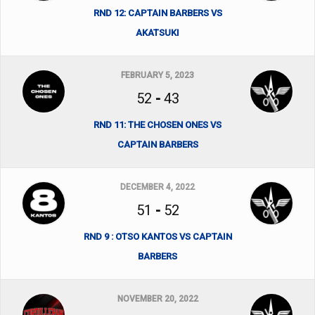
RND 12: CAPTAIN BARBERS VS
AKATSUKI
FEBRUARY 5, 2023
52
-
43
RND 11: THE CHOSEN ONES VS
CAPTAIN BARBERS
DECEMBER 4, 2022
51
-
52
RND 9 : OTSO KANTOS VS CAPTAIN
BARBERS
NOVEMBER 20, 2022