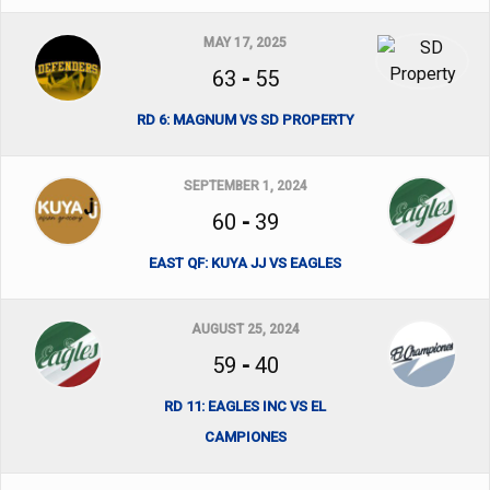
MAY 17, 2025
63
-
55
RD 6: MAGNUM VS SD PROPERTY
SEPTEMBER 1, 2024
60
-
39
EAST QF: KUYA JJ VS EAGLES
AUGUST 25, 2024
59
-
40
RD 11: EAGLES INC VS EL
CAMPIONES