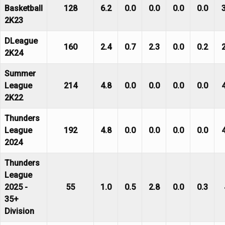
Basketball
128
6.2
0.0
0.0
0.0
0.0
2K23
DLeague
160
2.4
0.7
2.3
0.0
0.2
2K24
Summer
League
214
4.8
0.0
0.0
0.0
0.0
2K22
Thunders
League
192
4.8
0.0
0.0
0.0
0.0
2024
Thunders
League
2025 -
55
1.0
0.5
2.8
0.0
0.3
35+
Division