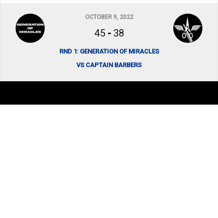
OCTOBER 9, 2022
45
-
38
RND 1: GENERATION OF MIRACLES
VS CAPTAIN BARBERS