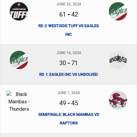
JUNE 23, 2024
61
-
42
RD 2: WESTSIDE TUFF VS EAGLES
INC
JUNE 16, 2024
30
-
71
RD 1: EAGLES INC VS UNSOLVED
JUNE 1, 2024
49
-
45
SEMIFINALS: BLACK MAMBAS VS
RAPTORS