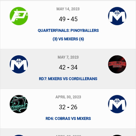
MAY 14, 2023
49
-
45
QUARTERFINALS: PINOYBALLERS
(3) VS MIXERS (6)
MAY 7, 2023
42
-
34
RD7: MIXERS VS CORDILLERANS
APRIL 30, 2023
32
-
26
RD6: COBRAS VS MIXERS