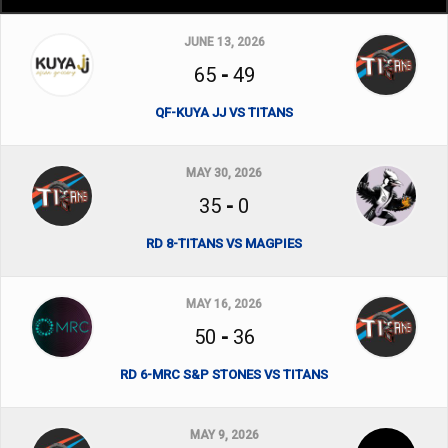
JUNE 13, 2026
65
-
49
QF-KUYA JJ VS TITANS
MAY 30, 2026
35
-
0
RD 8-TITANS VS MAGPIES
MAY 16, 2026
50
-
36
RD 6-MRC S&P STONES VS TITANS
MAY 9, 2026