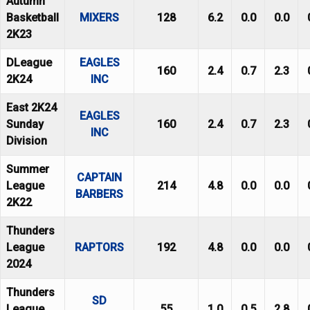
Autumn
Basketball
MIXERS
128
6.2
0.0
0.0
2K23
DLeague
EAGLES
160
2.4
0.7
2.3
2K24
INC
East 2K24
EAGLES
Sunday
160
2.4
0.7
2.3
INC
Division
Summer
CAPTAIN
League
214
4.8
0.0
0.0
BARBERS
2K22
Thunders
League
RAPTORS
192
4.8
0.0
0.0
2024
Thunders
SD
League
55
1.0
0.5
2.8