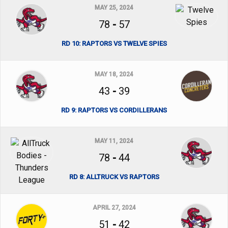
MAY 25, 2024
78
-
57
RD 10: RAPTORS VS TWELVE SPIES
MAY 18, 2024
43
-
39
RD 9: RAPTORS VS CORDILLERANS
MAY 11, 2024
78
-
44
RD 8: ALLTRUCK VS RAPTORS
APRIL 27, 2024
51
-
42