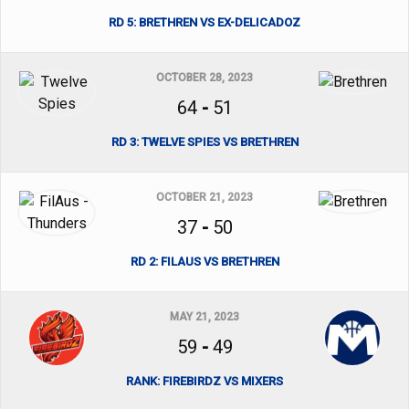
RD 5: BRETHREN VS EX-DELICADOZ
OCTOBER 28, 2023
64
-
51
RD 3: TWELVE SPIES VS BRETHREN
OCTOBER 21, 2023
37
-
50
RD 2: FILAUS VS BRETHREN
MAY 21, 2023
59
-
49
RANK: FIREBIRDZ VS MIXERS