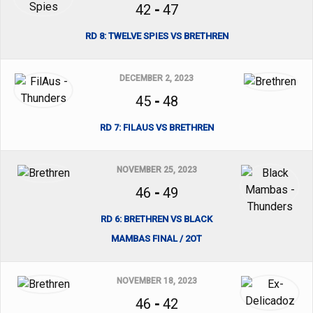
42
-
47
RD 8: TWELVE SPIES VS BRETHREN
DECEMBER 2, 2023
45
-
48
RD 7: FILAUS VS BRETHREN
NOVEMBER 25, 2023
46
-
49
RD 6: BRETHREN VS BLACK
MAMBAS FINAL / 2OT
NOVEMBER 18, 2023
46
-
42