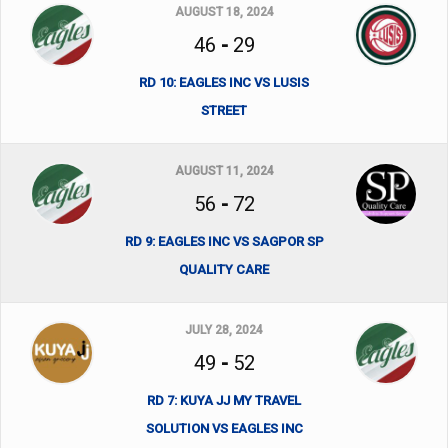
AUGUST 18, 2024
46
-
29
RD 10: EAGLES INC VS LUSIS
STREET
AUGUST 11, 2024
56
-
72
RD 9: EAGLES INC VS SAGPOR SP
QUALITY CARE
JULY 28, 2024
49
-
52
RD 7: KUYA JJ MY TRAVEL
SOLUTION VS EAGLES INC