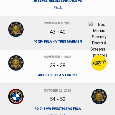
40 SEMIS: RESOLVE FINANCE VS
FBLA
NOVEMBER 8, 2025
43
-
40
40 QF- FBLA 4 V TRES MARIAS 5
NOVEMBER 1, 2025
39
-
38
40S RD 8- FBLA V FORTY+
OCTOBER 25, 2025
54
-
52
RD 7- BMW PRESTIGE VS FBLA