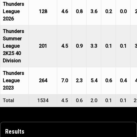
Thunders
League
128
4.6
0.8
3.6
0.2
0.0
2026
Thunders
Summer
League
201
4.5
0.9
3.3
0.1
0.1
2K25 40
Division
Thunders
League
264
7.0
2.3
5.4
0.6
0.4
2023
Total
1534
4.5
0.6
2.0
0.1
0.1
2
Results