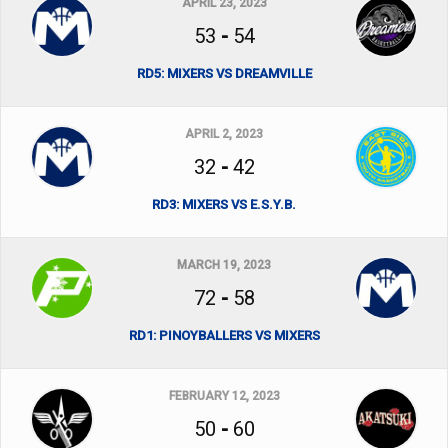
APRIL 23, 2023
53
-
54
RD5: MIXERS VS DREAMVILLE
APRIL 2, 2023
32
-
42
RD3: MIXERS VS E.S.Y.B.
MARCH 19, 2023
72
-
58
RD1: PINOYBALLERS VS MIXERS
FEBRUARY 12, 2023
50
-
60