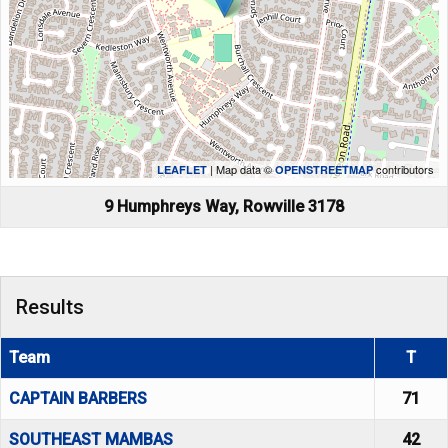
| Map data ©
contributors
LEAFLET
OPENSTREETMAP
9 Humphreys Way, Rowville 3178
Results
Team
T
CAPTAIN BARBERS
71
SOUTHEAST MAMBAS
42