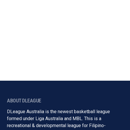
ABOUT DLEAGUE
DLeague Australia is the newest basketball league
formed under Liga Australia and MBL. This is a
recreational & developmental league for Filipino-