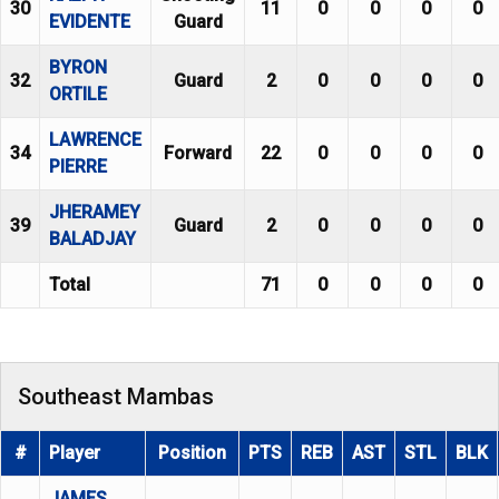
30
11
0
0
0
0
EVIDENTE
Guard
BYRON
32
Guard
2
0
0
0
0
ORTILE
LAWRENCE
34
Forward
22
0
0
0
0
PIERRE
JHERAMEY
39
Guard
2
0
0
0
0
BALADJAY
Total
71
0
0
0
0
Southeast Mambas
#
Player
Position
PTS
REB
AST
STL
BLK
JAMES