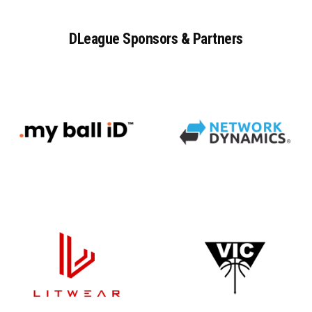
DLeague
Sponsors
&
Partners