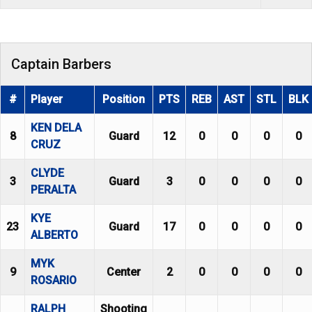
Captain Barbers
#
Player
Position
PTS
REB
AST
STL
BLK
KEN DELA
8
Guard
12
0
0
0
0
CRUZ
CLYDE
3
Guard
3
0
0
0
0
PERALTA
KYE
23
Guard
17
0
0
0
0
ALBERTO
MYK
9
Center
2
0
0
0
0
ROSARIO
RALPH
Shooting