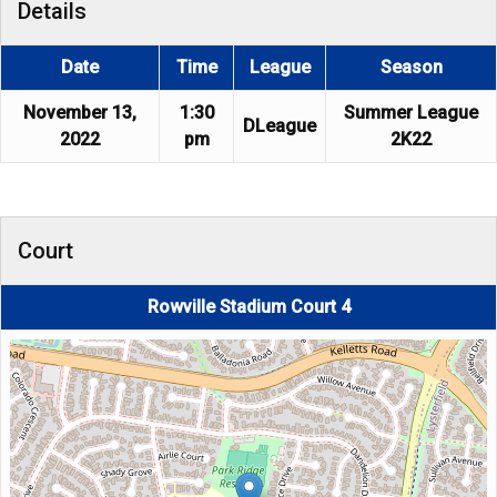
Details
Date
Time
League
Season
November 13,
1:30
Summer League
DLeague
2022
pm
2K22
Court
Rowville Stadium Court 4