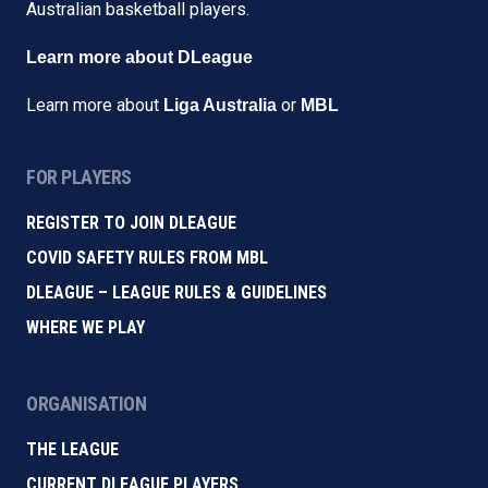
Australian basketball players.
Learn more about DLeague
Learn more about
or
Liga Australia
MBL
FOR PLAYERS
REGISTER TO JOIN DLEAGUE
COVID SAFETY RULES FROM MBL
DLEAGUE – LEAGUE RULES & GUIDELINES
WHERE WE PLAY
ORGANISATION
THE LEAGUE
CURRENT DLEAGUE PLAYERS