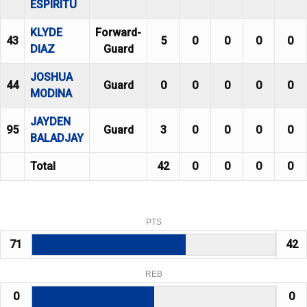
ESPIRITU
KLYDE
Forward-
43
5
0
0
0
0
DIAZ
Guard
JOSHUA
44
Guard
0
0
0
0
0
MODINA
JAYDEN
95
Guard
3
0
0
0
0
BALADJAY
Total
42
0
0
0
0
PTS
71
42
REB
0
0