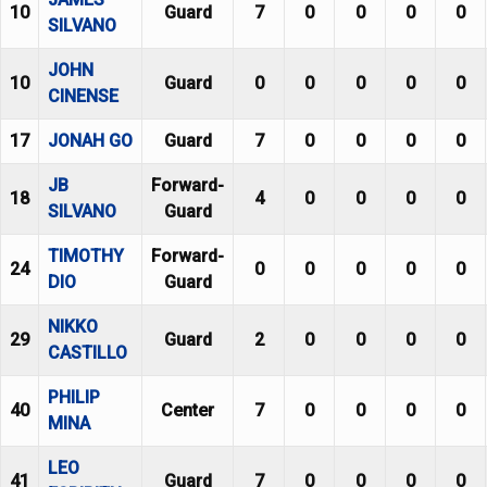
10
Guard
7
0
0
0
0
SILVANO
JOHN
10
Guard
0
0
0
0
0
CINENSE
17
JONAH GO
Guard
7
0
0
0
0
JB
Forward-
18
4
0
0
0
0
SILVANO
Guard
TIMOTHY
Forward-
24
0
0
0
0
0
DIO
Guard
NIKKO
29
Guard
2
0
0
0
0
CASTILLO
PHILIP
40
Center
7
0
0
0
0
MINA
LEO
41
Guard
7
0
0
0
0