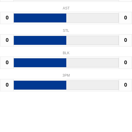
AST
0
0
STL
0
0
BLK
0
0
3PM
0
0