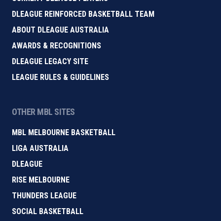
DLEAGUE REINFORCED BASKETBALL TEAM
ABOUT DLEAGUE AUSTRALIA
AWARDS & RECOGNITIONS
DLEAGUE LEGACY SITE
LEAGUE RULES & GUIDELINES
OTHER MBL SITES
MBL MELBOURNE BASKETBALL
LIGA AUSTRALIA
DLEAGUE
RISE MELBOURNE
THUNDERS LEAGUE
SOCIAL BASKETBALL