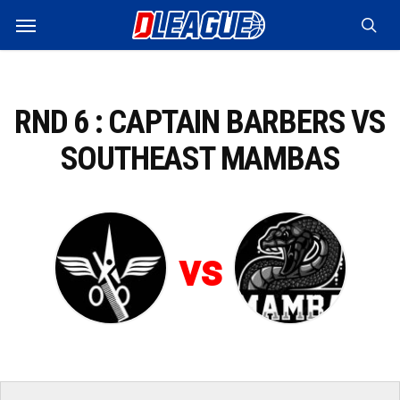
Skip
Menu
to
sea
main
content
RND 6 : CAPTAIN BARBERS VS
SOUTHEAST MAMBAS
vs