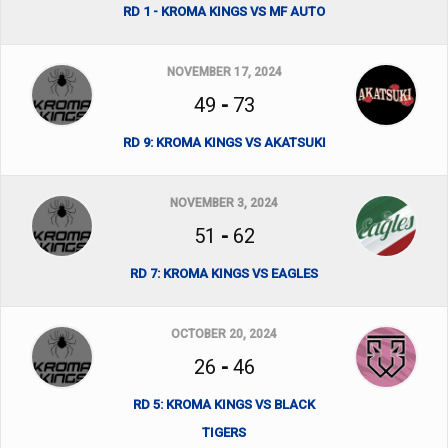
RD 1 - KROMA KINGS VS MF AUTO
NOVEMBER 17, 2024
49
-
73
RD 9: KROMA KINGS VS AKATSUKI
NOVEMBER 3, 2024
51
-
62
RD 7: KROMA KINGS VS EAGLES
OCTOBER 20, 2024
26
-
46
RD 5: KROMA KINGS VS BLACK
TIGERS