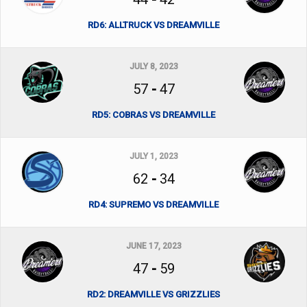
RD6: ALLTRUCK VS DREAMVILLE
JULY 8, 2023
57
-
47
RD5: COBRAS VS DREAMVILLE
JULY 1, 2023
62
-
34
RD4: SUPREMO VS DREAMVILLE
JUNE 17, 2023
47
-
59
RD2: DREAMVILLE VS GRIZZLIES