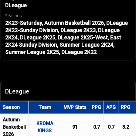
DLeague
Seasons
2K23-Saturday, Autumn Basketball 2026, DLeague
2K22-Sunday Division, DLeague 2K23, DLeague
2K24, DLeague 2K25, DLeague 2K25-West, East
2K24 Sunday Division, Summer League 2K24,
Summer League 2K25, DLeague 2K22
DLeague
Season
Team
MVP Stats
PPG
APG
RPG
Autumn
KROMA
Basketball
91
0.7
0.7
3.2
KINGS
2026