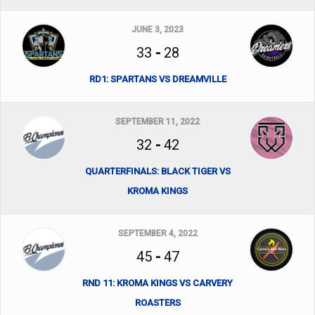
JUNE 3, 2023
33
-
28
RD1: SPARTANS VS DREAMVILLE
SEPTEMBER 11, 2022
32
-
42
QUARTERFINALS: BLACK TIGER VS
KROMA KINGS
SEPTEMBER 4, 2022
45
-
47
RND 11: KROMA KINGS VS CARVERY
ROASTERS