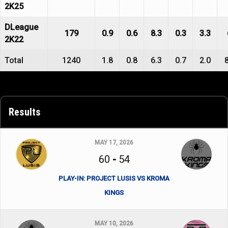
2K25
DLeague
179
0.9
0.6
8.3
0.3
3.3
2K22
Total
1240
1.8
0.8
6.3
0.7
2.0
Results
MAY 17, 2026
60
-
54
PLAY-IN: PROJECT LUSIS VS KROMA
KINGS
MAY 10, 2026