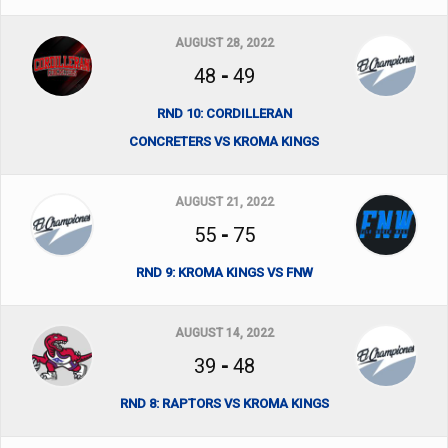
AUGUST 28, 2022
48
-
49
RND 10: CORDILLERAN
CONCRETERS VS KROMA KINGS
AUGUST 21, 2022
55
-
75
RND 9: KROMA KINGS VS FNW
AUGUST 14, 2022
39
-
48
RND 8: RAPTORS VS KROMA KINGS