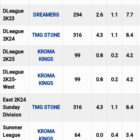
DLeague
DREAMERS
294
2.6
1.1
7.7
2K23
DLeague
TMG STONE
316
4.3
1.1
8.4
2K24
DLeague
KROMA
99
0.8
0.2
4.2
2K25
KINGS
DLeague
KROMA
2K25-
99
0.8
0.2
4.2
KINGS
West
East 2K24
Sunday
TMG STONE
316
4.3
1.1
8.4
Division
Summer
KROMA
League
64
0.0
0.4
3.4
KINGS