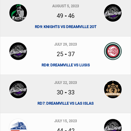
AUGUST 5, 2023
49
-
46
RD9: KNIGHTS VS DREAMVILLE 2OT
JULY 29, 2023
25
-
37
RD8: DREAMVILLE VS LUSIS
JULY 22, 2023
30
-
33
RD7: DREAMVILLE VS LAS ISLAS
JULY 15, 2023
44
-
42