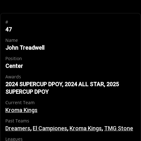
#
47
Name
John Treadwell
Position
Center
Awards
2024 SUPERCUP DPOY, 2024 ALL STAR, 2025
SUPERCUP DPOY
Current Team
Kroma Kings
Past Teams
Dreamers
,
El Campiones
,
Kroma Kings
,
TMG Stone
Leagues