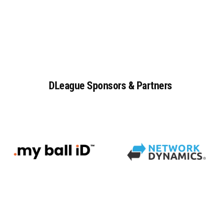
DLeague
Sponsors
&
Partners