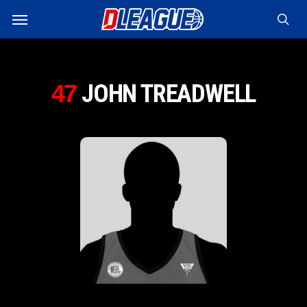
Skip
Menu
to
sea
main
content
JOHN TREADWELL
47