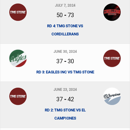
JULY 7, 2024
50
-
73
RD 4: TMG STONE VS
CORDILLERANS
JUNE 30, 2024
37
-
30
RD 3: EAGLES INC VS TMG STONE
JUNE 23, 2024
37
-
42
RD 2: TMG STONE VS EL
CAMPIONES