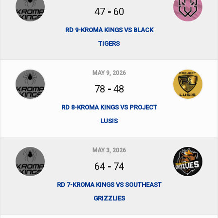
47
-
60
RD 9-KROMA KINGS VS BLACK
TIGERS
MAY 9, 2026
78
-
48
RD 8-KROMA KINGS VS PROJECT
LUSIS
MAY 3, 2026
64
-
74
RD 7-KROMA KINGS VS SOUTHEAST
GRIZZLIES