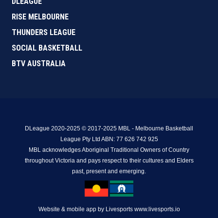
DLEAGUE
RISE MELBOURNE
THUNDERS LEAGUE
SOCIAL BASKETBALL
BTV AUSTRALIA
DLeague 2020-2025 © 2017-2025 MBL - Melbourne Basketball
League Pty Ltd ABN: 77 626 742 925
MBL acknowledges Aboriginal Traditional Owners of Country
throughout Victoria and pays respect to their cultures and Elders
past, present and emerging.
Website & mobile app by Livesports www.livesports.io