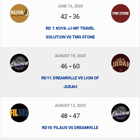
JUNE 16, 2024
42
-
36
RD 1: KUYA JJ-MY TRAVEL
SOLUTION VS TMG STONE
AUGUST 19, 2023
46
-
60
RD11: DREAMVILLE VS LION OF
JUDAH
AUGUST 12, 2023
48
-
47
RD10: FILAUS VS DREAMVILLE