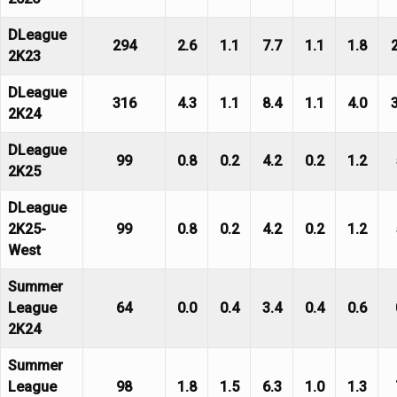
DLeague
294
2.6
1.1
7.7
1.1
1.8
2K23
DLeague
316
4.3
1.1
8.4
1.1
4.0
2K24
DLeague
99
0.8
0.2
4.2
0.2
1.2
2K25
DLeague
2K25-
99
0.8
0.2
4.2
0.2
1.2
West
Summer
League
64
0.0
0.4
3.4
0.4
0.6
2K24
Summer
League
98
1.8
1.5
6.3
1.0
1.3