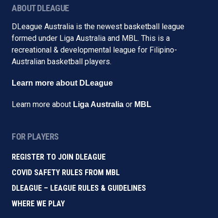
ABOUT DLEAGUE
DLeague Australia is the newest basketball league
formed under Liga Australia and MBL. This is a
recreational & developmental league for Filipino-
Australian basketball players.
Learn more about DLeague
Learn more about
or
Liga Australia
MBL
FOR PLAYERS
REGISTER TO JOIN DLEAGUE
COVID SAFETY RULES FROM MBL
DLEAGUE – LEAGUE RULES & GUIDELINES
WHERE WE PLAY