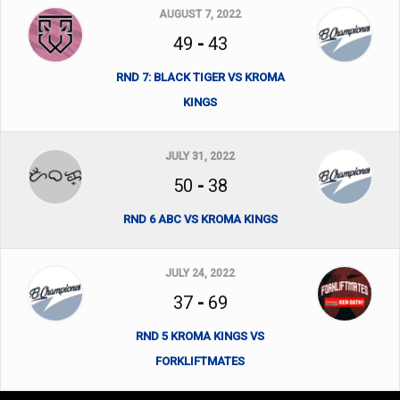
AUGUST 7, 2022
49
-
43
RND 7: BLACK TIGER VS KROMA
KINGS
JULY 31, 2022
50
-
38
RND 6 ABC VS KROMA KINGS
JULY 24, 2022
37
-
69
RND 5 KROMA KINGS VS
FORKLIFTMATES