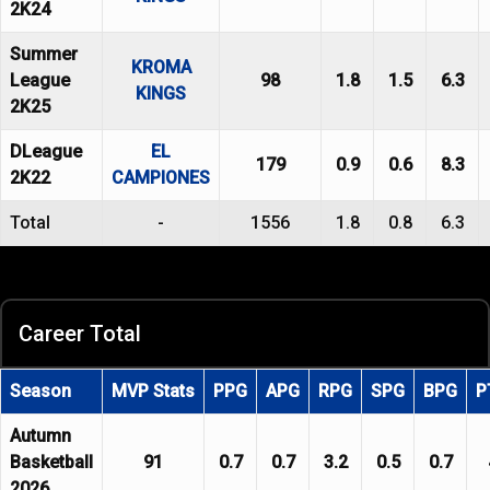
2K24
Summer
KROMA
League
98
1.8
1.5
6.3
KINGS
2K25
DLeague
EL
179
0.9
0.6
8.3
2K22
CAMPIONES
Total
-
1556
1.8
0.8
6.3
Career Total
Season
MVP Stats
PPG
APG
RPG
SPG
BPG
P
Autumn
Basketball
91
0.7
0.7
3.2
0.5
0.7
2026