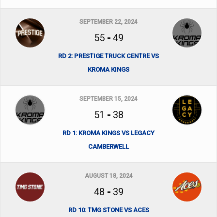
SEPTEMBER 22, 2024
55
-
49
RD 2: PRESTIGE TRUCK CENTRE VS
KROMA KINGS
SEPTEMBER 15, 2024
51
-
38
RD 1: KROMA KINGS VS LEGACY
CAMBERWELL
AUGUST 18, 2024
48
-
39
RD 10: TMG STONE VS ACES