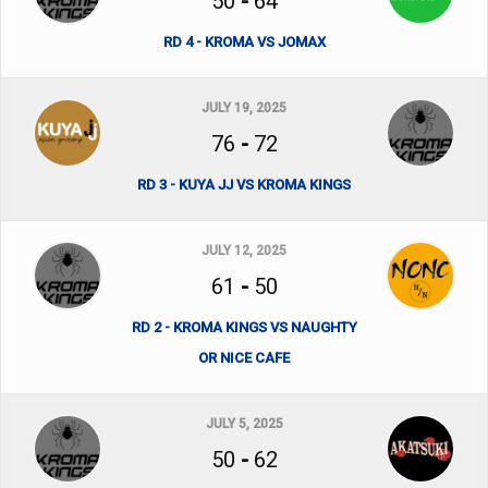
50
-
64
RD 4 - KROMA VS JOMAX
JULY 19, 2025
76
-
72
RD 3 - KUYA JJ VS KROMA KINGS
JULY 12, 2025
61
-
50
RD 2 - KROMA KINGS VS NAUGHTY
OR NICE CAFE
JULY 5, 2025
50
-
62