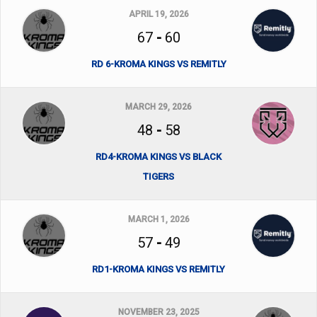
APRIL 19, 2026
67
-
60
RD 6-KROMA KINGS VS REMITLY
MARCH 29, 2026
48
-
58
RD4-KROMA KINGS VS BLACK
TIGERS
MARCH 1, 2026
57
-
49
RD1-KROMA KINGS VS REMITLY
NOVEMBER 23, 2025