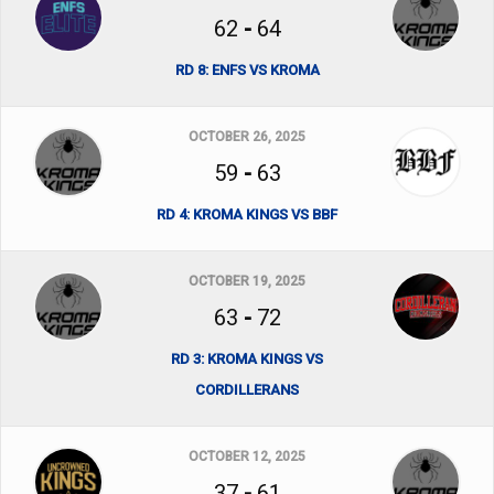
62
-
64
RD 8: ENFS VS KROMA
OCTOBER 26, 2025
59
-
63
RD 4: KROMA KINGS VS BBF
OCTOBER 19, 2025
63
-
72
RD 3: KROMA KINGS VS
CORDILLERANS
OCTOBER 12, 2025
37
-
61