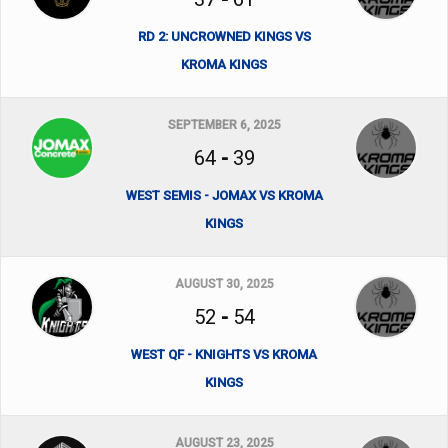
RD 2: UNCROWNED KINGS VS
KROMA KINGS
SEPTEMBER 6, 2025
64
-
39
WEST SEMIS - JOMAX VS KROMA
KINGS
AUGUST 30, 2025
52
-
54
WEST QF - KNIGHTS VS KROMA
KINGS
AUGUST 23, 2025