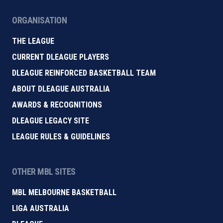
ORGANISATION
THE LEAGUE
CURRENT DLEAGUE PLAYERS
DLEAGUE REINFORCED BASKETBALL TEAM
ABOUT DLEAGUE AUSTRALIA
AWARDS & RECOGNITIONS
DLEAGUE LEGACY SITE
LEAGUE RULES & GUIDELINES
OTHER MBL SITES
MBL MELBOURNE BASKETBALL
LIGA AUSTRALIA