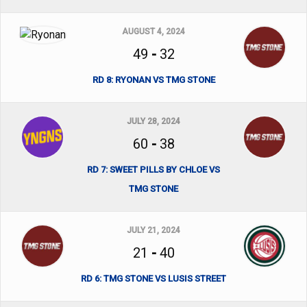
AUGUST 4, 2024
49
-
32
RD 8: RYONAN VS TMG STONE
JULY 28, 2024
60
-
38
RD 7: SWEET PILLS BY CHLOE VS
TMG STONE
JULY 21, 2024
21
-
40
RD 6: TMG STONE VS LUSIS STREET