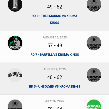
49
-
62
RD 8 - TRES MARIAS VS KROMA
KINGS
AUGUST 16, 2025
57
-
49
RD 7 - BARFELL VS KROMA KINGS
AUGUST 2, 2025
40
-
62
RD 5 - UNSOLVED VS KROMA KINGS
JULY 26, 2025