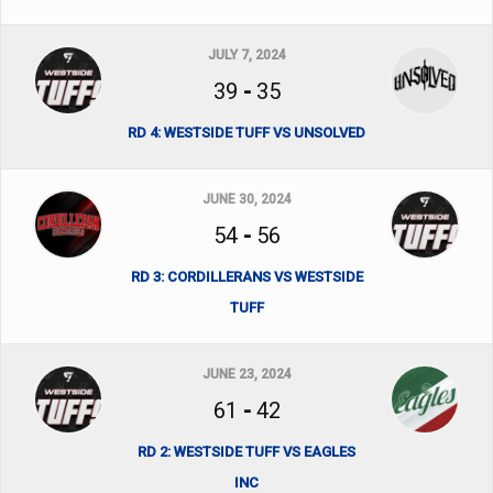
JULY 7, 2024
39
-
35
RD 4: WESTSIDE TUFF VS UNSOLVED
JUNE 30, 2024
54
-
56
RD 3: CORDILLERANS VS WESTSIDE
TUFF
JUNE 23, 2024
61
-
42
RD 2: WESTSIDE TUFF VS EAGLES
INC