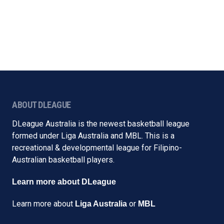
ABOUT DLEAGUE
DLeague Australia is the newest basketball league
formed under Liga Australia and MBL. This is a
recreational & developmental league for Filipino-
Australian basketball players.
Learn more about DLeague
Learn more about
or
Liga Australia
MBL