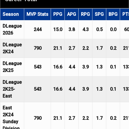
Season
MVP Stats
PPG
APG
RPG
SPG
BPG
PT
DLeague
244
15.0
3.8
4.3
0.5
0.0
6
2026
DLeague
790
21.1
2.7
2.2
1.7
0.2
21
2K24
DLeague
543
16.6
4.4
3.9
1.3
0.1
13
2K25
DLeague
2K25-
543
16.6
4.4
3.9
1.3
0.1
13
East
East
2K24
790
21.1
2.7
2.2
1.7
0.2
21
Sunday
Division