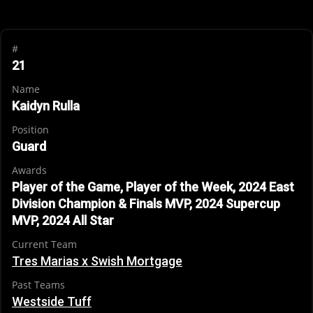
#
21
Name
Kaidyn Rulla
Position
Guard
Awards
Player of the Game, Player of the Week, 2024 East
Division Champion & Finals MVP, 2024 Supercup
MVP, 2024 All Star
Current Team
Tres Marias x Swish Mortgage
Past Teams
Westside Tuff