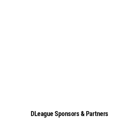
DLeague
Sponsors
&
Partners