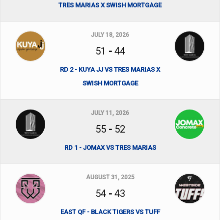
TRES MARIAS X SWISH MORTGAGE
JULY 18, 2026
51
-
44
RD 2 - KUYA JJ VS TRES MARIAS X
SWISH MORTGAGE
JULY 11, 2026
55
-
52
RD 1 - JOMAX VS TRES MARIAS
AUGUST 31, 2025
54
-
43
EAST QF - BLACK TIGERS VS TUFF