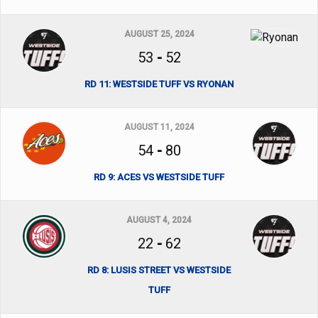
AUGUST 25, 2024
53
-
52
RD 11: WESTSIDE TUFF VS RYONAN
AUGUST 11, 2024
54
-
80
RD 9: ACES VS WESTSIDE TUFF
AUGUST 4, 2024
22
-
62
RD 8: LUSIS STREET VS WESTSIDE
TUFF