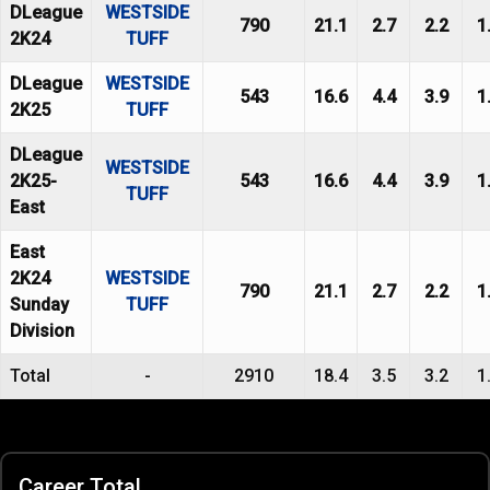
DLeague
WESTSIDE
790
21.1
2.7
2.2
1
2K24
TUFF
DLeague
WESTSIDE
543
16.6
4.4
3.9
1
2K25
TUFF
DLeague
WESTSIDE
2K25-
543
16.6
4.4
3.9
1
TUFF
East
East
2K24
WESTSIDE
790
21.1
2.7
2.2
1
Sunday
TUFF
Division
Total
-
2910
18.4
3.5
3.2
1
Career Total