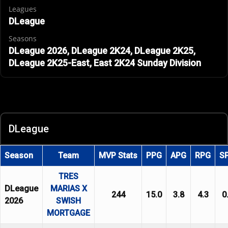
Leagues
DLeague
Seasons
DLeague 2026, DLeague 2K24, DLeague 2K25,
DLeague 2K25-East, East 2K24 Sunday Division
DLeague
Season
Team
MVP Stats
PPG
APG
RPG
S
TRES
DLeague
MARIAS X
244
15.0
3.8
4.3
0
2026
SWISH
MORTGAGE