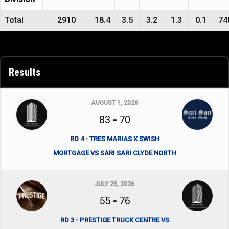
Total
2910
18.4
3.5
3.2
1.3
0.1
74
Results
AUGUST 1, 2026
83
-
70
RD 4 - TRES MARIAS X SWISH
MORTGAGE VS SARI SARI CLYDE NORTH
JULY 25, 2026
55
-
76
RD 3 - PRESTIGE TRUCK CENTRE VS