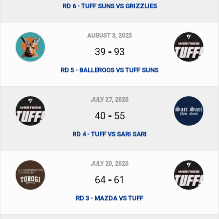
RD 6 - TUFF SUNS VS GRIZZLIES
AUGUST 3, 2025
39
-
93
RD 5 - BALLEROOS VS TUFF SUNS
JULY 27, 2025
40
-
55
RD 4 - TUFF VS SARI SARI
JULY 20, 2025
64
-
61
RD 3 - MAZDA VS TUFF