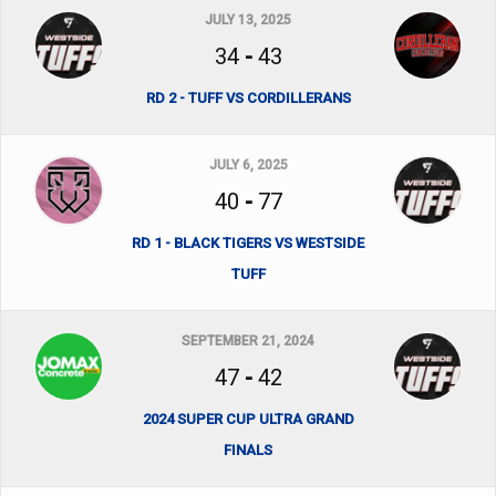
JULY 13, 2025
34
-
43
RD 2 - TUFF VS CORDILLERANS
JULY 6, 2025
40
-
77
RD 1 - BLACK TIGERS VS WESTSIDE
TUFF
SEPTEMBER 21, 2024
47
-
42
2024 SUPER CUP ULTRA GRAND
FINALS