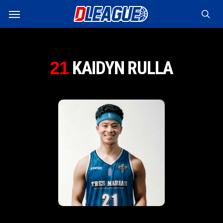
Skip
Menu
to
sea
main
content
KAIDYN RULLA
21