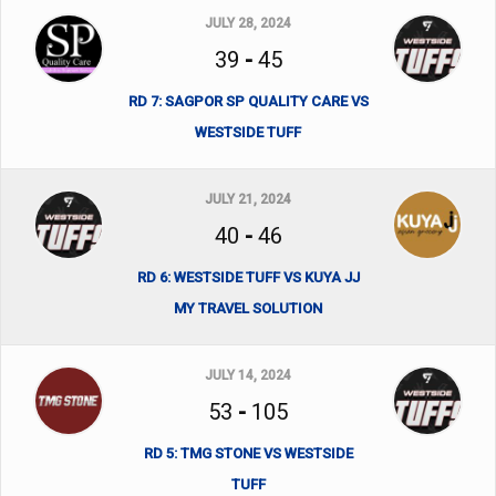
JULY 28, 2024
39
-
45
RD 7: SAGPOR SP QUALITY CARE VS
WESTSIDE TUFF
JULY 21, 2024
40
-
46
RD 6: WESTSIDE TUFF VS KUYA JJ
MY TRAVEL SOLUTION
JULY 14, 2024
53
-
105
RD 5: TMG STONE VS WESTSIDE
TUFF