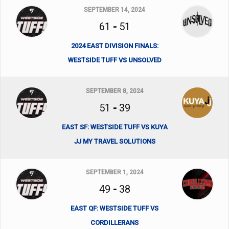
SEPTEMBER 14, 2024
61
-
51
2024 EAST DIVISION FINALS:
WESTSIDE TUFF VS UNSOLVED
SEPTEMBER 8, 2024
51
-
39
EAST SF: WESTSIDE TUFF VS KUYA
JJ MY TRAVEL SOLUTIONS
SEPTEMBER 1, 2024
49
-
38
EAST QF: WESTSIDE TUFF VS
CORDILLERANS