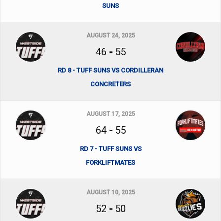
SUNS
AUGUST 24, 2025
46
-
55
RD 8 - TUFF SUNS VS CORDILLERAN
CONCRETERS
AUGUST 17, 2025
64
-
55
RD 7 - TUFF SUNS VS
FORKLIFTMATES
AUGUST 10, 2025
52
-
50