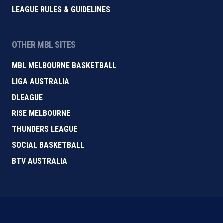
LEAGUE RULES & GUIDELINES
OTHER MBL SITES
MBL MELBOURNE BASKETBALL
LIGA AUSTRALIA
DLEAGUE
RISE MELBOURNE
THUNDERS LEAGUE
SOCIAL BASKETBALL
BTV AUSTRALIA