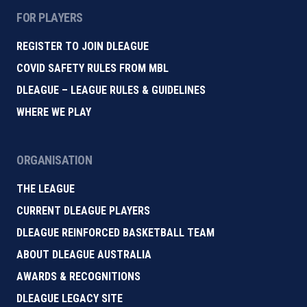
FOR PLAYERS
REGISTER TO JOIN DLEAGUE
COVID SAFETY RULES FROM MBL
DLEAGUE – LEAGUE RULES & GUIDELINES
WHERE WE PLAY
ORGANISATION
THE LEAGUE
CURRENT DLEAGUE PLAYERS
DLEAGUE REINFORCED BASKETBALL TEAM
ABOUT DLEAGUE AUSTRALIA
AWARDS & RECOGNITIONS
DLEAGUE LEGACY SITE