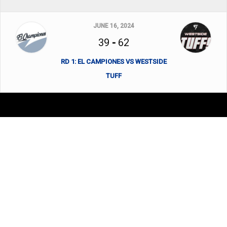
JUNE 16, 2024
39
-
62
RD 1: EL CAMPIONES VS WESTSIDE
TUFF