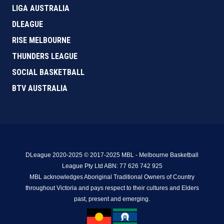
LIGA AUSTRALIA
DLEAGUE
RISE MELBOURNE
THUNDERS LEAGUE
SOCIAL BASKETBALL
BTV AUSTRALIA
DLeague 2020-2025 © 2017-2025 MBL - Melbourne Basketball
League Pty Ltd ABN: 77 626 742 925
MBL acknowledges Aboriginal Traditional Owners of Country
throughout Victoria and pays respect to their cultures and Elders
past, present and emerging.