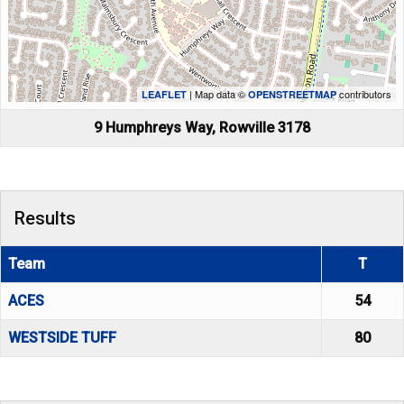
| Map data ©
contributors
LEAFLET
OPENSTREETMAP
9 Humphreys Way, Rowville 3178
Results
Team
T
ACES
54
WESTSIDE TUFF
80