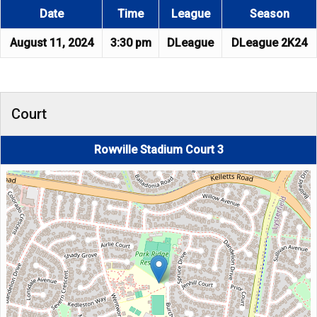
Date
Time
League
Season
August 11, 2024
3:30 pm
DLeague
DLeague 2K24
Court
Rowville Stadium Court 3