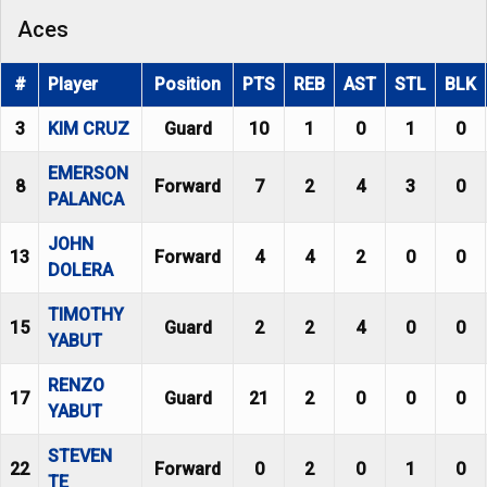
Aces
#
Player
Position
PTS
REB
AST
STL
BLK
3
KIM CRUZ
Guard
10
1
0
1
0
EMERSON
8
Forward
7
2
4
3
0
PALANCA
JOHN
13
Forward
4
4
2
0
0
DOLERA
TIMOTHY
15
Guard
2
2
4
0
0
YABUT
RENZO
17
Guard
21
2
0
0
0
YABUT
STEVEN
22
Forward
0
2
0
1
0
TE