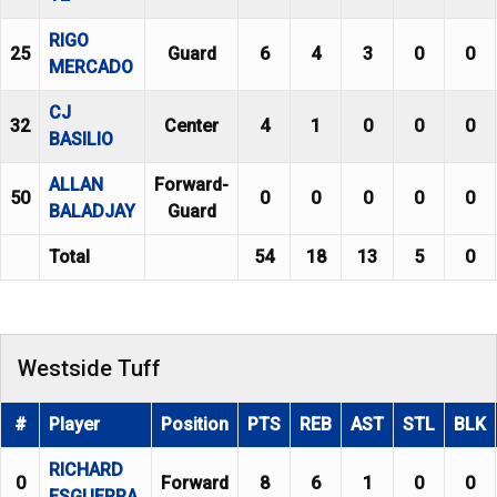
RIGO
25
Guard
6
4
3
0
0
MERCADO
CJ
32
Center
4
1
0
0
0
BASILIO
ALLAN
Forward-
50
0
0
0
0
0
BALADJAY
Guard
Total
54
18
13
5
0
Westside Tuff
#
Player
Position
PTS
REB
AST
STL
BLK
RICHARD
0
Forward
8
6
1
0
0
ESGUERRA