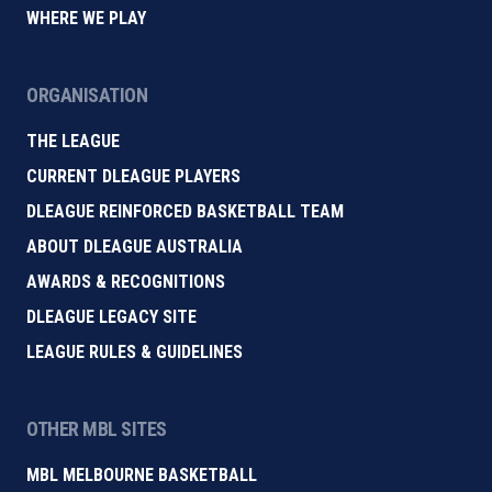
WHERE WE PLAY
ORGANISATION
THE LEAGUE
CURRENT DLEAGUE PLAYERS
DLEAGUE REINFORCED BASKETBALL TEAM
ABOUT DLEAGUE AUSTRALIA
AWARDS & RECOGNITIONS
DLEAGUE LEGACY SITE
LEAGUE RULES & GUIDELINES
OTHER MBL SITES
MBL MELBOURNE BASKETBALL