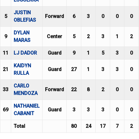
JUSTIN
5
Forward
6
3
0
0
0
OBLEFIAS
DYLAN
9
Center
5
2
3
1
2
MARAS
11
LJ DADOR
Guard
9
1
5
3
0
KAIDYN
21
Guard
27
1
3
3
0
RULLA
CARLO
33
Forward
22
8
2
0
0
MENDOZA
NATHANIEL
69
Guard
3
3
3
0
0
CABANIT
Total
80
24
17
7
2