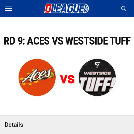
Skip
Menu
to
sea
main
content
RD 9: ACES VS WESTSIDE TUFF
vs
Details