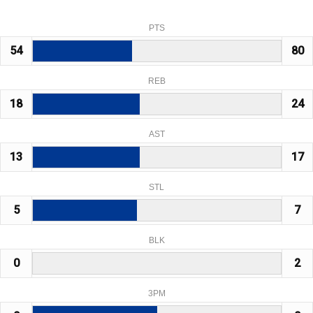
PTS
54
80
REB
18
24
AST
13
17
STL
5
7
BLK
0
2
3PM