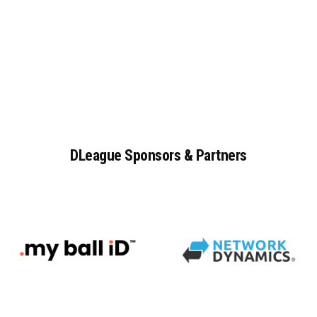
DLeague
Sponsors
&
Partners