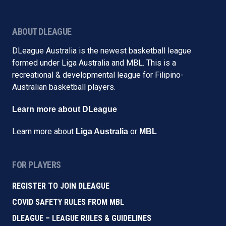
ABOUT DLEAGUE
DLeague Australia is the newest basketball league
formed under Liga Australia and MBL. This is a
recreational & developmental league for Filipino-
Australian basketball players.
Learn more about DLeague
Learn more about
or
Liga Australia
MBL
FOR PLAYERS
REGISTER TO JOIN DLEAGUE
COVID SAFETY RULES FROM MBL
DLEAGUE – LEAGUE RULES & GUIDELINES