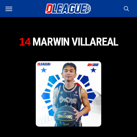
Skip
Menu
to
sea
main
content
MARWIN VILLAREAL
14