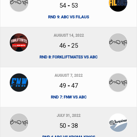
54
-
53
RND 9: ABC VS FILAUS
AUGUST 14, 2022
46
-
25
RND 8: FORKLIFTMATES VS ABC
AUGUST 7, 2022
49
-
47
RND 7: FNW VS ABC
JULY 31, 2022
50
-
38