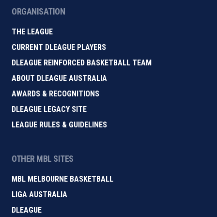
ORGANISATION
THE LEAGUE
CURRENT DLEAGUE PLAYERS
DLEAGUE REINFORCED BASKETBALL TEAM
ABOUT DLEAGUE AUSTRALIA
AWARDS & RECOGNITIONS
DLEAGUE LEGACY SITE
LEAGUE RULES & GUIDELINES
OTHER MBL SITES
MBL MELBOURNE BASKETBALL
LIGA AUSTRALIA
DLEAGUE