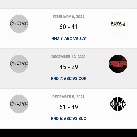
FEBRUARY 6, 2022
60
-
41
RND 8: ABC VS JJS
DECEMBER 12, 2021
45
-
29
RND 7: ABC VS COR
DECEMBER 5, 2021
61
-
49
RND 6: ABC VS BUC