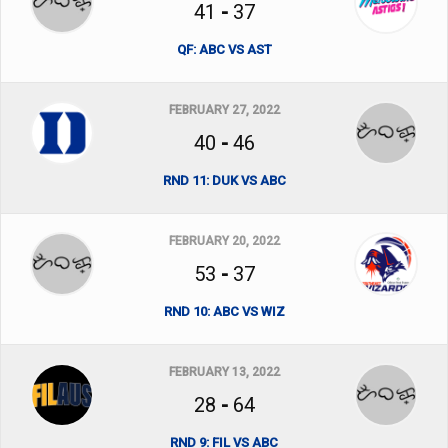
41
-
37
QF: ABC VS AST
FEBRUARY 27, 2022
40
-
46
RND 11: DUK VS ABC
FEBRUARY 20, 2022
53
-
37
RND 10: ABC VS WIZ
FEBRUARY 13, 2022
28
-
64
RND 9: FIL VS ABC