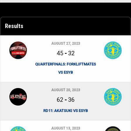
Results
AUGUST 27, 2023
45
-
32
QUARTERFINALS: FORKLIFTMATES
VS ESYB
AUGUST 20, 2023
62
-
36
RD11: AKATSUKI VS ESYB
AUGUST 13, 2023