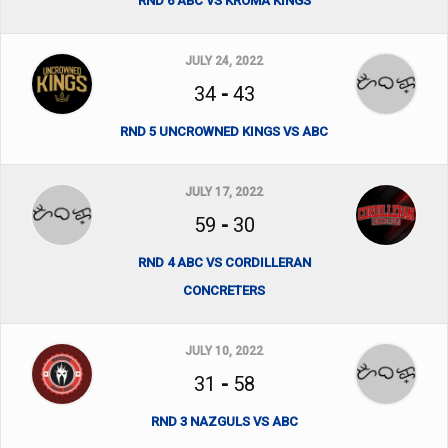
RND 6 ABC VS KROMA KINGS
JULY 24, 2022
34
-
43
RND 5 UNCROWNED KINGS VS ABC
JULY 17, 2022
59
-
30
RND 4 ABC VS CORDILLERAN
CONCRETERS
JULY 10, 2022
31
-
58
RND 3 NAZGULS VS ABC