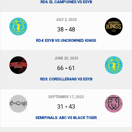
RD6: EL CAMPIONES VS ESYB
JULY 2, 2023
38
-
48
RD4: ESYB VS UNCROWNED KINGS
JUNE 25, 2023
66
-
61
RD3: CORDILLERANS VS ESYB
SEPTEMBER 17, 2022
31
-
43
SEMIFINALS: ABC VS BLACK TIGER