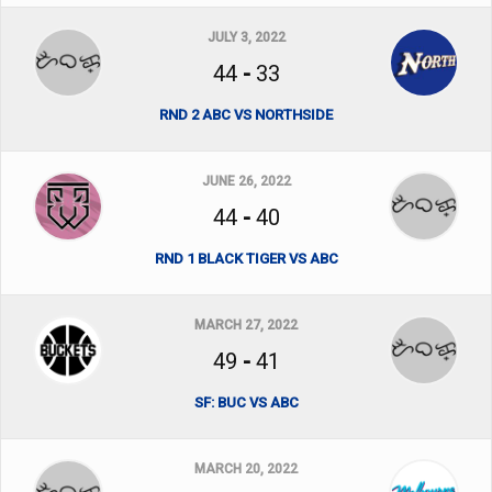
JULY 3, 2022
44
-
33
RND 2 ABC VS NORTHSIDE
JUNE 26, 2022
44
-
40
RND 1 BLACK TIGER VS ABC
MARCH 27, 2022
49
-
41
SF: BUC VS ABC
MARCH 20, 2022