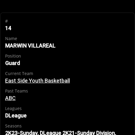
#
14
Name
MARWIN VILLAREAL
Position
Guard
Current Team
East Side Youth Basketball
Past Teams
ABC
Leagues
DLeague
Seasons
2K23-Sunday, DLeague 2K21-Sunday Division,