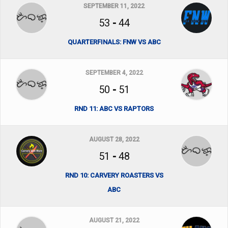
SEPTEMBER 11, 2022
53
-
44
QUARTERFINALS: FNW VS ABC
SEPTEMBER 4, 2022
50
-
51
RND 11: ABC VS RAPTORS
AUGUST 28, 2022
51
-
48
RND 10: CARVERY ROASTERS VS
ABC
AUGUST 21, 2022