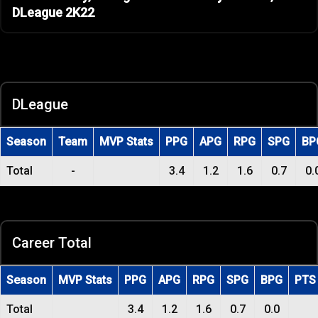
DLeague 2K22
DLeague
Season
Team
MVP Stats
PPG
APG
RPG
SPG
BP
Total
-
3.4
1.2
1.6
0.7
0.
Career Total
Season
MVP Stats
PPG
APG
RPG
SPG
BPG
PTS
Total
3.4
1.2
1.6
0.7
0.0