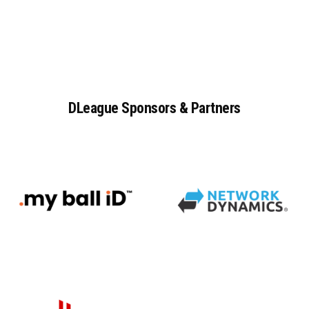
DLeague
Sponsors
&
Partners