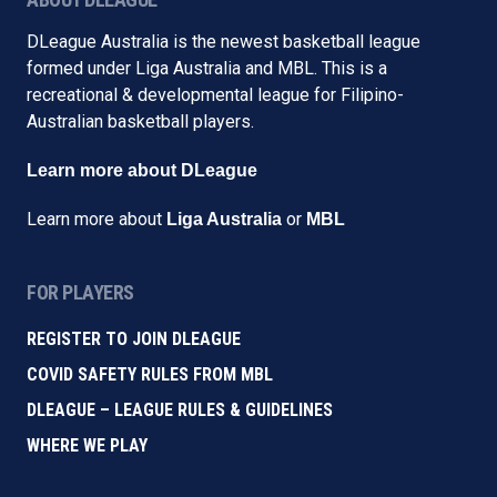
DLeague Australia is the newest basketball league
formed under Liga Australia and MBL. This is a
recreational & developmental league for Filipino-
Australian basketball players.
Learn more about DLeague
Learn more about
or
Liga Australia
MBL
FOR PLAYERS
REGISTER TO JOIN DLEAGUE
COVID SAFETY RULES FROM MBL
DLEAGUE – LEAGUE RULES & GUIDELINES
WHERE WE PLAY