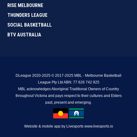
RISE MELBOURNE
THUNDERS LEAGUE
SOCIAL BASKETBALL
BTV AUSTRALIA
DLeague 2020-2025 © 2017-2025 MBL - Melbourne Basketball
League Pty Ltd ABN: 77 626 742 925
MBL acknowledges Aboriginal Traditional Owners of Country
throughout Victoria and pays respect to their cultures and Elders
past, present and emerging.
Website & mobile app by Livesports www.livesports.io