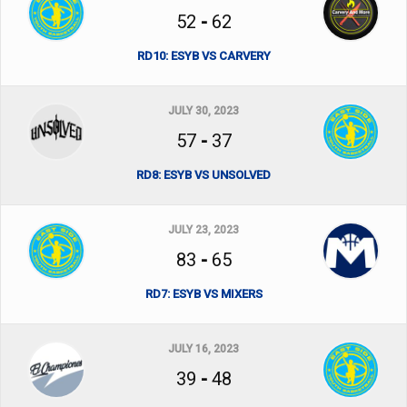
52
-
62
RD10: ESYB VS CARVERY
JULY 30, 2023
57
-
37
RD8: ESYB VS UNSOLVED
JULY 23, 2023
83
-
65
RD7: ESYB VS MIXERS
JULY 16, 2023
39
-
48