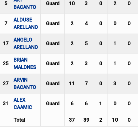
5
Guard
10
3
0
2
0
BACANTO
ALDUSE
7
Guard
2
4
0
0
0
ARELLANO
ANGELO
17
Guard
2
5
0
1
0
ARELLANO
BRIAN
25
Guard
2
3
0
1
0
MALONES
ARVIN
27
Guard
11
7
0
3
0
BACANTO
ALEX
31
Guard
6
6
1
0
0
CAAMIC
Total
37
39
2
10
0