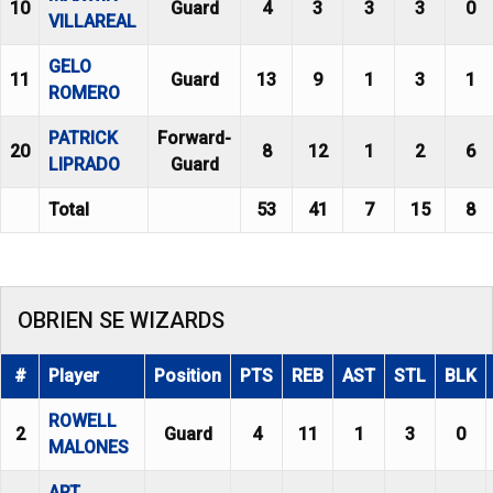
10
Guard
4
3
3
3
0
VILLAREAL
GELO
11
Guard
13
9
1
3
1
ROMERO
PATRICK
Forward-
20
8
12
1
2
6
LIPRADO
Guard
Total
53
41
7
15
8
OBRIEN SE WIZARDS
#
Player
Position
PTS
REB
AST
STL
BLK
ROWELL
2
Guard
4
11
1
3
0
MALONES
ART