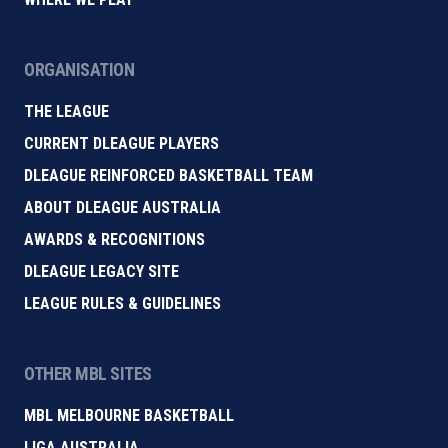
ORGANISATION
THE LEAGUE
CURRENT DLEAGUE PLAYERS
DLEAGUE REINFORCED BASKETBALL TEAM
ABOUT DLEAGUE AUSTRALIA
AWARDS & RECOGNITIONS
DLEAGUE LEGACY SITE
LEAGUE RULES & GUIDELINES
OTHER MBL SITES
MBL MELBOURNE BASKETBALL
LIGA AUSTRALIA