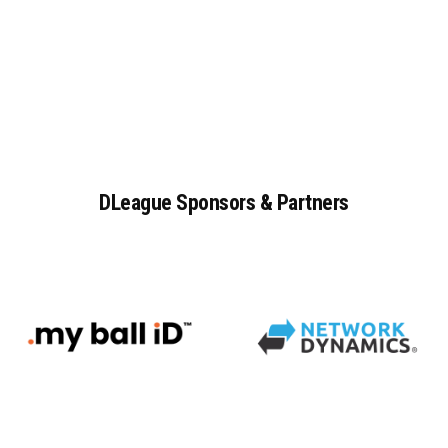
DLeague
Sponsors
&
Partners