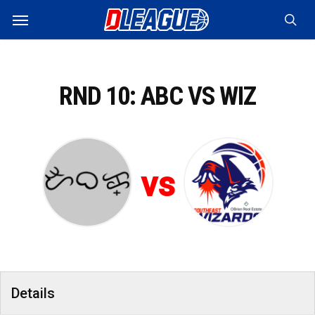
Skip
Menu
to
sea
main
content
RND 10: ABC VS WIZ
vs
Details