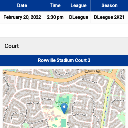
Date
Time
League
Season
February 20, 2022
2:30 pm
DLeague
DLeague 2K21
Court
Rowville Stadium Court 3