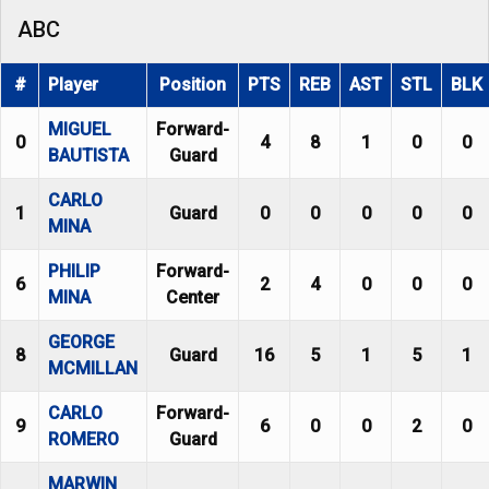
ABC
#
Player
Position
PTS
REB
AST
STL
BLK
MIGUEL
Forward-
0
4
8
1
0
0
BAUTISTA
Guard
CARLO
1
Guard
0
0
0
0
0
MINA
PHILIP
Forward-
6
2
4
0
0
0
MINA
Center
GEORGE
8
Guard
16
5
1
5
1
MCMILLAN
CARLO
Forward-
9
6
0
0
2
0
ROMERO
Guard
MARWIN