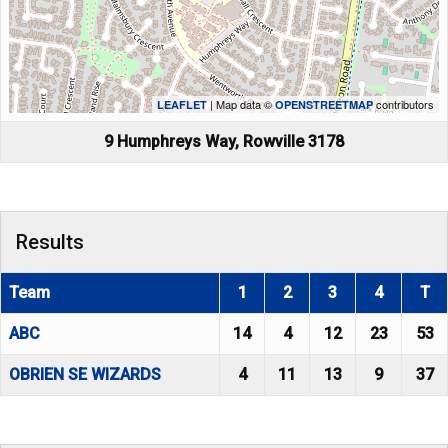
| Map data ©
contributors
LEAFLET
OPENSTREETMAP
9 Humphreys Way, Rowville 3178
Results
Team
1
2
3
4
T
ABC
14
4
12
23
53
OBRIEN SE WIZARDS
4
11
13
9
37