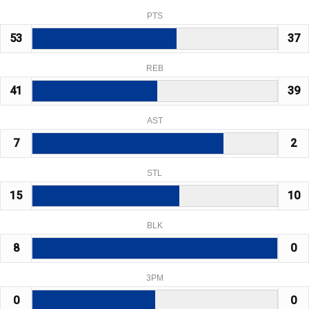
PTS
53
37
REB
41
39
AST
7
2
STL
15
10
BLK
8
0
3PM
0
0