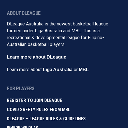
ABOUT DLEAGUE
DLeague Australia is the newest basketball league
formed under Liga Australia and MBL. This is a
recreational & developmental league for Filipino-
Australian basketball players.
Learn more about DLeague
Learn more about
or
Liga Australia
MBL
FOR PLAYERS
REGISTER TO JOIN DLEAGUE
COVID SAFETY RULES FROM MBL
DLEAGUE – LEAGUE RULES & GUIDELINES
WHERE WE PLAY