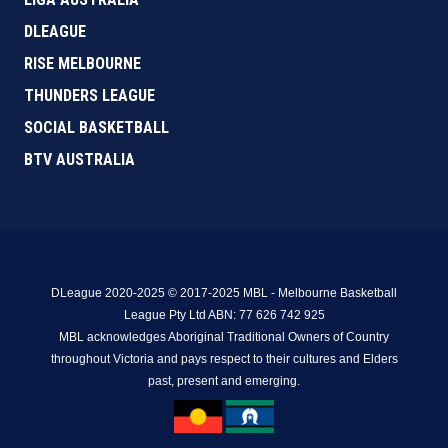
DLEAGUE
RISE MELBOURNE
THUNDERS LEAGUE
SOCIAL BASKETBALL
BTV AUSTRALIA
DLeague 2020-2025 © 2017-2025 MBL - Melbourne Basketball
League Pty Ltd ABN: 77 626 742 925
MBL acknowledges Aboriginal Traditional Owners of Country
throughout Victoria and pays respect to their cultures and Elders
past, present and emerging.