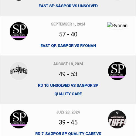
EAST SF: SAGPOR VS UNSOLVED
SEPTEMBER 1, 2024
57
-
40
EAST QF: SAGPOR VS RYONAN
AUGUST 18, 2024
49
-
53
RD 10: UNSOLVED VS SAGPOR SP
QUALITY CARE
JULY 28, 2024
39
-
45
RD 7: SAGPOR SP QUALITY CARE VS