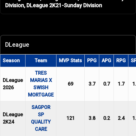
Division, DLeague 2K21-Sunday Division
DLeague
Season
Team
MVP Stats
PPG
APG
RPG
S
TRES
DLeague
MARIAS X
69
3.7
0.7
1.7
1
2026
SWISH
MORTGAGE
SAGPOR
DLeague
SP
121
3.8
0.2
2.4
1
2K24
QUALITY
CARE