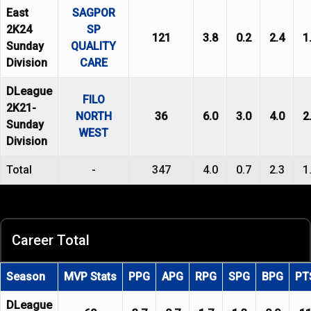
East
SAGPOR
2K24
SP
121
3.8
0.2
2.4
1
Sunday
QUALITY
Division
CARE
DLeague
FILO
2K21-
NORTH
36
6.0
3.0
4.0
2
Sunday
WEST
Division
Total
-
347
4.0
0.7
2.3
1
Career Total
Season
MVP Stats
PPG
APG
RPG
SPG
BPG
PT
DLeague