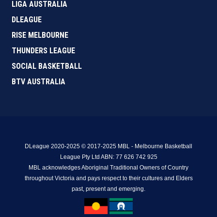
LIGA AUSTRALIA
DLEAGUE
RISE MELBOURNE
THUNDERS LEAGUE
SOCIAL BASKETBALL
BTV AUSTRALIA
DLeague 2020-2025 © 2017-2025 MBL - Melbourne Basketball
League Pty Ltd ABN: 77 626 742 925
MBL acknowledges Aboriginal Traditional Owners of Country
throughout Victoria and pays respect to their cultures and Elders
past, present and emerging.