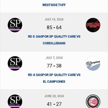
WESTSIDE TUFF
JULY 14, 2024
85
-
64
RD 5: SAGPOR SP QUALITY CARE VS
CORDILLERANS
JULY 7, 2024
77
-
38
RD 4: SAGPOR SP QUALITY CARE VS
EL CAMPIONES
JUNE 23, 2024
41
-
27