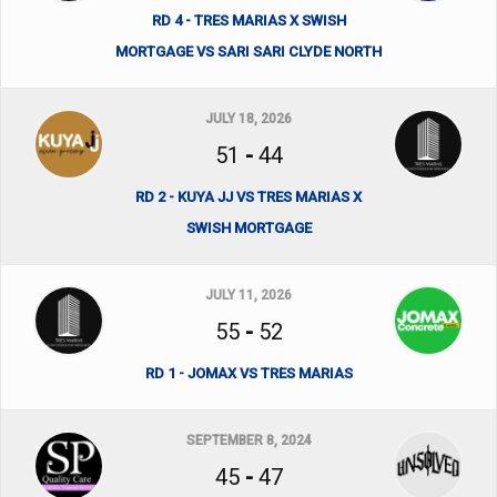
RD 4 - TRES MARIAS X SWISH
MORTGAGE VS SARI SARI CLYDE NORTH
JULY 18, 2026
51
-
44
RD 2 - KUYA JJ VS TRES MARIAS X
SWISH MORTGAGE
JULY 11, 2026
55
-
52
RD 1 - JOMAX VS TRES MARIAS
SEPTEMBER 8, 2024
45
-
47