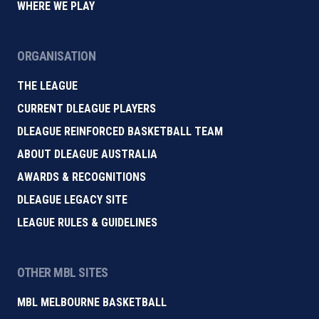
WHERE WE PLAY
ORGANISATION
THE LEAGUE
CURRENT DLEAGUE PLAYERS
DLEAGUE REINFORCED BASKETBALL TEAM
ABOUT DLEAGUE AUSTRALIA
AWARDS & RECOGNITIONS
DLEAGUE LEGACY SITE
LEAGUE RULES & GUIDELINES
OTHER MBL SITES
MBL MELBOURNE BASKETBALL