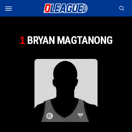
Skip
Menu
to
sea
main
content
BRYAN MAGTANONG
1