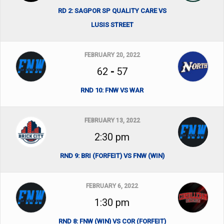
RD 2: SAGPOR SP QUALITY CARE VS
LUSIS STREET
FEBRUARY 20, 2022
62
-
57
RND 10: FNW VS WAR
FEBRUARY 13, 2022
2:30 pm
RND 9: BRI (FORFEIT) VS FNW (WIN)
FEBRUARY 6, 2022
1:30 pm
RND 8: FNW (WIN) VS COR (FORFEIT)