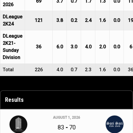
69
3.7
0.7
1.7
1.3
0.0
1
2026
DLeague
121
3.8
0.2
2.4
1.6
0.0
1
2K24
DLeague
2K21-
36
6.0
3.0
4.0
2.0
0.0
6
Sunday
Division
Total
226
4.0
0.7
2.3
1.6
0.0
3
Results
AUGUST 1, 2026
83
-
70