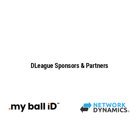
DLeague
Sponsors
&
Partners