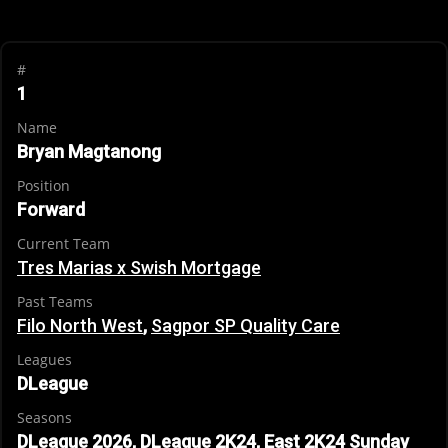
#
1
Name
Bryan Magtanong
Position
Forward
Current Team
Tres Marias x Swish Mortgage
Past Teams
Filo North West
,
Sagpor SP Quality Care
Leagues
DLeague
Seasons
DLeague 2026, DLeague 2K24, East 2K24 Sunday