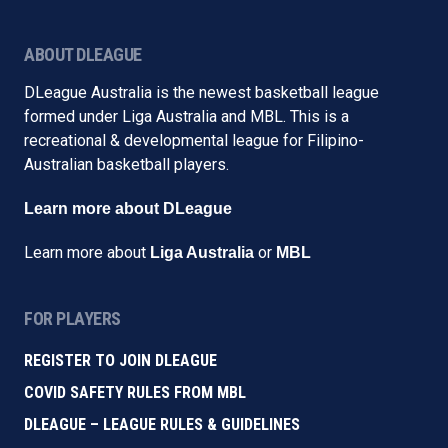
ABOUT DLEAGUE
DLeague Australia is the newest basketball league
formed under Liga Australia and MBL. This is a
recreational & developmental league for Filipino-
Australian basketball players.
Learn more about DLeague
Learn more about
or
Liga Australia
MBL
FOR PLAYERS
REGISTER TO JOIN DLEAGUE
COVID SAFETY RULES FROM MBL
DLEAGUE – LEAGUE RULES & GUIDELINES