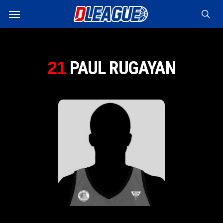
Skip
Menu
to
sea
main
content
PAUL RUGAYAN
21