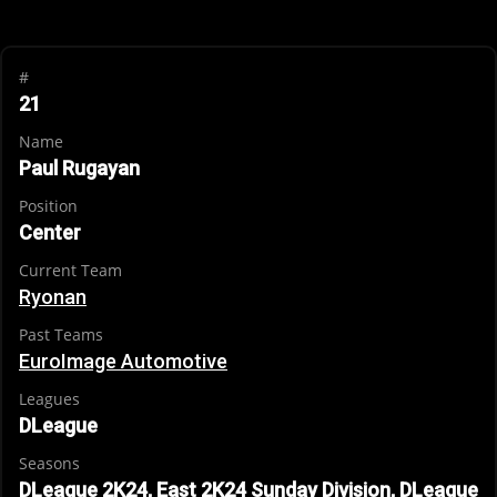
#
21
Name
Paul Rugayan
Position
Center
Current Team
Ryonan
Past Teams
EuroImage Automotive
Leagues
DLeague
Seasons
DLeague 2K24, East 2K24 Sunday Division, DLeague