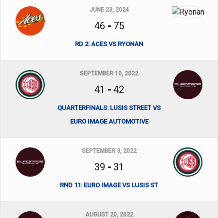
JUNE 23, 2024
46
-
75
RD 2: ACES VS RYONAN
SEPTEMBER 10, 2022
41
-
42
QUARTERFINALS: LUSIS STREET VS
EURO IMAGE AUTOMOTIVE
SEPTEMBER 3, 2022
39
-
31
RND 11: EURO IMAGE VS LUSIS ST
AUGUST 20, 2022