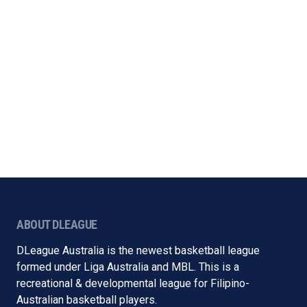
ABOUT DLEAGUE
DLeague Australia is the newest basketball league
formed under Liga Australia and MBL. This is a
recreational & developmental league for Filipino-
Australian basketball players.