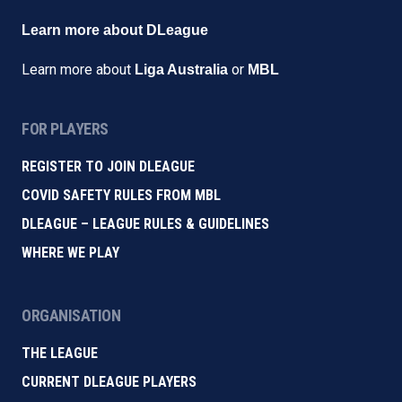
Learn more about DLeague
Learn more about
or
Liga Australia
MBL
FOR PLAYERS
REGISTER TO JOIN DLEAGUE
COVID SAFETY RULES FROM MBL
DLEAGUE – LEAGUE RULES & GUIDELINES
WHERE WE PLAY
ORGANISATION
THE LEAGUE
CURRENT DLEAGUE PLAYERS