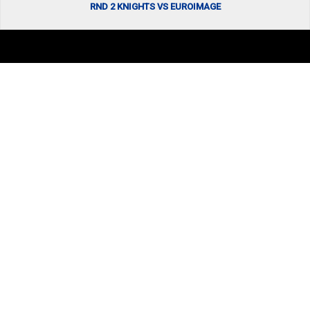
RND 2 KNIGHTS VS EUROIMAGE