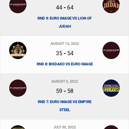
44
-
64
RND 9: EURO IMAGE VS LION OF
JUDAH
AUGUST 13, 2022
35
-
54
RND 8: BISDAKO VS EURO IMAGE
AUGUST 6, 2022
59
-
58
RND 7: EURO IMAGE VS EMPIRE
STEEL
JULY 30, 2022