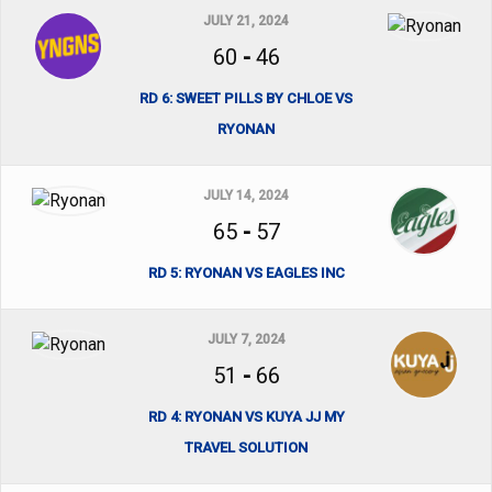
JULY 21, 2024
60
-
46
RD 6: SWEET PILLS BY CHLOE VS
RYONAN
JULY 14, 2024
65
-
57
RD 5: RYONAN VS EAGLES INC
JULY 7, 2024
51
-
66
RD 4: RYONAN VS KUYA JJ MY
TRAVEL SOLUTION