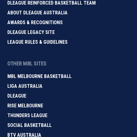
DLEAGUE REINFORCED BASKETBALL TEAM
ABOUT DLEAGUE AUSTRALIA
AWARDS & RECOGNITIONS
DLEAGUE LEGACY SITE
LEAGUE RULES & GUIDELINES
OTHER MBL SITES
MBL MELBOURNE BASKETBALL
LIGA AUSTRALIA
DLEAGUE
RISE MELBOURNE
THUNDERS LEAGUE
SOCIAL BASKETBALL
BTV AUSTRALIA