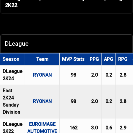
2K22
DLeague
Season
Team
MVP Stats
PPG
APG
RPG
DLeague
RYONAN
98
2.0
0.2
2.8
2K24
East
2K24
RYONAN
98
2.0
0.2
2.8
Sunday
Division
DLeague
EUROIMAGE
162
3.0
0.6
2.9
2K22
AUTOMOTIVE