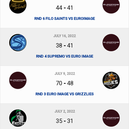
44
-
41
RND 6 FILO SAINTS VS EUROIMAGE
JULY 16, 2022
38
-
41
RND 4 SUPREMO VS EURO IMAGE
JULY 9, 2022
70
-
48
RND 3 EURO IMAGE VS GRIZZLIES
JULY 2, 2022
35
-
31