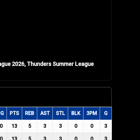
League 2026, Thunders Summer League
PG
PTS
REB
AST
STL
BLK
3PM
G
.0
13
5
3
3
0
0
3
.0
13
5
3
3
0
0
3