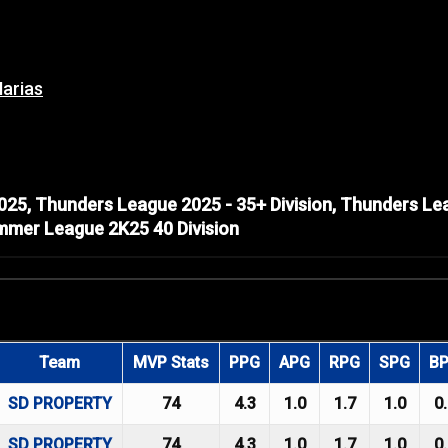
arias
25, Thunders League 2025 - 35+ Division, Thunders 
mmer League 2K25 40 Division
Team
MVP Stats
PPG
APG
RPG
SPG
B
SD PROPERTY
74
4.3
1.0
1.7
1.0
0
SD PROPERTY
74
4.3
1.0
1.7
1.0
0