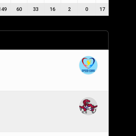
149
60
33
16
2
0
17