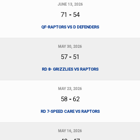
JUNE 13, 2026
71
-
54
QF-RAPTORS VS D DEFENDERS
MAY 30, 2026
57
-
51
RD 8- GRIZZLIES VS RAPTORS
MAY 23, 2026
58
-
62
RD 7-SPEED CARE VS RAPTORS
MAY 16, 2026