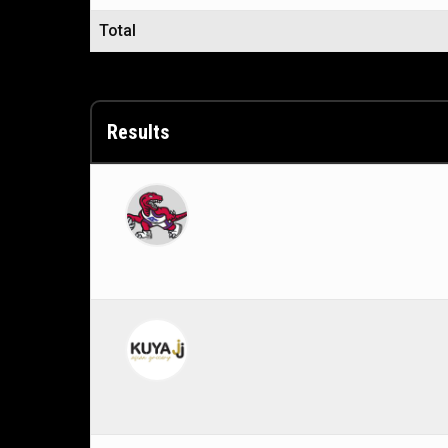
Total
Results