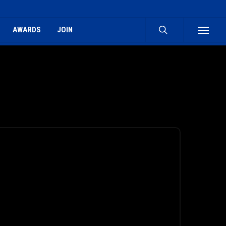
search
AWARDS
JOIN
Menu