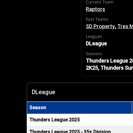
Current Team
Raptors
Past Teams
SD Property
,
Tres M
Leagues
DLeague
Seasons
Thunders League 20
2K25, Thunders Su
DLeague
Season
Thunders League 2025
Thunders League 2025 - 35+ Division