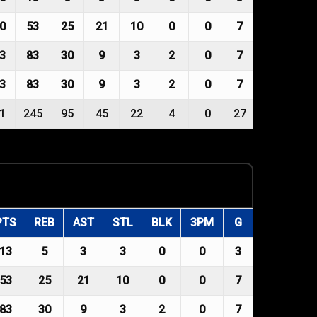
.0
53
25
21
10
0
0
7
.3
83
30
9
3
2
0
7
.3
83
30
9
3
2
0
7
.1
245
95
45
22
4
0
27
PTS
REB
AST
STL
BLK
3PM
G
13
5
3
3
0
0
3
53
25
21
10
0
0
7
83
30
9
3
2
0
7