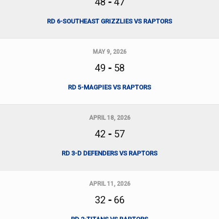
48
-
47
RD 6-SOUTHEAST GRIZZLIES VS RAPTORS
MAY 9, 2026
49
-
58
RD 5-MAGPIES VS RAPTORS
APRIL 18, 2026
42
-
57
RD 3-D DEFENDERS VS RAPTORS
APRIL 11, 2026
32
-
66