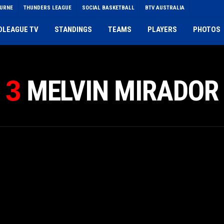
OURNE
THUNDERS LEAGUE
SOCIAL BASKETBALL
BTV AUSTRALIA
DLEAGUE TV
STANDINGS
TEAMS
PLAYERS
PHOTOS
MELVIN MIRADOR
3