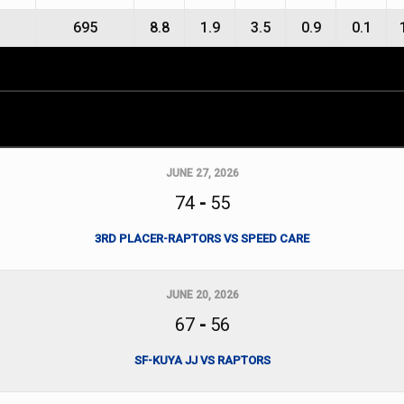
695
8.8
1.9
3.5
0.9
0.1
JUNE 27, 2026
74
-
55
3RD PLACER-RAPTORS VS SPEED CARE
JUNE 20, 2026
67
-
56
SF-KUYA JJ VS RAPTORS