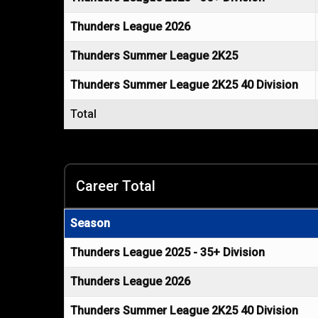
Thunders League 2026
Thunders Summer League 2K25
Thunders Summer League 2K25 40 Division
Total
Career Total
Season
Thunders League 2025 - 35+ Division
Thunders League 2026
Thunders Summer League 2K25 40 Division