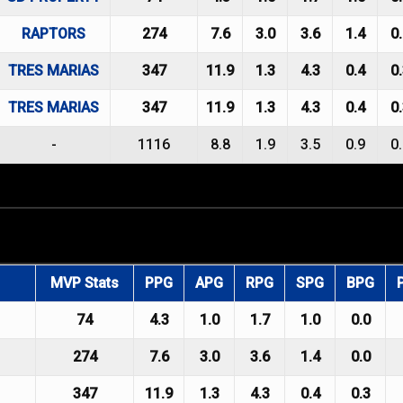
RAPTORS
274
7.6
3.0
3.6
1.4
0
TRES MARIAS
347
11.9
1.3
4.3
0.4
0
TRES MARIAS
347
11.9
1.3
4.3
0.4
0
-
1116
8.8
1.9
3.5
0.9
0
MVP Stats
PPG
APG
RPG
SPG
BPG
74
4.3
1.0
1.7
1.0
0.0
274
7.6
3.0
3.6
1.4
0.0
347
11.9
1.3
4.3
0.4
0.3