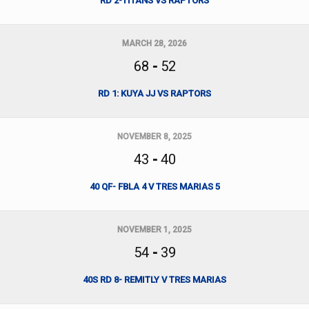
RD 2-TITANS VS RAPTORS
MARCH 28, 2026
68
-
52
RD 1: KUYA JJ VS RAPTORS
NOVEMBER 8, 2025
43
-
40
40 QF- FBLA 4 V TRES MARIAS 5
NOVEMBER 1, 2025
54
-
39
40S RD 8- REMITLY V TRES MARIAS