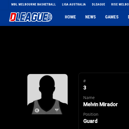
Skip
MBL MELBOURNE BASKETBALL
LIGA AUSTRALIA
DLEAGUE
RISE MELB
to
main
HOME
NEWS
GAMES
content
#
3
Name
Melvin Mirador
Position
Guard