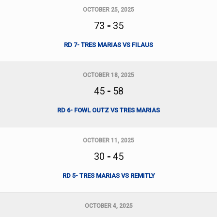
OCTOBER 25, 2025
73
-
35
RD 7- TRES MARIAS VS FILAUS
OCTOBER 18, 2025
45
-
58
RD 6- FOWL OUTZ VS TRES MARIAS
OCTOBER 11, 2025
30
-
45
RD 5- TRES MARIAS VS REMITLY
OCTOBER 4, 2025