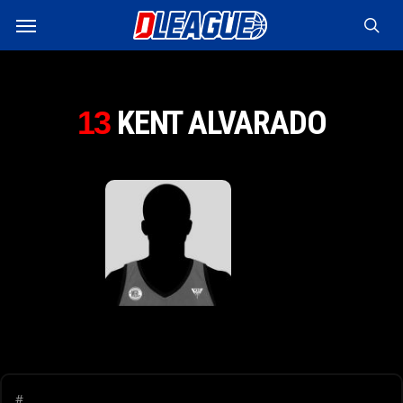
Skip
Menu
to
sea
main
content
KENT ALVARADO
13
#