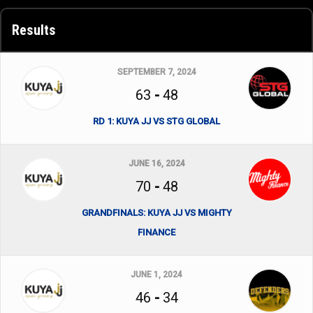
Results
SEPTEMBER 7, 2024
63
-
48
RD 1: KUYA JJ VS STG GLOBAL
JUNE 16, 2024
70
-
48
GRANDFINALS: KUYA JJ VS MIGHTY
FINANCE
JUNE 1, 2024
46
-
34