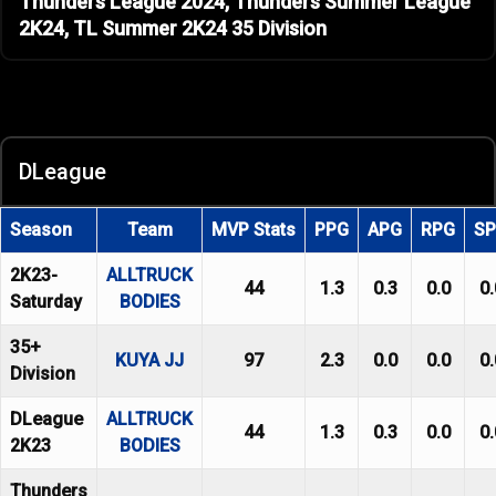
Thunders League 2024, Thunders Summer League
2K24, TL Summer 2K24 35 Division
DLeague
Season
Team
MVP Stats
PPG
APG
RPG
S
2K23-
ALLTRUCK
44
1.3
0.3
0.0
0.
Saturday
BODIES
35+
KUYA JJ
97
2.3
0.0
0.0
0.
Division
DLeague
ALLTRUCK
44
1.3
0.3
0.0
0.
2K23
BODIES
Thunders