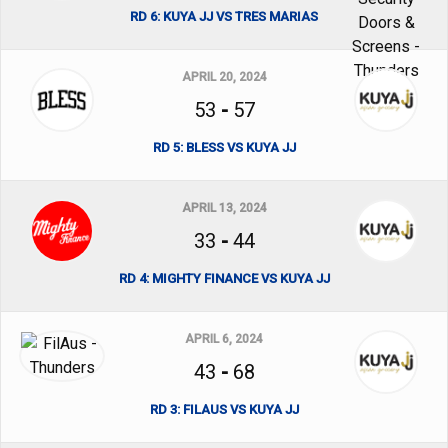
RD 6: KUYA JJ VS TRES MARIAS
APRIL 20, 2024
53
-
57
RD 5: BLESS VS KUYA JJ
APRIL 13, 2024
33
-
44
RD 4: MIGHTY FINANCE VS KUYA JJ
APRIL 6, 2024
43
-
68
RD 3: FILAUS VS KUYA JJ