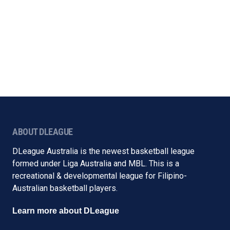
ABOUT DLEAGUE
DLeague Australia is the newest basketball league
formed under Liga Australia and MBL. This is a
recreational & developmental league for Filipino-
Australian basketball players.
Learn more about DLeague