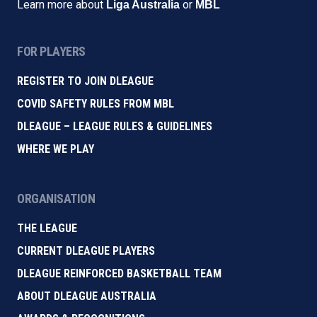
Learn more about
or
Liga Australia
MBL
FOR PLAYERS
REGISTER TO JOIN DLEAGUE
COVID SAFETY RULES FROM MBL
DLEAGUE – LEAGUE RULES & GUIDELINES
WHERE WE PLAY
ORGANISATION
THE LEAGUE
CURRENT DLEAGUE PLAYERS
DLEAGUE REINFORCED BASKETBALL TEAM
ABOUT DLEAGUE AUSTRALIA