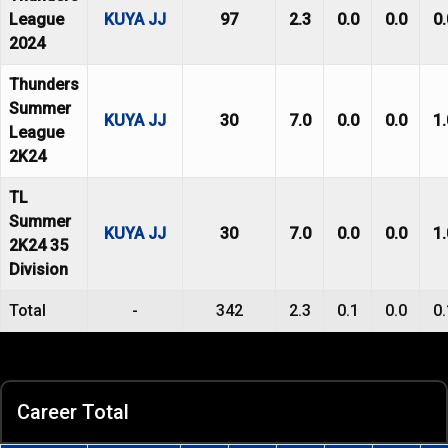
League
KUYA JJ
97
2.3
0.0
0.0
0.
2024
Thunders
Summer
KUYA JJ
30
7.0
0.0
0.0
1.
League
2K24
TL
Summer
KUYA JJ
30
7.0
0.0
0.0
1.
2K24 35
Division
Total
-
342
2.3
0.1
0.0
0.
Career Total