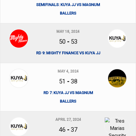
SEMIFINALS: KUYA JJ VS MAGNUM
BALLERS
MAY 18, 2024
50
-
53
RD 9: MIGHTY FINANCE VS KUYA JJ
MAY 4, 2024
51
-
38
RD 7: KUYA JJ VS MAGNUM
BALLERS
APRIL 27, 2024
46
-
37