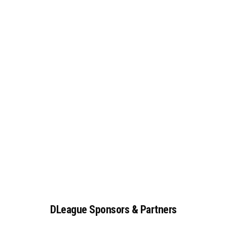
DLeague
Sponsors
&
Partners