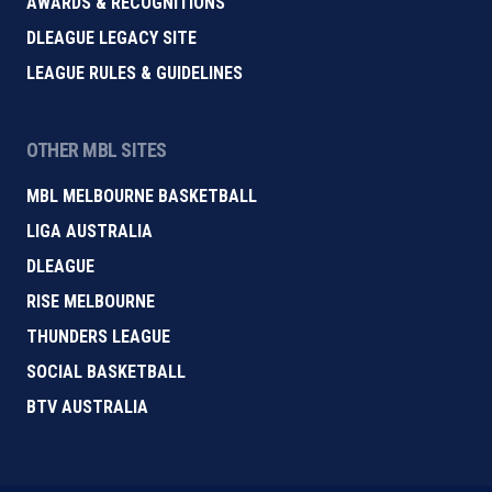
AWARDS & RECOGNITIONS
DLEAGUE LEGACY SITE
LEAGUE RULES & GUIDELINES
OTHER MBL SITES
MBL MELBOURNE BASKETBALL
LIGA AUSTRALIA
DLEAGUE
RISE MELBOURNE
THUNDERS LEAGUE
SOCIAL BASKETBALL
BTV AUSTRALIA