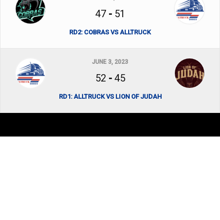
47
-
51
RD2: COBRAS VS ALLTRUCK
JUNE 3, 2023
52
-
45
RD1: ALLTRUCK VS LION OF JUDAH