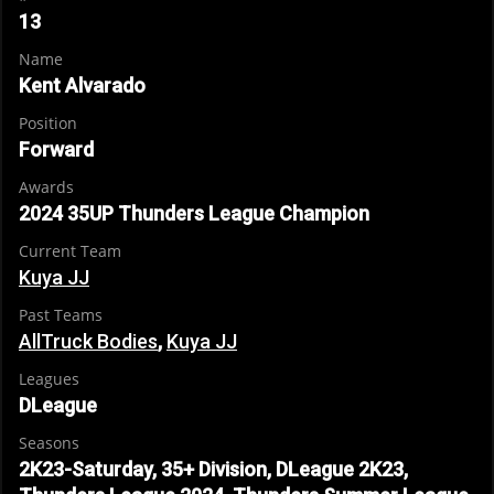
13
Name
Kent Alvarado
Position
Forward
Awards
2024 35UP Thunders League Champion
Current Team
Kuya JJ
Past Teams
AllTruck Bodies
,
Kuya JJ
Leagues
DLeague
Seasons
2K23-Saturday, 35+ Division, DLeague 2K23,