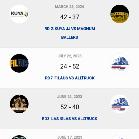
MARCH 23, 2024
42
-
37
RD 2: KUYA JJ VS MAGNUM
BALLERS
JULY 22, 2023
24
-
52
RD7: FILAUS VS ALLTRUCK
JUNE 24, 2023
52
-
40
RD3: LAS ISLAS VS ALLTRUCK
JUNE 17, 2023