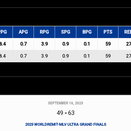
PPG
APG
RPG
SPG
BPG
PTS
RE
8.4
0.7
3.9
0.9
0.1
59
2
8.4
0.7
3.9
0.9
0.1
59
2
SEPTEMBER 16, 2023
49
-
63
2023 WORLDREMIT-MLV ULTRA GRAND FINALS