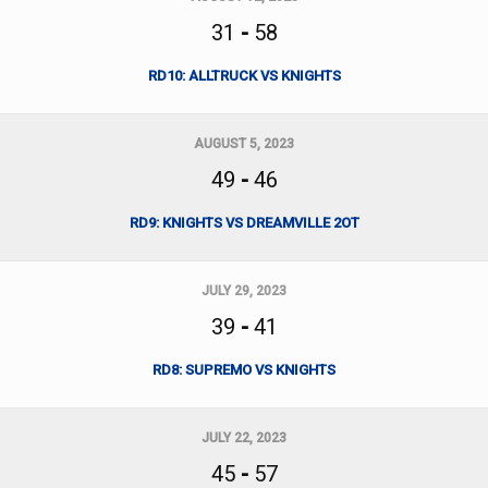
31
-
58
RD10: ALLTRUCK VS KNIGHTS
AUGUST 5, 2023
49
-
46
RD9: KNIGHTS VS DREAMVILLE 2OT
JULY 29, 2023
39
-
41
RD8: SUPREMO VS KNIGHTS
JULY 22, 2023
45
-
57