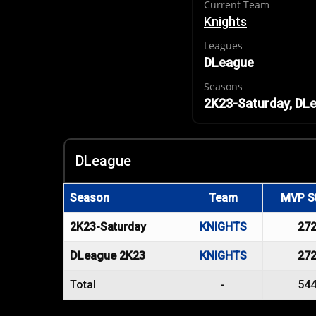
Current Team
Knights
Leagues
DLeague
Seasons
2K23-Saturday, DL
DLeague
Season
Team
MVP S
2K23-Saturday
KNIGHTS
27
DLeague 2K23
KNIGHTS
27
Total
-
54