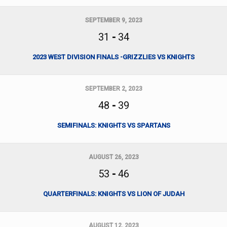
SEPTEMBER 9, 2023
31
-
34
2023 WEST DIVISION FINALS -GRIZZLIES VS KNIGHTS
SEPTEMBER 2, 2023
48
-
39
SEMIFINALS: KNIGHTS VS SPARTANS
AUGUST 26, 2023
53
-
46
QUARTERFINALS: KNIGHTS VS LION OF JUDAH
AUGUST 12, 2023