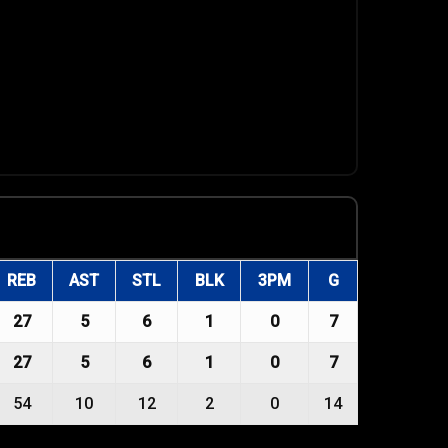
REB
AST
STL
BLK
3PM
G
27
5
6
1
0
7
27
5
6
1
0
7
54
10
12
2
0
14