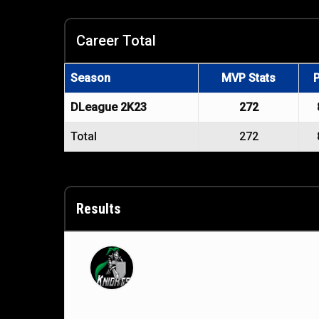
Career Total
Season
MVP Stats
DLeague 2K23
272
Total
272
Results