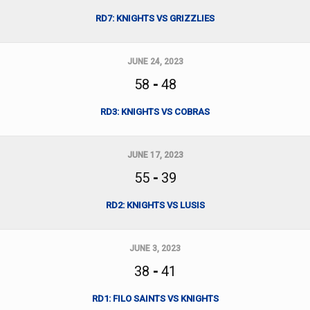
RD7: KNIGHTS VS GRIZZLIES
JUNE 24, 2023
58
-
48
RD3: KNIGHTS VS COBRAS
JUNE 17, 2023
55
-
39
RD2: KNIGHTS VS LUSIS
JUNE 3, 2023
38
-
41
RD1: FILO SAINTS VS KNIGHTS