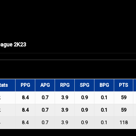
eague 2K23
tats
PPG
APG
RPG
SPG
BPG
PTS
2
8.4
0.7
3.9
0.9
0.1
59
2
8.4
0.7
3.9
0.9
0.1
59
4
8.4
0.7
3.9
0.9
0.1
118