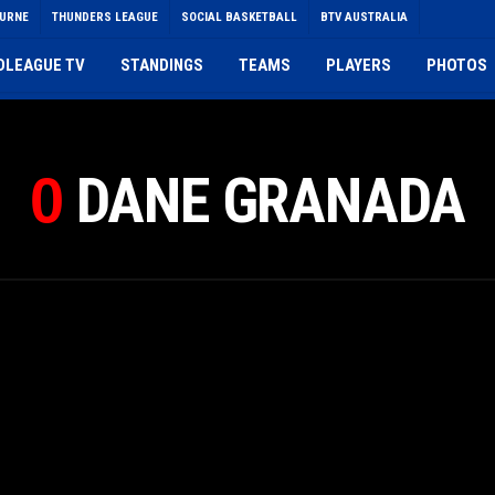
OURNE
THUNDERS LEAGUE
SOCIAL BASKETBALL
BTV AUSTRALIA
DLEAGUE TV
STANDINGS
TEAMS
PLAYERS
PHOTOS
DANE GRANADA
0