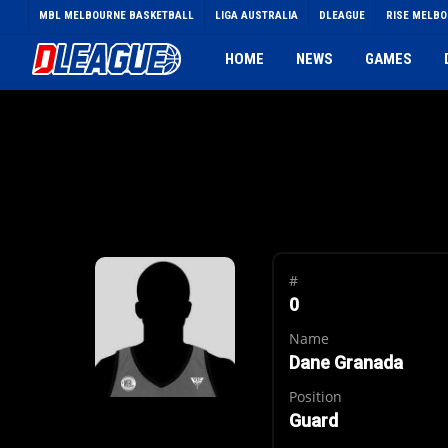
Skip
MBL MELBOURNE BASKETBALL
LIGA AUSTRALIA
DLEAGUE
RISE MELB
to
main
HOME
NEWS
GAMES
content
#
0
Name
Dane Granada
Position
Guard