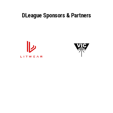
DLeague
Sponsors
&
Partners