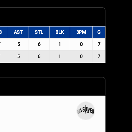
B
AST
STL
BLK
3PM
G
7
5
6
1
0
7
7
5
6
1
0
7