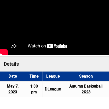
Details
Date
Time
League
Season
May 7,
1:30
Autumn Basketball
DLeague
2023
pm
2K23