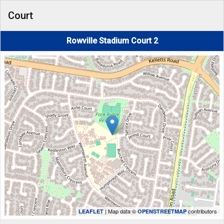
Court
Rowville Stadium Court 2
| Map data ©
contributors
LEAFLET
OPENSTREETMAP