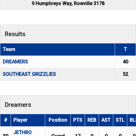
9 Humphreys Way, Rowville 3178
Results
Team
T
DREAMERS
40
SOUTHEAST GRIZZLIES
52
Dreamers
#
Player
Position
PTS
REB
AST
STL
BL
JETHRO