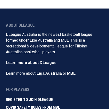
ABOUT DLEAGUE
DLeague Australia is the newest basketball league
formed under Liga Australia and MBL. This is a
recreational & developmental league for Filipino-
Australian basketball players.
Learn more about DLeague
Learn more about
or
Liga Australia
MBL
FOR PLAYERS
REGISTER TO JOIN DLEAGUE
COVID SAFETY RULES FROM MBL