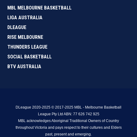
MBL MELBOURNE BASKETBALL
LIGA AUSTRALIA
DLEAGUE
RISE MELBOURNE
THUNDERS LEAGUE
SOCIAL BASKETBALL
BTV AUSTRALIA
DLeague 2020-2025 © 2017-2025 MBL - Melbourne Basketball
League Pty Ltd ABN: 77 626 742 925
MBL acknowledges Aboriginal Traditional Owners of Country
throughout Victoria and pays respect to their cultures and Elders
past, present and emerging.