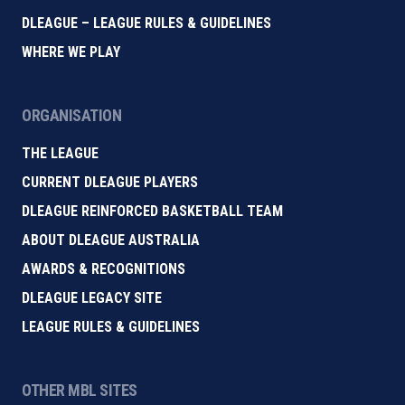
DLEAGUE – LEAGUE RULES & GUIDELINES
WHERE WE PLAY
ORGANISATION
THE LEAGUE
CURRENT DLEAGUE PLAYERS
DLEAGUE REINFORCED BASKETBALL TEAM
ABOUT DLEAGUE AUSTRALIA
AWARDS & RECOGNITIONS
DLEAGUE LEGACY SITE
LEAGUE RULES & GUIDELINES
OTHER MBL SITES