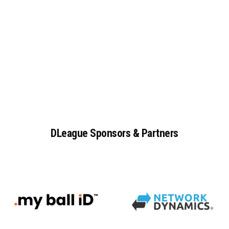
DLeague
Sponsors
&
Partners