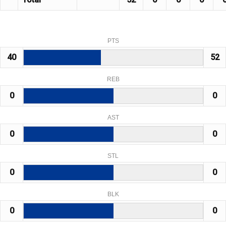
PTS
40
52
REB
0
0
AST
0
0
STL
0
0
BLK
0
0