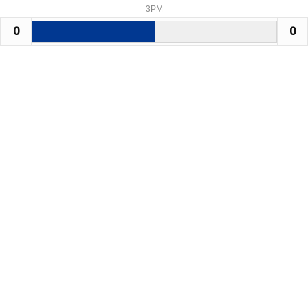
3PM
0
0