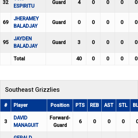
32
Guard
4
0
0
0
0
ESPIRITU
JHERAMEY
69
Guard
0
0
0
0
0
BALADJAY
JAYDEN
95
Guard
3
0
0
0
0
BALADJAY
Total
40
0
0
0
0
Southeast Grizzlies
#
Player
Position
PTS
REB
AST
STL
B
DAVID
Forward-
3
6
0
0
0
MANAGUIT
Guard
GERALD