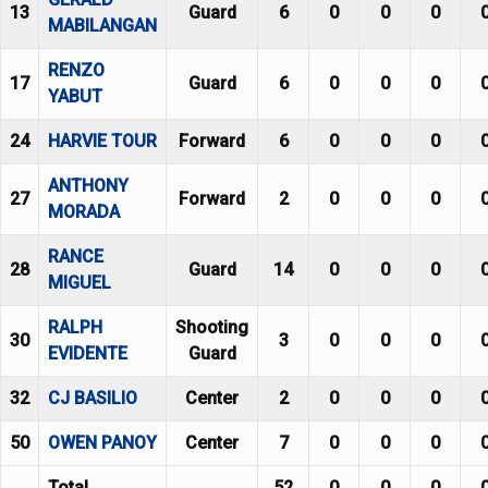
13
Guard
6
0
0
0
MABILANGAN
RENZO
17
Guard
6
0
0
0
YABUT
24
HARVIE TOUR
Forward
6
0
0
0
ANTHONY
27
Forward
2
0
0
0
MORADA
RANCE
28
Guard
14
0
0
0
MIGUEL
RALPH
Shooting
30
3
0
0
0
EVIDENTE
Guard
32
CJ BASILIO
Center
2
0
0
0
50
OWEN PANOY
Center
7
0
0
0
Total
52
0
0
0