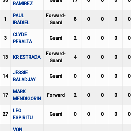
30
Guard
17
0
0
0
0
RAMIREZ
PAUL
Forward-
1
8
0
0
0
0
IRADIEL
Guard
CLYDE
3
Guard
2
0
0
0
0
PERALTA
Forward-
13
KR ESTRADA
4
0
0
0
0
Guard
JESSIE
14
Guard
0
0
0
0
0
BALADJAY
MARK
17
Forward
2
0
0
0
0
MENDIGORIN
LEO
27
Guard
0
0
0
0
0
ESPIRITU
VON