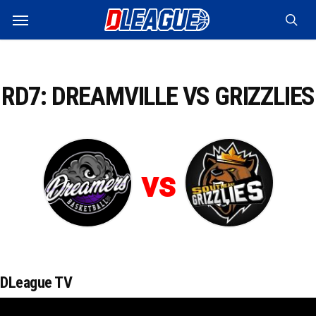
Skip
Menu
to
sea
main
content
RD7: DREAMVILLE VS GRIZZLIES
vs
DLeague TV