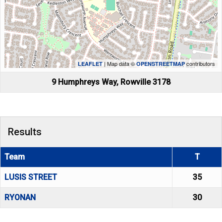
| Map data ©
contributors
LEAFLET
OPENSTREETMAP
9 Humphreys Way, Rowville 3178
Results
Team
T
LUSIS STREET
35
RYONAN
30