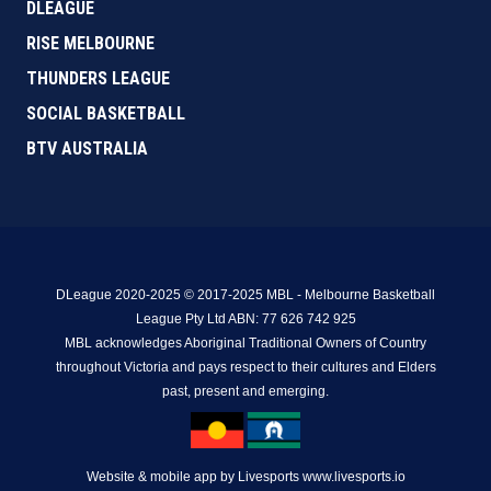
DLEAGUE
RISE MELBOURNE
THUNDERS LEAGUE
SOCIAL BASKETBALL
BTV AUSTRALIA
DLeague 2020-2025 © 2017-2025 MBL - Melbourne Basketball
League Pty Ltd ABN: 77 626 742 925
MBL acknowledges Aboriginal Traditional Owners of Country
throughout Victoria and pays respect to their cultures and Elders
past, present and emerging.
Website & mobile app by Livesports www.livesports.io