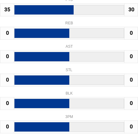
35
30
REB
0
0
AST
0
0
STL
0
0
BLK
0
0
3PM
0
0