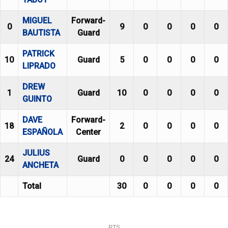
MIGUEL
Forward-
0
9
0
0
0
0
BAUTISTA
Guard
PATRICK
10
Guard
5
0
0
0
0
LIPRADO
DREW
1
Guard
10
0
0
0
0
GUINTO
DAVE
Forward-
18
2
0
0
0
0
ESPAÑOLA
Center
JULIUS
24
Guard
0
0
0
0
0
ANCHETA
Total
30
0
0
0
0
PTS