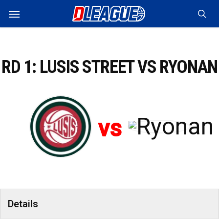
Skip
Menu
to
sea
main
content
RD 1: LUSIS STREET VS RYONAN
vs
Details