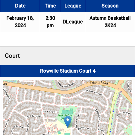
Date
Time
League
Season
February 18,
2:30
Autumn Basketball
DLeague
2024
pm
2K24
Court
Rowville Stadium Court 4