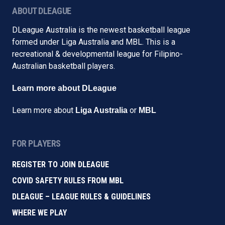
ABOUT DLEAGUE
DLeague Australia is the newest basketball league
formed under Liga Australia and MBL. This is a
recreational & developmental league for Filipino-
Australian basketball players.
Learn more about DLeague
Learn more about
or
Liga Australia
MBL
FOR PLAYERS
REGISTER TO JOIN DLEAGUE
COVID SAFETY RULES FROM MBL
DLEAGUE – LEAGUE RULES & GUIDELINES
WHERE WE PLAY