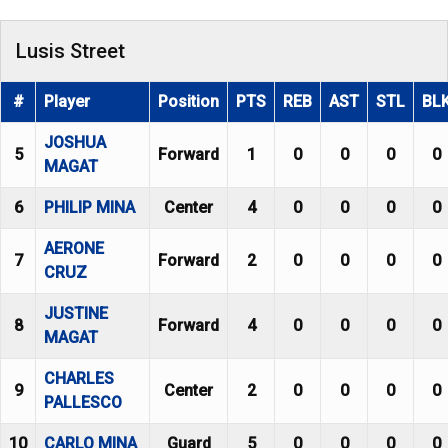
Lusis Street
#
Player
Position
PTS
REB
AST
STL
BL
JOSHUA
5
Forward
1
0
0
0
0
MAGAT
6
PHILIP MINA
Center
4
0
0
0
0
AERONE
7
Forward
2
0
0
0
0
CRUZ
JUSTINE
8
Forward
4
0
0
0
0
MAGAT
CHARLES
9
Center
2
0
0
0
0
PALLESCO
10
CARLO MINA
Guard
5
0
0
0
0