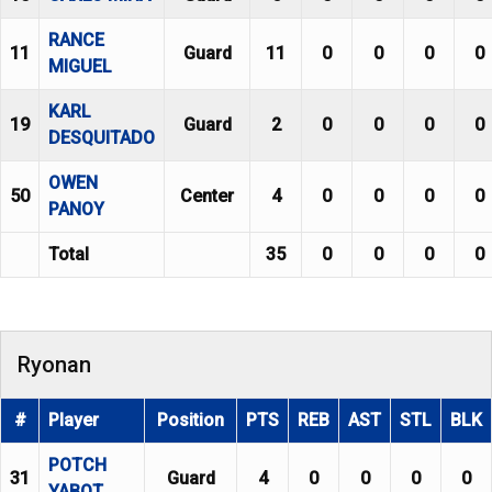
RANCE
11
Guard
11
0
0
0
0
MIGUEL
KARL
19
Guard
2
0
0
0
0
DESQUITADO
OWEN
50
Center
4
0
0
0
0
PANOY
Total
35
0
0
0
0
Ryonan
#
Player
Position
PTS
REB
AST
STL
BLK
POTCH
31
Guard
4
0
0
0
0
YABOT