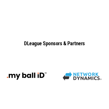
DLeague
Sponsors
&
Partners