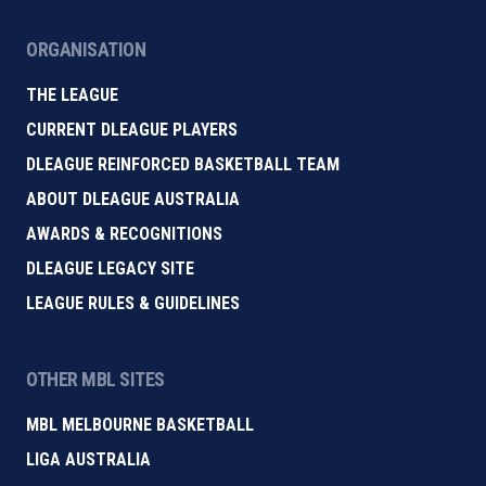
ORGANISATION
THE LEAGUE
CURRENT DLEAGUE PLAYERS
DLEAGUE REINFORCED BASKETBALL TEAM
ABOUT DLEAGUE AUSTRALIA
AWARDS & RECOGNITIONS
DLEAGUE LEGACY SITE
LEAGUE RULES & GUIDELINES
OTHER MBL SITES
MBL MELBOURNE BASKETBALL
LIGA AUSTRALIA