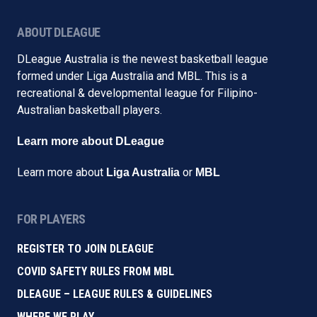
ABOUT DLEAGUE
DLeague Australia is the newest basketball league
formed under Liga Australia and MBL. This is a
recreational & developmental league for Filipino-
Australian basketball players.
Learn more about DLeague
Learn more about
or
Liga Australia
MBL
FOR PLAYERS
REGISTER TO JOIN DLEAGUE
COVID SAFETY RULES FROM MBL
DLEAGUE – LEAGUE RULES & GUIDELINES
WHERE WE PLAY