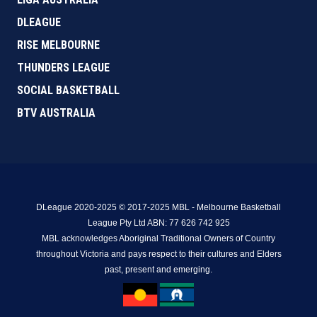
DLEAGUE
RISE MELBOURNE
THUNDERS LEAGUE
SOCIAL BASKETBALL
BTV AUSTRALIA
DLeague 2020-2025 © 2017-2025 MBL - Melbourne Basketball
League Pty Ltd ABN: 77 626 742 925
MBL acknowledges Aboriginal Traditional Owners of Country
throughout Victoria and pays respect to their cultures and Elders
past, present and emerging.