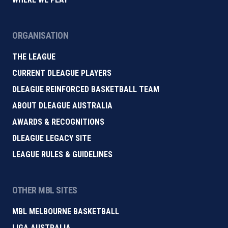
ORGANISATION
THE LEAGUE
CURRENT DLEAGUE PLAYERS
DLEAGUE REINFORCED BASKETBALL TEAM
ABOUT DLEAGUE AUSTRALIA
AWARDS & RECOGNITIONS
DLEAGUE LEGACY SITE
LEAGUE RULES & GUIDELINES
OTHER MBL SITES
MBL MELBOURNE BASKETBALL
LIGA AUSTRALIA