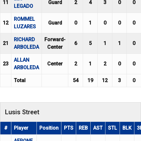
11
Guard
2
4
3
0
0
LEGADO
ROMMEL
12
Guard
0
1
0
0
0
LUZARES
RICHARD
Forward-
21
6
5
1
1
0
ARBOLEDA
Center
ALLAN
23
Center
2
1
2
0
0
ARBOLEDA
Total
54
19
12
3
0
Lusis Street
#
Player
Position
PTS
REB
AST
STL
BLK
3
AERONE