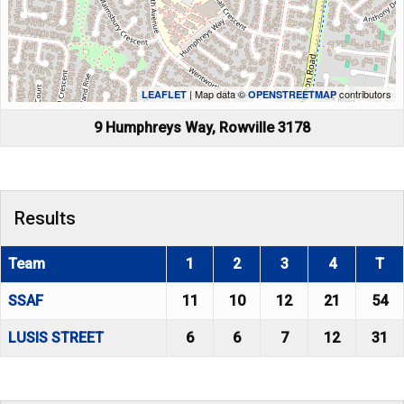
| Map data ©
contributors
LEAFLET
OPENSTREETMAP
9 Humphreys Way, Rowville 3178
Results
Team
1
2
3
4
T
SSAF
11
10
12
21
54
LUSIS STREET
6
6
7
12
31