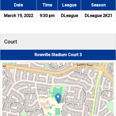
Date
Time
League
Season
March 19, 2022
9:30 pm
DLeague
DLeague 2K21
Court
Rowville Stadium Court 3