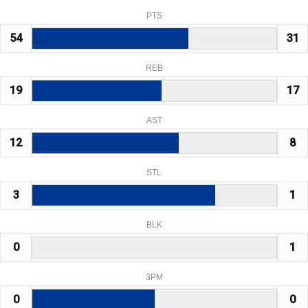
PTS
54
31
REB
19
17
AST
12
8
STL
3
1
BLK
0
1
3PM
0
0