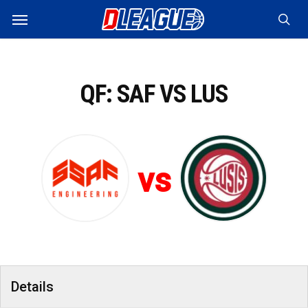
Skip
Menu
to
sea
main
content
QF: SAF VS LUS
vs
Details