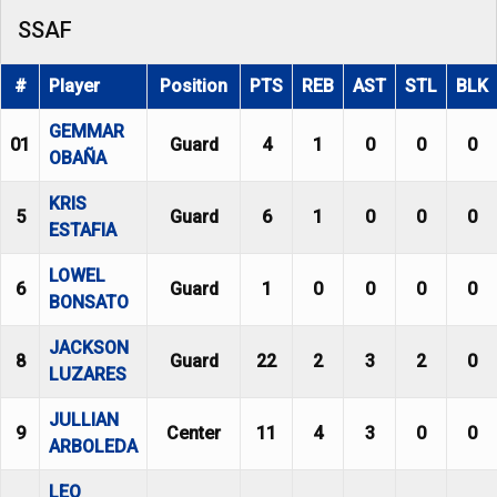
SSAF
#
Player
Position
PTS
REB
AST
STL
BLK
GEMMAR
01
Guard
4
1
0
0
0
OBAÑA
KRIS
5
Guard
6
1
0
0
0
ESTAFIA
LOWEL
6
Guard
1
0
0
0
0
BONSATO
JACKSON
8
Guard
22
2
3
2
0
LUZARES
JULLIAN
9
Center
11
4
3
0
0
ARBOLEDA
LEO