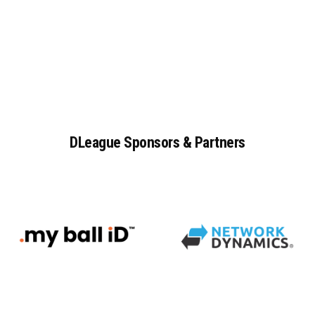
DLeague
Sponsors
&
Partners