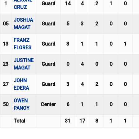
1
Guard
14
4
2
1
0
CRUZ
JOSHUA
05
Guard
5
3
2
0
0
MAGAT
FRANZ
13
Guard
3
1
1
0
1
FLORES
JUSTINE
23
Guard
0
4
0
0
0
MAGAT
JOHN
27
Guard
3
4
2
0
0
EDERA
OWEN
50
Center
6
1
1
0
0
PANOY
Total
31
17
8
1
1