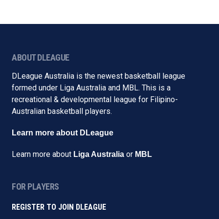
ABOUT DLEAGUE
DLeague Australia is the newest basketball league
formed under Liga Australia and MBL. This is a
recreational & developmental league for Filipino-
Australian basketball players.
Learn more about DLeague
Learn more about
or
Liga Australia
MBL
FOR PLAYERS
REGISTER TO JOIN DLEAGUE