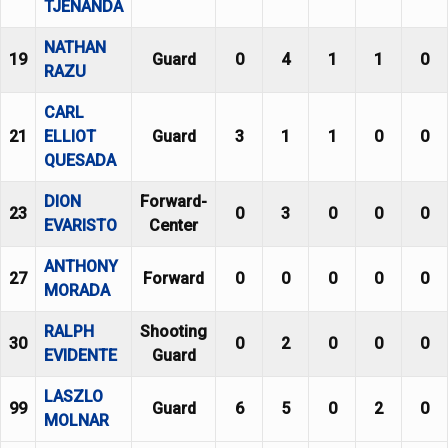
TJENANDA
NATHAN
19
Guard
0
4
1
1
0
RAZU
CARL
21
ELLIOT
Guard
3
1
1
0
0
QUESADA
DION
Forward-
23
0
3
0
0
0
EVARISTO
Center
ANTHONY
27
Forward
0
0
0
0
0
MORADA
RALPH
Shooting
30
0
2
0
0
0
EVIDENTE
Guard
LASZLO
99
Guard
6
5
0
2
0
MOLNAR