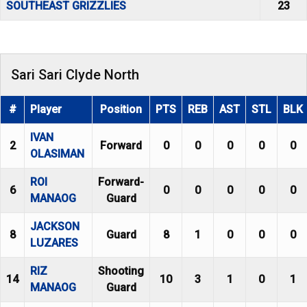
SOUTHEAST GRIZZLIES
23
Sari Sari Clyde North
#
Player
Position
PTS
REB
AST
STL
BLK
IVAN
2
Forward
0
0
0
0
0
OLASIMAN
ROI
Forward-
6
0
0
0
0
0
MANAOG
Guard
JACKSON
8
Guard
8
1
0
0
0
LUZARES
RIZ
Shooting
14
10
3
1
0
1
MANAOG
Guard