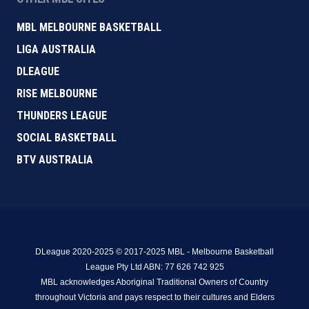
MBL MELBOURNE BASKETBALL
LIGA AUSTRALIA
DLEAGUE
RISE MELBOURNE
THUNDERS LEAGUE
SOCIAL BASKETBALL
BTV AUSTRALIA
DLeague 2020-2025 © 2017-2025 MBL - Melbourne Basketball
League Pty Ltd ABN: 77 626 742 925
MBL acknowledges Aboriginal Traditional Owners of Country
throughout Victoria and pays respect to their cultures and Elders