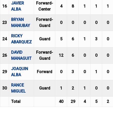
JAVIER
Forward-
16
4
8
1
1
1
ALBA
Center
BRYAN
Forward-
23
0
0
0
0
0
MANUBAY
Guard
RICKY
24
Guard
5
6
1
3
0
ABARQUEZ
DAVID
Forward-
26
12
6
0
0
0
MANAGUIT
Guard
JOAQUIN
29
Forward
0
3
0
1
0
ALBA
RANCE
30
Guard
1
2
1
0
0
MIGUEL
Total
40
29
4
5
2