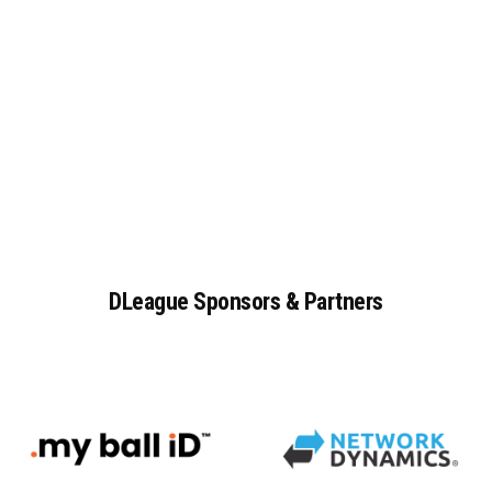
DLeague
Sponsors
&
Partners