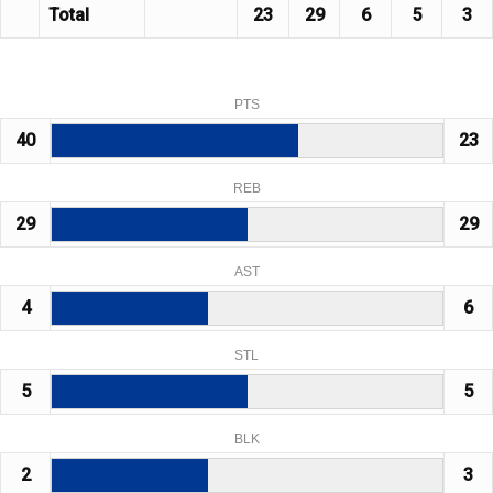
Total
23
29
6
5
3
PTS
40
23
REB
29
29
AST
4
6
STL
5
5
BLK
2
3