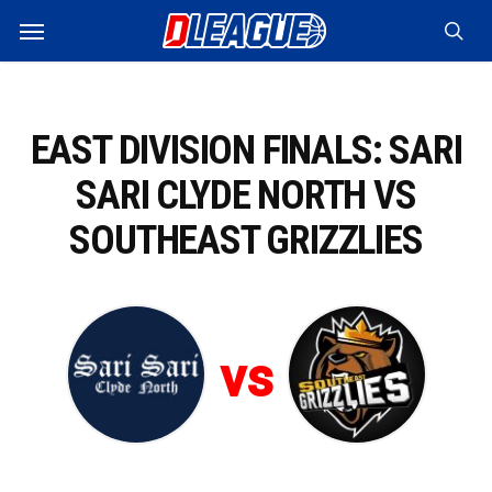
Skip
Menu
to
sea
main
content
EAST DIVISION FINALS: SARI
SARI CLYDE NORTH VS
SOUTHEAST GRIZZLIES
vs