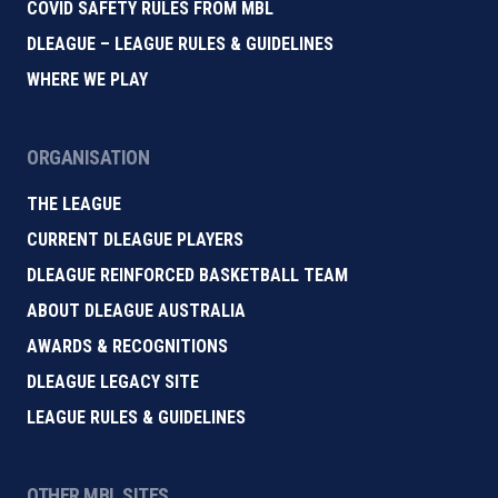
COVID SAFETY RULES FROM MBL
DLEAGUE – LEAGUE RULES & GUIDELINES
WHERE WE PLAY
ORGANISATION
THE LEAGUE
CURRENT DLEAGUE PLAYERS
DLEAGUE REINFORCED BASKETBALL TEAM
ABOUT DLEAGUE AUSTRALIA
AWARDS & RECOGNITIONS
DLEAGUE LEGACY SITE
LEAGUE RULES & GUIDELINES
OTHER MBL SITES