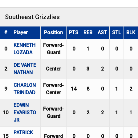
Southeast Grizzlies
#
Player
Position
PTS
REB
AST
STL
BLK
KENNETH
Forward-
0
0
1
0
0
0
LOZADA
Guard
DE VANTE
2
Center
0
3
2
0
0
NATHAN
CHARLON
Forward-
9
14
8
0
1
2
TRINIDAD
Center
EDWIN
Forward-
10
EVARISTO
0
2
2
1
1
Guard
JR
PATRICK
15
Forward
0
0
0
0
0