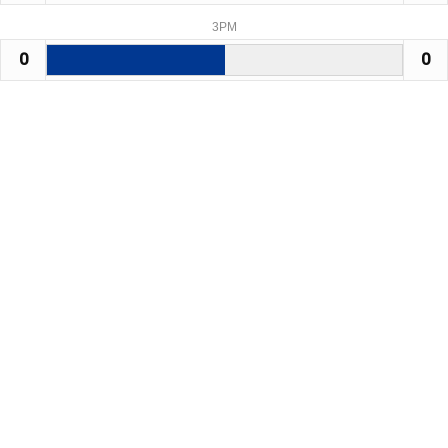
3PM
0
0