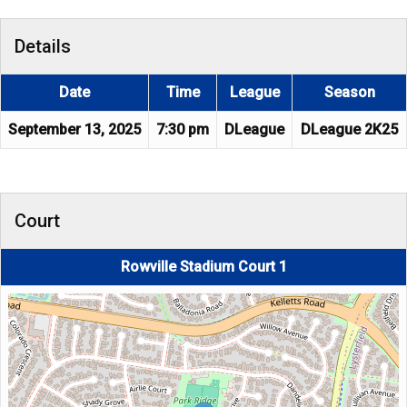
Details
Date
Time
League
Season
September 13, 2025
7:30 pm
DLeague
DLeague 2K25
Court
Rowville Stadium Court 1