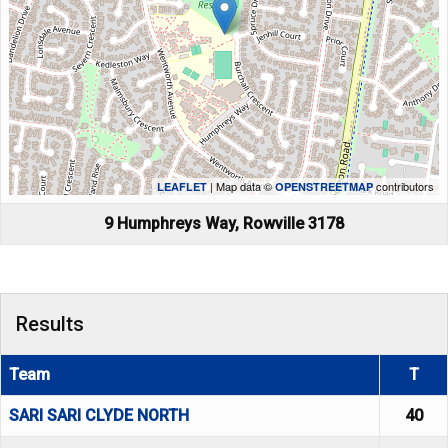
| Map data ©
contributors
LEAFLET
OPENSTREETMAP
9 Humphreys Way, Rowville 3178
Results
Team
T
SARI SARI CLYDE NORTH
40