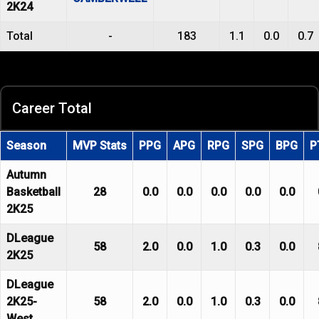
2K24
Total
-
183
1.1
0.0
0.7
Career Total
Season
MVP Stats
PPG
APG
RPG
SPG
BPG
P
Autumn
Basketball
28
0.0
0.0
0.0
0.0
0.0
2K25
DLeague
58
2.0
0.0
1.0
0.3
0.0
2K25
DLeague
2K25-
58
2.0
0.0
1.0
0.3
0.0
West