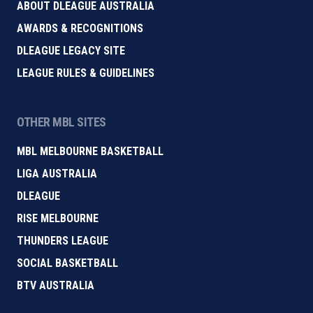
ABOUT DLEAGUE AUSTRALIA
AWARDS & RECOGNITIONS
DLEAGUE LEGACY SITE
LEAGUE RULES & GUIDELINES
OTHER MBL SITES
MBL MELBOURNE BASKETBALL
LIGA AUSTRALIA
DLEAGUE
RISE MELBOURNE
THUNDERS LEAGUE
SOCIAL BASKETBALL
BTV AUSTRALIA