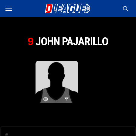
Skip
Menu
to
sea
main
content
JOHN PAJARILLO
9
#