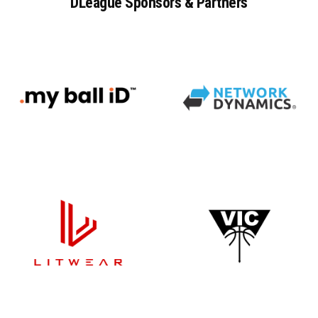
DLeague
Sponsors
&
Partners