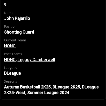
9
Name
John Pajarillo
Position
Shooting Guard
Current Team
NONC
Past Teams
NONC
,
Legacy Camberwell
Leagues
DLeague
Seasons
Autumn Basketball 2K25, DLeague 2K25, DLeague
2K25-West, Summer League 2K24