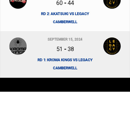
60
-
44
RD 2: AKATSUKI VS LEGACY
CAMBERWELL
SEPTEMBER 15, 2024
51
-
38
RD 1: KROMA KINGS VS LEGACY
CAMBERWELL