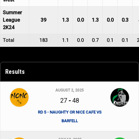
Summer
League
39
1.3
0.0
1.3
0.0
0.3
2K24
Total
183
1.1
0.0
0.7
0.1
0.1
Results
AUGUST 2, 2025
27
-
48
RD 5 - NAUGHTY OR NICE CAFE VS
BARFELL