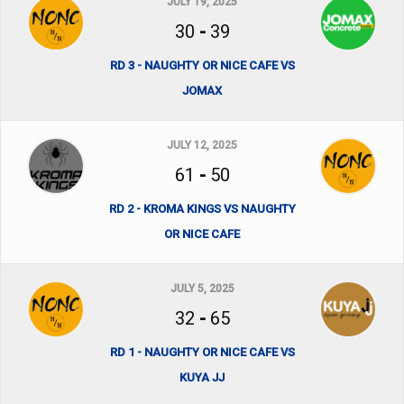
JULY 19, 2025
30
-
39
RD 3 - NAUGHTY OR NICE CAFE VS
JOMAX
JULY 12, 2025
61
-
50
RD 2 - KROMA KINGS VS NAUGHTY
OR NICE CAFE
JULY 5, 2025
32
-
65
RD 1 - NAUGHTY OR NICE CAFE VS
KUYA JJ