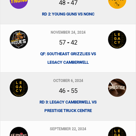
48
-
47
RD 2: YOUNG GUNS VS NONC
NOVEMBER 24, 2024
57
-
42
QF: SOUTHEAST GRIZZLIES VS
LEGACY CAMBERWELL
OCTOBER 6, 2024
46
-
55
RD 3: LEGACY CAMBERWELL VS
PRESTIGE TRUCK CENTRE
SEPTEMBER 22, 2024