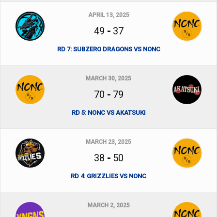
APRIL 13, 2025
49
-
37
RD 7: SUBZERO DRAGONS VS NONC
MARCH 30, 2025
70
-
79
RD 5: NONC VS AKATSUKI
MARCH 23, 2025
38
-
50
RD 4: GRIZZLIES VS NONC
MARCH 2, 2025