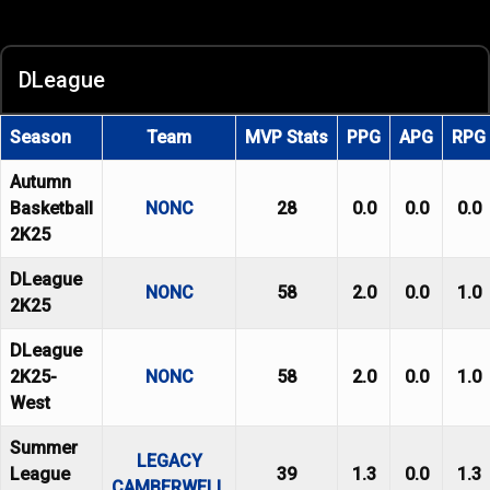
DLeague
Season
Team
MVP Stats
PPG
APG
RPG
Autumn
Basketball
NONC
28
0.0
0.0
0.0
2K25
DLeague
NONC
58
2.0
0.0
1.0
2K25
DLeague
2K25-
NONC
58
2.0
0.0
1.0
West
Summer
LEGACY
League
39
1.3
0.0
1.3
CAMBERWELL