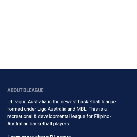
ABOUT DLEAGUE
DLeague Australia is the newest basketball league
formed under Liga Australia and MBL. This is a
recreational & developmental league for Filipino-
Australian basketball players.