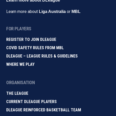
Learn more about DLeague
Learn more about
or
Liga Australia
MBL
FOR PLAYERS
REGISTER TO JOIN DLEAGUE
COVID SAFETY RULES FROM MBL
DLEAGUE – LEAGUE RULES & GUIDELINES
WHERE WE PLAY
ORGANISATION
THE LEAGUE
CURRENT DLEAGUE PLAYERS
DLEAGUE REINFORCED BASKETBALL TEAM