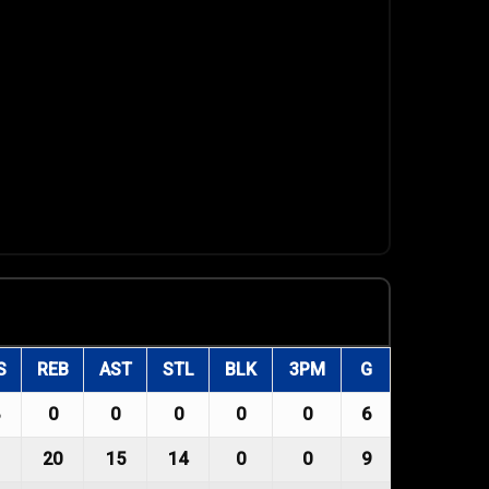
S
REB
AST
STL
BLK
3PM
G
0
0
0
0
0
6
20
15
14
0
0
9