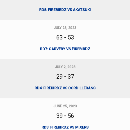
RD8: FIREBIRDZ VS AKATSUKI
JULY 23, 2023
63
-
53
RD7: CARVERY VS FIREBIRDZ
JULY 2, 2023
29
-
37
RD4: FIREBIRDZ VS CORDILLERANS
JUNE 25, 2023
39
-
56
RD3: FIREBIRDZ VS MIXERS