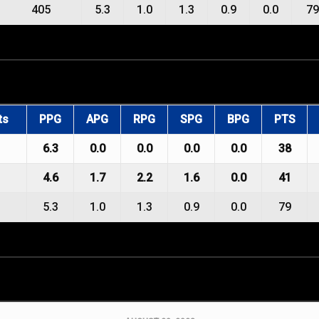
405
5.3
1.0
1.3
0.9
0.0
79
ts
PPG
APG
RPG
SPG
BPG
PTS
6.3
0.0
0.0
0.0
0.0
38
4.6
1.7
2.2
1.6
0.0
41
5.3
1.0
1.3
0.9
0.0
79