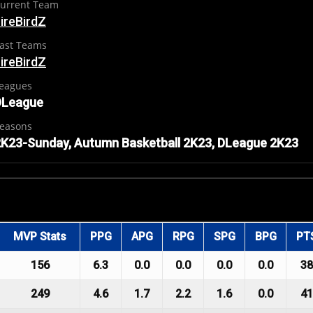
urrent Team
ireBirdZ
ast Teams
ireBirdZ
eagues
DLeague
easons
K23-Sunday, Autumn Basketball 2K23, DLeague 2K23
MVP Stats
PPG
APG
RPG
SPG
BPG
PT
156
6.3
0.0
0.0
0.0
0.0
38
249
4.6
1.7
2.2
1.6
0.0
41