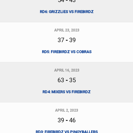
54
-
43
RD6: GRIZZLIES VS FIREBIRDZ
APRIL 23, 2023
37
-
39
RD5: FIREBIRDZ VS COBRAS
APRIL 16, 2023
63
-
35
RD4: MIXERS VS FIREBIRDZ
APRIL 2, 2023
39
-
46
RD3: FIREBIRDZ VS PINOYBALLERS