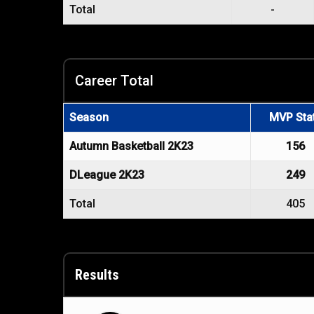
Total
-
Career Total
Season
MVP Sta
Autumn Basketball 2K23
156
DLeague 2K23
249
Total
405
Results