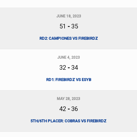
JUNE 18, 2023
51
-
35
RD2: CAMPIONES VS FIREBIRDZ
JUNE 4, 2023
32
-
34
RD1: FIREBIRDZ VS ESYB
MAY 28, 2023
42
-
36
5TH/6TH PLACER: COBRAS VS FIREBIRDZ