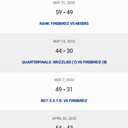
MAY 21, 2023
59
-
49
RANK: FIREBIRDZ VS MIXERS
MAY 14, 2023
44
-
30
QUARTERFINALS: GRIZZLIES (1) VS FIREBIRDZ (8)
MAY 7, 2023
49
-
31
RD7: E.S.Y.B. VS FIREBIRDZ
APRIL 30, 2023