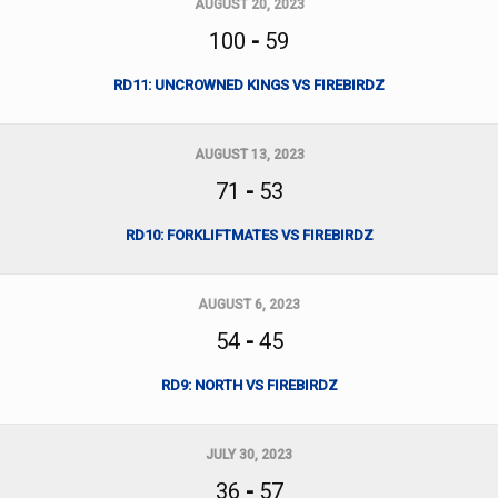
AUGUST 20, 2023
100
-
59
RD11: UNCROWNED KINGS VS FIREBIRDZ
AUGUST 13, 2023
71
-
53
RD10: FORKLIFTMATES VS FIREBIRDZ
AUGUST 6, 2023
54
-
45
RD9: NORTH VS FIREBIRDZ
JULY 30, 2023
36
-
57