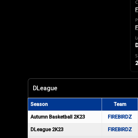
C
F
P
F
L
S
2
DLeague
Season
Team
Autumn Basketball 2K23
FIREBIRDZ
DLeague 2K23
FIREBIRDZ