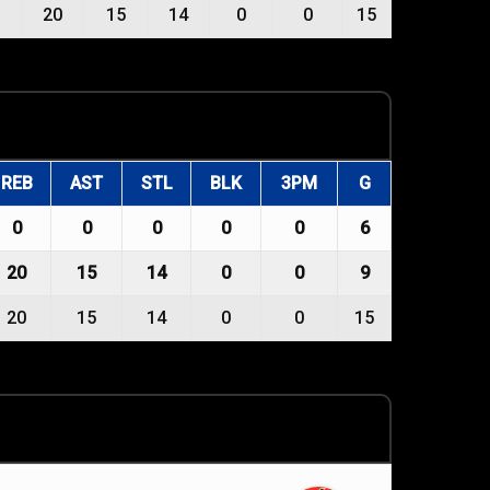
20
15
14
0
0
15
REB
AST
STL
BLK
3PM
G
0
0
0
0
0
6
20
15
14
0
0
9
20
15
14
0
0
15