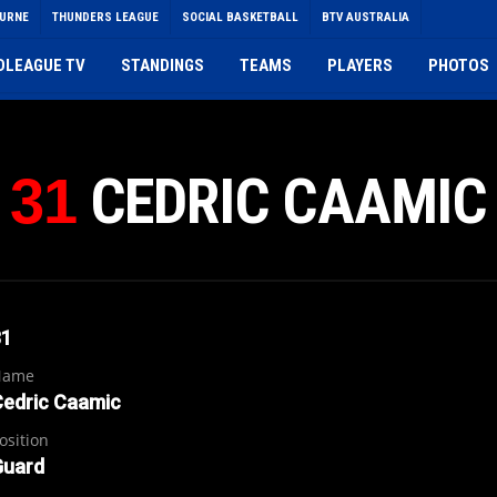
OURNE
THUNDERS LEAGUE
SOCIAL BASKETBALL
BTV AUSTRALIA
DLEAGUE TV
STANDINGS
TEAMS
PLAYERS
PHOTOS
CEDRIC CAAMIC
31
31
Name
Cedric Caamic
osition
Guard