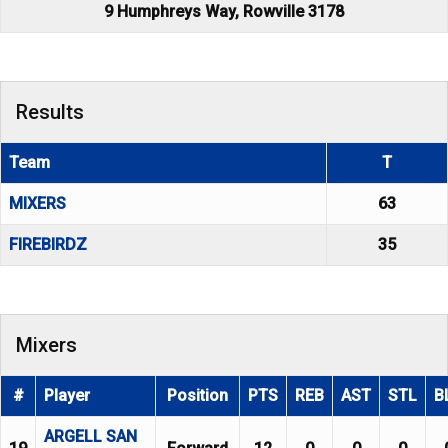
9 Humphreys Way, Rowville 3178
Results
Team
T
MIXERS
63
FIREBIRDZ
35
Mixers
#
Player
Position
PTS
REB
AST
STL
B
ARGELL SAN