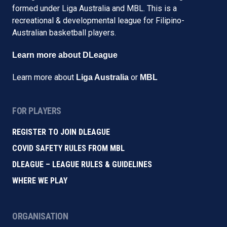
formed under Liga Australia and MBL. This is a
recreational & developmental league for Filipino-
Australian basketball players.
Learn more about DLeague
Learn more about
or
Liga Australia
MBL
FOR PLAYERS
REGISTER TO JOIN DLEAGUE
COVID SAFETY RULES FROM MBL
DLEAGUE – LEAGUE RULES & GUIDELINES
WHERE WE PLAY
ORGANISATION