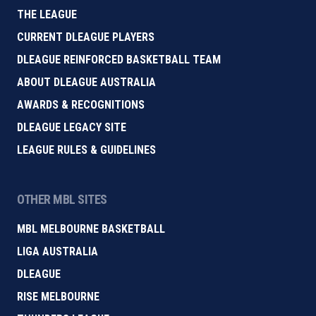
THE LEAGUE
CURRENT DLEAGUE PLAYERS
DLEAGUE REINFORCED BASKETBALL TEAM
ABOUT DLEAGUE AUSTRALIA
AWARDS & RECOGNITIONS
DLEAGUE LEGACY SITE
LEAGUE RULES & GUIDELINES
OTHER MBL SITES
MBL MELBOURNE BASKETBALL
LIGA AUSTRALIA
DLEAGUE
RISE MELBOURNE