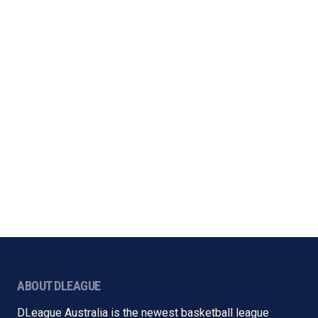
ABOUT DLEAGUE
DLeague Australia is the newest basketball league