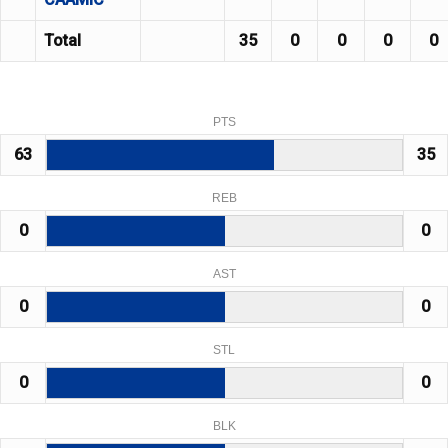
Total
35
0
0
0
0
PTS
63
35
REB
0
0
AST
0
0
STL
0
0
BLK