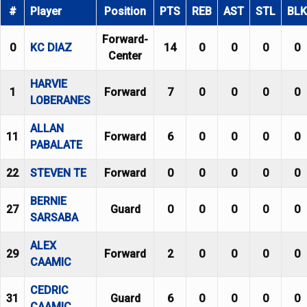
#
Player
Position
PTS
REB
AST
STL
BLK
Forward-
0
KC DIAZ
14
0
0
0
0
Center
HARVIE
1
Forward
7
0
0
0
0
LOBERANES
ALLAN
11
Forward
6
0
0
0
0
PABALATE
22
STEVEN TE
Forward
0
0
0
0
0
BERNIE
27
Guard
0
0
0
0
0
SARSABA
ALEX
29
Forward
2
0
0
0
0
CAAMIC
CEDRIC
31
Guard
6
0
0
0
0
CAAMIC