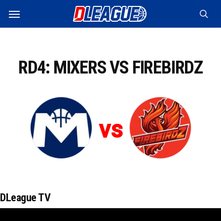
Skip
Menu
to
sea
main
content
RD4: MIXERS VS FIREBIRDZ
vs
DLeague TV