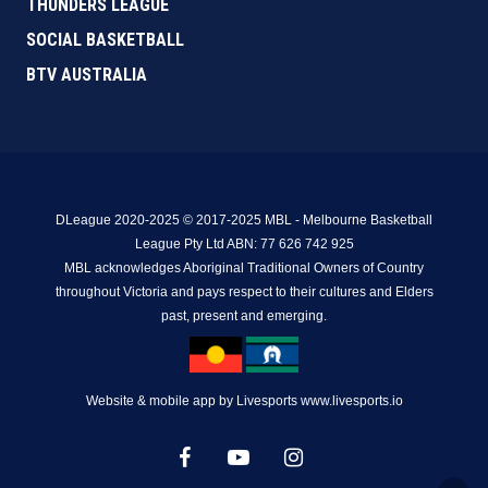
THUNDERS LEAGUE
SOCIAL BASKETBALL
BTV AUSTRALIA
DLeague 2020-2025 © 2017-2025 MBL - Melbourne Basketball
League Pty Ltd ABN: 77 626 742 925
MBL acknowledges Aboriginal Traditional Owners of Country
throughout Victoria and pays respect to their cultures and Elders
past, present and emerging.
Website & mobile app by Livesports www.livesports.io
facebook
youtube
instagram