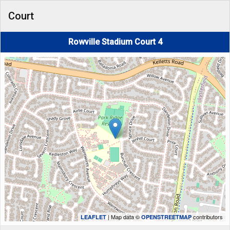
Court
Rowville Stadium Court 4
| Map data ©
contributors
LEAFLET
OPENSTREETMAP