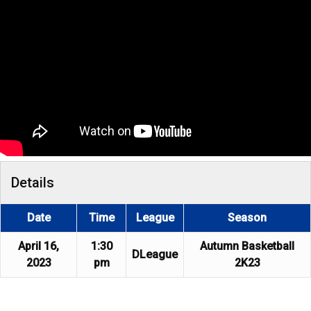
Details
Date
Time
League
Season
April 16,
1:30
Autumn Basketball
DLeague
2023
pm
2K23