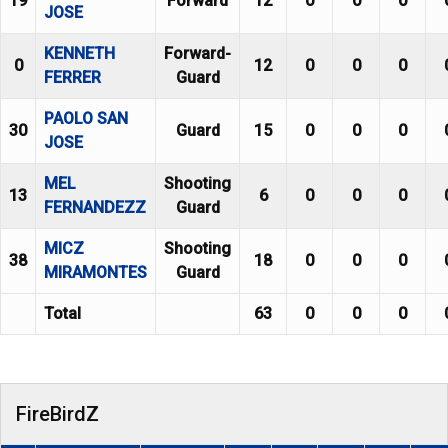
19
Forward
12
0
0
0
JOSE
KENNETH
Forward-
0
12
0
0
0
FERRER
Guard
PAOLO SAN
30
Guard
15
0
0
0
JOSE
MEL
Shooting
13
6
0
0
0
FERNANDEZZ
Guard
MICZ
Shooting
38
18
0
0
0
MIRAMONTES
Guard
Total
63
0
0
0
FireBirdZ