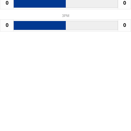
0
0
3PM
0
0