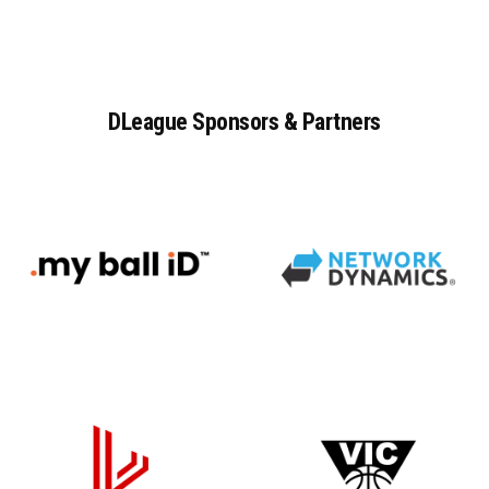
DLeague
Sponsors
&
Partners