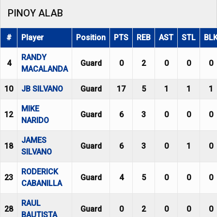
PINOY ALAB
#
Player
Position
PTS
REB
AST
STL
BL
RANDY
4
Guard
0
2
0
0
0
MACALANDA
10
JB SILVANO
Guard
17
5
1
1
1
MIKE
12
Guard
6
3
0
0
0
NARIDO
JAMES
18
Guard
6
3
0
1
0
SILVANO
RODERICK
23
Guard
4
5
0
0
0
CABANILLA
RAUL
28
Guard
0
2
0
0
0
BAUTISTA