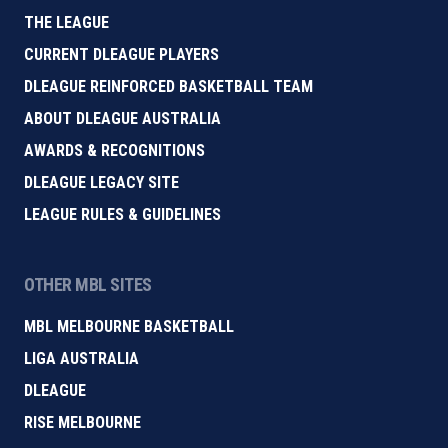
THE LEAGUE
CURRENT DLEAGUE PLAYERS
DLEAGUE REINFORCED BASKETBALL TEAM
ABOUT DLEAGUE AUSTRALIA
AWARDS & RECOGNITIONS
DLEAGUE LEGACY SITE
LEAGUE RULES & GUIDELINES
OTHER MBL SITES
MBL MELBOURNE BASKETBALL
LIGA AUSTRALIA
DLEAGUE
RISE MELBOURNE