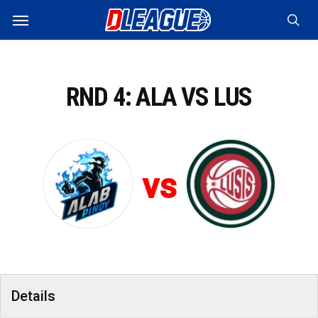
Skip
Menu
to
sea
main
content
RND 4: ALA VS LUS
vs
Details