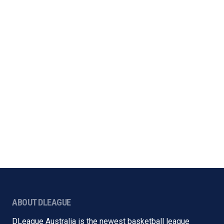
ABOUT DLEAGUE
DLeague Australia is the newest basketball league