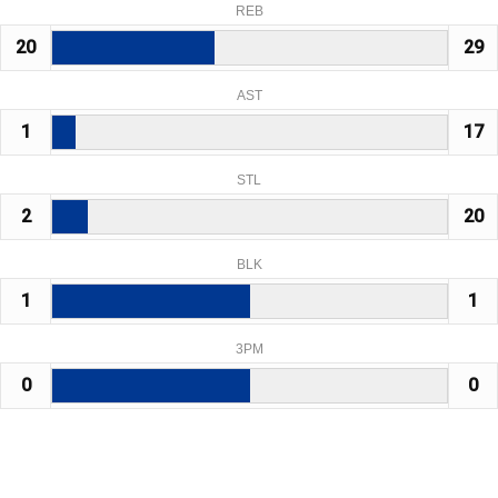
REB
20
29
AST
1
17
STL
2
20
BLK
1
1
3PM
0
0