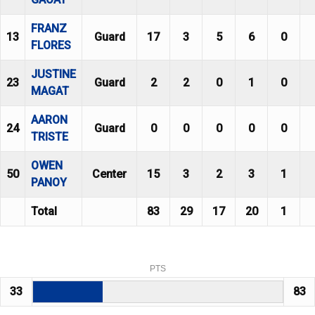
FRANZ
13
Guard
17
3
5
6
0
FLORES
JUSTINE
23
Guard
2
2
0
1
0
MAGAT
AARON
24
Guard
0
0
0
0
0
TRISTE
OWEN
50
Center
15
3
2
3
1
PANOY
Total
83
29
17
20
1
PTS
33
83