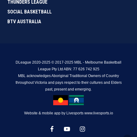
THUNDERS LEAGUE
SOCIAL BASKETBALL
BTV AUSTRALIA
DLeague 2020-2025 © 2017-2025 MBL - Melbourne Basketball
League Pty Ltd ABN: 77 626 742 925
MBL acknowledges Aboriginal Traditional Owners of Country
throughout Victoria and pays respect to their cultures and Elders
past, present and emerging.
Website & mobile app by Livesports www.livesports.io
facebook
youtube
instagram