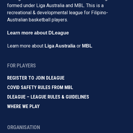
formed under Liga Australia and MBL. This is a
recreational & developmental league for Filipino-
Australian basketball players.
Learn more about DLeague
Learn more about
or
Liga Australia
MBL
FOR PLAYERS
REGISTER TO JOIN DLEAGUE
COVID SAFETY RULES FROM MBL
DLEAGUE – LEAGUE RULES & GUIDELINES
WHERE WE PLAY
ORGANISATION