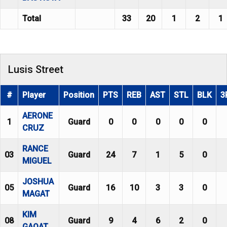
Total
33
20
1
2
1
Lusis Street
#
Player
Position
PTS
REB
AST
STL
BLK
3
AERONE
1
Guard
0
0
0
0
0
CRUZ
RANCE
03
Guard
24
7
1
5
0
MIGUEL
JOSHUA
05
Guard
16
10
3
3
0
MAGAT
KIM
08
Guard
9
4
6
2
0
GAOAT