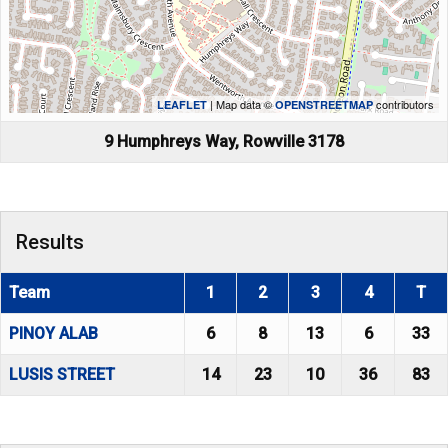
| Map data ©
contributors
LEAFLET
OPENSTREETMAP
9 Humphreys Way, Rowville 3178
Results
Team
1
2
3
4
T
PINOY ALAB
6
8
13
6
33
LUSIS STREET
14
23
10
36
83