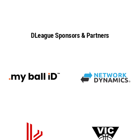
DLeague
Sponsors
&
Partners