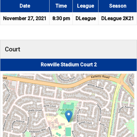
Date
Time
League
Season
November 27, 2021
8:30 pm
DLeague
DLeague 2K21
Court
Rowville Stadium Court 2