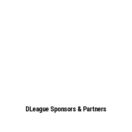
DLeague
Sponsors
&
Partners