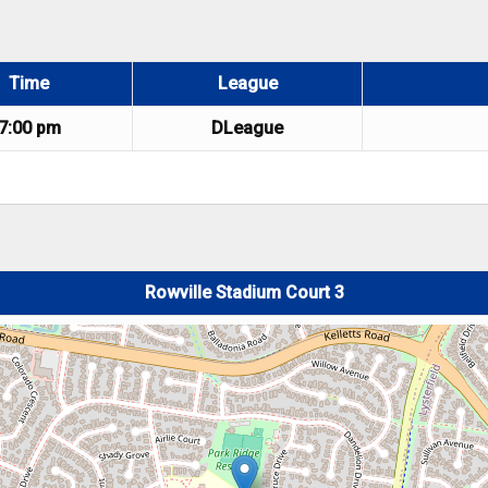
Time
League
7:00 pm
DLeague
Rowville Stadium Court 3