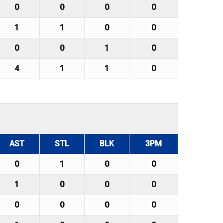
0
0
0
0
1
1
0
0
0
0
1
0
4
1
1
0
AST
STL
BLK
3PM
0
1
0
0
1
0
0
0
0
0
0
0