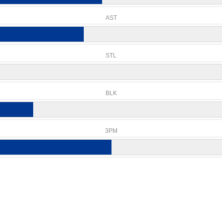
AST
STL
BLK
3PM