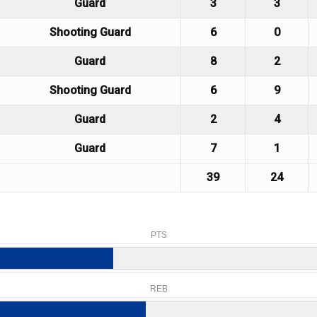
Guard
3
3
Shooting Guard
6
0
Guard
8
2
Shooting Guard
6
9
Guard
2
4
Guard
7
1
39
24
PTS
REB