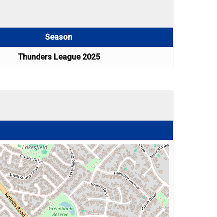
Season
Thunders League 2025