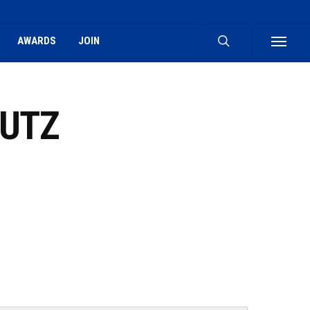
search
AWARDS
JOIN
Menu
OUTZ