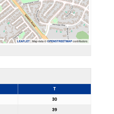
| Map data ©
contributors
LEAFLET
OPENSTREETMAP
T
30
39