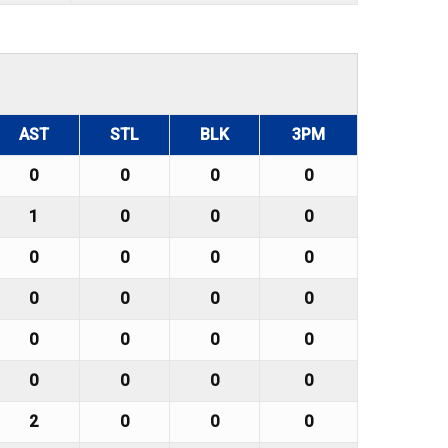
AST
STL
BLK
3PM
0
0
0
0
1
0
0
0
0
0
0
0
0
0
0
0
0
0
0
0
0
0
0
0
2
0
0
0