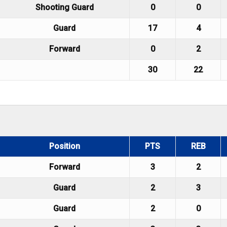
Shooting Guard
0
0
Guard
17
4
Forward
0
2
30
22
Position
PTS
REB
Forward
3
2
Guard
2
3
Guard
2
0