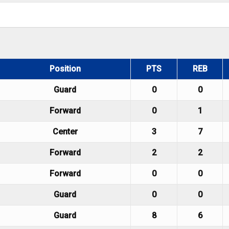
Position
PTS
REB
Guard
0
0
Forward
0
1
Center
3
7
Forward
2
2
Forward
0
0
Guard
0
0
Guard
8
6