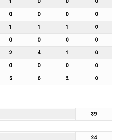
1
0
0
0
0
0
0
0
1
1
1
0
0
0
0
0
2
4
1
0
0
0
0
0
5
6
2
0
39
24