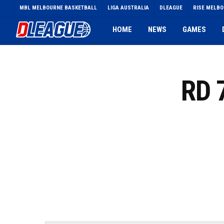
Skip
MBL MELBOURNE BASKETBALL
LIGA AUSTRALIA
DLEAGUE
RISE MELB
to
main
HOME
NEWS
GAMES
content
RD 