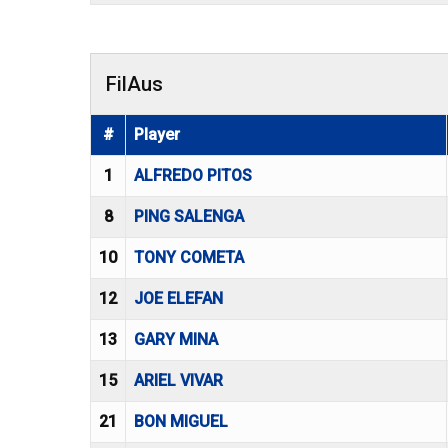
FilAus
#
Player
1
ALFREDO PITOS
8
PING SALENGA
10
TONY COMETA
12
JOE ELEFAN
13
GARY MINA
15
ARIEL VIVAR
21
BON MIGUEL