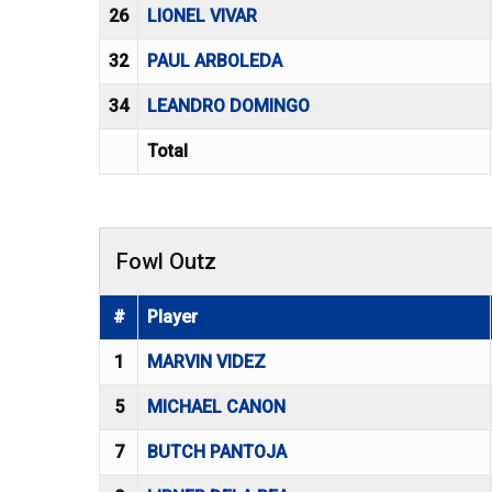
26
LIONEL VIVAR
32
PAUL ARBOLEDA
34
LEANDRO DOMINGO
Total
Fowl Outz
#
Player
1
MARVIN VIDEZ
5
MICHAEL CANON
7
BUTCH PANTOJA