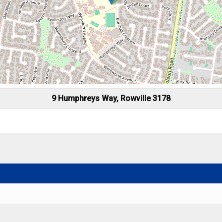
9 Humphreys Way, Rowville 3178