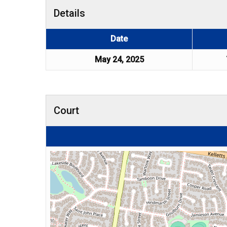
Details
Date
May 24, 2025
Court