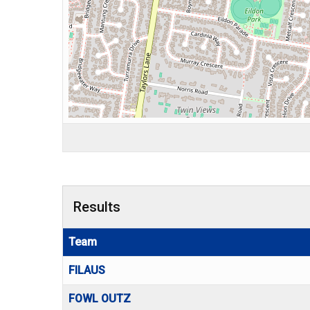
Results
Team
FILAUS
FOWL OUTZ