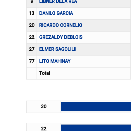
9
LIBNER DELA REA
13
DANILO GARCIA
20
RICARDO CORNELIO
22
GREZALDY DEBLOIS
27
ELMER SAGOLILII
77
LITO MAHINAY
Total
30
22