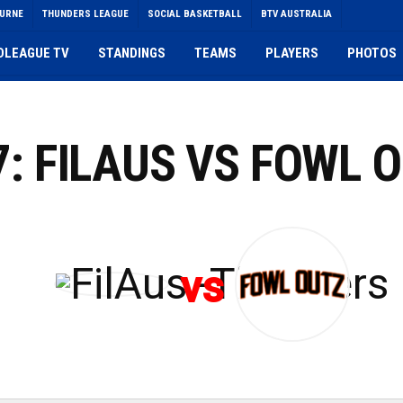
OURNE
THUNDERS LEAGUE
SOCIAL BASKETBALL
BTV AUSTRALIA
DLEAGUE TV
STANDINGS
TEAMS
PLAYERS
PHOTOS
7: FILAUS VS FOWL 
vs