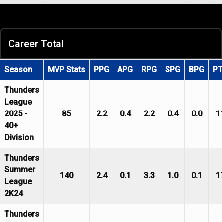
Career Total
Season
MVP Stats
PPG
APG
RPG
SPG
BPG
P
Thunders
League
2025 -
85
2.2
0.4
2.2
0.4
0.0
1
40+
Division
Thunders
Summer
140
2.4
0.1
3.3
1.0
0.1
1
League
2K24
Thunders