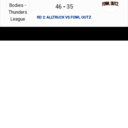
46
-
35
RD 2: ALLTRUCK VS FOWL OUTZ