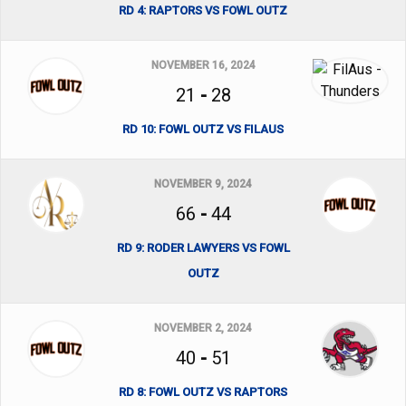
RD 4: RAPTORS VS FOWL OUTZ
NOVEMBER 16, 2024
21
-
28
RD 10: FOWL OUTZ VS FILAUS
NOVEMBER 9, 2024
66
-
44
RD 9: RODER LAWYERS VS FOWL
OUTZ
NOVEMBER 2, 2024
40
-
51
RD 8: FOWL OUTZ VS RAPTORS