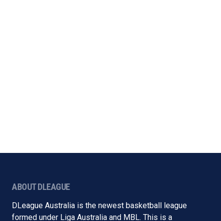
ABOUT DLEAGUE
DLeague Australia is the newest basketball league
formed under Liga Australia and MBL. This is a