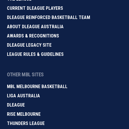
CURRENT DLEAGUE PLAYERS
DLEAGUE REINFORCED BASKETBALL TEAM
ABOUT DLEAGUE AUSTRALIA
AWARDS & RECOGNITIONS
DLEAGUE LEGACY SITE
LEAGUE RULES & GUIDELINES
OTHER MBL SITES
MBL MELBOURNE BASKETBALL
LIGA AUSTRALIA
DLEAGUE
RISE MELBOURNE
THUNDERS LEAGUE