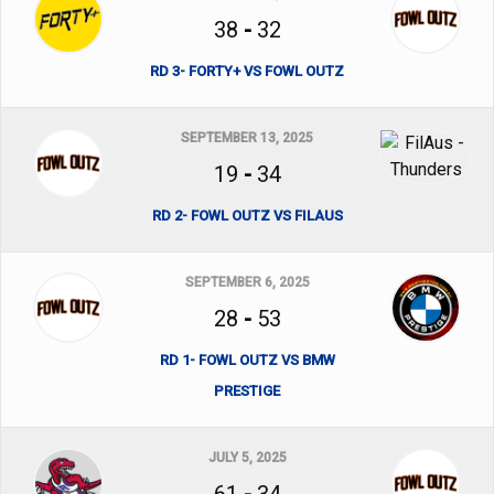
38
-
32
RD 3- FORTY+ VS FOWL OUTZ
SEPTEMBER 13, 2025
19
-
34
RD 2- FOWL OUTZ VS FILAUS
SEPTEMBER 6, 2025
28
-
53
RD 1- FOWL OUTZ VS BMW
PRESTIGE
JULY 5, 2025