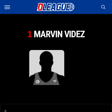
Skip
Menu
to
sea
main
content
MARVIN VIDEZ
1
#