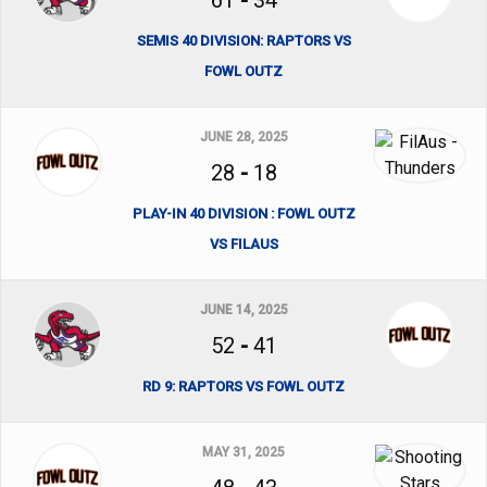
61
-
34
SEMIS 40 DIVISION: RAPTORS VS
FOWL OUTZ
JUNE 28, 2025
28
-
18
PLAY-IN 40 DIVISION : FOWL OUTZ
VS FILAUS
JUNE 14, 2025
52
-
41
RD 9: RAPTORS VS FOWL OUTZ
MAY 31, 2025