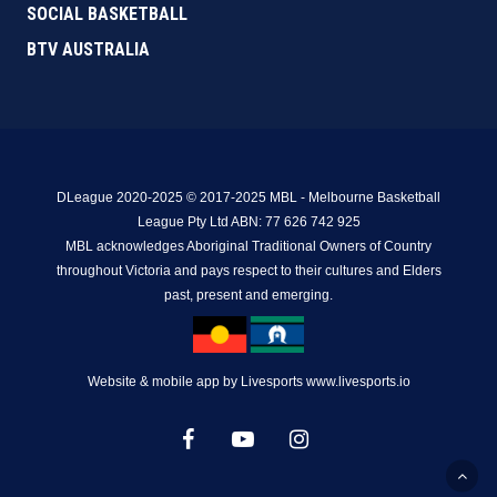
SOCIAL BASKETBALL
BTV AUSTRALIA
DLeague 2020-2025 © 2017-2025 MBL - Melbourne Basketball
League Pty Ltd ABN: 77 626 742 925
MBL acknowledges Aboriginal Traditional Owners of Country
throughout Victoria and pays respect to their cultures and Elders
past, present and emerging.
Website & mobile app by Livesports www.livesports.io
facebook
youtube
instagram