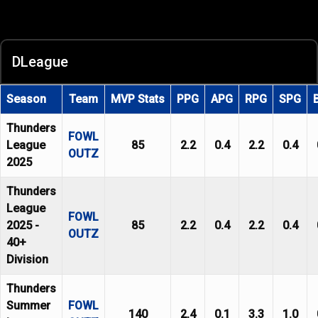
DLeague
Season
Team
MVP Stats
PPG
APG
RPG
SPG
Thunders
FOWL
League
85
2.2
0.4
2.2
0.4
OUTZ
2025
Thunders
League
FOWL
2025 -
85
2.2
0.4
2.2
0.4
OUTZ
40+
Division
Thunders
Summer
FOWL
140
2.4
0.1
3.3
1.0