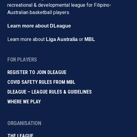
recreational & developmental league for Filipino-
Australian basketball players.
Learn more about DLeague
Learn more about
or
Liga Australia
MBL
FOR PLAYERS
REGISTER TO JOIN DLEAGUE
COVID SAFETY RULES FROM MBL
DLEAGUE – LEAGUE RULES & GUIDELINES
WHERE WE PLAY
ORGANISATION
THE LEAGUE