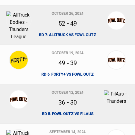
OCTOBER 26, 2024
52
-
49
RD 7: ALLTRUCK VS FOWL OUTZ
OCTOBER 19, 2024
49
-
39
RD 6: FORTY+ VS FOWL OUTZ
OCTOBER 12, 2024
36
-
30
RD 5: FOWL OUTZ VS FILAUS
SEPTEMBER 14, 2024