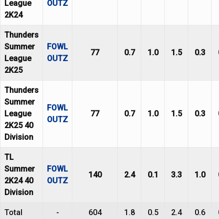
League
OUTZ
2K24
Thunders
Summer
FOWL
77
0.7
1.0
1.5
0.3
League
OUTZ
2K25
Thunders
Summer
FOWL
League
77
0.7
1.0
1.5
0.3
OUTZ
2K25 40
Division
TL
Summer
FOWL
140
2.4
0.1
3.3
1.0
2K24 40
OUTZ
Division
Total
-
604
1.8
0.5
2.4
0.6