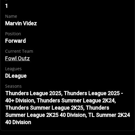
1
Name
Marvin Videz
Position
Forward
Current Team
Fowl Outz
Leagues
DLeague
Seasons
Thunders League 2025, Thunders League 2025 -
40+ Division, Thunders Summer League 2K24,
Thunders Summer League 2K25, Thunders
Summer League 2K25 40 Division, TL Summer 2K24
40 Division