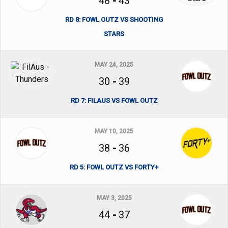
48
-
43
RD 8: FOWL OUTZ VS SHOOTING
STARS
MAY 24, 2025
30
-
39
RD 7: FILAUS VS FOWL OUTZ
MAY 10, 2025
38
-
36
RD 5: FOWL OUTZ VS FORTY+
MAY 3, 2025
44
-
37