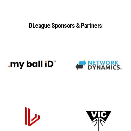
DLeague
Sponsors
&
Partners