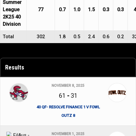
Summer
League
77
0.7
1.0
1.5
0.3
0.3
2K25 40
Division
Total
302
1.8
0.5
2.4
0.6
0.2
3
Results
NOVEMBER 8, 2025
61
-
31
40 QF- RESOLVE FINANCE 1 V FOWL
OUTZ 8
NOVEMBER 1, 2025