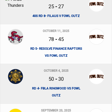
25
-
27
40S RD 8- FILAUS V FOWL OUTZ
OCTOBER 11, 2025
78
-
45
RD 5- RESOLVE FINANCE RAPTORS
VS FOWL OUTZ
OCTOBER 4, 2025
50
-
30
RD 4- FBLA RINGWOOD VS FOWL
OUTZ
SEPTEMBER 20, 2025