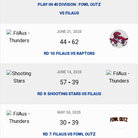
PLAY-IN 40 DIVISION : FOWL OUTZ
VS FILAUS
JUNE 21, 2025
44
-
62
RD 10: FILAUS VS RAPTORS
JUNE 14, 2025
57
-
39
RD 9: SHOOTING STARS VS FILAUS
MAY 24, 2025
30
-
39
RD 7: FILAUS VS FOWL OUTZ