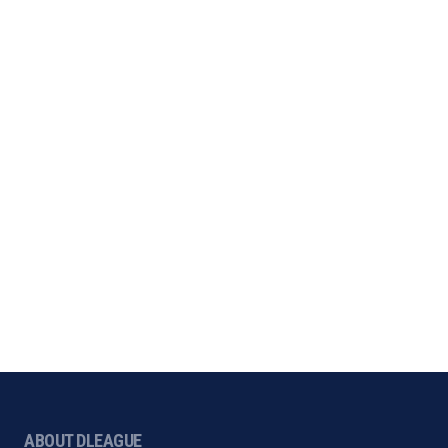
ABOUT DLEAGUE