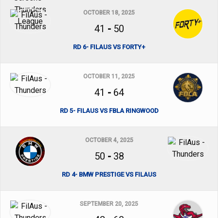
OCTOBER 18, 2025
41
-
50
RD 6- FILAUS VS FORTY+
OCTOBER 11, 2025
41
-
64
RD 5- FILAUS VS FBLA RINGWOOD
OCTOBER 4, 2025
50
-
38
RD 4- BMW PRESTIGE VS FILAUS
SEPTEMBER 20, 2025