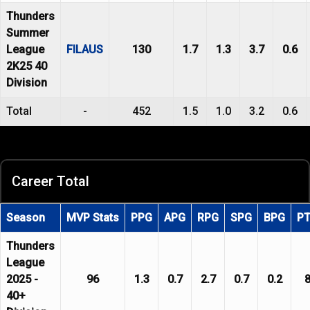
Thunders
Summer
League
FILAUS
130
1.7
1.3
3.7
0.6
2K25 40
Division
Total
-
452
1.5
1.0
3.2
0.6
Career Total
Season
MVP Stats
PPG
APG
RPG
SPG
BPG
P
Thunders
League
2025 -
96
1.3
0.7
2.7
0.7
0.2
40+