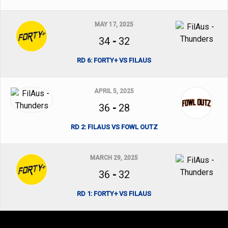
MAY 17, 2025
34
-
32
RD 6: FORTY+ VS FILAUS
APRIL 5, 2025
36
-
28
RD 2: FILAUS VS FOWL OUTZ
MARCH 29, 2025
36
-
32
RD 1: FORTY+ VS FILAUS