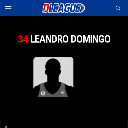
Skip
Menu
to
sea
main
content
LEANDRO DOMINGO
34
#