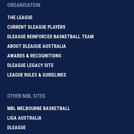
ORGANISATION
THE LEAGUE
CURRENT DLEAGUE PLAYERS
DLEAGUE REINFORCED BASKETBALL TEAM
ABOUT DLEAGUE AUSTRALIA
AWARDS & RECOGNITIONS
DLEAGUE LEGACY SITE
LEAGUE RULES & GUIDELINES
OTHER MBL SITES
MBL MELBOURNE BASKETBALL
LIGA AUSTRALIA
DLEAGUE