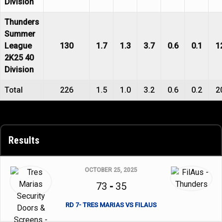
Division
Thunders
Summer
League
130
1.7
1.3
3.7
0.6
0.1
1
2K25 40
Division
Total
226
1.5
1.0
3.2
0.6
0.2
2
Results
OCTOBER 25, 2025
73
-
35
RD 7- TRES MARIAS VS FILAUS