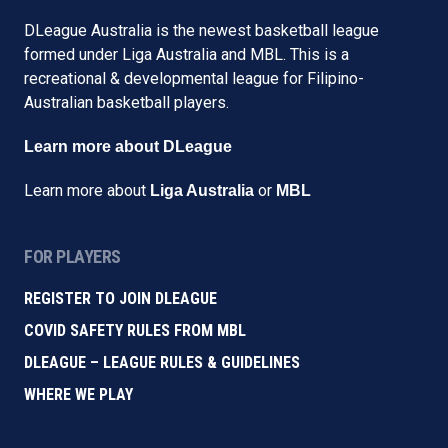
DLeague Australia is the newest basketball league
formed under Liga Australia and MBL. This is a
recreational & developmental league for Filipino-
Australian basketball players.
Learn more about DLeague
Learn more about
or
Liga Australia
MBL
FOR PLAYERS
REGISTER TO JOIN DLEAGUE
COVID SAFETY RULES FROM MBL
DLEAGUE – LEAGUE RULES & GUIDELINES
WHERE WE PLAY