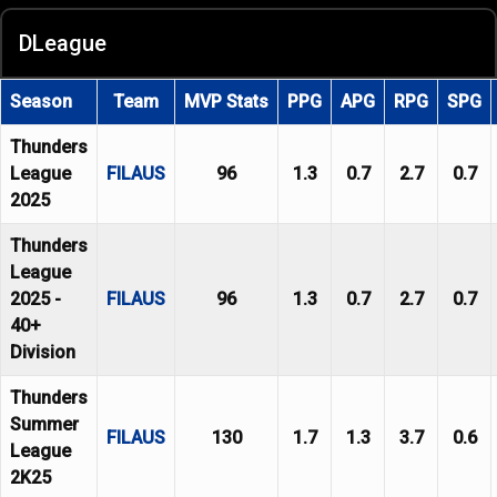
DLeague
Season
Team
MVP Stats
PPG
APG
RPG
SPG
Thunders
League
FILAUS
96
1.3
0.7
2.7
0.7
2025
Thunders
League
2025 -
FILAUS
96
1.3
0.7
2.7
0.7
40+
Division
Thunders
Summer
FILAUS
130
1.7
1.3
3.7
0.6
League
2K25