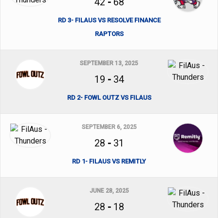
42
-
68
RD 3- FILAUS VS RESOLVE FINANCE
RAPTORS
SEPTEMBER 13, 2025
19
-
34
RD 2- FOWL OUTZ VS FILAUS
SEPTEMBER 6, 2025
28
-
31
RD 1- FILAUS VS REMITLY
JUNE 28, 2025
28
-
18