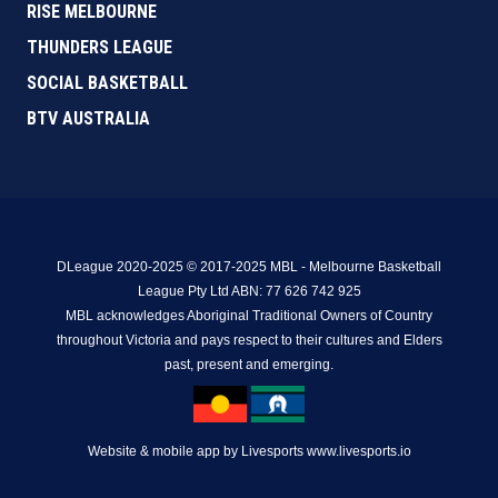
RISE MELBOURNE
THUNDERS LEAGUE
SOCIAL BASKETBALL
BTV AUSTRALIA
DLeague 2020-2025 © 2017-2025 MBL - Melbourne Basketball
League Pty Ltd ABN: 77 626 742 925
MBL acknowledges Aboriginal Traditional Owners of Country
throughout Victoria and pays respect to their cultures and Elders
past, present and emerging.
Website & mobile app by Livesports www.livesports.io