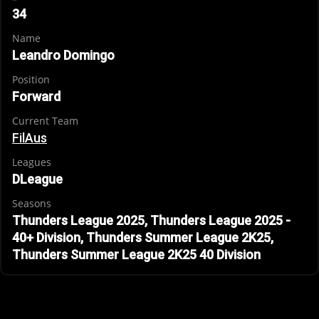
34
Name
Leandro Domingo
Position
Forward
Current Team
FilAus
Leagues
DLeague
Seasons
Thunders League 2025, Thunders League 2025 -
40+ Division, Thunders Summer League 2K25,
Thunders Summer League 2K25 40 Division