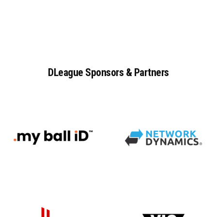
DLeague
Sponsors
&
Partners