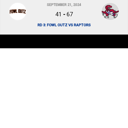
SEPTEMBER 21, 2024
41
-
67
RD 3: FOWL OUTZ VS RAPTORS