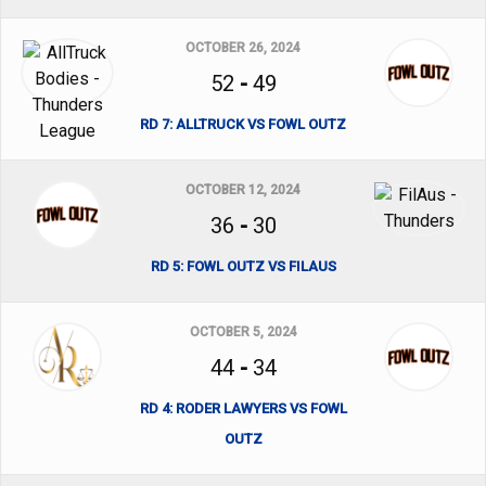
OCTOBER 26, 2024
52
-
49
RD 7: ALLTRUCK VS FOWL OUTZ
OCTOBER 12, 2024
36
-
30
RD 5: FOWL OUTZ VS FILAUS
OCTOBER 5, 2024
44
-
34
RD 4: RODER LAWYERS VS FOWL
OUTZ