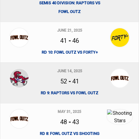
SEMIS 40 DIVISION: RAPTORS VS
FOWL OUTZ
JUNE 21, 2025
41
-
46
RD 10: FOWL OUTZ VS FORTY+
JUNE 14, 2025
52
-
41
RD 9: RAPTORS VS FOWL OUTZ
MAY 31, 2025
48
-
43
RD 8: FOWL OUTZ VS SHOOTING