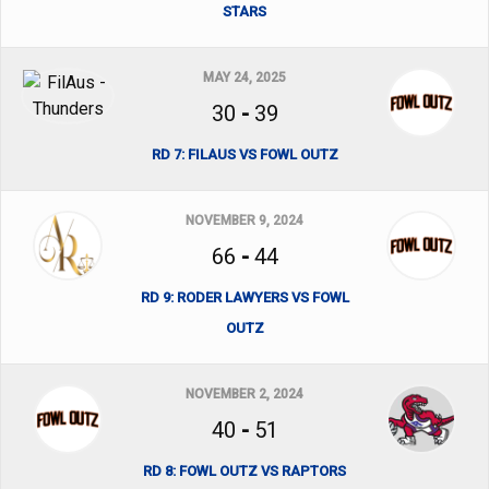
STARS
MAY 24, 2025
30
-
39
RD 7: FILAUS VS FOWL OUTZ
NOVEMBER 9, 2024
66
-
44
RD 9: RODER LAWYERS VS FOWL
OUTZ
NOVEMBER 2, 2024
40
-
51
RD 8: FOWL OUTZ VS RAPTORS