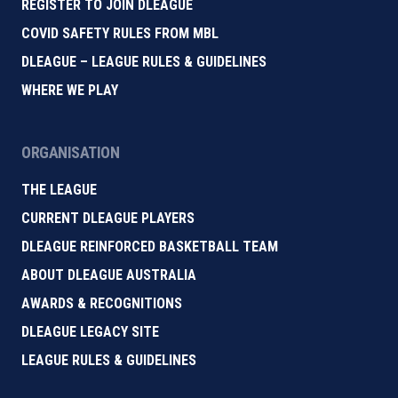
REGISTER TO JOIN DLEAGUE
COVID SAFETY RULES FROM MBL
DLEAGUE – LEAGUE RULES & GUIDELINES
WHERE WE PLAY
ORGANISATION
THE LEAGUE
CURRENT DLEAGUE PLAYERS
DLEAGUE REINFORCED BASKETBALL TEAM
ABOUT DLEAGUE AUSTRALIA
AWARDS & RECOGNITIONS
DLEAGUE LEGACY SITE
LEAGUE RULES & GUIDELINES