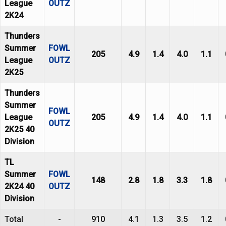
League
OUTZ
2K24
Thunders
Summer
FOWL
205
4.9
1.4
4.0
1.1
League
OUTZ
2K25
Thunders
Summer
FOWL
League
205
4.9
1.4
4.0
1.1
OUTZ
2K25 40
Division
TL
Summer
FOWL
148
2.8
1.8
3.3
1.8
2K24 40
OUTZ
Division
Total
-
910
4.1
1.3
3.5
1.2