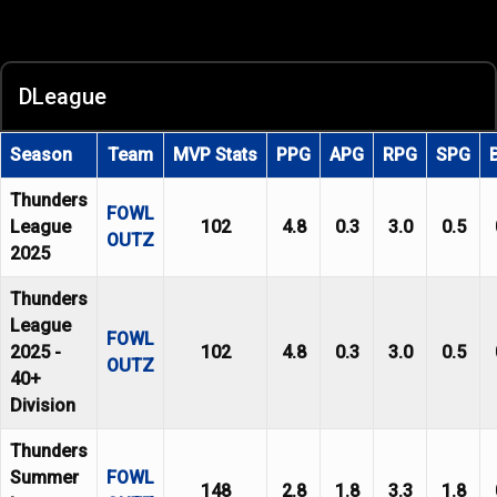
DLeague
Season
Team
MVP Stats
PPG
APG
RPG
SPG
Thunders
FOWL
League
102
4.8
0.3
3.0
0.5
OUTZ
2025
Thunders
League
FOWL
2025 -
102
4.8
0.3
3.0
0.5
OUTZ
40+
Division
Thunders
Summer
FOWL
148
2.8
1.8
3.3
1.8