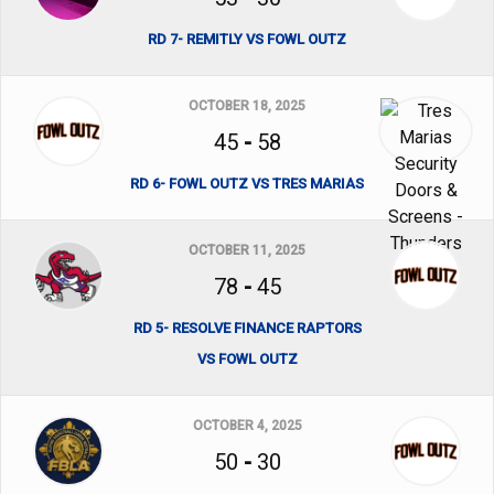
RD 7- REMITLY VS FOWL OUTZ
OCTOBER 18, 2025
45
-
58
RD 6- FOWL OUTZ VS TRES MARIAS
OCTOBER 11, 2025
78
-
45
RD 5- RESOLVE FINANCE RAPTORS
VS FOWL OUTZ
OCTOBER 4, 2025
50
-
30