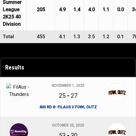
Summer
League
205
4.9
1.4
4.0
1.1
0.0
3
2K25 40
Division
Total
455
4.1
1.3
3.5
1.2
0.1
7
Results
NOVEMBER 1, 2025
25
-
27
40S RD 8- FILAUS V FOWL OUTZ
OCTOBER 25, 2025
53
-
30