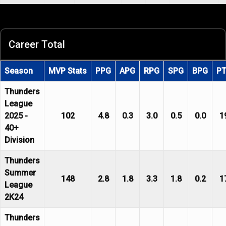
Career Total
Season
MVP Stats
PPG
APG
RPG
SPG
BPG
P
Thunders
League
2025 -
102
4.8
0.3
3.0
0.5
0.0
1
40+
Division
Thunders
Summer
148
2.8
1.8
3.3
1.8
0.2
1
League
2K24
Thunders