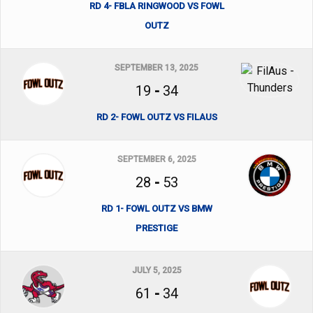
RD 4- FBLA RINGWOOD VS FOWL
OUTZ
SEPTEMBER 13, 2025
19
-
34
RD 2- FOWL OUTZ VS FILAUS
SEPTEMBER 6, 2025
28
-
53
RD 1- FOWL OUTZ VS BMW
PRESTIGE
JULY 5, 2025
61
-
34