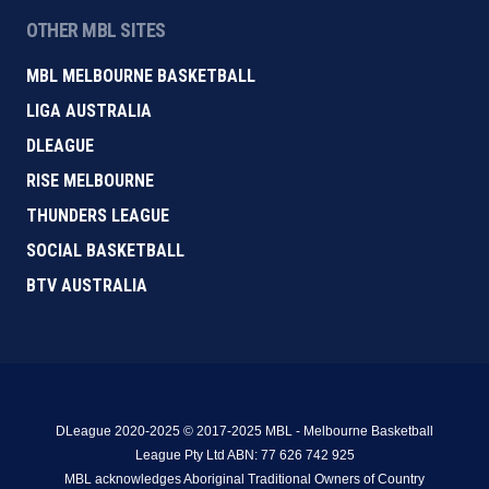
OTHER MBL SITES
MBL MELBOURNE BASKETBALL
LIGA AUSTRALIA
DLEAGUE
RISE MELBOURNE
THUNDERS LEAGUE
SOCIAL BASKETBALL
BTV AUSTRALIA
DLeague 2020-2025 © 2017-2025 MBL - Melbourne Basketball
League Pty Ltd ABN: 77 626 742 925
MBL acknowledges Aboriginal Traditional Owners of Country