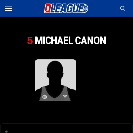
Skip
Menu
to
sea
main
content
MICHAEL CANON
5
#