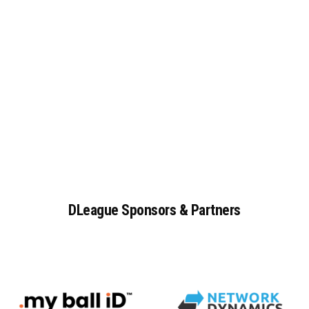
DLeague
Sponsors
&
Partners