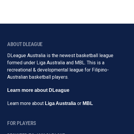
ABOUT DLEAGUE
DLeague Australia is the newest basketball league
formed under Liga Australia and MBL. This is a
recreational & developmental league for Filipino-
Australian basketball players.
Learn more about DLeague
Learn more about
or
Liga Australia
MBL
FOR PLAYERS