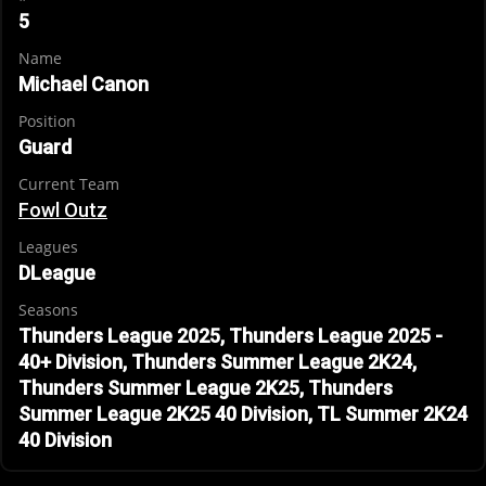
5
Name
Michael Canon
Position
Guard
Current Team
Fowl Outz
Leagues
DLeague
Seasons
Thunders League 2025, Thunders League 2025 -
40+ Division, Thunders Summer League 2K24,
Thunders Summer League 2K25, Thunders
Summer League 2K25 40 Division, TL Summer 2K24
40 Division