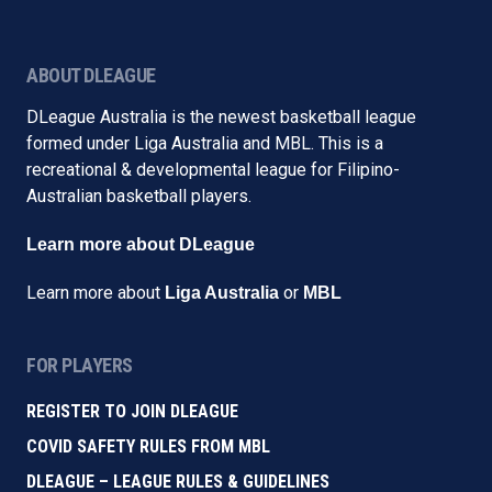
ABOUT DLEAGUE
DLeague Australia is the newest basketball league
formed under Liga Australia and MBL. This is a
recreational & developmental league for Filipino-
Australian basketball players.
Learn more about DLeague
Learn more about
or
Liga Australia
MBL
FOR PLAYERS
REGISTER TO JOIN DLEAGUE
COVID SAFETY RULES FROM MBL
DLEAGUE – LEAGUE RULES & GUIDELINES