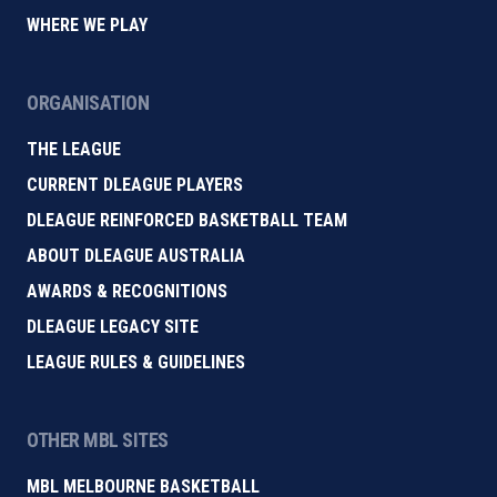
WHERE WE PLAY
ORGANISATION
THE LEAGUE
CURRENT DLEAGUE PLAYERS
DLEAGUE REINFORCED BASKETBALL TEAM
ABOUT DLEAGUE AUSTRALIA
AWARDS & RECOGNITIONS
DLEAGUE LEGACY SITE
LEAGUE RULES & GUIDELINES
OTHER MBL SITES
MBL MELBOURNE BASKETBALL