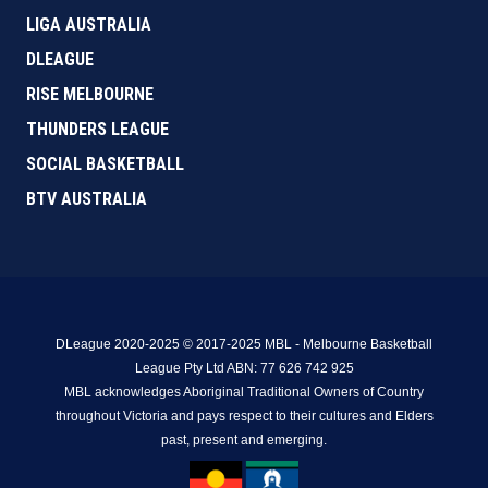
LIGA AUSTRALIA
DLEAGUE
RISE MELBOURNE
THUNDERS LEAGUE
SOCIAL BASKETBALL
BTV AUSTRALIA
DLeague 2020-2025 © 2017-2025 MBL - Melbourne Basketball
League Pty Ltd ABN: 77 626 742 925
MBL acknowledges Aboriginal Traditional Owners of Country
throughout Victoria and pays respect to their cultures and Elders
past, present and emerging.