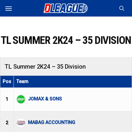
Skip
Menu
to
sea
main
content
TL SUMMER 2K24 – 35 DIVISION
TL Summer 2K24 – 35 Division
Pos
Team
JOMAX & SONS
1
MABAG ACCOUNTING
2