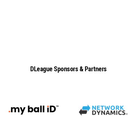
DLeague
Sponsors
&
Partners