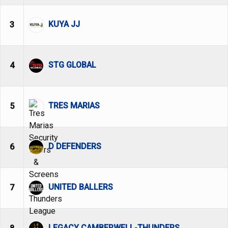
KUYA JJ
3
STG GLOBAL
4
TRES MARIAS
5
D DEFENDERS
6
UNITED BALLERS
7
LEGACY CAMBERWELL-THUNDERS