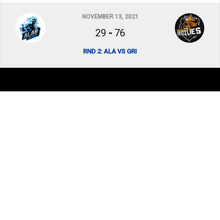
NOVEMBER 13, 2021
29
-
76
RND 2: ALA VS GRI