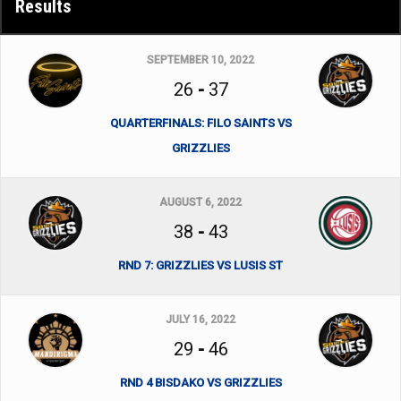
Results
SEPTEMBER 10, 2022
26
-
37
QUARTERFINALS: FILO SAINTS VS
GRIZZLIES
AUGUST 6, 2022
38
-
43
RND 7: GRIZZLIES VS LUSIS ST
JULY 16, 2022
29
-
46
RND 4 BISDAKO VS GRIZZLIES