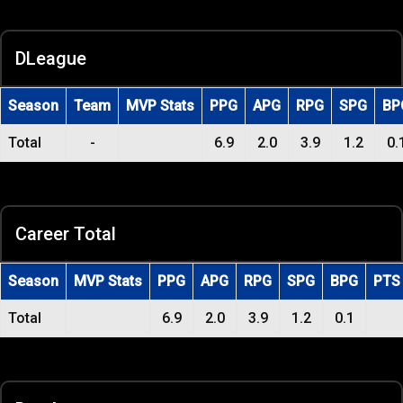
DLeague
Season
Team
MVP Stats
PPG
APG
RPG
SPG
BP
Total
-
6.9
2.0
3.9
1.2
0.
Career Total
Season
MVP Stats
PPG
APG
RPG
SPG
BPG
PTS
Total
6.9
2.0
3.9
1.2
0.1