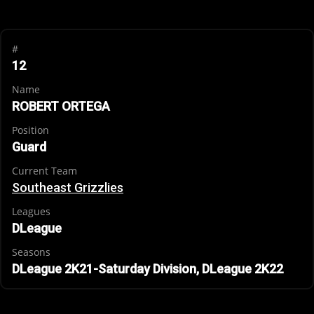
#
12
Name
ROBERT ORTEGA
Position
Guard
Current Team
Southeast Grizzlies
Leagues
DLeague
Seasons
DLeague 2K21-Saturday Division, DLeague 2K22