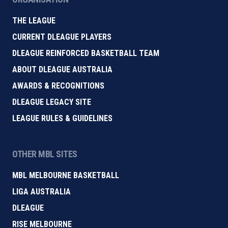
THE LEAGUE
CURRENT DLEAGUE PLAYERS
DLEAGUE REINFORCED BASKETBALL TEAM
ABOUT DLEAGUE AUSTRALIA
AWARDS & RECOGNITIONS
DLEAGUE LEGACY SITE
LEAGUE RULES & GUIDELINES
OTHER MBL SITES
MBL MELBOURNE BASKETBALL
LIGA AUSTRALIA
DLEAGUE
RISE MELBOURNE