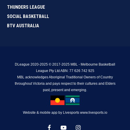
THUNDERS LEAGUE
SOCIAL BASKETBALL
BTV AUSTRALIA
DLeague 2020-2025 © 2017-2025 MBL - Melbourne Basketball
League Pty Ltd ABN: 77 626 742 925
MBL acknowledges Aboriginal Traditional Owners of Country
throughout Victoria and pays respect to their cultures and Elders
past, present and emerging.
Website & mobile app by Livesports www.livesports.io
facebook
youtube
instagram