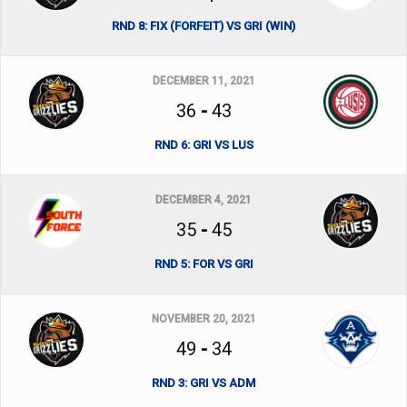
RND 8: FIX (FORFEIT) VS GRI (WIN)
DECEMBER 11, 2021
36
-
43
RND 6: GRI VS LUS
DECEMBER 4, 2021
35
-
45
RND 5: FOR VS GRI
NOVEMBER 20, 2021
49
-
34
RND 3: GRI VS ADM