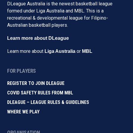
DLeague Australia is the newest basketball league
formed under Liga Australia and MBL. This is a
recreational & developmental league for Filipino-
Australian basketball players.
Learn more about DLeague
Learn more about
or
Liga Australia
MBL
FOR PLAYERS
REGISTER TO JOIN DLEAGUE
COVID SAFETY RULES FROM MBL
DLEAGUE – LEAGUE RULES & GUIDELINES
WHERE WE PLAY
ORGANISATION