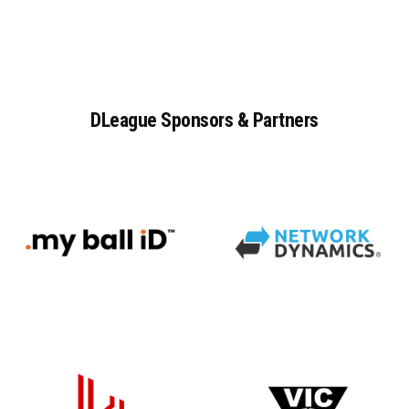
DLeague
Sponsors
&
Partners