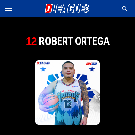
Skip
Menu
to
sea
main
content
ROBERT ORTEGA
12