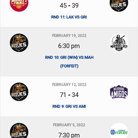
45
-
39
RND 11: LAK VS GRI
FEBRUARY 19, 2022
6:30 pm
RND 10: GRI (WIN) VS MAH
(FORFEIT)
FEBRUARY 12, 2022
71
-
34
RND 9: GRI VS AMI
FEBRUARY 5, 2022
7:30 pm