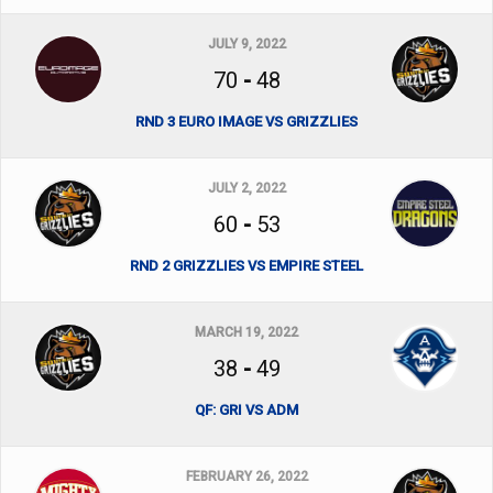
JULY 9, 2022
70
-
48
RND 3 EURO IMAGE VS GRIZZLIES
JULY 2, 2022
60
-
53
RND 2 GRIZZLIES VS EMPIRE STEEL
MARCH 19, 2022
38
-
49
QF: GRI VS ADM
FEBRUARY 26, 2022